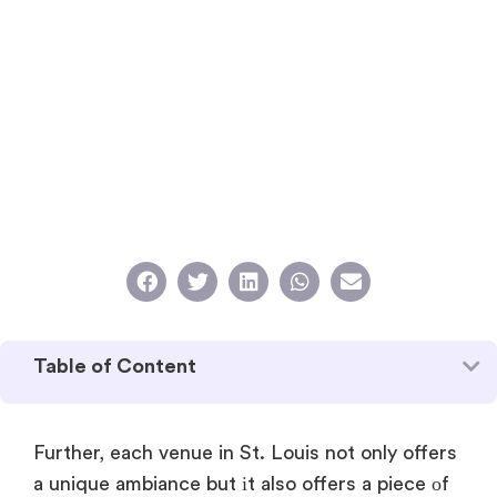
Table of Content
Further, each venue​ in St. Louis not only offers​
a unique ambiance but​ іt also offers​ a piece​ оf