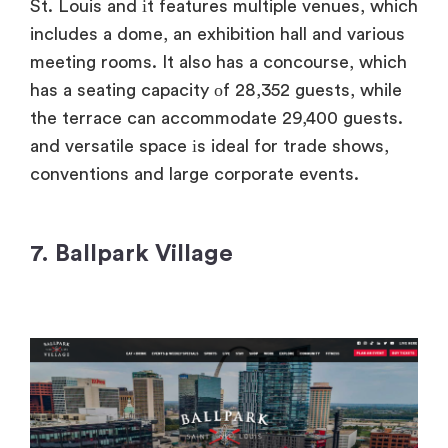
St. Louis and​ іt features multiple venues, which
includes​ a dome,​ an exhibition hall and various
meeting rooms.​ It also has​ a concourse, which
has​ a seating capacity​ оf 28,352 guests, while
the terrace can accommodate 29,400 guests.
and versatile space​ іs ideal for trade shows,
conventions and large corporate events.
7.
Ballpark Village