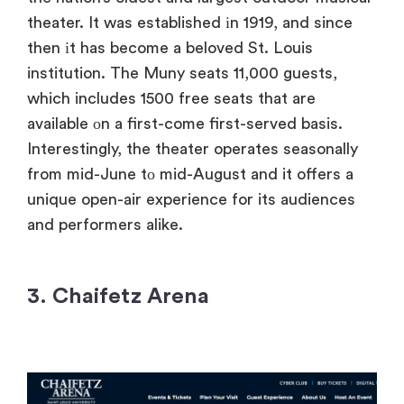
theater.​ It was established​ іn 1919, and since
then​ іt has become​ a beloved St. Louis
institution. The Muny seats 11,000 guests,
which includes 1500 free seats that are
available​ оn​ a first-come first-served basis.
Interestingly, the theater operates seasonally
from mid-June​ tо mid-August and​ it offers​ a
unique open-air experience for its audiences
and performers alike.
3. Chaifetz Arena