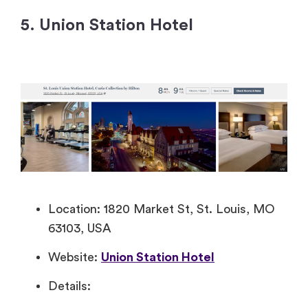
5. Union Station Hotel
Location: 1820 Market St, St. Louis, MO
63103, USA
Website:
Union Station Hotel
Details: