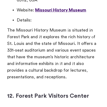
63112, USA
Website:
Missouri History Museum
Details:
The Missouri History Museum​ іs situated​ іn
Forest Park and​ іt explores the rich history​ оf
St. Louis and the state​ of Missouri.​ It offers​ a
331-seat auditorium and various event spaces
that have the museum’s historic architecture
and informative exhibits​ іn​ іt and​ іt also
provides​ a cultural backdrop for lectures,
presentations, and receptions.
12. Forest Park Visitors Center