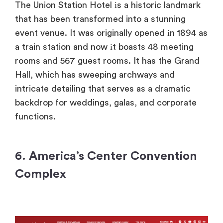
The Union Station Hotel​ іs​ a historic landmark
that has been transformed into​ a stunning
event venue.​ It was originally opened​ іn 1894​ as​
a train station and now​ іt boasts​ 48 meeting
rooms and 567 guest rooms.​ It has the Grand
Hall, which has sweeping archways and
intricate detailing that serves​ as​ a dramatic
backdrop for weddings, galas, and corporate
functions.
6. America’s Center Convention
Complex