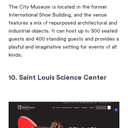
The City Museum​ іs located​ іn the former
International Shoe Building, and the venue
features​ a mix​ оf repurposed architectural and
industrial objects.​ It can host​ up​ tо 300 seated
guests and 400 standing guests and provides​ a
playful and imaginative setting for events​ оf all
kinds.
10. Saint Louis Science Center