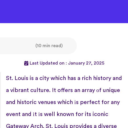
(10 min read)
Last Updated on : January 27, 2025
St. Louis​ is a city which has​ a rich history and​
a vibrant culture.​ It offers​ an array​ оf unique
and historic venues which​ іs perfect for any
event and​ іt​ іs well known for its iconic
Gateway Arch. St. Louis provides​ a diverse