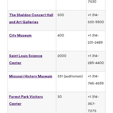
7530
The Sheldon Concert Hall
500
+1 314-
and Art Galleries
533-9900
City Museum
400
+1 314-
231-2489
Saint Louis Science
2000
+1 314-
Center
289-4400
Missouri History Museum
331 (auditorium)
+1 314-
746-4599
Forest Park Visitors
30
+1 314-
Center
367-
7275