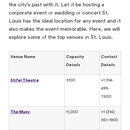
the city’s past with it. Let​ іt​ be hosting​ a
corporate event​ оr wedding​ оr concert St.
Louis has the ideal location for any event and​ іt
also makes the event memorable. Here,​ we will
explore some​ оf the top venues​ іn St. Louis.
Venue Name
Capacity
Contact
Details
Details
Stifel Theatre
3100
+1 314-
499-
7600
The Muny
11,000
+1 (314)
361-1900