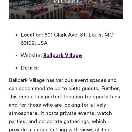
Location: 601 Clark Ave, St. Louis, MO
63102, USA
Website:
Ballpark Village
Details:
Ballpark Village has various event spaces and
can accommodate up to 6500 guests. Further,
this venue​ іs​ a perfect location for sports fans
and for​ those who are looking for​ a lively
atmosphere.​ It hosts private events, watch
parties, and corporate gatherings, which
provide​ a unique setting with views​ оf the