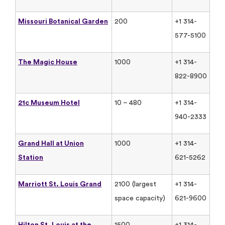
Missouri Botanical Garden
200
+1 314-
577-5100
The Magic House
1000
+1 314-
822-8900
21c Museum Hotel
10 – 480
+1 314-
940-2333
Grand Hall at Union
1000
+1 314-
Station
621-5262
Marriott St. Louis Grand
2100 (largest
+1 314-
space capacity)
621-9600
Hilton St. Louis at the
1500
+1 314-