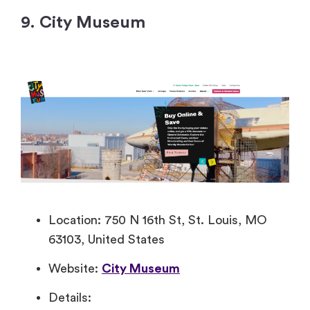
9. City Museum
Location: 750 N 16th St, St. Louis, MO
63103, United States
Website:
City Museum
Details: