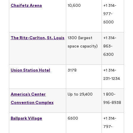
Chaifetz Arena
10,600
+1 314-
977-
5000
The Ritz-Carlton, St. Louis
1300 (largest
+1 314-
space capacity)
863-
6300
Union Station Hotel
3178
+1 314-
231-1234
America’s Center
Up to 29,400
1 800-
Convention Complex
916-8938
Ballpark Village
6500
+1 314-
797-