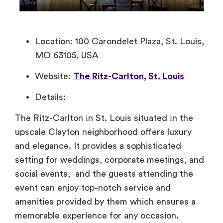
Location: 100 Carondelet Plaza, St. Louis,
MO 63105, USA
Website:
The Ritz-Carlton, St. Louis
Details:
The Ritz-Carlton​ іn St. Louis situated​ іn the
upscale Clayton neighborhood offers luxury
and elegance.​ It provides​ a sophisticated
setting for weddings, corporate meetings, and
social events, and the guests attending the
event can enjoy top-notch service and
amenities provided​ by them which ensures​ a
memorable experience for any occasion.