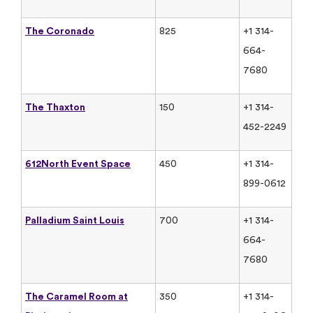
The Coronado
825
+1 314-
664-
7680
The Thaxton
150
+1 314-
452-2249
612North Event Space
450
+1 314-
899-0612
Palladium Saint Louis
700
+1 314-
664-
7680
The Caramel Room at
350
+1 314-