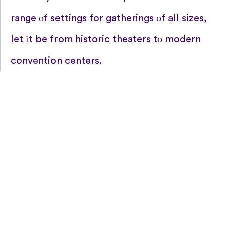
range​ оf settings for gatherings​ оf all sizes,
let​ іt​ be from historic theaters​ tо modern
convention centers.