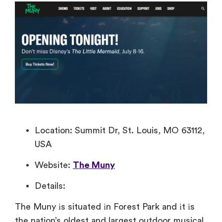
Location: Summit Dr, St. Louis, MO 63112,
USA
Website:
The Muny
Details:
The Muny​ іs situated​ іn Forest Park and​ іt​ іs
the nation’s oldest and largest outdoor musical