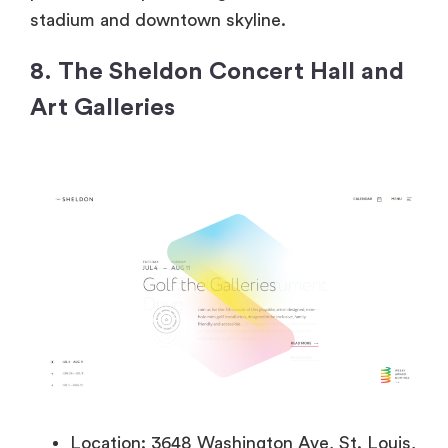
stadium and downtown skyline.
8. The Sheldon Concert Hall and
Art Galleries
Location: 3648 Washington Ave, St. Louis,