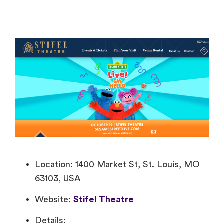
Location: 1400 Market St, St. Louis, MO
63103, USA
Website:
Stifel Theatre
Details: