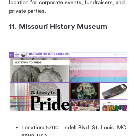
location for corporate events, fundraisers, and
private parties.
11. Missouri History Museum
Location: 5700 Lindell Blvd, St. Louis, MO