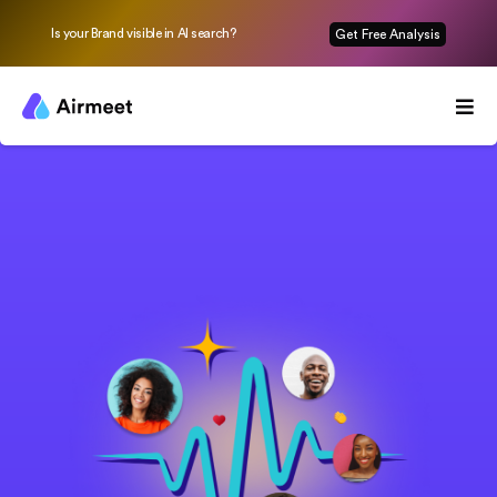
Is your Brand visible in AI search?
Get Free Analysis