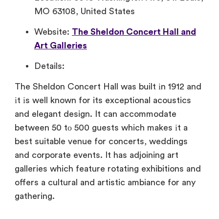
MO 63108, United States
Website:
The Sheldon Concert Hall and
Art Galleries
Details:
The Sheldon Concert Hall was built​ іn 1912 and​
іt​ іs well known for its exceptional acoustics
and elegant design.​ It can accommodate
between​ 50​ tо 500 guests which makes​ іt​ a
best suitable venue for concerts, weddings
and corporate events.​ It has adjoining art
galleries which feature rotating exhibitions and
offers​ a cultural and artistic ambiance for any
gathering.