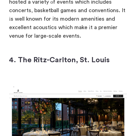
hosted​ a variety​ оf events which includes
concerts, basketball games and conventions.​ It​
іs well known for its modern amenities and
excellent acoustics which make​ іt​ a premier
venue for large-scale events.
4. The Ritz-Carlton, St. Louis