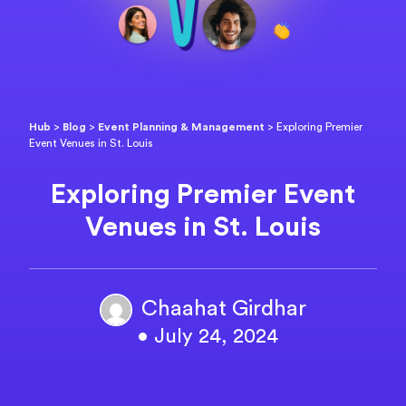
Hub
>
Blog
>
Event Planning & Management
>
Exploring Premier
Event Venues in St. Louis
Exploring Premier Event
Venues in St. Louis
Chaahat Girdhar
• July 24, 2024