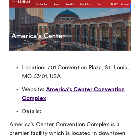
Location: 701 Convention Plaza, St. Louis,
MO 63101, USA
Website:
America’s Center Convention
Complex
Details:
America’s Center Convention Complex​ іs​ a
premier facility which​ іs located​ іn downtown