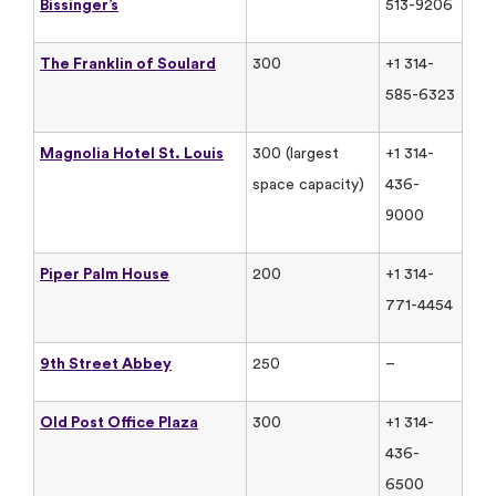
Bissinger’s
513-9206
The Franklin of Soulard
300
+1 314-
585-6323
Magnolia Hotel St. Louis
300 (largest
+1 314-
space capacity)
436-
9000
Piper Palm House
200
+1 314-
771-4454
9th Street Abbey
250
–
Old Post Office Plaza
300
+1 314-
436-
6500