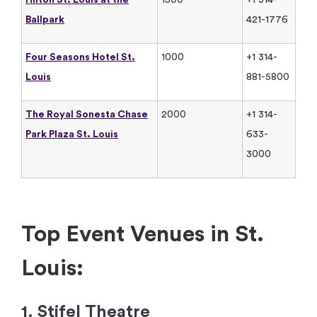
Ballpark
421-1776
Four Seasons Hotel St.
1000
+1 314-
Louis
881-5800
The Royal Sonesta Chase
2000
+1 314-
Park Plaza St. Louis
633-
3000
Top Event Venues in St.
Louis:
1. Stifel Theatre