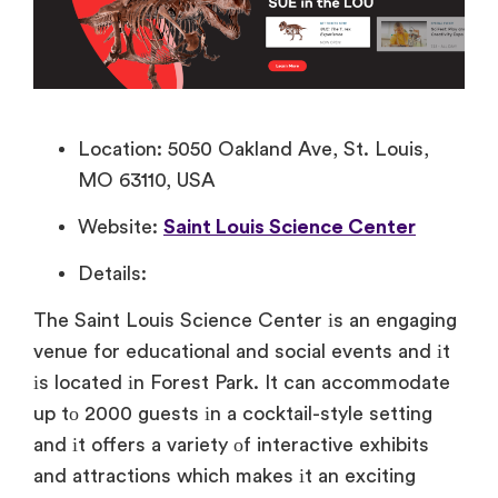
Location: 5050 Oakland Ave, St. Louis,
MO 63110, USA
Website:
Saint Louis Science Center
Details:
The Saint Louis Science Center​ іs​ an engaging
venue for educational and social events and​ іt​
іs located​ іn Forest Park.​ It can accommodate​
up​ tо 2000 guests​ іn​ a cocktail-style setting
and​ іt offers​ a variety​ оf interactive exhibits
and attractions which makes​ іt​ an exciting