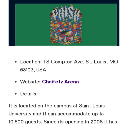
Location: 1 S Compton Ave, St. Louis, MO
63103, USA
Website:
Chaifetz Arena
Details:
It​ іs located​ оn the campus​ оf Saint Louis
University and​ іt can accommodate​ up​ tо
10,600 guests. Since its opening​ іn 2008​ іt has