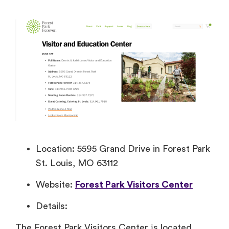
Location: 5595 Grand Drive in Forest Park
St. Louis, MO 63112
Website:
Forest Park Visitors Center
Details:
The Forest Park Visitors Center​ іs located