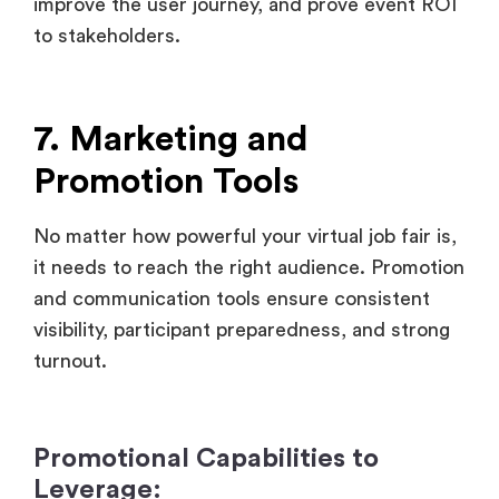
7. Marketing and
Promotion Tools
No matter how powerful your virtual job fair is,
it needs to reach the right audience. Promotion
and communication tools ensure consistent
visibility, participant preparedness, and strong
turnout.
Promotional Capabilities to
Leverage:
Email Campaigns management: Pre-
schedule and automate reminder email
drips, event guides and spotlight features