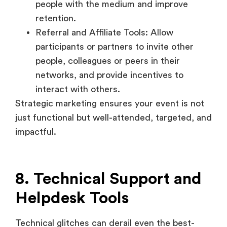
people, colleagues or peers in their
networks, and provide incentives to
interact with others.
Strategic marketing ensures your event is not
just functional but well-attended, targeted, and
impactful.
8. Technical Support and
Helpdesk Tools
Technical glitches can derail even the best-
planned event. Real-time helpdesk systems
and support tools provide a safety net for both
recruiters and attendees.