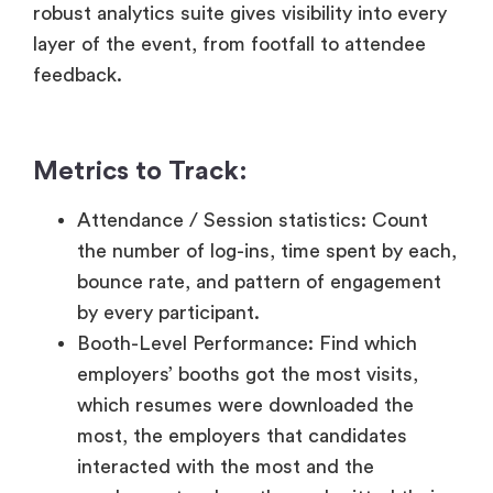
Metrics to Track:
Attendance / Session statistics: Count
the number of log-ins, time spent by each,
bounce rate, and pattern of engagement
by every participant.
Booth-Level Performance: Find which
employers’ booths got the most visits,
which resumes were downloaded the
most, the employers that candidates
interacted with the most and the
employers to whom they submitted their
resumes to the most.
Statistical Data of Application Funnel:
Count the number of candidates who