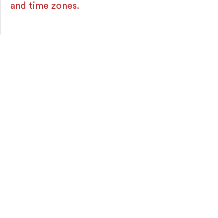
and time zones.