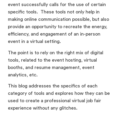
efficiency, and engagement of an in-person
event in a virtual setting.
The point is to rely on the right mix of digital
tools, related to the event hosting, virtual
booths, and resume management, event
analytics, etc.
This blog addresses the specifics of each
category of tools and explores how they can be
used to create a professional virtual job fair
experience without any glitches.
1. Virtual Event Platform