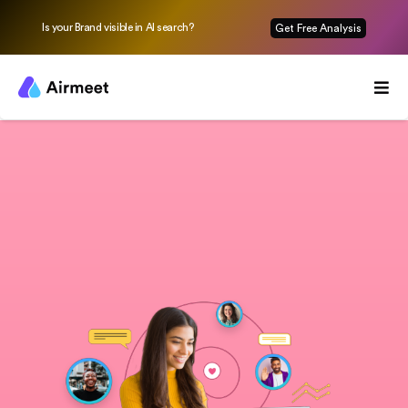
Is your Brand visible in AI search?
Get Free Analysis