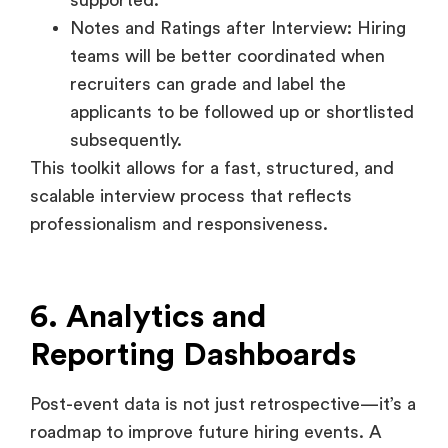
applicants to be followed up or shortlisted
subsequently.
This toolkit allows for a fast, structured, and
scalable interview process that reflects
professionalism and responsiveness.
6. Analytics and
Reporting Dashboards
Post-event data is not just retrospective—it’s a
roadmap to improve future hiring events. A
robust analytics suite gives visibility into every
layer of the event, from footfall to attendee
feedback.