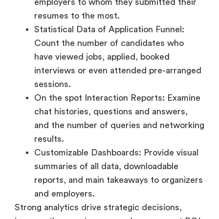
have viewed jobs, applied, booked
interviews or even attended pre-arranged
sessions.
On the spot Interaction Reports: Examine
chat histories, questions and answers,
and the number of queries and networking
results.
Customizable Dashboards: Provide visual
summaries of all data, downloadable
reports, and main takeaways to organizers
and employers.
Strong analytics drive strategic decisions,
improve the user journey, and prove event ROI
to stakeholders.