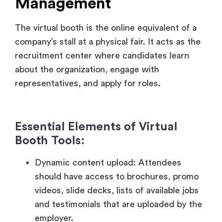
recruitment center where candidates learn
about the organization, engage with
representatives, and apply for roles.
Essential Elements of Virtual
Booth Tools:
Dynamic content upload: Attendees
should have access to brochures, promo
videos, slide decks, lists of available jobs
and testimonials that are uploaded by the
employer.
Video calls and live chat: Facilitate 1:1 or
group chat in real-time with recruiters and
scheduled or impromptu video calls to feel