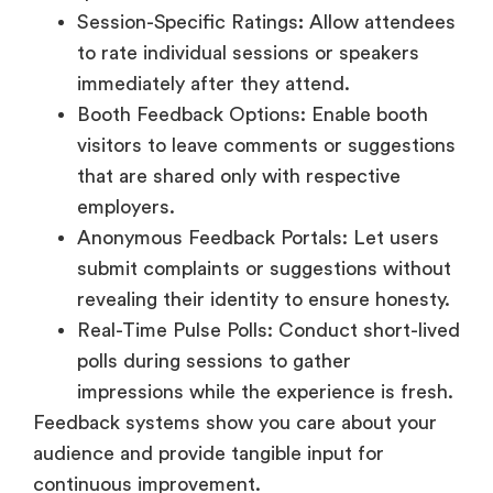
Booth Feedback Options: Enable booth
visitors to leave comments or suggestions
that are shared only with respective
employers.
Anonymous Feedback Portals: Let users
submit complaints or suggestions without
revealing their identity to ensure honesty.
Real-Time Pulse Polls: Conduct short-lived
polls during sessions to gather
impressions while the experience is fresh.
Feedback systems show you care about your
audience and provide tangible input for
continuous improvement.
Conclusion