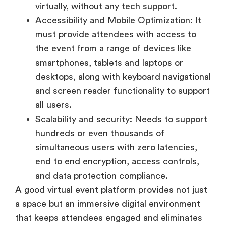
smartphones, tablets and laptops or
desktops, along with keyboard navigational
and screen reader functionality to support
all users.
Scalability and security: Needs to support
hundreds or even thousands of
simultaneous users with zero latencies,
end to end encryption, access controls,
and data protection compliance.
A good virtual event platform provides not just
a space but an immersive digital environment
that keeps attendees engaged and eliminates
the friction often associated with online
navigation.