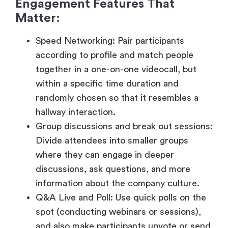
according to profile and match people
together in a one-on-one videocall, but
within a specific time duration and
randomly chosen so that it resembles a
hallway interaction.
Group discussions and break out sessions:
Divide attendees into smaller groups
where they can engage in deeper
discussions, ask questions, and more
information about the company culture.
Q&A Live and Poll: Use quick polls on the
spot (conducting webinars or sessions),
and also make participants upvote or send
questions during the presentations.
Leader boards and Gamification:
Recognize interaction in the form of