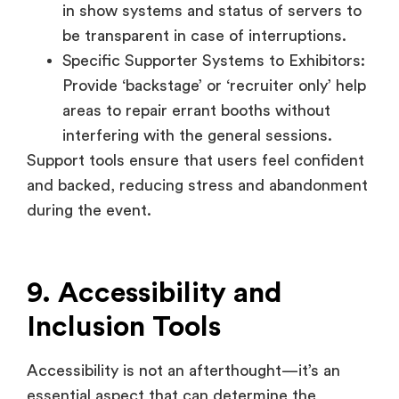
areas to repair errant booths without
interfering with the general sessions.
Support tools ensure that users feel confident
and backed, reducing stress and abandonment
during the event.
9. Accessibility and
Inclusion Tools
Accessibility is not an afterthought—it’s an
essential aspect that can determine the
success of a modern virtual event. Virtual job
fairs must accommodate participants of
different abilities and from different linguistic