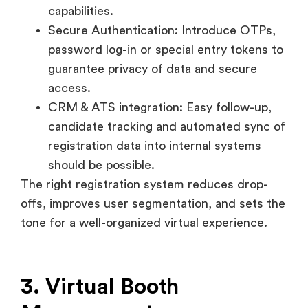
access.
CRM & ATS integration: Easy follow-up,
candidate tracking and automated sync of
registration data into internal systems
should be possible.
The right registration system reduces drop-
offs, improves user segmentation, and sets the
tone for a well-organized virtual experience.
3. Virtual Booth
Management
The virtual booth is the online equivalent of a
company’s stall at a physical fair. It acts as the