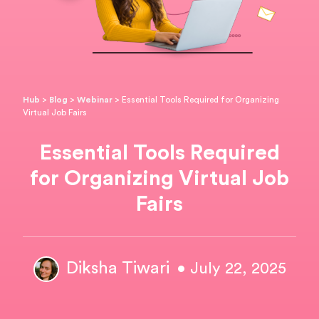
Hub
>
Blog
>
Webinar
>
Essential Tools Required for Organizing
Virtual Job Fairs
Essential Tools Required
for Organizing Virtual Job
Fairs
Diksha Tiwari
• July 22, 2025