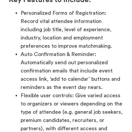
industry, location and employment
preferences to improve matchmaking.
Auto Confirmation & Reminder:
Automatically send out personalized
confirmation emails that include event
access link, ‘add to calendar’ buttons and
reminders as the event day nears.
Flexible user controls: Give varied access
to organizers or viewers depending on the
type of attendee (e.g. general job seekers,
premium candidates, recruiters, or
partners), with different access and
capabilities.
Secure Authentication: Introduce OTPs,
password log-in or special entry tokens to
guarantee privacy of data and secure