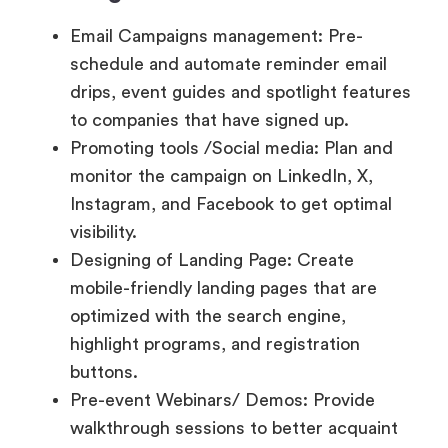
to companies that have signed up.
Promoting tools /Social media: Plan and
monitor the campaign on LinkedIn, X,
Instagram, and Facebook to get optimal
visibility.
Designing of Landing Page: Create
mobile-friendly landing pages that are
optimized with the search engine,
highlight programs, and registration
buttons.
Pre-event Webinars/ Demos: Provide
walkthrough sessions to better acquaint
people with the medium and improve
retention.
Referral and Affiliate Tools: Allow
participants or partners to invite other