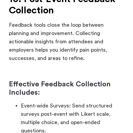
planning and improvement. Collecting
actionable insights from attendees and
employers helps you identify pain points,
successes, and areas to refine.
Effective Feedback Collection
Includes:
Event-wide Surveys: Send structured
surveys post-event with Likert scale,
multiple choice, and open-ended
questions.
Session-Specific Ratings
:
Allow attendees
to rate individual sessions or speakers
immediately after they attend.