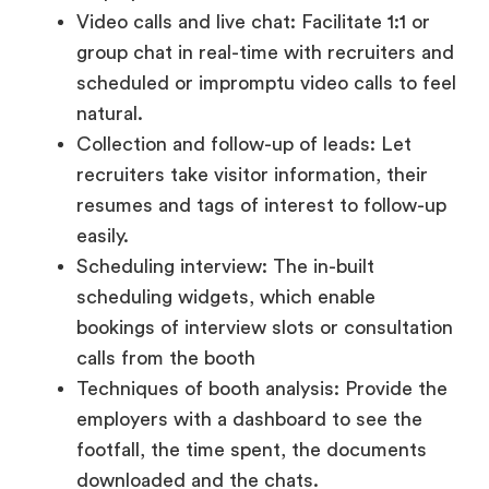
natural.
Collection and follow-up of leads: Let
recruiters take visitor information, their
resumes and tags of interest to follow-up
easily.
Scheduling interview: The in-built
scheduling widgets, which enable
bookings of interview slots or consultation
calls from the booth
Techniques of booth analysis: Provide the
employers with a dashboard to see the
footfall, the time spent, the documents
downloaded and the chats.
A well-equipped booth gives employers more
control while making the candidate experience
interactive, informative, and welcoming.