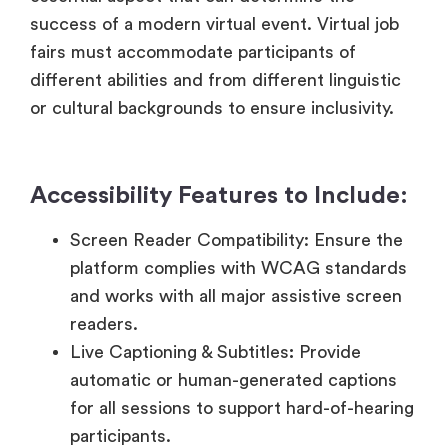
or cultural backgrounds to ensure inclusivity.
Accessibility Features to Include:
Screen Reader Compatibility: Ensure the
platform complies with WCAG standards
and works with all major assistive screen
readers.
Live Captioning & Subtitles
:
Provide
automatic or human-generated captions
for all sessions to support hard-of-hearing
participants.
Keyboard Navigation & Focus
Management: Enable users to access all
features via keyboard alone with logical
tab orders and visible focus indicators.