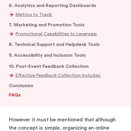
7. Marketing and Promotion Tools
8. Technical Support and Helpdesk Tools
9. Accessibility and Inclusion Tools
10. Post-Event Feedback Collection
Effective Feedback Collection Includes:
Conclusion
FAQs
However it must be mentioned that although
the concept is simple, organizing an online
event successfully calls for the use of certain
specific tools. These tools not only help in
making online communication possible, but also
provide an opportunity to recreate the energy,