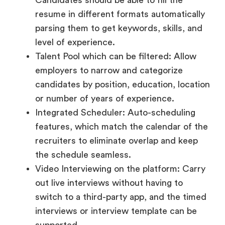
Talent Pool which can be filtered: Allow
employers to narrow and categorize
candidates by position, education, location
or number of years of experience.
Integrated Scheduler: Auto-scheduling
features, which match the calendar of the
recruiters to eliminate overlap and keep
the schedule seamless.
Video Interviewing on the platform: Carry
out live interviews without having to
switch to a third-party app, and the timed
interviews or interview template can be
supported.
Notes and Ratings after Interview: Hiring
teams will be better coordinated when
recruiters can grade and label the