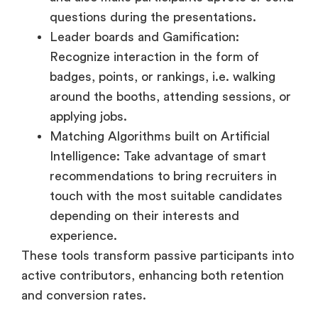
badges, points, or rankings, i.e. walking
around the booths, attending sessions, or
applying jobs.
Matching Algorithms built on Artificial
Intelligence: Take advantage of smart
recommendations to bring recruiters in
touch with the most suitable candidates
depending on their interests and
experience.
These tools transform passive participants into
active contributors, enhancing both retention
and conversion rates.
5. Resume Collection and
Interview Scheduling