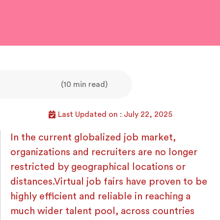
(10 min read)
Last Updated on : July 22, 2025
In the current globalized job market,
organizations and recruiters are no longer
restricted by geographical locations or
distances.Virtual job fairs have proven to be
highly efficient and reliable in reaching a
much wider talent pool, across countries