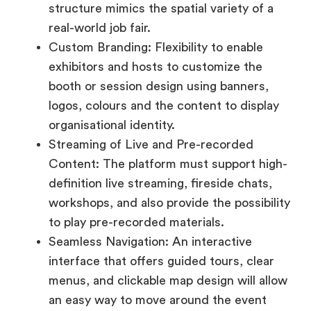
booth or session design using banners,
logos, colours and the content to display
organisational identity.
Streaming of Live and Pre-recorded
Content: The platform must support high-
definition live streaming, fireside chats,
workshops, and also provide the possibility
to play pre-recorded materials.
Seamless Navigation: An interactive
interface that offers guided tours, clear
menus, and clickable map design will allow
an easy way to move around the event
virtually, without any tech support.
Accessibility and Mobile Optimization: It
must provide attendees with access to
the event from a range of devices like