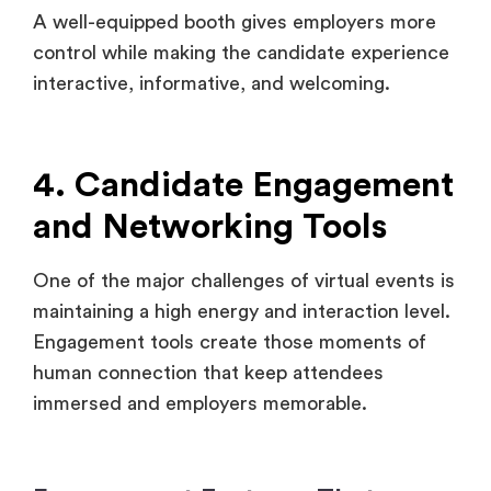
4. Candidate Engagement
and Networking Tools
One of the major challenges of virtual events is
maintaining a high energy and interaction level.
Engagement tools create those moments of
human connection that keep attendees
immersed and employers memorable.
Engagement Features That
Matter:
Speed Networking: Pair participants