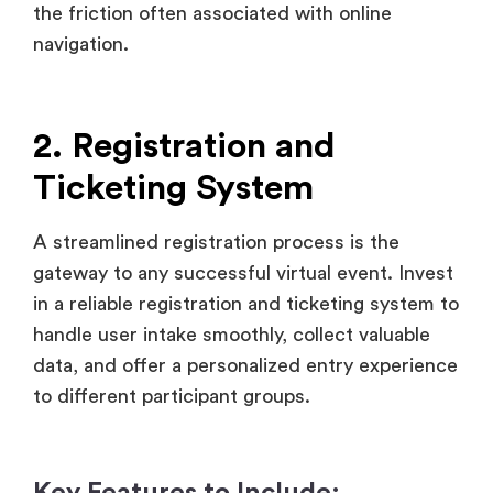
2. Registration and
Ticketing System
A streamlined registration process is the
gateway to any successful virtual event. Invest
in a reliable registration and ticketing system to
handle user intake smoothly, collect valuable
data, and offer a personalized entry experience
to different participant groups.
Key Features to Include:
Personalized Forms of Registration:
Record vital attendee information
including job title, level of experience,