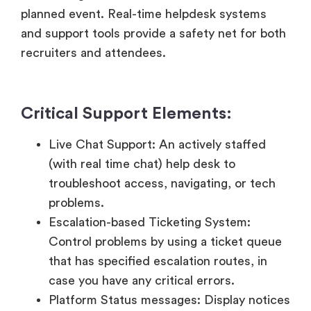
Critical Support Elements:
Live Chat Support: An actively staffed
(with real time chat) help desk to
troubleshoot access, navigating, or tech
problems.
Escalation-based Ticketing System:
Control problems by using a ticket queue
that has specified escalation routes, in
case you have any critical errors.
Platform Status messages: Display notices
in show systems and status of servers to
be transparent in case of interruptions.
Specific Supporter Systems to Exhibitors:
Provide ‘backstage’ or ‘recruiter only’ help