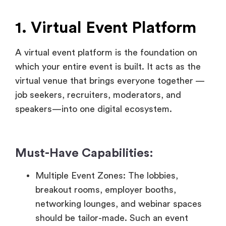
A virtual event platform is the foundation on
which your entire event is built. It acts as the
virtual venue that brings everyone together —
job seekers, recruiters, moderators, and
speakers—into one digital ecosystem.
Must-Have Capabilities:
Multiple Event Zones: The lobbies,
breakout rooms, employer booths,
networking lounges, and webinar spaces
should be tailor-made. Such an event
structure mimics the spatial variety of a
real-world job fair.
Custom Branding: Flexibility to enable
exhibitors and hosts to customize the