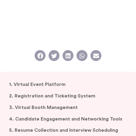
1. Virtual Event Platform
2. Registration and Ticketing System
3. Virtual Booth Management
4. Candidate Engagement and Networking Tools
5. Resume Collection and Interview Scheduling
6. Analytics and Reporting Dashboards