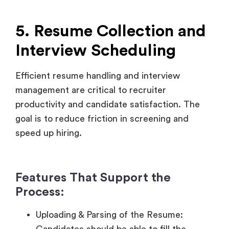
Efficient resume handling and interview
management are critical to recruiter
productivity and candidate satisfaction. The
goal is to reduce friction in screening and
speed up hiring.
Features That Support the
Process:
Uploading & Parsing of the Resume:
Candidates should be able to fill the
resume in different formats automatically
parsing them to get keywords, skills, and
level of experience.