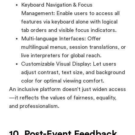
Multi-language Interfaces: Offer
multilingual menus, session translations, or
live interpreters for global reach.
Customizable Visual Display: Let users
adjust contrast, text size, and background
color for optimal viewing comfort.
An inclusive platform doesn’t just widen access
—it reflects the values of fairness, equality,
and professionalism.
10. Post-Event Feedback
Collection
Feedback tools close the loop between