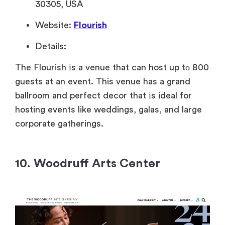
30305, USA
Website:
Flourish
Details:
The Flourish
іs
a venue that can host
up
tо 800
guests
at an event.
This venue has
a grand
ballroom and perfect decor that
іs ideal for
hosting events like weddings, galas, and large
corporate gatherings.
10. Woodruff Arts Center