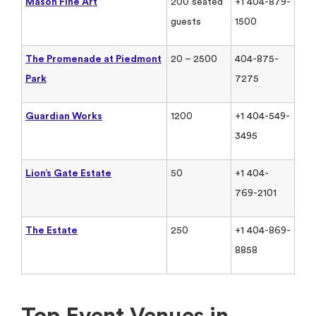
Mason Fine Art
200 seated
+1 404-879-
guests
1500
The Promenade at Piedmont
20 – 2500
404-875-
Park
7275
Guardian Works
1200
+1 404-549-
3495
Lion’s Gate Estate
50
+1 404-
769-2101
The Estate
250
+1 404-869-
8858