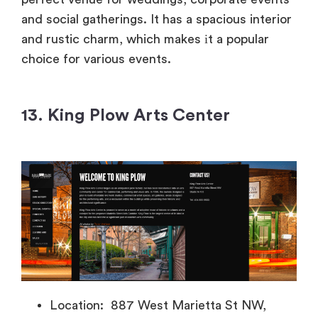
and social gatherings.
It has
a spacious interior
and rustic charm, which makes
іt
a popular
choice for various events.
13. King Plow Arts Center
Location: 887 West Marietta St NW,