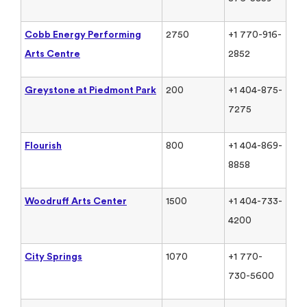
Cobb Energy Performing
2750
+1 770-916-
Arts Centre
2852
Greystone at Piedmont Park
200
+1 404-875-
7275
Flourish
800
+1 404-869-
8858
Woodruff Arts Center
1500
+1 404-733-
4200
City Springs
1070
+1 770-
730-5600