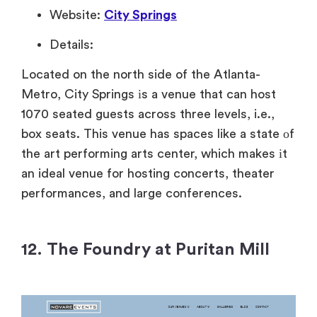
Website:
City Springs
Details:
Located on the north side of the Atlanta-
Metro, City Springs
іs
a venue that can host
1070 seated guests across three levels, i.e.,
box seats. This venue has spaces like
a state
оf
the art performing arts center, which makes
іt
an ideal venue for hosting concerts, theater
performances, and large conferences.
12. The Foundry at Puritan Mill