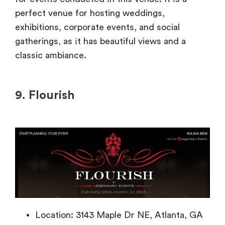
perfect venue for hosting weddings,
exhibitions, corporate events, and social
gatherings
, as
іt has beautiful views and
a
classic ambiance.
9. Flourish
Location: 3143 Maple Dr NE, Atlanta, GA