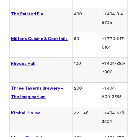
The Painted Pin
400
+1 404-814-
8736
Milton’s Cuisine & Cocktails
50
+1 770-817-
0161
Rhodes Hall
100
+1 404-885-
7800
Three Taverns Brewery –
200
+1 404-
The Imaginarium
600-3355
Kimball House
32 – 46
+1 404-378-
3502