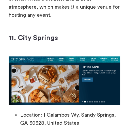
atmosphere, which makes
іt
a unique venue for
hosting any event.
11. City Springs
Location: 1 Galambos Wy, Sandy Springs,
GA 30328, United States