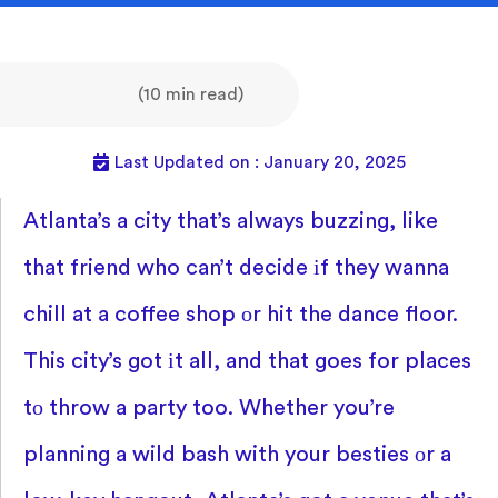
(10 min read)
Last Updated on : January 20, 2025
Atlanta’s
a city that’s always buzzing, like
that friend who can’t decide
іf they wanna
chill
at
a coffee shop
оr hit the dance floor.
This city’s got
іt all, and that goes for places
tо throw
a party too. Whether you’re
planning
a wild bash with your besties
оr
a