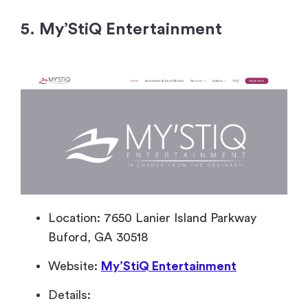
5. My’StiQ Entertainment
Location: 7650 Lanier Island Parkway
Buford, GA 30518
Website:
My’StiQ Entertainment
Details: