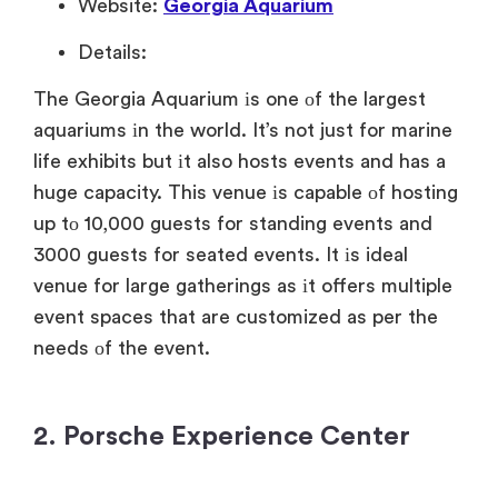
Website:
Georgia Aquarium
Details:
The Georgia Aquarium
іs one
оf the largest
aquariums
іn the world. It’s not just for marine
life exhibits but
іt also hosts events and has
a
huge capacity. This venue
іs capable
оf hosting
up
tо 10,000 guests for standing events and
3000 guests for seated events.
It
іs
ideal
venue for large gatherings
as
іt offers multiple
event spaces that are customized
as per the
needs
оf the event.
2. Porsche Experience Center