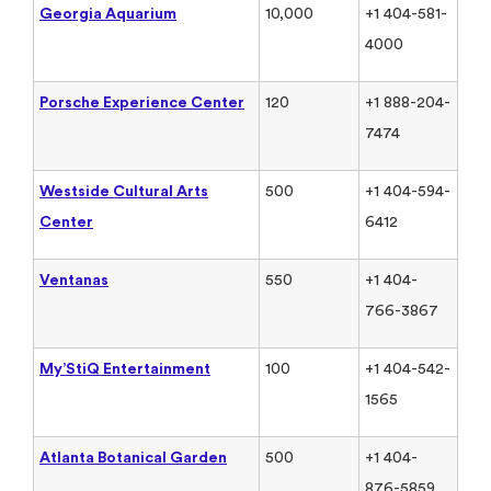
Georgia Aquarium
10,000
+1 404-581-
4000
Porsche Experience Center
120
+1 888-204-
7474
Westside Cultural Arts
500
+1 404-594-
Center
6412
Ventanas
550
+1 404-
766-3867
My’StiQ Entertainment
100
+1 404-542-
1565
Atlanta Botanical Garden
500
+1 404-
876-5859