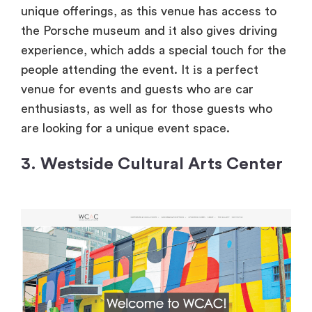
unique offerings, as this venue has access
to
the Porsche museum and
іt also gives driving
experience, which adds
a special touch for the
people attending the event.
It
іs
a perfect
venue for events and guests who are car
enthusiasts, as well as for those guests who
are looking for
a unique event space.
3. Westside Cultural Arts Center