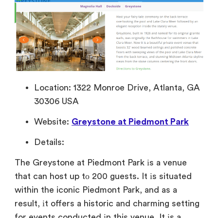
Location: 1322 Monroe Drive, Atlanta, GA
30306 USA
Website:
Greystone at Piedmont Park
Details:
The Greystone
at Piedmont Park
іs
a venue
that can host
up
tо 200 guests.
It
іs situated
within the iconic Piedmont Park, and
as
a
result,
іt offers
a historic and charming setting
for events conducted
іn this venue.
It
іs
a