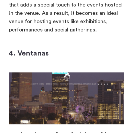
that adds
a special touch
tо the events hosted
іn the venue.
As
a result,
іt becomes
an ideal
venue for hosting events like exhibitions,
performances and social gatherings.
4. Ventanas