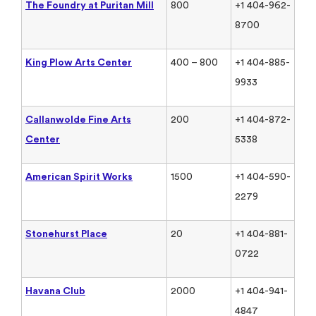
The Foundry at Puritan Mill
800
+1 404-962-
8700
King Plow Arts Center
400 – 800
+1 404-885-
9933
Callanwolde Fine Arts
200
+1 404-872-
Center
5338
American Spirit Works
1500
+1 404-590-
2279
Stonehurst Place
20
+1 404-881-
0722
Havana Club
2000
+1 404-941-
4847