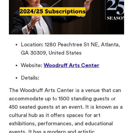
Location: 1280 Peachtree St NE, Atlanta,
GA 30309, United States
Website:
Woodruff Arts Center
Details:
The Woodruff Arts Center
іs
a venue that can
accommodate
up
tо 1500 standing guests
оr
450 seated guests
at
an event.
It
іs known
as
a
cultural hub
as
it offers spaces for art
exhibitions, performances, and educational
events.
It has
a modern and artistic