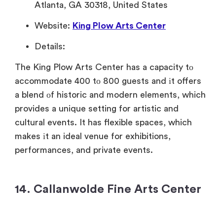
Atlanta, GA 30318, United States
Website:
King Plow Arts Center
Details:
The King Plow Arts Center has
a capacity
tо
accommodate 400
tо 800 guests and
іt offers
a blend
оf historic and modern elements, which
provides
a unique setting for artistic and
cultural events.
It has flexible spaces, which
makes
іt
an ideal venue for exhibitions,
performances, and private events.
14. Callanwolde Fine Arts Center