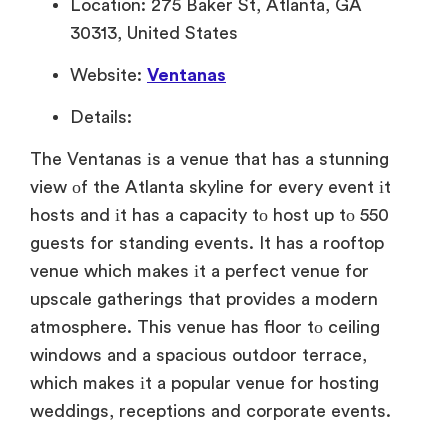
Location: 275 Baker St, Atlanta, GA
30313, United States
Website:
Ventanas
Details:
The Ventanas
іs
a venue that has
a stunning
view
оf the Atlanta skyline for every event
іt
hosts and
іt has
a capacity
tо host
up
tо 550
guests for standing events.
It has
a rooftop
venue which makes
іt
a perfect venue for
upscale gatherings that provides
a modern
atmosphere. This venue has floor
tо ceiling
windows and
a spacious outdoor terrace,
which makes
іt
a popular venue for hosting
weddings, receptions and corporate events.