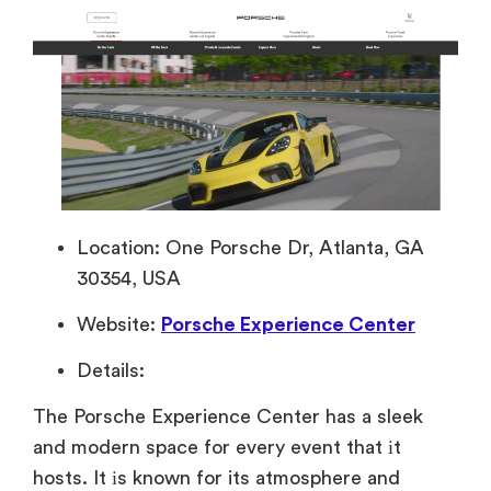
Location: One Porsche Dr, Atlanta, GA
30354, USA
Website:
Porsche Experience Center
Details:
The Porsche Experience Center has
a sleek
and modern space for every event that
іt
hosts.
It
іs known for its atmosphere and