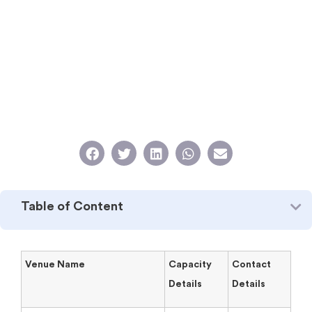
Table of Content
Venue Name
Capacity
Contact
Details
Details