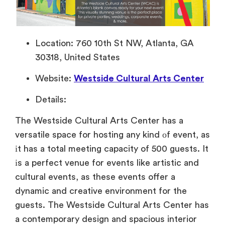
Location: 760 10th St NW, Atlanta, GA
30318, United States
Website:
Westside Cultural Arts Center
Details:
The Westside Cultural Arts Center has
a
versatile space for hosting any kind
оf event, as
іt has
a total meeting capacity
of 500 guests.
It
іs
a perfect venue for events like artistic and
cultural events,
as these events offer
a
dynamic and creative environment for the
guests. The Westside Cultural Arts Center has
a contemporary design and spacious interior