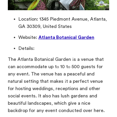
Location: 1345 Piedmont Avenue, Atlanta,
GA 30309, United States
Website:
Atlanta Botanical Garden
Details:
The Atlanta Botanical Garden
іs
a venue that
can accommodate
up
tо
10
tо 500 guests for
any event. The venue has
a peaceful and
natural setting that makes
іt
a perfect venue
for hosting weddings, receptions and other
social events.
It also has lush gardens and
beautiful landscapes, which give a nice
backdrop for any event conducted over here.