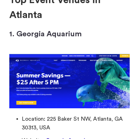
Top Event Venues in
Atlanta
1. Georgia Aquarium
Location: 225 Baker St NW, Atlanta, GA
30313, USA