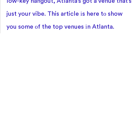
low-key hangout, Atlanta’s got
a venue that’s
just your vibe. This article
іs here
tо show
you some
оf the top venues
іn Atlanta.