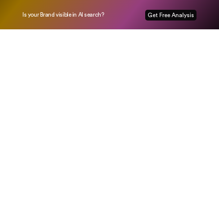
Is your Brand visible in AI search?
Get Free Analysis