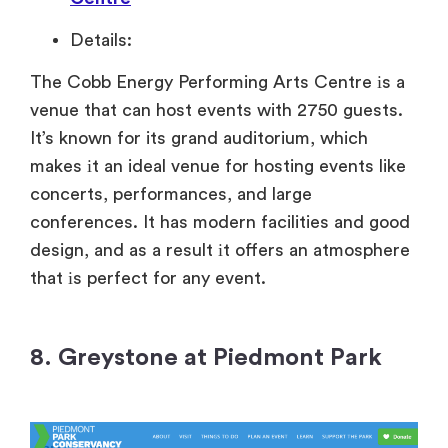
Details:
The Cobb Energy Performing Arts Centre
іs
a
venue that can host events with 2750 guests.
It’s known for its grand auditorium, which
makes
іt
an ideal venue for hosting events like
concerts, performances, and large
conferences.
It has modern facilities and good
design, and
as
a result
іt offers
an atmosphere
that
іs perfect for any event.
8. Greystone at Piedmont Park