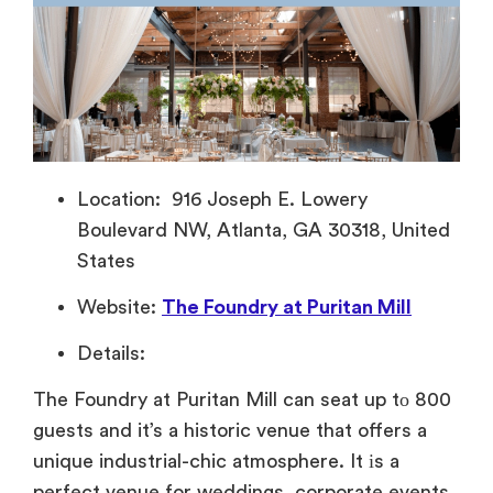
Location: 916 Joseph E. Lowery
Boulevard NW, Atlanta, GA 30318, United
States
Website:
The Foundry at Puritan Mill
Details:
The Foundry
at Puritan Mill can seat
up
tо 800
guests and
it’s a historic venue that offers
a
unique industrial-chic atmosphere.
It
іs
a
perfect venue for weddings, corporate events