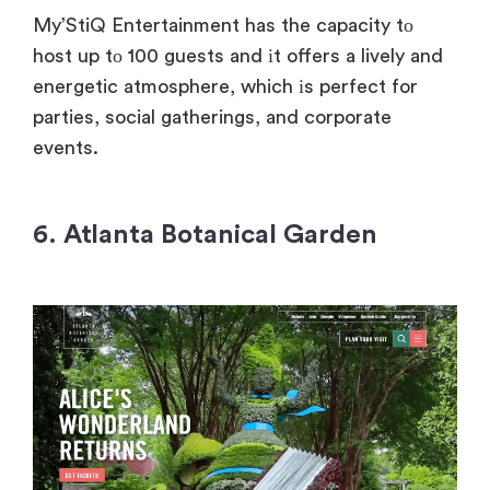
My’StiQ Entertainment has
the capacity
tо
host
up
tо 100 guests and
іt offers
a lively and
energetic atmosphere, which
іs perfect for
parties, social gatherings, and corporate
events.
6.
Atlanta Botanical Garden