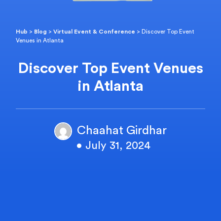
Hub
>
Blog
>
Virtual Event & Conference
>
Discover Top Event
Venues in Atlanta
Discover Top Event Venues
in Atlanta
Chaahat Girdhar
• July 31, 2024