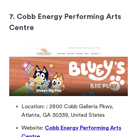
7. Cobb Energy Performing Arts
Centre
Location: : 2800 Cobb Galleria Pkwy,
Atlanta, GA 30339, United States
Website:
Cobb Energy Performing Arts
Centre