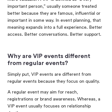
important person,” usually someone treated
better because they are famous, influential or
important in some way. In event planning, that
meaning expands into a full experience. Better
access. Better conversations. Better support.
Why are VIP events different
from regular events?
Simply put, VIP events are different from
regular events because they focus on quality.
A regular event may aim for reach,
registrations or brand awareness. Whereas, a
VIP event usually focuses on relationship