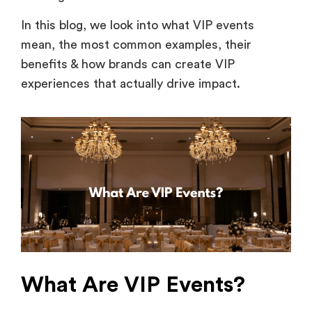
In this blog, we look into what VIP events
mean, the most common examples, their
benefits & how brands can create VIP
experiences that actually drive impact.
What Are VIP Events?