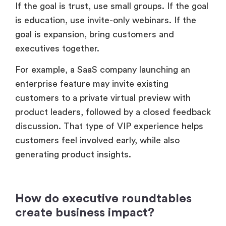
If the goal is trust, use small groups. If the goal
is education, use invite-only webinars. If the
goal is expansion, bring customers and
executives together.
For example, a SaaS company launching an
enterprise feature may invite existing
customers to a private virtual preview with
product leaders, followed by a closed feedback
discussion. That type of VIP experience helps
customers feel involved early, while also
generating product insights.
How do executive roundtables
create business impact?