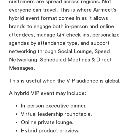
customers are spread across regions. Not
everyone can travel. This is where Airmeet’s
hybrid event format comes in as it allows
brands to engage both in-person and online
attendees, manage QR check-ins, personalize
agendas by attendance type, and support
networking through Social Lounge, Speed
Networking, Scheduled Meetings & Direct
Messages.
This is useful when the VIP audience is global.
A hybrid VIP event may include:
In-person executive dinner.
Virtual leadership roundtable.
Online private lounge.
Hybrid product preview.