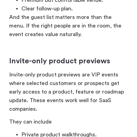
Clear follow-up plan.
And the guest list matters more than the
menu. If the right people are in the room, the
event creates value naturally.
Invite-only product previews
Invite-only product previews are VIP events
where selected customers or prospects get
early access to a product, feature or roadmap
update. These events work well for SaaS
companies.
They can include
Private product walkthroughs.