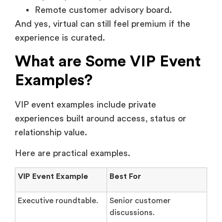
Remote customer advisory board.
And yes, virtual can still feel premium if the
experience is curated.
What are Some VIP Event
Examples?
VIP event examples include private
experiences built around access, status or
relationship value.
Here are practical examples.
VIP Event Example
Best For
Executive roundtable.
Senior customer
discussions.