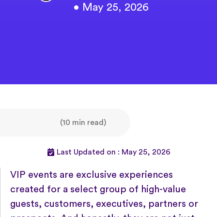
• May 25, 2026
(10 min read)
Last Updated on : May 25, 2026
VIP events are exclusive experiences
created for a select group of high-value
guests, customers, executives, partners or