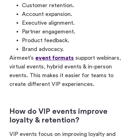
Customer retention.
Account expansion.
Executive alignment.
Partner engagement.
Product feedback.
Brand advocacy.
Airmeet’s
event formats
support webinars,
virtual events, hybrid events & in-person
events. This makes it easier for teams to
create different VIP experiences.
How do VIP events improve
loyalty & retention?
VIP events focus on improving loyalty and