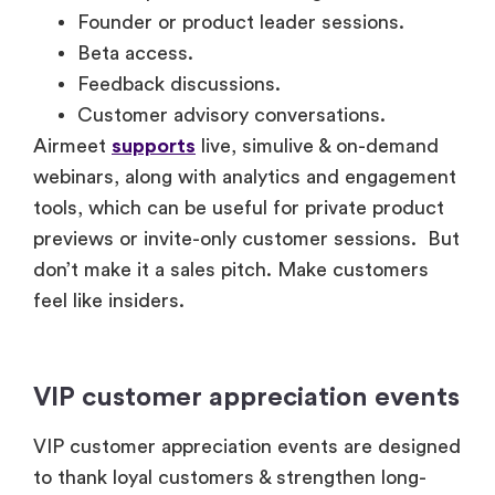
Founder or product leader sessions.
Beta access.
Feedback discussions.
Customer advisory conversations.
Airmeet
supports
live, simulive & on-demand
webinars, along with analytics and engagement
tools, which can be useful for private product
previews or invite-only customer sessions. But
don’t make it a sales pitch. Make customers
feel like insiders.
VIP customer appreciation events
VIP customer appreciation events are designed
to thank loyal customers & strengthen long-