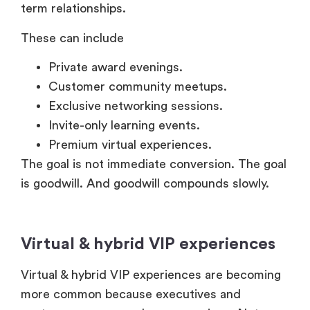
term relationships.
These can include
Private award evenings.
Customer community meetups.
Exclusive networking sessions.
Invite-only learning events.
Premium virtual experiences.
The goal is not immediate conversion. The goal
is goodwill. And goodwill compounds slowly.
Virtual & hybrid VIP experiences
Virtual & hybrid VIP experiences are becoming
more common because executives and