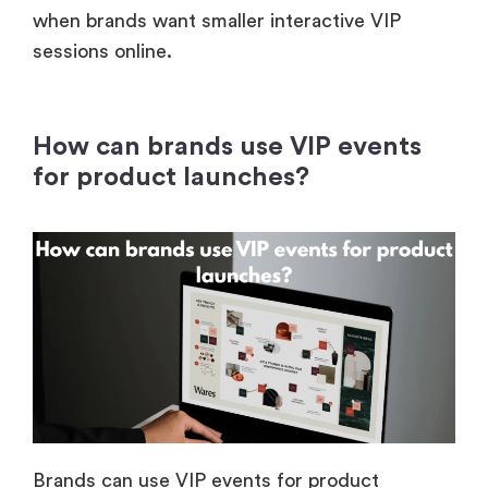
when brands want smaller interactive VIP
sessions online.
How can brands use VIP events
for product launches?
Brands can use VIP events for product