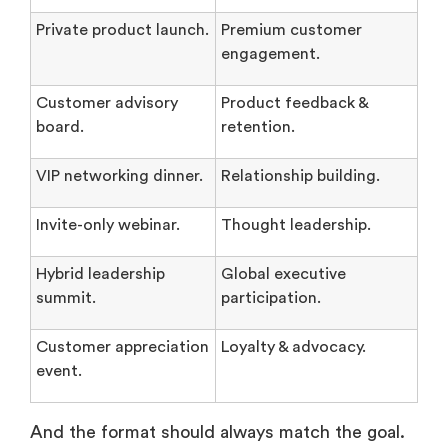
Private product launch.
Premium customer
engagement.
Customer advisory
Product feedback &
board.
retention.
VIP networking dinner.
Relationship building.
Invite-only webinar.
Thought leadership.
Hybrid leadership
Global executive
summit.
participation.
Customer appreciation
Loyalty & advocacy.
event.
And the format should always match the goal.