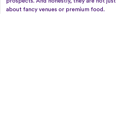
prospects. And honestly, they are not just
about fancy venues or premium food.