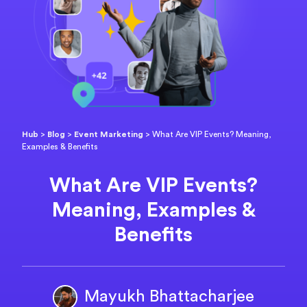
Hub
>
Blog
>
Event Marketing
>
What Are VIP Events? Meaning,
Examples & Benefits
What Are VIP Events?
Meaning, Examples &
Benefits
Mayukh Bhattacharjee