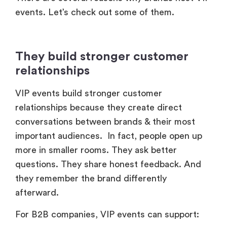
events. Let’s check out some of them.
They build stronger customer
relationships
VIP events build stronger customer
relationships because they create direct
conversations between brands & their most
important audiences. In fact, people open up
more in smaller rooms. They ask better
questions. They share honest feedback. And
they remember the brand differently
afterward.
For B2B companies, VIP events can support: