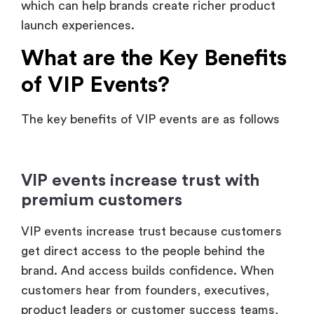
which can help brands create richer product
launch experiences.
What are the Key Benefits
of VIP Events?
The key benefits of VIP events are as follows
VIP events increase trust with
premium customers
VIP events increase trust because customers
get direct access to the people behind the
brand. And access builds confidence. When
customers hear from founders, executives,
product leaders or customer success teams,