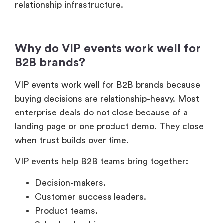
relationship infrastructure.
Why do VIP events work well for
B2B brands?
VIP events work well for B2B brands because
buying decisions are relationship-heavy. Most
enterprise deals do not close because of a
landing page or one product demo. They close
when trust builds over time.
VIP events help B2B teams bring together:
Decision-makers.
Customer success leaders.
Product teams.