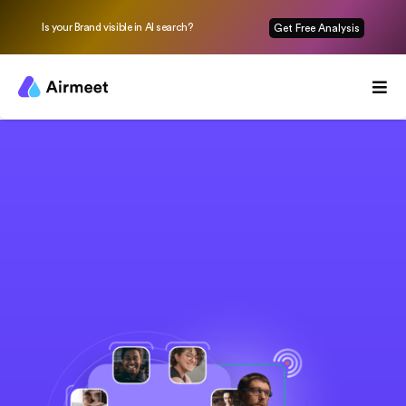
Is your Brand visible in AI search?
Get Free Analysis