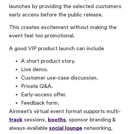
launches by providing the selected customers
early access before the public release.
This creates excitement without making the
event feel too promotional.
A good VIP product launch can include
A short product story.
Live demo.
Customer use-case discussion.
Private Q&A.
Early-access offer.
Feedback form.
Airmeet’s virtual event format supports multi-
track
sessions,
booths
, sponsor branding &
always-available
social lounge
networking,