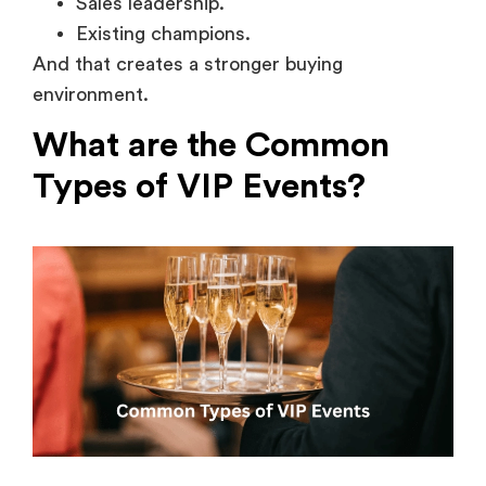
Sales leadership.
Existing champions.
And that creates a stronger buying
environment.
What are the Common
Types of VIP Events?