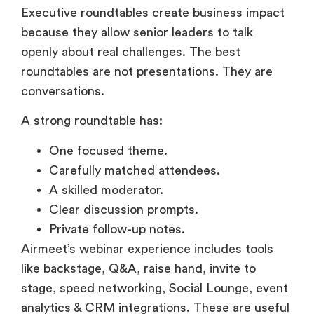
Executive roundtables create business impact
because they allow senior leaders to talk
openly about real challenges. The best
roundtables are not presentations. They are
conversations.
A strong roundtable has:
One focused theme.
Carefully matched attendees.
A skilled moderator.
Clear discussion prompts.
Private follow-up notes.
Airmeet’s webinar experience includes tools
like backstage, Q&A, raise hand, invite to
stage, speed networking, Social Lounge, event
analytics & CRM integrations. These are useful