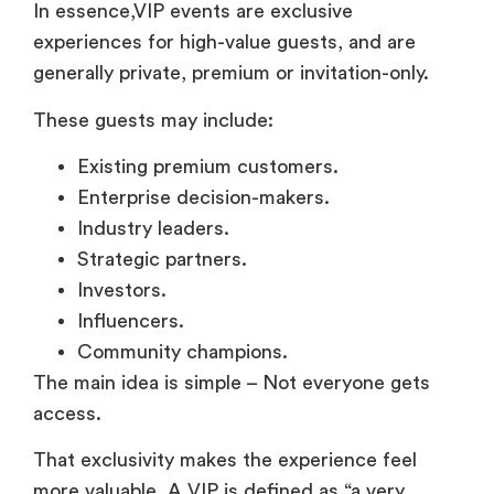
In essence,VIP events are exclusive
experiences for high-value guests, and are
generally private, premium or invitation-only.
These guests may include:
Existing premium customers.
Enterprise decision-makers.
Industry leaders.
Strategic partners.
Investors.
Influencers.
Community champions.
The main idea is simple – Not everyone gets
access.
That exclusivity makes the experience feel
more valuable. A VIP is defined as “a very