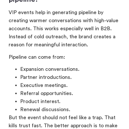
VIP events help in generating pipeline by
creating warmer conversations with high-value
accounts. This works especially well in B2B.
Instead of cold outreach, the brand creates a
reason for meaningful interaction.
Pipeline can come from:
Expansion conversations.
Partner introductions.
Executive meetings.
Referral opportunities.
Product interest.
Renewal discussions.
But the event should not feel like a trap. That
kills trust fast. The better approach is to make