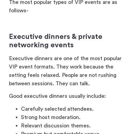
The most popular types of VIP events are as
follows-
Executive dinners & private
networking events
Executive dinners are one of the most popular
VIP event formats. They work because the
setting feels relaxed. People are not rushing
between sessions. They can talk.
Good executive dinners usually include:
Carefully selected attendees.
Strong host moderation.
Relevant discussion themes.
Premium but comfortable venue.