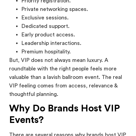
Priority registration.
Private networking spaces.
Exclusive sessions.
Dedicated support.
Early product access.
Leadership interactions.
Premium hospitality.
But, VIP does not always mean luxury. A
roundtable with the right people feels more
valuable than a lavish ballroom event. The real
VIP feeling comes from access, relevance &
thoughtful planning.
Why Do Brands Host VIP
Events?
There are several reasons why brands host VIP