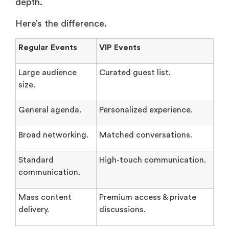
depth.
Here’s the difference.
Regular Events
VIP Events
Large audience
Curated guest list.
size.
General agenda.
Personalized experience.
Broad networking.
Matched conversations.
Standard
High-touch communication.
communication.
Mass content
Premium access & private
delivery.
discussions.