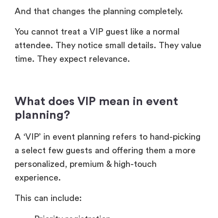
And that changes the planning completely.
You cannot treat a VIP guest like a normal
attendee. They notice small details. They value
time. They expect relevance.
What does VIP mean in event
planning?
A ‘VIP’ in event planning refers to hand-picking
a select few guests and offering them a more
personalized, premium & high-touch
experience.
This can include: