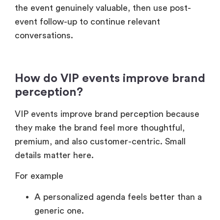
the event genuinely valuable, then use post-
event follow-up to continue relevant
conversations.
How do VIP events improve brand
perception?
VIP events improve brand perception because
they make the brand feel more thoughtful,
premium, and also customer-centric. Small
details matter here.
For example
A personalized agenda feels better than a
generic one.