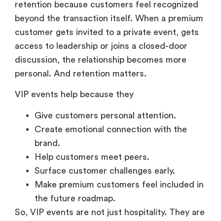
retention because customers feel recognized
beyond the transaction itself. When a premium
customer gets invited to a private event, gets
access to leadership or joins a closed-door
discussion, the relationship becomes more
personal. And retention matters.
VIP events help because they
Give customers personal attention.
Create emotional connection with the
brand.
Help customers meet peers.
Surface customer challenges early.
Make premium customers feel included in
the future roadmap.
So, VIP events are not just hospitality. They are