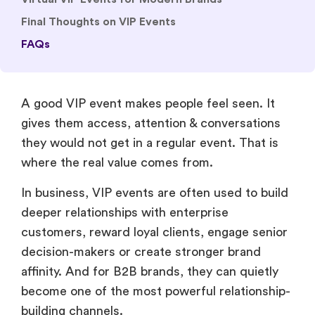
Final Thoughts on VIP Events
FAQs
A good VIP event makes people feel seen. It
gives them access, attention & conversations
they would not get in a regular event. That is
where the real value comes from.
In business, VIP events are often used to build
deeper relationships with enterprise
customers, reward loyal clients, engage senior
decision-makers or create stronger brand
affinity. And for B2B brands, they can quietly
become one of the most powerful relationship-
building channels.