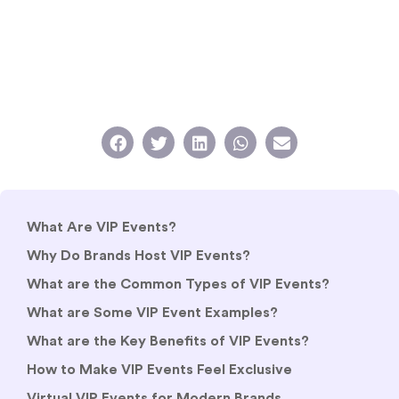
What Are VIP Events?
Why Do Brands Host VIP Events?
What are the Common Types of VIP Events?
What are Some VIP Event Examples?
What are the Key Benefits of VIP Events?
How to Make VIP Events Feel Exclusive
Virtual VIP Events for Modern Brands