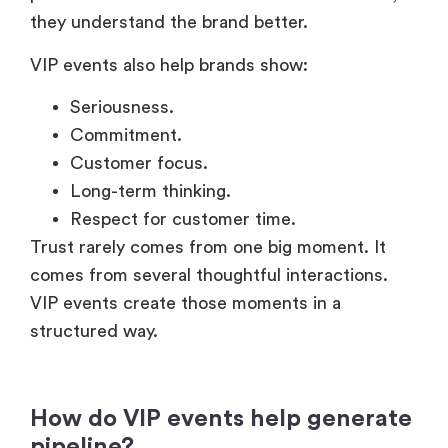
they understand the brand better.
VIP events also help brands show:
Seriousness.
Commitment.
Customer focus.
Long-term thinking.
Respect for customer time.
Trust rarely comes from one big moment. It
comes from several thoughtful interactions.
VIP events create those moments in a
structured way.
How do VIP events help generate
pipeline?