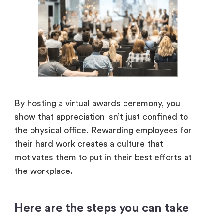
By hosting a virtual awards ceremony, you
show that appreciation isn’t just confined to
the physical office. Rewarding employees for
their hard work creates a culture that
motivates them to put in their best efforts at
the workplace.
Here are the steps you can take