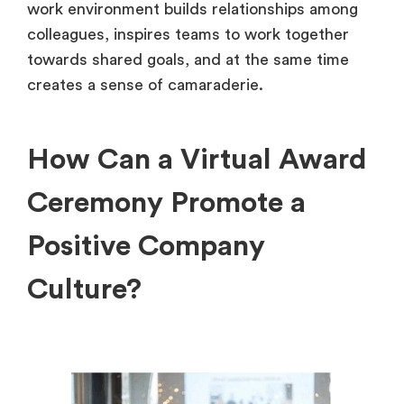
work environment builds relationships among
colleagues, inspires teams to work together
towards shared goals, and at the same time
creates a sense of camaraderie.
How Can a Virtual Award
Ceremony Promote a
Positive Company
Culture?