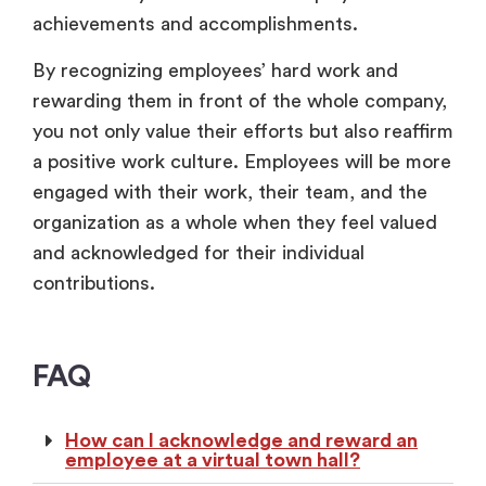
achievements and accomplishments.
By recognizing employees’ hard work and
rewarding them in front of the whole company,
you not only value their efforts but also reaffirm
a positive work culture. Employees will be more
engaged with their work, their team, and the
organization as a whole when they feel valued
and acknowledged for their individual
contributions.
FAQ
How can I acknowledge and reward an
employee at a virtual town hall?