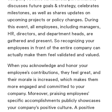
discusses future goals & strategy, celebrates
milestones, as well as shares updates on
upcoming projects or policy changes. During
this event, all employees, including managers,
HR, directors, and department heads, are
gathered and present. So recognizing your
employees in front of the entire company can
actually make them feel validated and valued.
When you acknowledge and honor your
employee’s contributions, they feel great, and
their morale is increased, which makes them
more engaged and committed to your
company. Moreover, praising employees’
specific accomplishments publicly showcases
your company’s positive culture. A positive