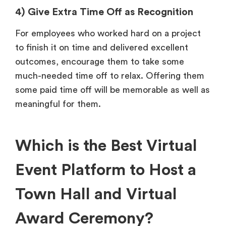
4) Give Extra Time Off as Recognition
For employees who worked hard on a project
to finish it on time and delivered excellent
outcomes, encourage them to take some
much-needed time off to relax. Offering them
some paid time off will be memorable as well as
meaningful for them.
Which is the Best Virtual
Event Platform to Host a
Town Hall and Virtual
Award Ceremony?