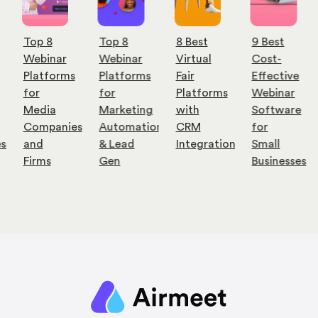
Top 8
Top 8
8 Best
9 Best
Webinar
Webinar
Virtual
Cost-
Platforms
Platforms
Fair
Effective
for
for
Platforms
Webinar
Media
Marketing
with
Software
Companies
Automation
CRM
for
es
and
& Lead
Integration
Small
Firms
Gen
Businesses