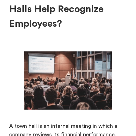
Halls Help Recognize
Employees?
A town hall is an internal meeting in which a
company reviews its financial performance,