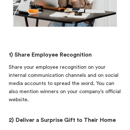
1) Share Employee Recognition
Share your employee recognition on your
internal communication channels and on social
media accounts to spread the word. You can
also mention winners on your company’s official
website.
2) Deliver a Surprise Gift to Their Home