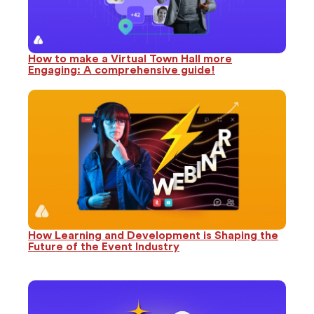
How to make a Virtual Town Hall more
Engaging: A comprehensive guide!
How Learning and Development is Shaping the
Future of the Event Industry