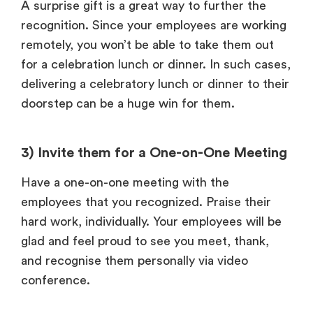
A surprise gift is a great way to further the
recognition. Since your employees are working
remotely, you won’t be able to take them out
for a celebration lunch or dinner. In such cases,
delivering a celebratory lunch or dinner to their
doorstep can be a huge win for them.
3) Invite them for a One-on-One Meeting
Have a one-on-one meeting with the
employees that you recognized. Praise their
hard work, individually. Your employees will be
glad and feel proud to see you meet, thank,
and recognise them personally via video
conference.