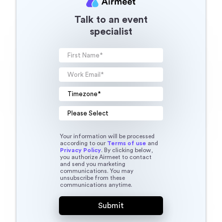
Talk to an event
specialist
Your information will be processed
according to our
Terms of use
and
Privacy Policy
. By clicking below,
you authorize Airmeet to contact
and send you marketing
communications. You may
unsubscribe from these
communications anytime.