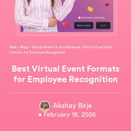
Hub
>
Blog
>
Virtual Event & Conference
>
Best Virtual Event
Formats for Employee Recognition
Best Virtual Event Formats
for Employee Recognition
Akshay Birje
• February 18, 2026