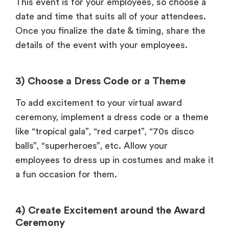
This event is for your employees, so choose a
date and time that suits all of your attendees.
Once you finalize the date & timing, share the
details of the event with your employees.
3) Choose a Dress Code or a Theme
To add excitement to your virtual award
ceremony, implement a dress code or a theme
like “tropical gala”, “red carpet”, “70s disco
balls”, “superheroes”, etc. Allow your
employees to dress up in costumes and make it
a fun occasion for them.
4) Create Excitement around the Award
Ceremony