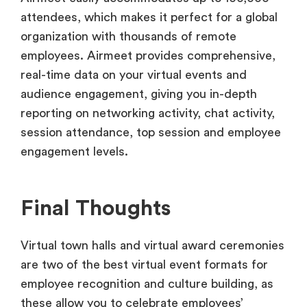
attendees, which makes it perfect for a global
organization with thousands of remote
employees. Airmeet provides comprehensive,
real-time data on your virtual events and
audience engagement, giving you in-depth
reporting on networking activity, chat activity,
session attendance, top session and employee
engagement levels.
Final Thoughts
Virtual town halls and virtual award ceremonies
are two of the best virtual event formats for
employee recognition and culture building, as
these allow you to celebrate employees’