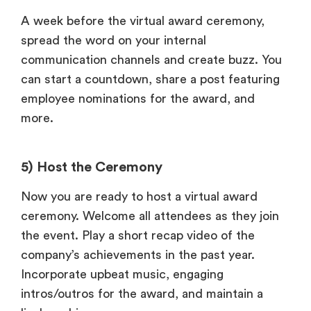
A week before the virtual award ceremony,
spread the word on your internal
communication channels and create buzz. You
can start a countdown, share a post featuring
employee nominations for the award, and
more.
5) Host the Ceremony
Now you are ready to host a virtual award
ceremony. Welcome all attendees as they join
the event. Play a short recap video of the
company’s achievements in the past year.
Incorporate upbeat music, engaging
intros/outros for the award, and maintain a