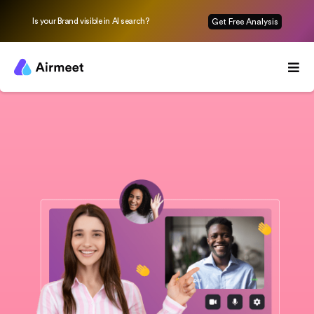
Is your Brand visible in AI search?
Get Free Analysis