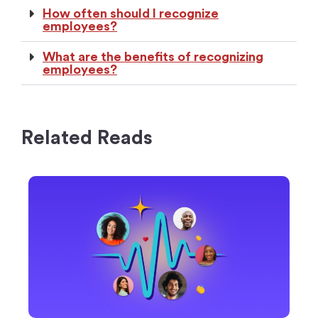
How often should I recognize
employees?
What are the benefits of recognizing
employees?
Related Reads