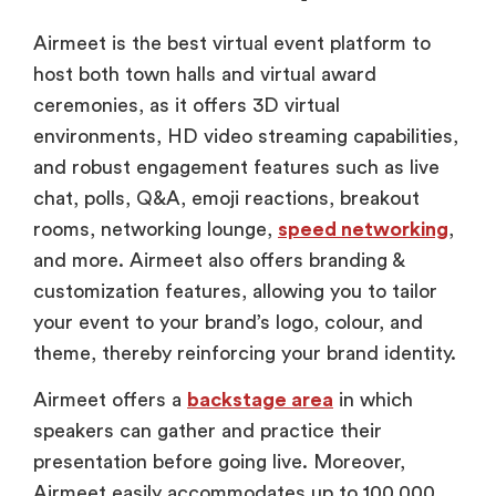
Airmeet is the best virtual event platform to
host both town halls and virtual award
ceremonies, as it offers 3D virtual
environments, HD video streaming capabilities,
and robust engagement features such as live
chat, polls, Q&A, emoji reactions, breakout
rooms, networking lounge,
speed networking
,
and more. Airmeet also offers branding &
customization features, allowing you to tailor
your event to your brand’s logo, colour, and
theme, thereby reinforcing your brand identity.
Airmeet offers a
backstage area
in which
speakers can gather and practice their
presentation before going live. Moreover,
Airmeet easily accommodates up to 100,000