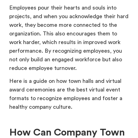
Employees pour their hearts and souls into
projects, and when you acknowledge their hard
work, they become more connected to the
organization. This also encourages them to
work harder, which results in improved work
performance. By recognizing employees, you
not only build an engaged workforce but also
reduce employee turnover.
Here is a guide on how town halls and virtual
award ceremonies are the best virtual event
formats to recognize employees and foster a
healthy company culture.
How Can Company Town