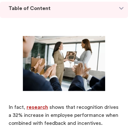
Table of Content
In fact,
research
shows that recognition drives
a 32% increase in employee performance when
combined with feedback and incentives.