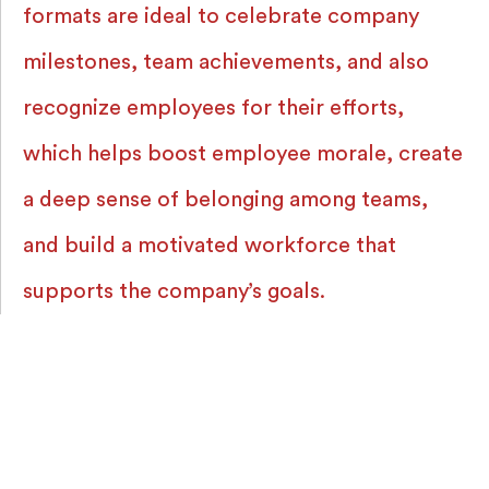
formats are ideal to celebrate company
milestones, team achievements, and also
recognize employees for their efforts,
which helps boost employee morale, create
a deep sense of belonging among teams,
and build a motivated workforce that
supports the company’s goals.