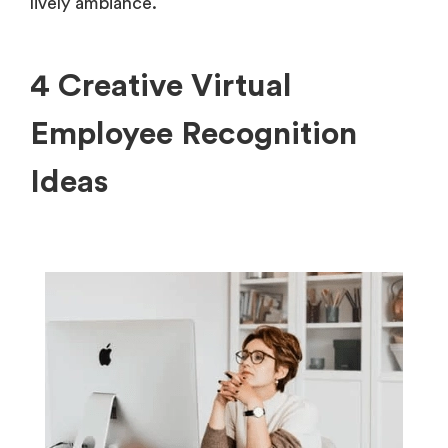
lively ambiance.
4 Creative Virtual
Employee Recognition
Ideas