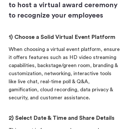
to host a virtual award ceremony
to recognize your employees
1) Choose a Solid Virtual Event Platform
When choosing a virtual event platform, ensure
it offers features such as HD video streaming
capabilities, backstage/green room, branding &
customization, networking, interactive tools
like live chat, real-time poll & Q&A,
gamification, cloud recording, data privacy &
security, and customer assistance.
2) Select Date & Time and Share Details