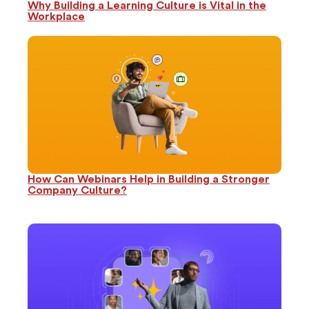
Why Building a Learning Culture is Vital in the
Workplace
How Can Webinars Help in Building a Stronger
Company Culture?