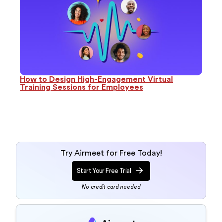
How to Design High-Engagement Virtual
Training Sessions for Employees
Try Airmeet for Free Today!
Start Your Free Trial
No credit card needed