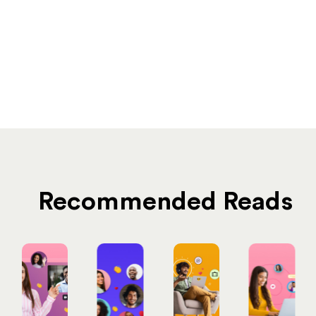
Recommended Reads