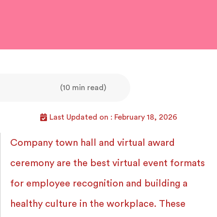
(10 min read)
Last Updated on : February 18, 2026
Company town hall and virtual award
ceremony are the best virtual event formats
for employee recognition and building a
healthy culture in the workplace. These