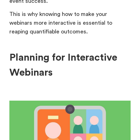
event success.
This is why knowing how to make your
webinars more interactive is essential to
reaping quantifiable outcomes.
Planning for Interactive
Webinars