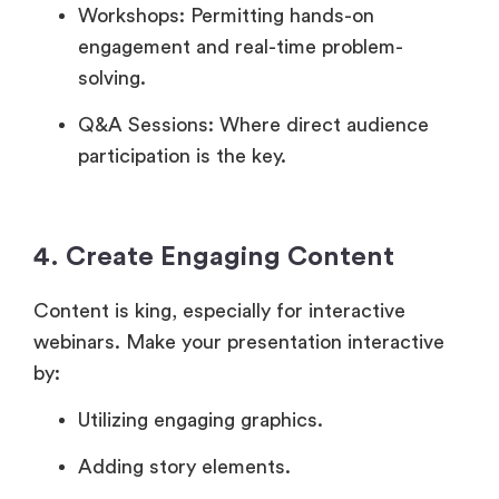
Workshops: Permitting hands-on
engagement and real-time problem-
solving.
Q&A Sessions: Where direct audience
participation is the key.
4. Create Engaging Content
Content is king, especially for interactive
webinars. Make your presentation interactive
by:
Utilizing engaging graphics.
Adding story elements.