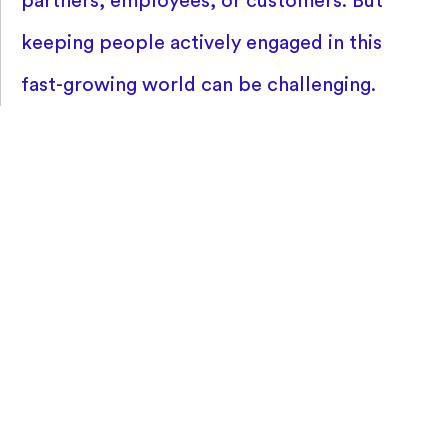
partners, employees, or customers. But
keeping people actively engaged in this
fast-growing world can be challenging.