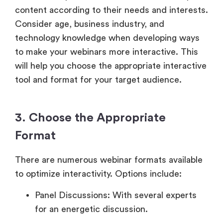
content according to their needs and interests.
Consider age, business industry, and
technology knowledge when developing ways
to make your webinars more interactive. This
will help you choose the appropriate interactive
tool and format for your target audience.
3. Choose the Appropriate
Format
There are numerous webinar formats available
to optimize interactivity. Options include:
Panel Discussions: With several experts
for an energetic discussion.