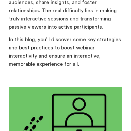
audiences, share insights, and foster
relationships. The real difficulty lies in making
truly interactive sessions and transforming
passive viewers into active participants.
In this blog, you’ll discover some key strategies
and best practices to boost webinar
interactivity and ensure an interactive,
memorable experience for all.