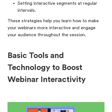
Setting interactive segments at regular
intervals.
These strategies help you learn how to make
your webinars more interactive and engage
your audience throughout the session.
Basic Tools and
Technology to Boost
Webinar Interactivity