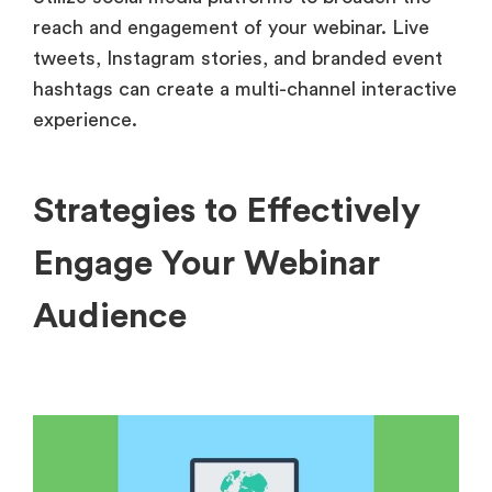
reach and engagement of your webinar. Live
tweets, Instagram stories, and branded event
hashtags can create a multi-channel interactive
experience.
Strategies to Effectively
Engage Your Webinar
Audience