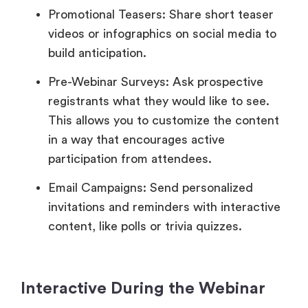
Promotional Teasers: Share short teaser
videos or infographics on social media to
build anticipation.
Pre-Webinar Surveys: Ask prospective
registrants what they would like to see.
This allows you to customize the content
in a way that encourages active
participation from attendees.
Email Campaigns: Send personalized
invitations and reminders with interactive
content, like polls or trivia quizzes.
Interactive During the Webinar