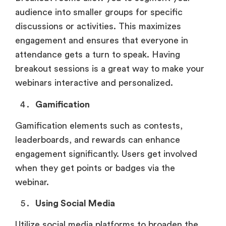
audience into smaller groups for specific
discussions or activities. This maximizes
engagement and ensures that everyone in
attendance gets a turn to speak. Having
breakout sessions is a great way to make your
webinars interactive and personalized.
Gamification
Gamification elements such as contests,
leaderboards, and rewards can enhance
engagement significantly. Users get involved
when they get points or badges via the
webinar.
Using Social Media
Utilize social media platforms to broaden the