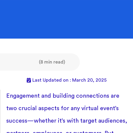
(8 min read)
Last Updated on : March 20, 2025
Engagement and building connections are
two crucial aspects for any virtual event’s
success—whether it’s with target audiences,