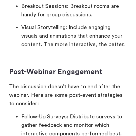
Breakout Sessions: Breakout rooms are
handy for group discussions.
Visual Storytelling: Include engaging
visuals and animations that enhance your
content. The more interactive, the better.
Post-Webinar Engagement
The discussion doesn’t have to end after the
webinar. Here are some post-event strategies
to consider:
Follow-Up Surveys: Distribute surveys to
gather feedback and monitor which
interactive components performed best.