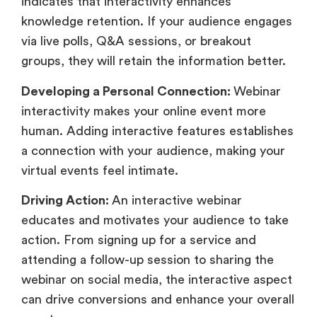
indicates that interactivity enhances
knowledge retention. If your audience engages
via live polls, Q&A sessions, or breakout
groups, they will retain the information better.
Developing a Personal Connection:
Webinar
interactivity makes your online event more
human. Adding interactive features establishes
a connection with your audience, making your
virtual events feel intimate.
Driving Action:
An interactive webinar
educates and motivates your audience to take
action. From signing up for a service and
attending a follow-up session to sharing the
webinar on social media, the interactive aspect
can drive conversions and enhance your overall