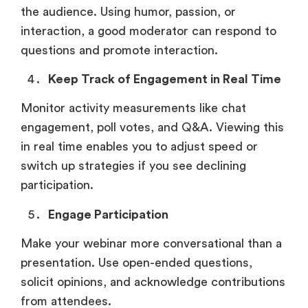
the audience. Using humor, passion, or
interaction, a good moderator can respond to
questions and promote interaction.
Keep Track of Engagement in Real Time
Monitor activity measurements like chat
engagement, poll votes, and Q&A. Viewing this
in real time enables you to adjust speed or
switch up strategies if you see declining
participation.
Engage Participation
Make your webinar more conversational than a
presentation. Use open-ended questions,
solicit opinions, and acknowledge contributions
from attendees.