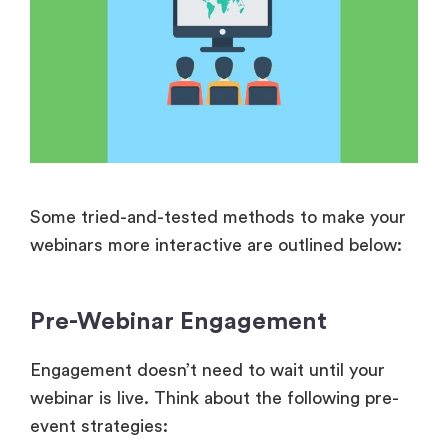
Some tried-and-tested methods to make your
webinars more interactive are outlined below:
Pre-Webinar Engagement
Engagement doesn’t need to wait until your
webinar is live. Think about the following pre-
event strategies: