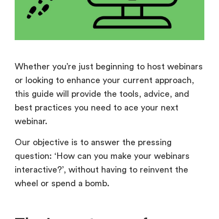
Whether you’re just beginning to host webinars
or looking to enhance your current approach,
this guide will provide the tools, advice, and
best practices you need to ace your next
webinar.
Our objective is to answer the pressing
question:
‘
How can you make your webinars
interactive?’, without having to reinvent the
wheel or spend a bomb.