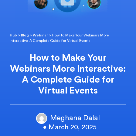
Hub
>
Blog
>
Webinar
>
How to Make Your Webinars More
Interactive: A Complete Guide for Virtual Events
How to Make Your
Webinars More Interactive:
A Complete Guide for
Virtual Events
Meghana Dalal
• March 20, 2025