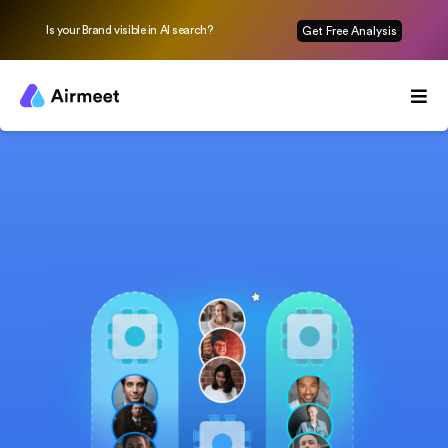
Is your Brand visible in AI search?
Get Free Analysis