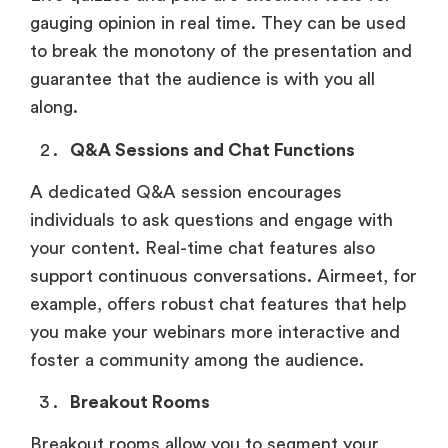
gauging opinion in real time. They can be used
to break the monotony of the presentation and
guarantee that the audience is with you all
along.
Q&A Sessions and Chat Functions
A dedicated Q&A session encourages
individuals to ask questions and engage with
your content. Real-time chat features also
support continuous conversations. Airmeet, for
example, offers robust chat features that help
you make your webinars more interactive and
foster a community among the audience.
Breakout Rooms
Breakout rooms allow you to segment your