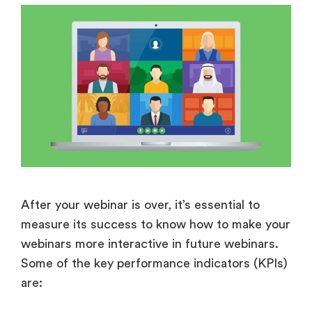
After your webinar is over, it’s essential to
measure its success to know how to make your
webinars more interactive in future webinars.
Some of the key performance indicators (KPIs)
are: