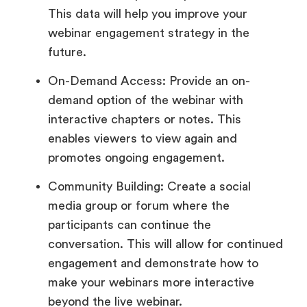
This data will help you improve your
webinar engagement strategy in the
future.
On-Demand Access: Provide an on-
demand option of the webinar with
interactive chapters or notes. This
enables viewers to view again and
promotes ongoing engagement.
Community Building: Create a social
media group or forum where the
participants can continue the
conversation. This will allow for continued
engagement and demonstrate how to
make your webinars more interactive
beyond the live webinar.