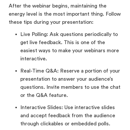
After the webinar begins, maintaining the
energy level is the most important thing. Follow
these tips during your presentation:
Live Polling: Ask questions periodically to
get live feedback. This is one of the
easiest ways to make your webinars more
interactive.
Real-Time Q&A: Reserve a portion of your
presentation to answer your audience’s
questions. Invite members to use the chat
or the Q&A feature.
Interactive Slides: Use interactive slides
and accept feedback from the audience
through clickables or embedded polls.