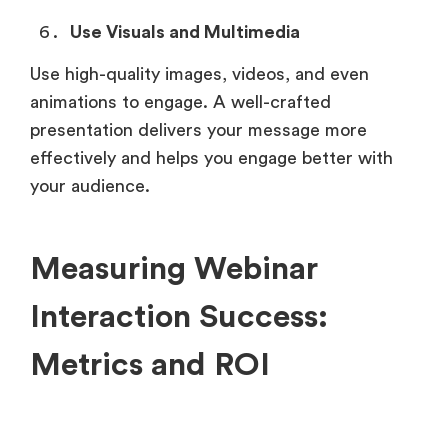
Use Visuals and Multimedia
Use high-quality images, videos, and even
animations to engage. A well-crafted
presentation delivers your message more
effectively and helps you engage better with
your audience.
Measuring Webinar
Interaction Success:
Metrics and ROI