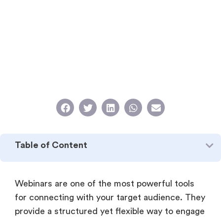
Table of Content
Webinars are one of the most powerful tools
for connecting with your target audience. They
provide a structured yet flexible way to engage