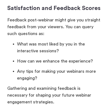
Satisfaction and Feedback Scores
Feedback post-webinar might give you straight
feedback from your viewers. You can query
such questions as:
What was most liked by you in the
interactive sessions?
How can we enhance the experience?
Any tips for making your webinars more
engaging?
Gathering and examining feedback is
necessary for shaping your future webinar
engagement strategies.