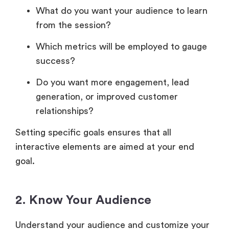
What do you want your audience to learn
from the session?
Which metrics will be employed to gauge
success?
Do you want more engagement, lead
generation, or improved customer
relationships?
Setting specific goals ensures that all
interactive elements are aimed at your end
goal.
2. Know Your Audience
Understand your audience and customize your