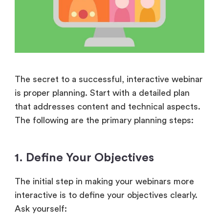
The secret to a successful, interactive webinar
is proper planning. Start with a detailed plan
that addresses content and technical aspects.
The following are the primary planning steps:
1. Define Your Objectives
The initial step in making your webinars more
interactive is to define your objectives clearly.
Ask yourself: