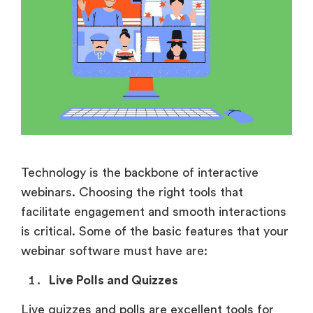
Technology is the backbone of interactive
webinars. Choosing the right tools that
facilitate engagement and smooth interactions
is critical. Some of the basic features that your
webinar software must have are:
Live Polls and Quizzes
Live quizzes and polls are excellent tools for