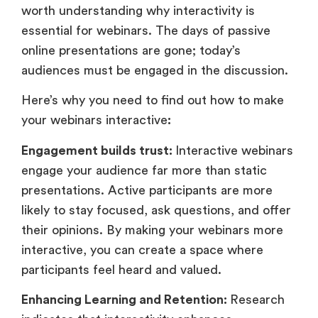
worth understanding why interactivity is
essential for webinars. The days of passive
online presentations are gone; today’s
audiences must be engaged in the discussion.
Here’s why you need to find out how to make
your webinars interactive
:
Engagement builds trust:
Interactive webinars
engage your audience far more than static
presentations. Active participants are more
likely to stay focused, ask questions, and offer
their opinions. By making your webinars more
interactive, you can create a space where
participants feel heard and valued.
Enhancing Learning and Retention:
Research