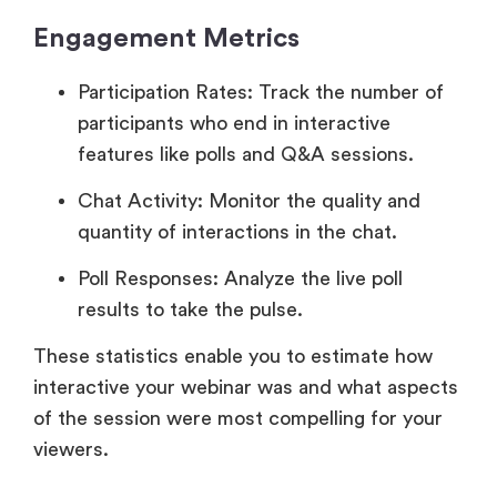
Engagement Metrics
Participation Rates: Track the number of
participants who end in interactive
features like polls and Q&A sessions.
Chat Activity: Monitor the quality and
quantity of interactions in the chat.
Poll Responses: Analyze the live poll
results to take the pulse.
These statistics enable you to estimate how
interactive your webinar was and what aspects
of the session were most compelling for your
viewers.