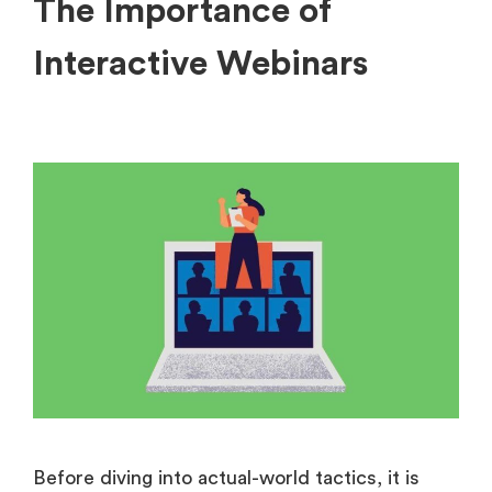
The Importance of
Interactive Webinars
Before diving into actual-world tactics, it is