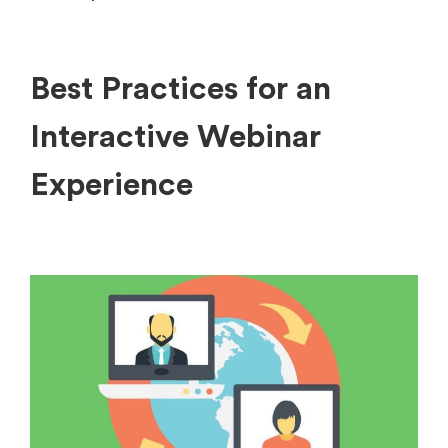
Best Practices for an
Interactive Webinar
Experience