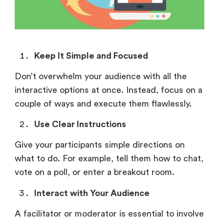
Keep It Simple and Focused
Don’t overwhelm your audience with all the
interactive options at once. Instead, focus on a
couple of ways and execute them flawlessly.
Use Clear Instructions
Give your participants simple directions on
what to do. For example, tell them how to chat,
vote on a poll, or enter a breakout room.
Interact with Your Audience
A facilitator or moderator is essential to involve