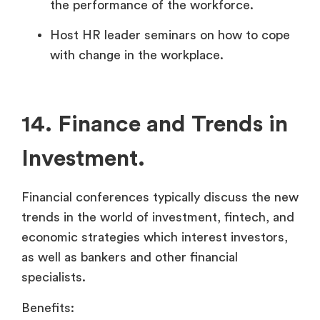
the performance of the workforce.
Host HR leader seminars on how to cope
with change in the workplace.
14. Finance and Trends in
Investment.
Financial conferences typically discuss the new
trends in the world of investment, fintech, and
economic strategies which interest investors,
as well as bankers and other financial
specialists.
Benefits: