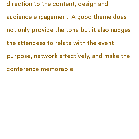
direction to the content, design and
audience engagement. A good theme does
not only provide the tone but it also nudges
the attendees to relate with the event
purpose, network effectively, and make the
conference memorable.