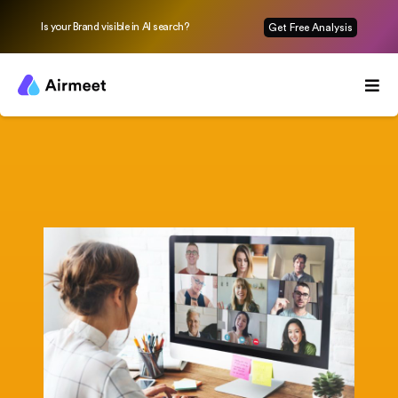
Is your Brand visible in AI search?
Get Free Analysis