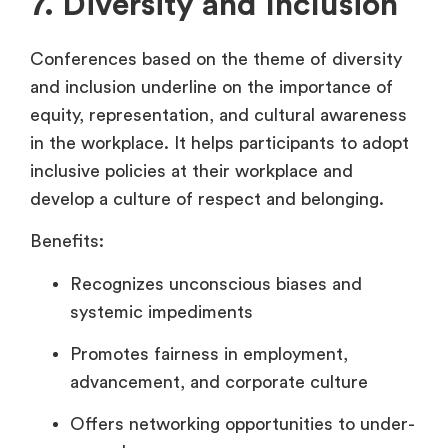
7. Diversity and Inclusion
Conferences based on the theme of diversity
and inclusion underline on the importance of
equity, representation, and cultural awareness
in the workplace. It helps participants to adopt
inclusive policies at their workplace and
develop a culture of respect and belonging.
Benefits:
Recognizes unconscious biases and
systemic impediments
Promotes fairness in employment,
advancement, and corporate culture
Offers networking opportunities to under-