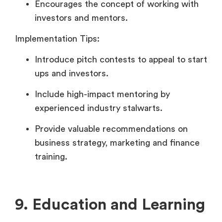
Encourages the concept of working with
investors and mentors.
Implementation Tips:
Introduce pitch contests to appeal to start
ups and investors.
Include high-impact mentoring by
experienced industry stalwarts.
Provide valuable recommendations on
business strategy, marketing and finance
training.
9. Education and Learning