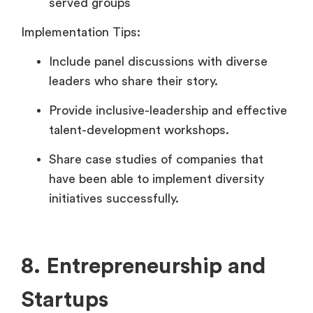
served groups
Implementation Tips:
Include panel discussions with diverse
leaders who share their story.
Provide inclusive-leadership and effective
talent-development workshops.
Share case studies of companies that
have been able to implement diversity
initiatives successfully.
8. Entrepreneurship and
Startups