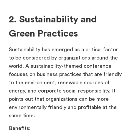
2. Sustainability and
Green Practices
Sustainability has emerged as a critical factor
to be considered by organizations around the
world. A sustainability-themed conference
focuses on business practices that are friendly
to the environment, renewable sources of
energy, and corporate social responsibility. It
points out that organizations can be more
environmentally friendly and profitable at the
same time.
Benefits: