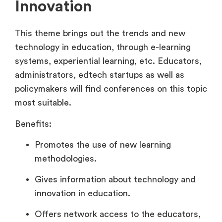
Innovation
This theme brings out the trends and new
technology in education, through e-learning
systems, experiential learning, etc. Educators,
administrators, edtech startups as well as
policymakers will find conferences on this topic
most suitable.
Benefits:
Promotes the use of new learning
methodologies.
Gives information about technology and
innovation in education.
Offers network access to the educators,