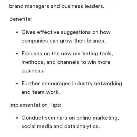
brand managers and business leaders.
Benefits:
Gives effective suggestions on how
companies can grow their brands.
Focuses on the new marketing tools,
methods, and channels to win more
business.
Further encourages industry networking
and team work.
Implementation Tips:
Conduct seminars on online marketing,
social media and data analytics.