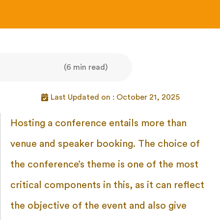
(6 min read)
Last Updated on : October 21, 2025
Hosting a conference entails more than
venue and speaker booking. The choice of
the conference’s theme is one of the most
critical components in this, as it can reflect
the objective of the event and also give