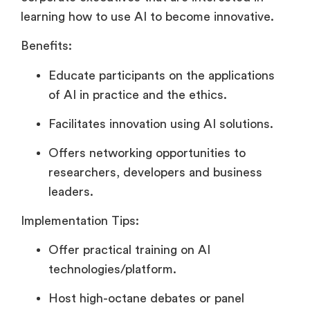
learning how to use AI to become innovative.
Benefits:
Educate participants on the applications
of AI in practice and the ethics.
Facilitates innovation using AI solutions.
Offers networking opportunities to
researchers, developers and business
leaders.
Implementation Tips:
Offer practical training on AI
technologies/platform.
Host high-octane debates or panel