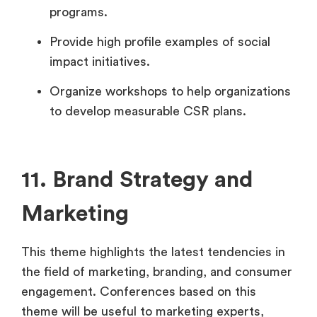
programs.
Provide high profile examples of social
impact initiatives.
Organize workshops to help organizations
to develop measurable CSR plans.
11. Brand Strategy and
Marketing
This theme highlights the latest tendencies in
the field of marketing, branding, and consumer
engagement. Conferences based on this
theme will be useful to marketing experts,