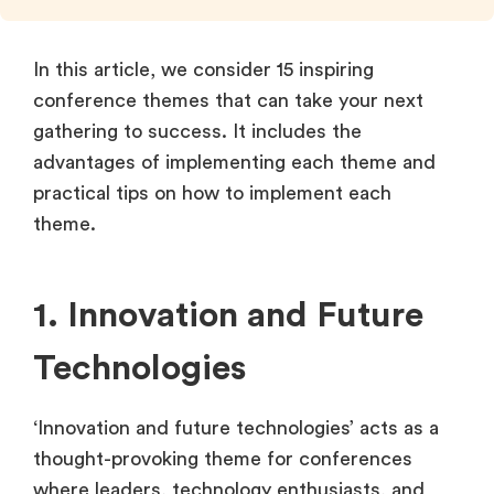
In this article, we consider 15 inspiring
conference themes that can take your next
gathering to success. It includes the
advantages of implementing each theme and
practical tips on how to implement each
theme.
1. Innovation and Future
Technologies
‘Innovation and future technologies’ acts as a
thought-provoking theme for conferences
where leaders, technology enthusiasts, and