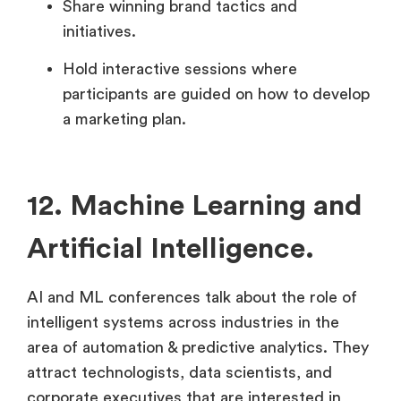
Share winning brand tactics and
initiatives.
Hold interactive sessions where
participants are guided on how to develop
a marketing plan.
12. Machine Learning and
Artificial Intelligence.
AI and ML conferences talk about the role of
intelligent systems across industries in the
area of automation & predictive analytics. They
attract technologists, data scientists, and
corporate executives that are interested in