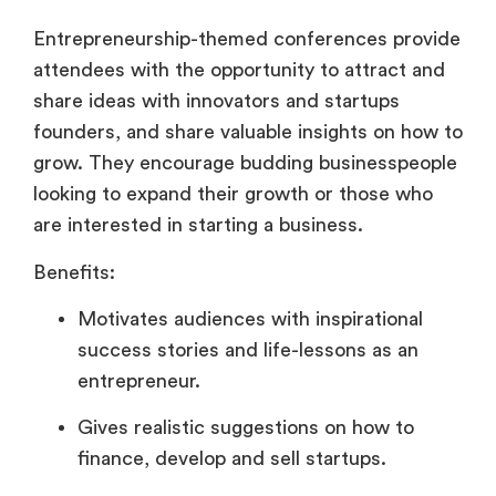
Entrepreneurship-themed conferences provide
attendees with the opportunity to attract and
share ideas with innovators and startups
founders, and share valuable insights on how to
grow. They encourage budding businesspeople
looking to expand their growth or those who
are interested in starting a business.
Benefits:
Motivates audiences with inspirational
success stories and life-lessons as an
entrepreneur.
Gives realistic suggestions on how to
finance, develop and sell startups.