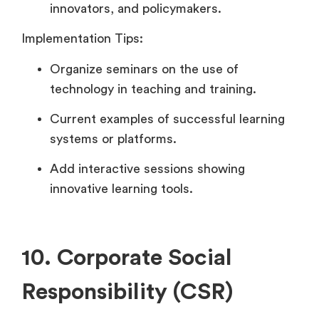
innovators, and policymakers.
Implementation Tips:
Organize seminars on the use of
technology in teaching and training.
Current examples of successful learning
systems or platforms.
Add interactive sessions showing
innovative learning tools.
10. Corporate Social
Responsibility (CSR)