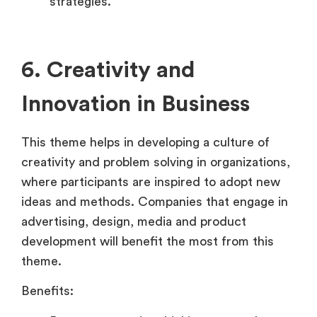
strategies.
6. Creativity and
Innovation in Business
This theme helps in developing a culture of
creativity and problem solving in organizations,
where participants are inspired to adopt new
ideas and methods. Companies that engage in
advertising, design, media and product
development will benefit the most from this
theme.
Benefits: