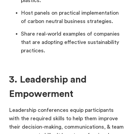
plastics.
Host panels on practical implementation
of carbon neutral business strategies.
Share real-world examples of companies
that are adopting effective sustainability
practices.
3. Leadership and
Empowerment
Leadership conferences equip participants
with the required skills to help them improve
their decision-making, communications, & team