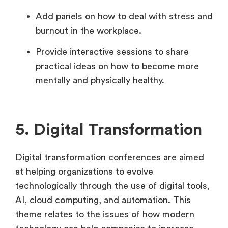
Add panels on how to deal with stress and
burnout in the workplace.
Provide interactive sessions to share
practical ideas on how to become more
mentally and physically healthy.
5. Digital Transformation
Digital transformation conferences are aimed
at helping organizations to evolve
technologically through the use of digital tools,
AI, cloud computing, and automation. This
theme relates to the issues of how modern