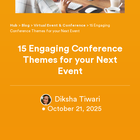
Hub
>
Blog
>
Virtual Event & Conference
>
15 Engaging
Conference Themes for your Next Event
15 Engaging Conference
Themes for your Next
Event
Diksha Tiwari
• October 21, 2025