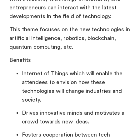
entrepreneurs can interact with the latest
developments in the field of technology.
This theme focuses on the new technologies in
artificial intelligence, robotics, blockchain,
quantum computing, etc.
Benefits
Internet of Things which will enable the
attendees to envision how these
technologies will change industries and
society.
Drives innovative minds and motivates a
crowd towards new ideas.
Fosters cooperation between tech