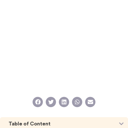
Table of Content