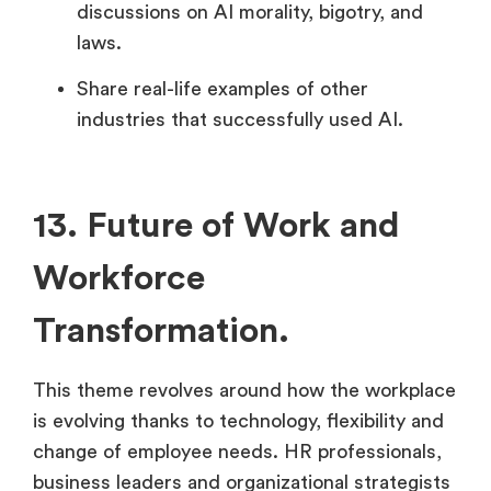
discussions on AI morality, bigotry, and
laws.
Share real-life examples of other
industries that successfully used AI.
13. Future of Work and
Workforce
Transformation.
This theme revolves around how the workplace
is evolving thanks to technology, flexibility and
change of employee needs. HR professionals,
business leaders and organizational strategists