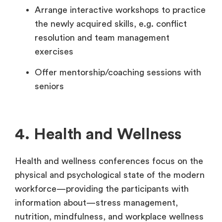
Arrange interactive workshops to practice
the newly acquired skills, e.g. conflict
resolution and team management
exercises
Offer mentorship/coaching sessions with
seniors
4. Health and Wellness
Health and wellness conferences focus on the
physical and psychological state of the modern
workforce—providing the participants with
information about—stress management,
nutrition, mindfulness, and workplace wellness