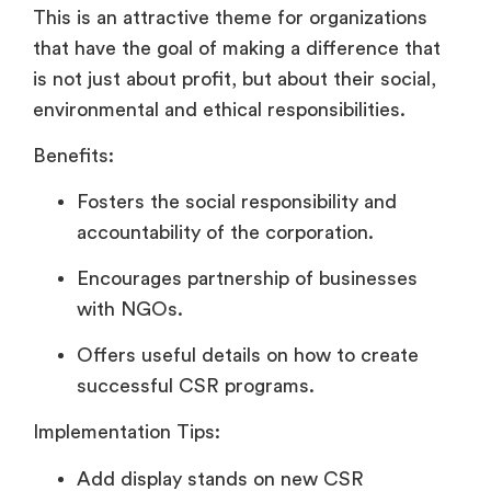
This is an attractive theme for organizations
that have the goal of making a difference that
is not just about profit, but about their social,
environmental and ethical responsibilities.
Benefits:
Fosters the social responsibility and
accountability of the corporation.
Encourages partnership of businesses
with NGOs.
Offers useful details on how to create
successful CSR programs.
Implementation Tips:
Add display stands on new CSR