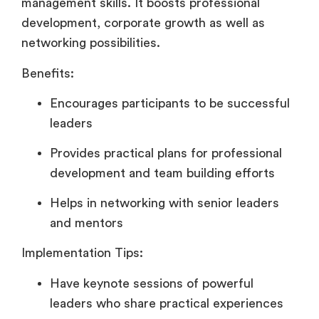
management skills. It boosts professional
development, corporate growth as well as
networking possibilities.
Benefits:
Encourages participants to be successful
leaders
Provides practical plans for professional
development and team building efforts
Helps in networking with senior leaders
and mentors
Implementation Tips:
Have keynote sessions of powerful
leaders who share practical experiences