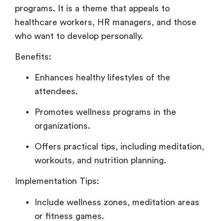
programs. It is a theme that appeals to
healthcare workers, HR managers, and those
who want to develop personally.
Benefits:
Enhances healthy lifestyles of the
attendees.
Promotes wellness programs in the
organizations.
Offers practical tips, including meditation,
workouts, and nutrition planning.
Implementation Tips:
Include wellness zones, meditation areas
or fitness games.