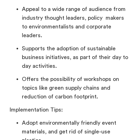
Appeal to a wide range of audience from
industry thought leaders, policy makers
to environmentalists and corporate
leaders.
Supports the adoption of sustainable
business initiatives, as part of their day to
day activities.
Offers the possibility of workshops on
topics like green supply chains and
reduction of carbon footprint.
Implementation Tips:
Adopt environmentally friendly event
materials, and get rid of single-use