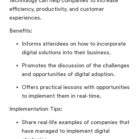
technology can help companies to increase
efficiency, productivity, and customer
experiences.
Benefits:
Informs attendees on how to incorporate
digital solutions into their business.
Promotes the discussion of the challenges
and opportunities of digital adoption.
Offers practical lessons with opportunities
to implement them in real-time.
Implementation Tips:
Share real-life examples of companies that
have managed to implement digital