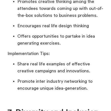
Promotes creative thinking among the
attendees towards coming up with out-of-
the-box solutions to business problems.
Encourages real life design thinking
Offers opportunities to partake in idea
generating exercises.
Implementation Tips:
Share real life examples of effective
creative campaigns and innovations.
Promote inter industry networking to
encourage unique idea-generation.