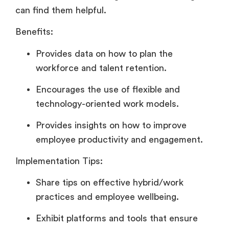
can find them helpful.
Benefits:
Provides data on how to plan the
workforce and talent retention.
Encourages the use of flexible and
technology-oriented work models.
Provides insights on how to improve
employee productivity and engagement.
Implementation Tips:
Share tips on effective hybrid/work
practices and employee wellbeing.
Exhibit platforms and tools that ensure