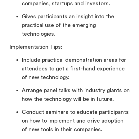
companies, startups and investors.
Gives participants an insight into the
practical use of the emerging
technologies.
Implementation Tips:
Include practical demonstration areas for
attendees to get a first-hand experience
of new technology.
Arrange panel talks with industry giants on
how the technology will be in future.
Conduct seminars to educate participants
on how to implement and drive adoption
of new tools in their companies.