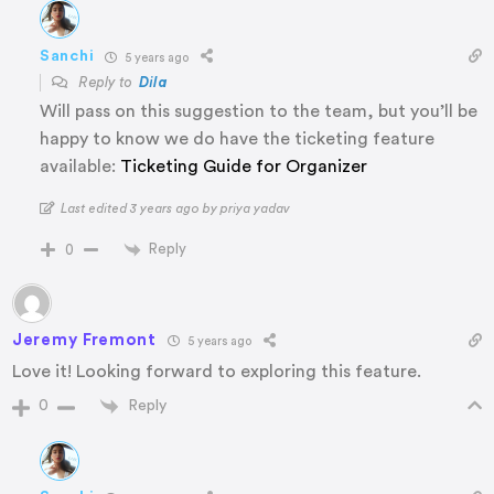
Sanchi
5 years ago
Reply to
Dila
Will pass on this suggestion to the team, but you’ll be
happy to know we do have the ticketing feature
available:
Ticketing Guide for Organizer
Last edited 3 years ago by priya yadav
Reply
0
Jeremy Fremont
5 years ago
Love it! Looking forward to exploring this feature.
Reply
0