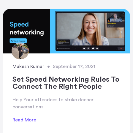
Mukesh Kumar
•
September 17, 2021
Set Speed Networking Rules To
Connect The Right People
Help Your attendees to strike deeper
conversations
Read More