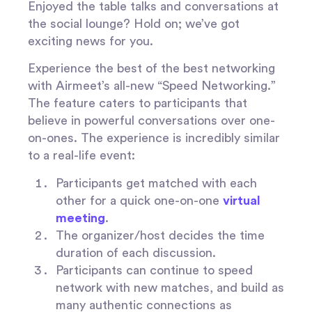
Enjoyed the table talks and conversations at
the social lounge? Hold on; we’ve got
exciting news for you.
Experience the best of the best networking
with Airmeet’s all-new “Speed Networking.”
The feature caters to participants that
believe in powerful conversations over one-
on-ones. The experience is incredibly similar
to a real-life event:
Participants get matched with each
other for a quick one-on-one
virtual
meeting
.
The organizer/host decides the time
duration of each discussion.
Participants can continue to speed
network with new matches, and build as
many authentic connections as