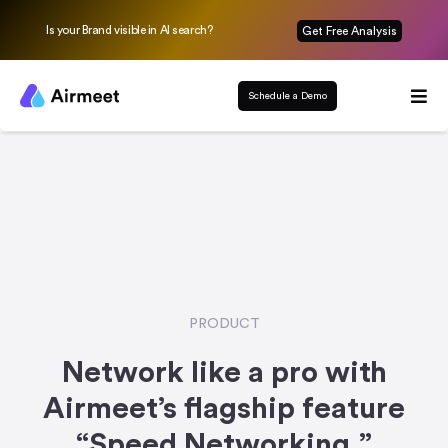
Is your Brand visible in AI search?
Get Free Analysis
Schedule a Demo
PRODUCT
Network like a pro with
Airmeet’s flagship feature
“Speed Networking.”