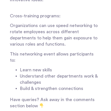
Cross-training programs:
Organizations can use speed networking to
rotate employees across different
departments to help them gain exposure to
various roles and functions.
This networking event allows participants
to:
Learn new skills
Understand other departments work &
challenges
Build & strengthen connections
Have queries? Ask away in the comments
section below