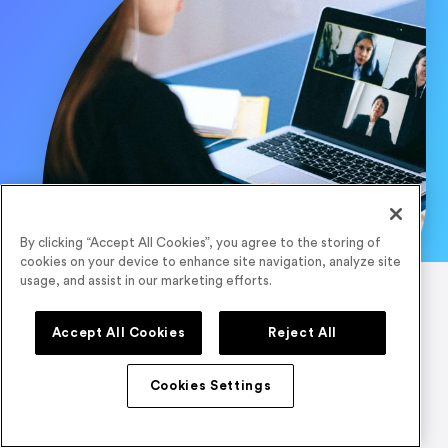
By clicking “Accept All Cookies”, you agree to the storing of
cookies on your device to enhance site navigation, analyze site
usage, and assist in our marketing efforts.
Accept All Cookies
Reject All
Cookies Settings
Quick Links