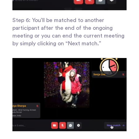
Step 6: You’ll be matched to another
participant after the end of the ongoing
meeting or you can end the current meeting
by simply clicking on “Next match.”