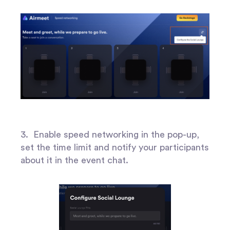
3. Enable speed networking in the pop-up,
set the time limit and notify your participants
about it in the event chat.