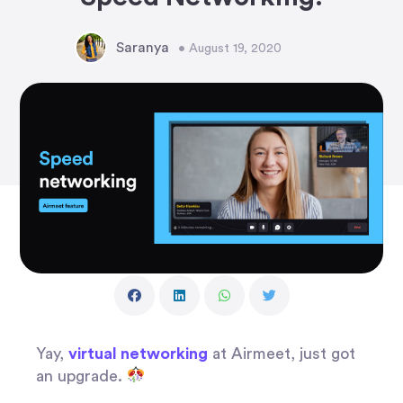
Saranya
• August 19, 2020
Yay,
virtual networking
at Airmeet, just got
an upgrade.