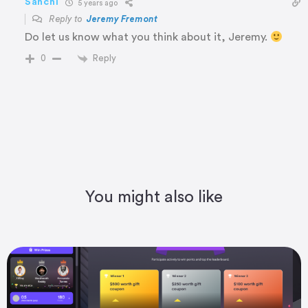
Sanchi
5 years ago
Reply to
Jeremy Fremont
Do let us know what you think about it, Jeremy.
Reply
0
You might also like