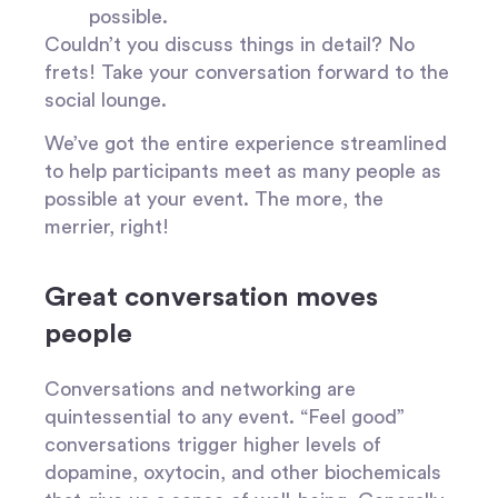
possible.
Couldn’t you discuss things in detail? No
frets! Take your conversation forward to the
social lounge.
We’ve got the entire experience streamlined
to help participants meet as many people as
possible at your event. The more, the
merrier, right!
Great conversation moves
people
Conversations and networking are
quintessential to any event. “Feel good”
conversations trigger higher levels of
dopamine, oxytocin, and other biochemicals