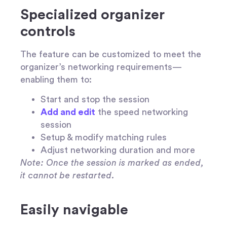
Specialized organizer
controls
The feature can be customized to meet the
organizer’s networking requirements—
enabling them to:
Start and stop the session
Add and edit
the speed networking
session
Setup & modify matching rules
Adjust networking duration and more
Note: Once the session is marked as ended,
it cannot be restarted.
Easily navigable