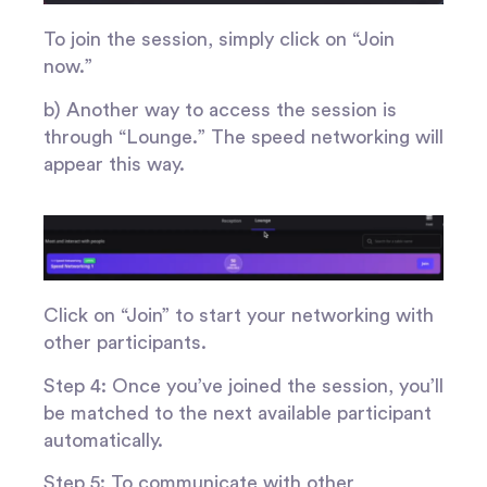
To join the session, simply click on “Join
now.”
b) Another way to access the session is
through “Lounge.” The speed networking will
appear this way.
Click on “Join” to start your networking with
other participants.
Step 4: Once you’ve joined the session, you’ll
be matched to the next available participant
automatically.
Step 5: To communicate with other