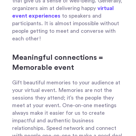
that give us a sense of well-being. Generally,
organizers aim at delivering happy
virtual
event experiences
to speakers and
participants. It is almost impossible without
people getting to meet and converse with
each other!
Meaningful connections =
Memorable event
Gift beautiful memories to your audience at
your virtual event. Memories are not the
sessions they attend; it’s the people they
meet at your event. One-on-one meetings
always make it easier for us to create
impactful and authentic business
relationships. Speed network and connect
with people one-on-one to make a good deal