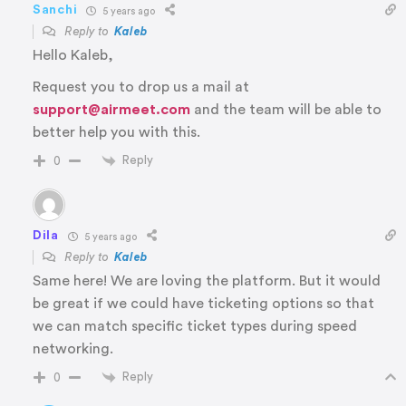
Sanchi
5 years ago
Reply to
Kaleb
Hello Kaleb,
Request you to drop us a mail at
support@airmeet.com
and the team will be able to
better help you with this.
Reply
0
Dila
5 years ago
Reply to
Kaleb
Same here! We are loving the platform. But it would
be great if we could have ticketing options so that
we can match specific ticket types during speed
networking.
Reply
0