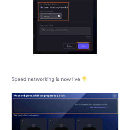
Speed networking is now live