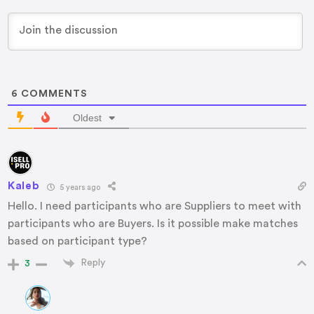
6
COMMENTS
Oldest
Kaleb
5 years ago
Hello. I need participants who are Suppliers to meet with
participants who are Buyers. Is it possible make matches
based on participant type?
Reply
3