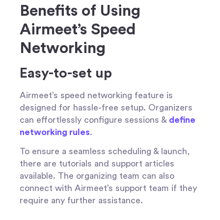
Benefits of Using
Airmeet’s Speed
Networking
Easy-to-set up
Airmeet’s speed networking feature is
designed for hassle-free setup. Organizers
can effortlessly configure sessions &
define
networking rules
.
To ensure a seamless scheduling & launch,
there are tutorials and support articles
available. The organizing team can also
connect with Airmeet’s support team if they
require any further assistance.