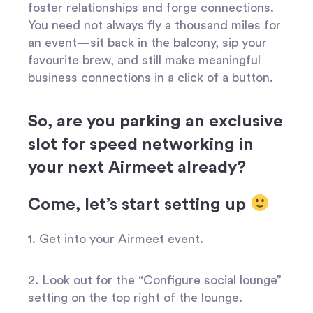
foster relationships and forge connections.
You need not always fly a thousand miles for
an event—sit back in the balcony, sip your
favourite brew, and still make meaningful
business connections in a click of a button.
So, are you parking an exclusive
slot for speed networking in
your next Airmeet already?
Come, let’s start setting up
1. Get into your Airmeet event.
2. Look out for the “Configure social lounge”
setting on the top right of the lounge.