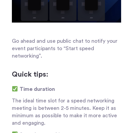
Go ahead and use public chat to notify your
event participants to “
Start speed
networking
”.
Quick tips:
Time duration
The ideal time slot for a speed networking
meeting is between 2-5 minutes. Keep it as
minimum as possible to make it more active
and engaging.