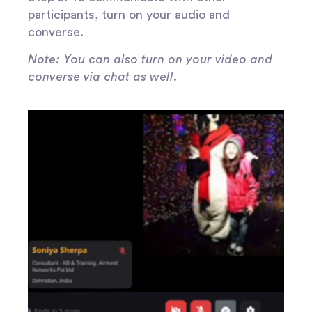
participants, turn on your audio and
converse.
Note: You can also turn on your video and
converse via chat as well.