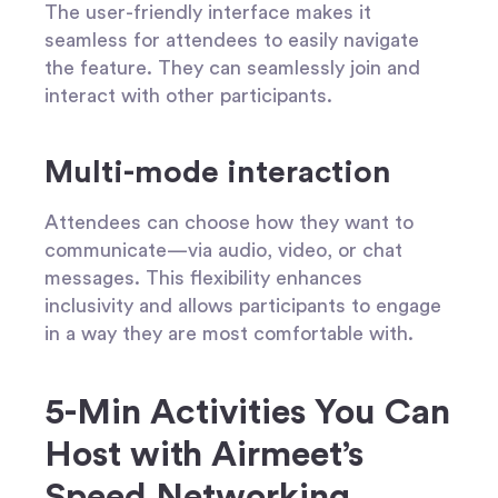
The user-friendly interface makes it
seamless for attendees to easily navigate
the feature. They can seamlessly join and
interact with other participants.
Multi-mode interaction
Attendees can choose how they want to
communicate—via audio, video, or chat
messages. This flexibility enhances
inclusivity and allows participants to engage
in a way they are most comfortable with.
5-Min Activities You Can
Host with Airmeet’s
Speed Networking