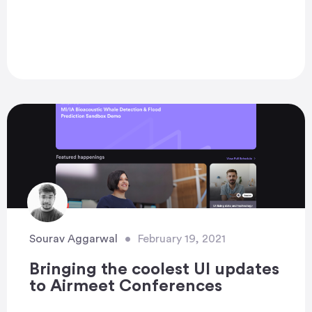
Sourav Aggarwal
•
February 19, 2021
Bringing the coolest UI updates
to Airmeet Conferences