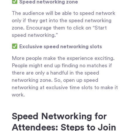
Speed networking zone
The audience will be able to speed network
only if they get into the speed networking
zone. Encourage them to click on “Start
speed networking.”
Exclusive speed networking slots
More people make the experience exciting.
People might end up finding no matches if
there are only a handful in the speed
networking zone. So, open up speed
networking at exclusive time slots to make it
work.
Speed Networking for
Attendees: Steps to Join