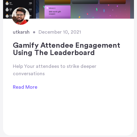
utkarsh
•
December 10, 2021
Gamify Attendee Engagement
Using The Leaderboard
Help Your attendees to strike deeper
conversations
Read More