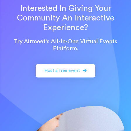
Interested In Giving Your
Community An Interactive
Experience?
Try Airmeet's All-In-One Virtual Events
Platform.
Host a free event