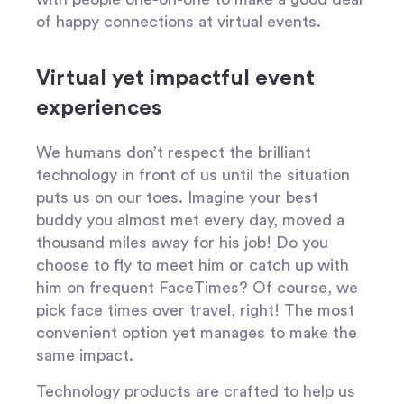
of happy connections at virtual events.
Virtual yet impactful event
experiences
We humans don’t respect the brilliant
technology in front of us until the situation
puts us on our toes. Imagine your best
buddy you almost met every day, moved a
thousand miles away for his job! Do you
choose to fly to meet him or catch up with
him on frequent FaceTimes? Of course, we
pick face times over travel, right! The most
convenient option yet manages to make the
same impact.
Technology products are crafted to help us