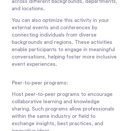
across different backgrounds, departments,
and locations.
You can also optimize this activity in your
external events and conferences by
connecting individuals from diverse
backgrounds and regions. These activities
enable participants to engage in meaningful
conversations, helping foster more inclusive
event experiences.
Peer-to-peer programs:
Host peer-to-peer programs to encourage
collaborative learning and knowledge
sharing. Such programs allow professionals
within the same industry or field to
exchange insights, best practices, and
innovative ideas.