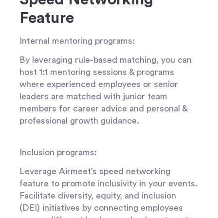
Feature
Internal mentoring programs
:
By leveraging rule-based matching, you can
host 1:1 mentoring sessions & programs
where experienced employees or senior
leaders are matched with junior team
members for career advice and personal &
professional growth guidance.
Inclusion programs:
Leverage Airmeet’s speed networking
feature to promote inclusivity in your events.
Facilitate diversity, equity, and inclusion
(DEI) initiatives by connecting employees