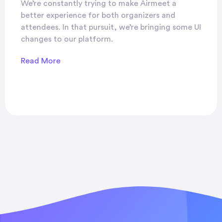
We’re constantly trying to make Airmeet a
better experience for both organizers and
attendees. In that pursuit, we’re bringing some UI
changes to our platform.
Read More