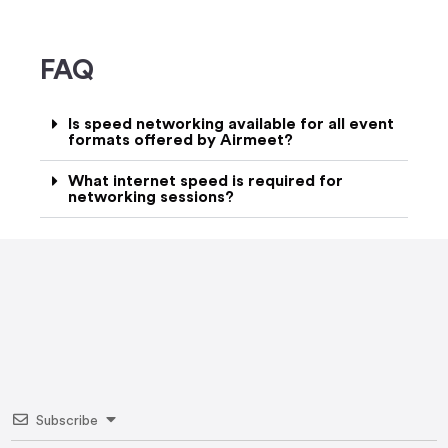
FAQ
Is speed networking available for all event
formats offered by Airmeet?
What internet speed is required for
networking sessions?
Subscribe