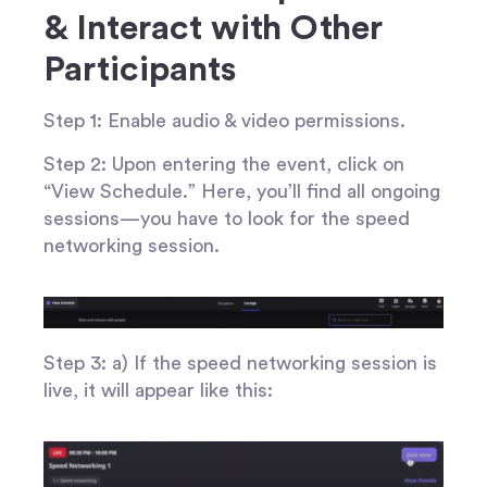
& Interact with Other
Participants
Step 1: Enable audio & video permissions.
Step 2: Upon entering the event, click on
“View Schedule.” Here, you’ll find all ongoing
sessions—you have to look for the speed
networking session.
Step 3: a) If the speed networking session is
live, it will appear like this: