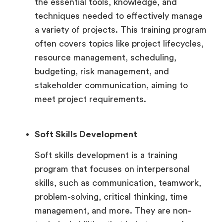
the essential tools, knowledge, and
techniques needed to effectively manage
a variety of projects. This training program
often covers topics like project lifecycles,
resource management, scheduling,
budgeting, risk management, and
stakeholder communication, aiming to
meet project requirements.
Soft Skills Development
Soft skills development is a training
program that focuses on interpersonal
skills, such as communication, teamwork,
problem-solving, critical thinking, time
management, and more. They are non-