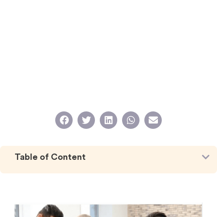
Table of Content