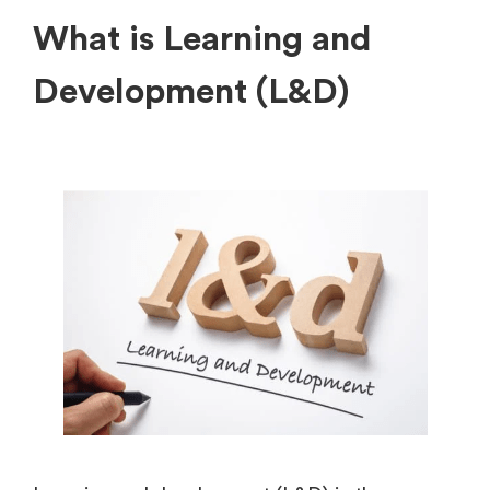
What is Learning and
Development (L&D)