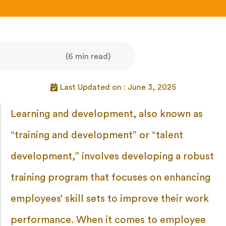
(6 min read)
Last Updated on : June 3, 2025
Learning and development, also known as
“training and development” or “talent
development,” involves developing a robust
training program that focuses on enhancing
employees’ skill sets to improve their work
performance. When it comes to employee