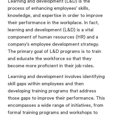
Learning and development (L&D) is the
process of enhancing employees’ skills,
knowledge, and expertise in order to improve
their performance in the workplace. In fact,
learning and development (L&D) is a vital
component of human resources (HR) and a
company’s employee development strategy.
The primary goal of L&D programs is to train
and educate the workforce so that they
become more proficient in their job roles.
Learning and development involves identifying
skill gaps within employees and then
developing training programs that address
those gaps to improve their performance. This
encompasses a wide range of initiatives, from
formal training programs and workshops to