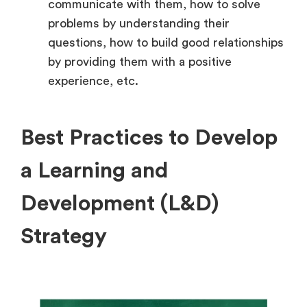
communicate with them, how to solve
problems by understanding their
questions, how to build good relationships
by providing them with a positive
experience, etc.
Best Practices to Develop
a Learning and
Development (L&D)
Strategy