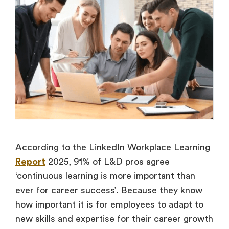
According to the LinkedIn Workplace Learning
Report
2025, 91% of L&D pros agree
‘continuous learning is more important than
ever for career success’. Because they know
how important it is for employees to adapt to
new skills and expertise for their career growth