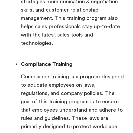
strategies, communication & negotiation
skills, and customer relationship
management. This training program also
helps sales professionals stay up-to-date
with the latest sales tools and
technologies.
Compliance Training
Compliance training is a program designed
to educate employees on laws,
regulations, and company policies. The
goal of this training program is to ensure
that employees understand and adhere to
rules and guidelines. These laws are
primarily designed to protect workplace