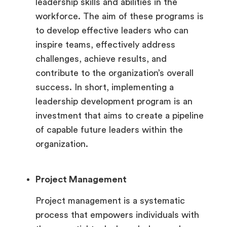
leadership skills and abilities in the
workforce. The aim of these programs is
to develop effective leaders who can
inspire teams, effectively address
challenges, achieve results, and
contribute to the organization’s overall
success. In short, implementing a
leadership development program is an
investment that aims to create a pipeline
of capable future leaders within the
organization.
Project Management
Project management is a systematic
process that empowers individuals with