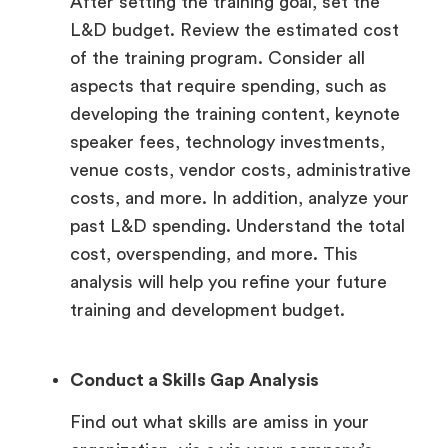
After setting the training goal, set the
L&D budget. Review the estimated cost
of the training program. Consider all
aspects that require spending, such as
developing the training content, keynote
speaker fees, technology investments,
venue costs, vendor costs, administrative
costs, and more. In addition, analyze your
past L&D spending. Understand the total
cost, overspending, and more. This
analysis will help you refine your future
training and development budget.
Conduct a Skills Gap Analysis
Find out what skills are amiss in your