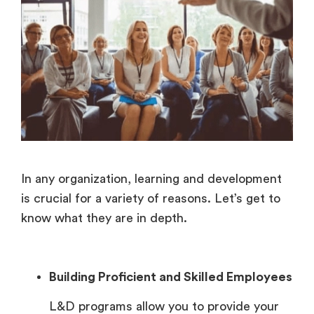
In any organization, learning and development
is crucial for a variety of reasons. Let’s get to
know what they are in depth.
Building Proficient and Skilled Employees
L&D programs allow you to provide your