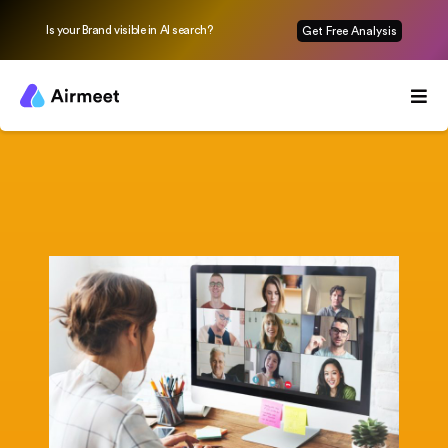
Is your Brand visible in AI search?
Get Free Analysis