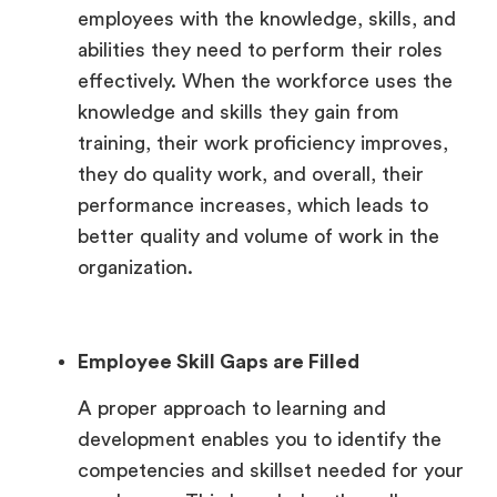
employees with the knowledge, skills, and
abilities they need to perform their roles
effectively. When the workforce uses the
knowledge and skills they gain from
training, their work proficiency improves,
they do quality work, and overall, their
performance increases, which leads to
better quality and volume of work in the
organization.
Employee Skill Gaps are Filled
A proper approach to learning and
development enables you to identify the
competencies and skillset needed for your