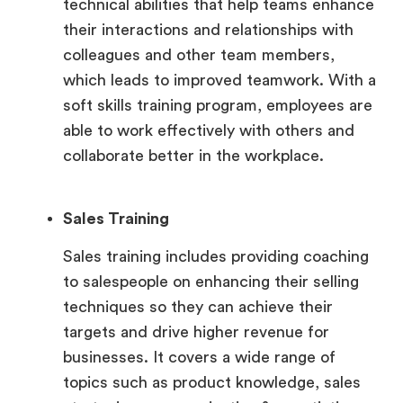
technical abilities that help teams enhance
their interactions and relationships with
colleagues and other team members,
which leads to improved teamwork. With a
soft skills training program, employees are
able to work effectively with others and
collaborate better in the workplace.
Sales Training
Sales training includes providing coaching
to salespeople on enhancing their selling
techniques so they can achieve their
targets and drive higher revenue for
businesses. It covers a wide range of
topics such as product knowledge, sales