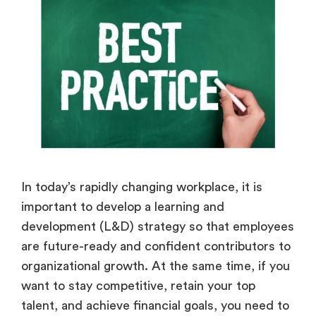
In today’s rapidly changing workplace, it is
important to develop a learning and
development (L&D) strategy so that employees
are future-ready and confident contributors to
organizational growth. At the same time, if you
want to stay competitive, retain your top
talent, and achieve financial goals, you need to