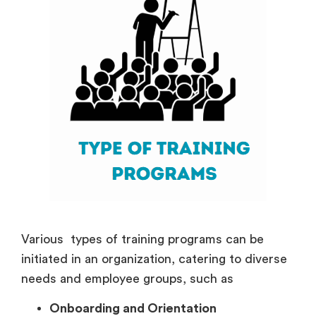
Various types of training programs can be
initiated in an organization, catering to diverse
needs and employee groups, such as
Onboarding and Orientation