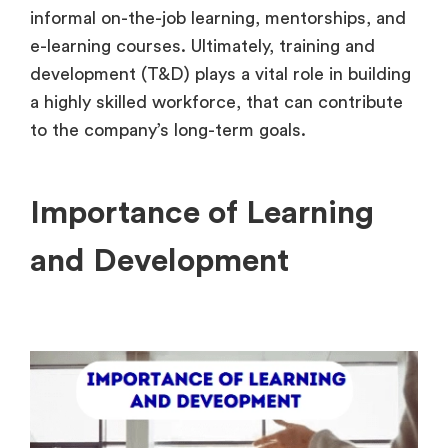
informal on-the-job learning, mentorships, and
e-learning courses. Ultimately, training and
development (T&D) plays a vital role in building
a highly skilled workforce, that can contribute
to the company’s long-term goals.
Importance of Learning
and Development