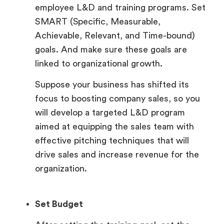
employee L&D and training programs. Set
SMART (Specific, Measurable,
Achievable, Relevant, and Time-bound)
goals. And make sure these goals are
linked to organizational growth.
Suppose your business has shifted its
focus to boosting company sales, so you
will develop a targeted L&D program
aimed at equipping the sales team with
effective pitching techniques that will
drive sales and increase revenue for the
organization.
Set Budget