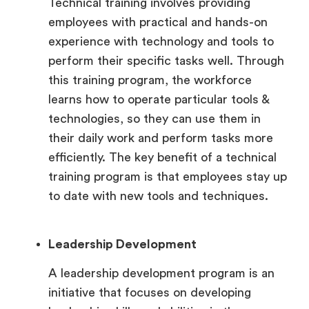
Technical training involves providing
employees with practical and hands-on
experience with technology and tools to
perform their specific tasks well. Through
this training program, the workforce
learns how to operate particular tools &
technologies, so they can use them in
their daily work and perform tasks more
efficiently. The key benefit of a technical
training program is that employees stay up
to date with new tools and techniques.
Leadership Development
A leadership development program is an
initiative that focuses on developing