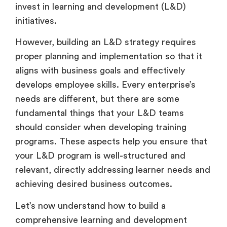
invest in learning and development (L&D)
initiatives.
However, building an L&D strategy requires
proper planning and implementation so that it
aligns with business goals and effectively
develops employee skills. Every enterprise’s
needs are different, but there are some
fundamental things that your L&D teams
should consider when developing training
programs. These aspects help you ensure that
your L&D program is well-structured and
relevant, directly addressing learner needs and
achieving desired business outcomes.
Let’s now understand how to build a
comprehensive learning and development