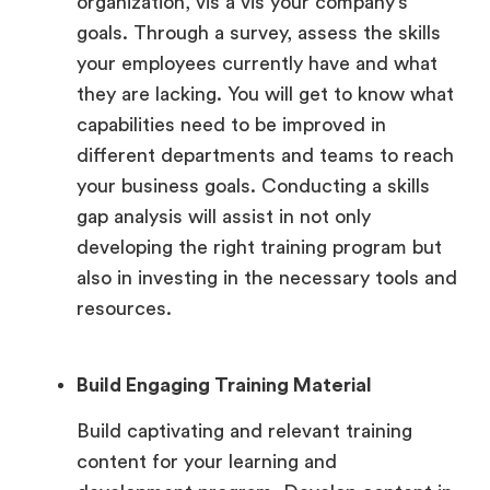
organization, vis a vis your company’s
goals. Through a survey, assess the skills
your employees currently have and what
they are lacking. You will get to know what
capabilities need to be improved in
different departments and teams to reach
your business goals. Conducting a skills
gap analysis will assist in not only
developing the right training program but
also in investing in the necessary tools and
resources.
Build Engaging Training Material
Build captivating and relevant training
content for your learning and