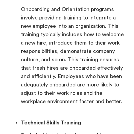
Onboarding and Orientation programs
involve providing training to integrate a
new employee into an organization. This
training typically includes how to welcome
a new hire, introduce them to their work
responsibilities, demonstrate company
culture, and so on. This training ensures
that fresh hires are onboarded effectively
and efficiently. Employees who have been
adequately onboarded are more likely to
adjust to their work roles and the
workplace environment faster and better.
Technical Skills Training