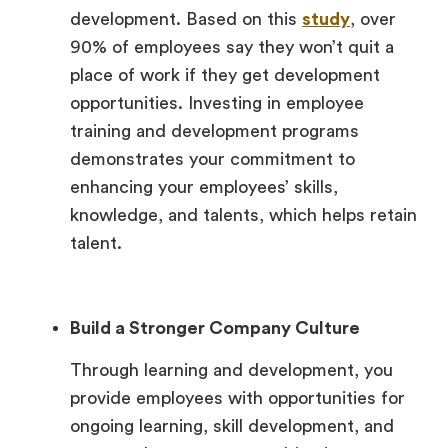
development. Based on this
study
, over
90% of employees say they won’t quit a
place of work if they get development
opportunities. Investing in employee
training and development programs
demonstrates your commitment to
enhancing your employees’ skills,
knowledge, and talents, which helps retain
talent.
Build a Stronger Company Culture
Through learning and development, you
provide employees with opportunities for
ongoing learning, skill development, and