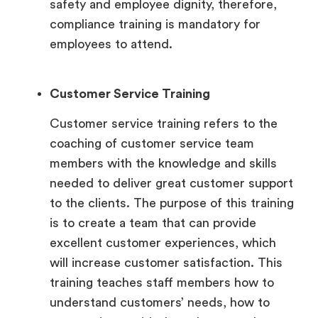
safety and employee dignity, therefore,
compliance training is mandatory for
employees to attend.
Customer Service Training
Customer service training refers to the
coaching of customer service team
members with the knowledge and skills
needed to deliver great customer support
to the clients. The purpose of this training
is to create a team that can provide
excellent customer experiences, which
will increase customer satisfaction. This
training teaches staff members how to
understand customers’ needs, how to