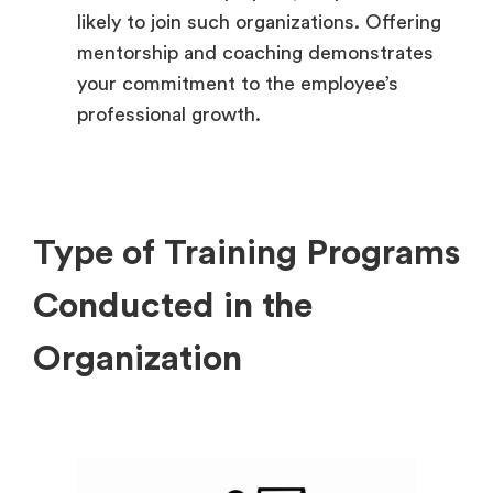
likely to join such organizations. Offering
mentorship and coaching demonstrates
your commitment to the employee’s
professional growth.
Type of Training Programs
Conducted in the
Organization