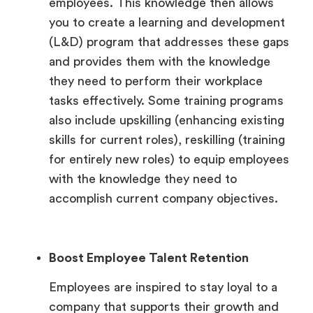
employees. This knowledge then allows
you to create a learning and development
(L&D) program that addresses these gaps
and provides them with the knowledge
they need to perform their workplace
tasks effectively. Some training programs
also include upskilling (enhancing existing
skills for current roles), reskilling (training
for entirely new roles) to equip employees
with the knowledge they need to
accomplish current company objectives.
Boost Employee Talent Retention
Employees are inspired to stay loyal to a
company that supports their growth and