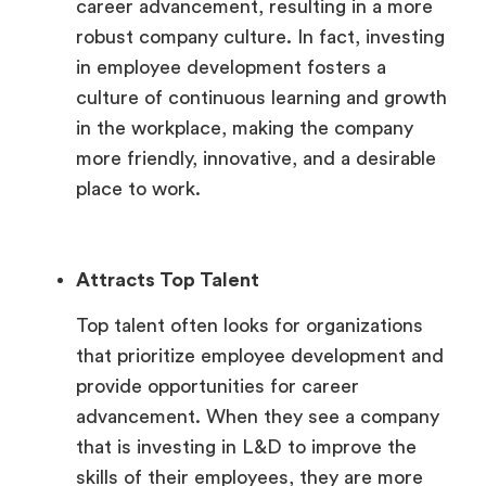
career advancement, resulting in a more
robust company culture. In fact, investing
in employee development fosters a
culture of continuous learning and growth
in the workplace, making the company
more friendly, innovative, and a desirable
place to work.
Attracts Top Talent
Top talent often looks for organizations
that prioritize employee development and
provide opportunities for career
advancement. When they see a company
that is investing in L&D to improve the
skills of their employees, they are more