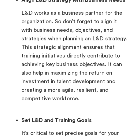
Align L&D Strategy with Business Needs
L&D works as a business partner for the
organization. So don’t forget to align it
with business needs, objectives, and
strategies when planning an L&D strategy.
This strategic alignment ensures that
training initiatives directly contribute to
achieving key business objectives. It can
also help in maximizing the return on
investment in talent development and
creating a more agile, resilient, and
competitive workforce.
Set L&D and Training Goals
It’s critical to set precise goals for your