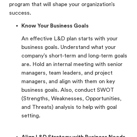
program that will shape your organization’s
success.
Know Your Business Goals
An effective L&D plan starts with your
business goals. Understand what your
company’s short-term and long-term goals
are. Hold an internal meeting with senior
managers, team leaders, and project
managers, and align with them on key
business goals. Also, conduct SWOT
(Strengths, Weaknesses, Opportunities,
and Threats) analysis to help with goal
setting.