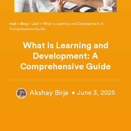
Hub
>
Blog
>
L&D
>
What is Learning and Development: A
Comprehensive Guide
What is Learning and
Development: A
Comprehensive Guide
Akshay Birje
• June 3, 2025