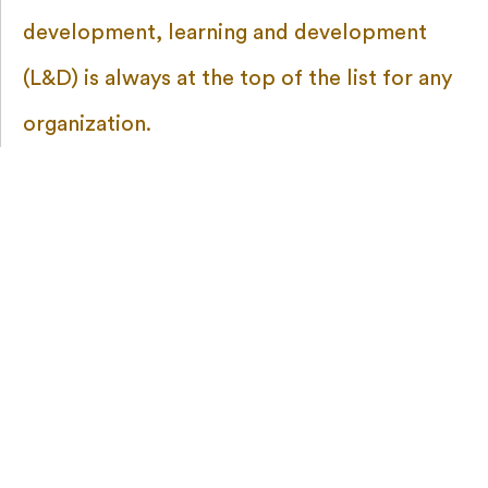
development, learning and development
(L&D) is always at the top of the list for any
organization.