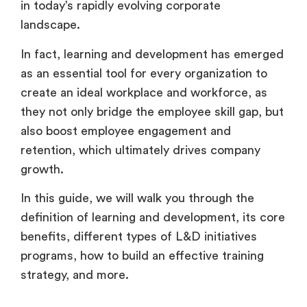
in today’s rapidly evolving corporate
landscape.
In fact, learning and development has emerged
as an essential tool for every organization to
create an ideal workplace and workforce, as
they not only bridge the employee skill gap, but
also boost employee engagement and
retention, which ultimately drives company
growth.
In this guide, we will walk you through the
definition of learning and development, its core
benefits, different types of L&D initiatives
programs, how to build an effective training
strategy, and more.