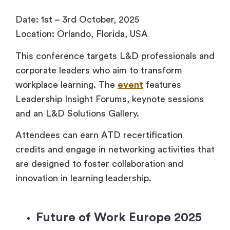
Date: 1st – 3rd October, 2025
Location: Orlando, Florida, USA
This conference targets L&D professionals and
corporate leaders who aim to transform
workplace learning. The
event
features
Leadership Insight Forums, keynote sessions
and an L&D Solutions Gallery.
Attendees can earn ATD recertification
credits and engage in networking activities that
are designed to foster collaboration and
innovation in learning leadership.
Future of Work Europe 2025