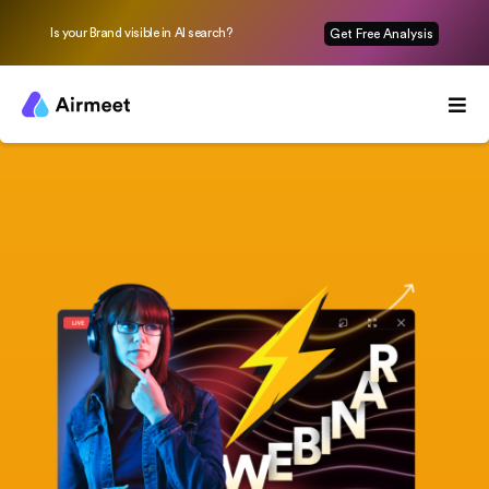
Is your Brand visible in AI search?
Get Free Analysis