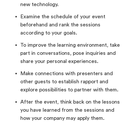
new technology.
Examine the schedule of your event
beforehand and rank the sessions
according to your goals.
To improve the learning environment, take
part in conversations, pose inquiries and
share your personal experiences.
Make connections with presenters and
other guests to establish rapport and
explore possibilities to partner with them.
After the event, think back on the lessons
you have learned from the sessions and
how your company may apply them.