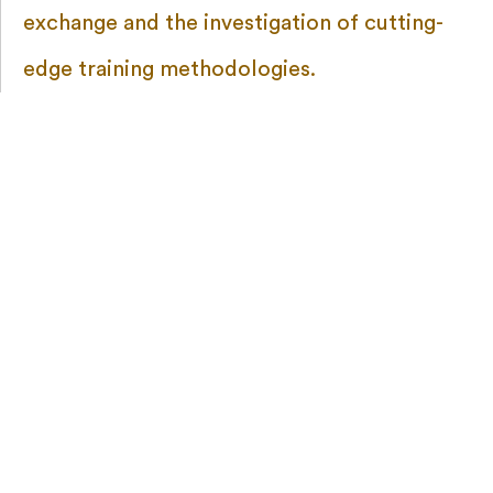
exchange and the investigation of cutting-
edge training methodologies.