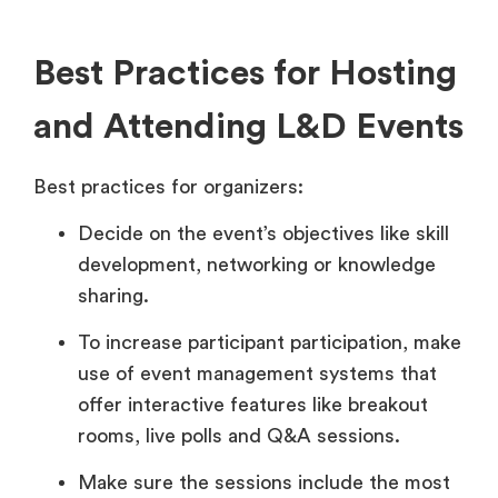
Best Practices for Hosting
and Attending L&D Events
Best practices for organizers:
Decide on the event’s objectives like skill
development, networking or knowledge
sharing.
To increase participant participation, make
use of event management systems that
offer interactive features like breakout
rooms, live polls and Q&A sessions.
Make sure the sessions include the most