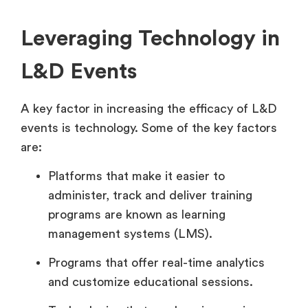
Leveraging Technology in
L&D Events
A key factor in increasing the efficacy of L&D
events is technology. Some of the key factors
are:
Platforms that make it easier to
administer, track and deliver training
programs are known as learning
management systems (LMS).
Programs that offer real-time analytics
and customize educational sessions.