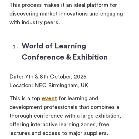
This process makes it an ideal platform for
discovering market innovations and engaging
with industry peers.
World of Learning
Conference & Exhibition
Date: 7th & 8th October, 2025
Location: NEC Birmingham, UK
This is a top
event
for learning and
development professionals that combines a
thorough conference with a large exhibition,
offering interactive learning zones, free
lectures and access to major suppliers.