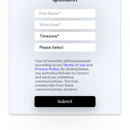
Your information will be processed
according to our
Terms of use
and
Privacy Policy
. By clicking below,
you authorize Airmeet to contact
and send you marketing
communications. You may
unsubscribe from these
communications anytime.