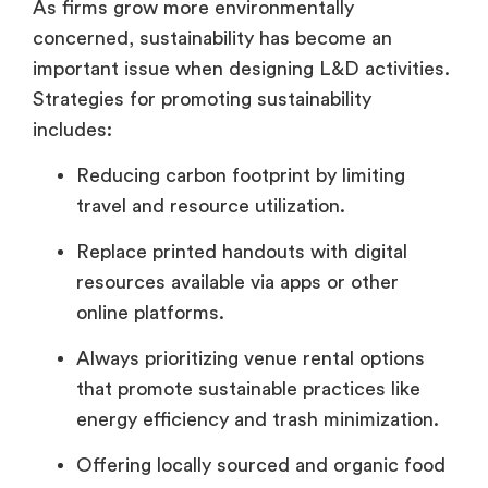
As firms grow more environmentally
concerned, sustainability has become an
important issue when designing L&D activities.
Strategies for promoting sustainability
includes:
Reducing carbon footprint by limiting
travel and resource utilization.
Replace printed handouts with digital
resources available via apps or other
online platforms.
Always prioritizing venue rental options
that promote sustainable practices like
energy efficiency and trash minimization.
Offering locally sourced and organic food