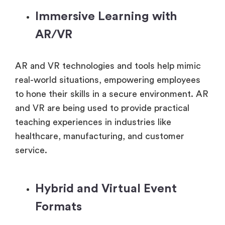
Immersive Learning with
AR/VR
AR and VR technologies and tools help mimic
real-world situations, empowering employees
to hone their skills in a secure environment. AR
and VR are being used to provide practical
teaching experiences in industries like
healthcare, manufacturing, and customer
service.
Hybrid and Virtual Event
Formats