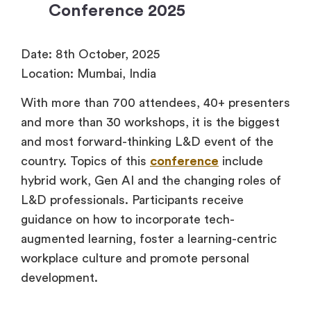
Conference 2025
Date: 8th October, 2025
Location: Mumbai, India
With more than 700 attendees, 40+ presenters
and more than 30 workshops, it is the biggest
and most forward-thinking L&D event of the
country. Topics of this
conference
include
hybrid work, Gen AI and the changing roles of
L&D professionals. Participants receive
guidance on how to incorporate tech-
augmented learning, foster a learning-centric
workplace culture and promote personal
development.