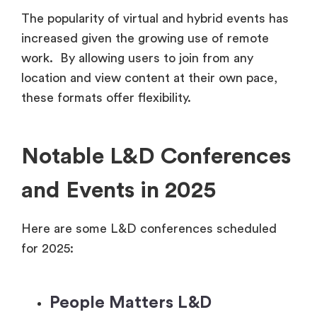
The popularity of virtual and hybrid events has
increased given the growing use of remote
work. By allowing users to join from any
location and view content at their own pace,
these formats offer flexibility.
Notable L&D Conferences
and Events in 2025
Here are some L&D conferences scheduled
for 2025:
People Matters L&D