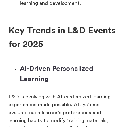
learning and development.
Key Trends in L&D Events
for 2025
AI-Driven Personalized
Learning
L&D is evolving with AI-customized learning
experiences made possible. AI systems
evaluate each learner’s preferences and
learning habits to modify training materials,