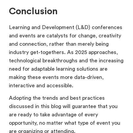
Conclusion
Learning and Development (L&D) conferences
and events are catalysts for change, creativity
and connection, rather than merely being
industry get-togethers. As 2025 approaches,
technological breakthroughs and the increasing
need for adaptable learning solutions are
making these events more data-driven,
interactive and accessible.
Adopting the trends and best practices
discussed in this blog will guarantee that you
are ready to take advantage of every
opportunity, no matter what type of event you
are organizing or attending.