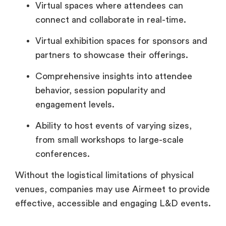
Virtual spaces where attendees can
connect and collaborate in real-time.
Virtual exhibition spaces for sponsors and
partners to showcase their offerings.
Comprehensive insights into attendee
behavior, session popularity and
engagement levels.
Ability to host events of varying sizes,
from small workshops to large-scale
conferences.
Without the logistical limitations of physical
venues, companies may use Airmeet to provide
effective, accessible and engaging L&D events.