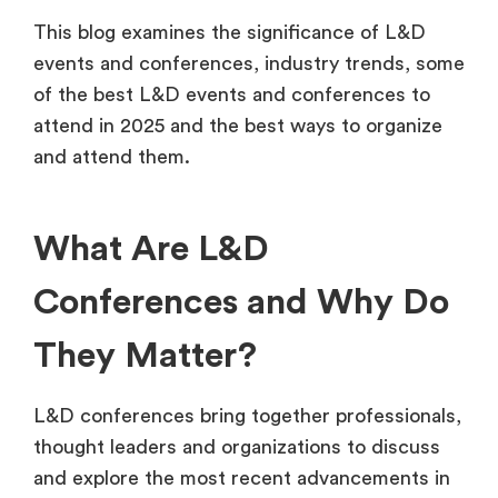
This blog examines the significance of L&D
events and conferences, industry trends, some
of the best L&D events and conferences to
attend in 2025 and the best ways to organize
and attend them.
What Are L&D
Conferences and Why Do
They Matter?
L&D conferences bring together professionals,
thought leaders and organizations to discuss
and explore the most recent advancements in