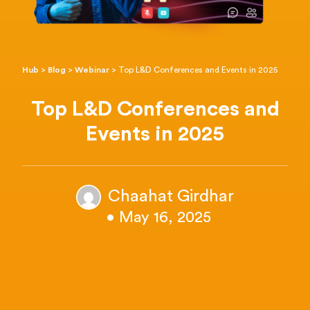
Hub
>
Blog
>
Webinar
>
Top L&D Conferences and Events in 2025
Top L&D Conferences and
Events in 2025
Chaahat Girdhar
• May 16, 2025