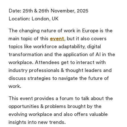
Date: 25th & 26th November, 2025
Location: London, UK
The changing nature of work in Europe is the
main topic of this
event
, but it also covers
topics like workforce adaptability, digital
transformation and the application of AI in the
workplace. Attendees get to interact with
industry professionals & thought leaders and
discuss strategies to navigate the future of
work.
This event provides a forum to talk about the
opportunities & problems brought by the
evolving workplace and also offers valuable
insights into new trends.