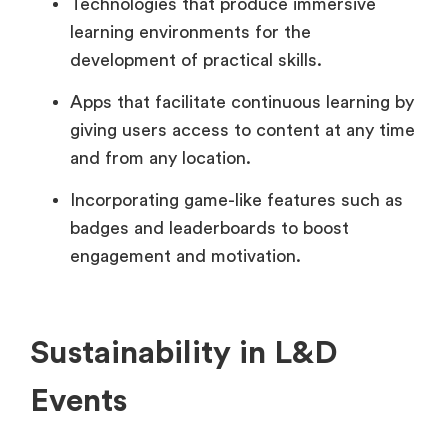
Technologies that produce immersive
learning environments for the
development of practical skills.
Apps that facilitate continuous learning by
giving users access to content at any time
and from any location.
Incorporating game-like features such as
badges and leaderboards to boost
engagement and motivation.
Sustainability in L&D
Events