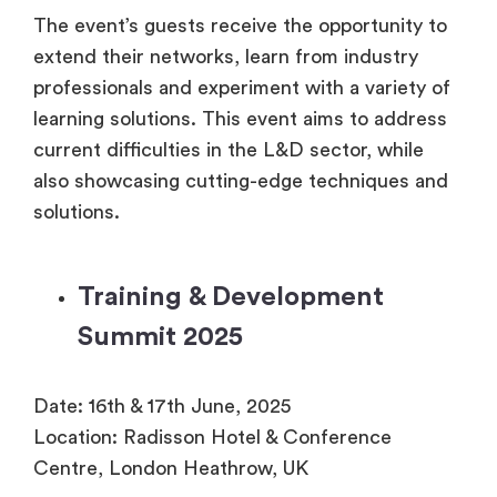
The event’s guests receive the opportunity to
extend their networks, learn from industry
professionals and experiment with a variety of
learning solutions. This event aims to address
current difficulties in the L&D sector, while
also showcasing cutting-edge techniques and
solutions.
Training & Development
Summit 2025
Date: 16th & 17th June, 2025
Location: Radisson Hotel & Conference
Centre, London Heathrow, UK