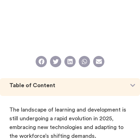
Table of Content
The landscape of learning and development is
still undergoing a rapid evolution in 2025,
embracing new technologies and adapting to
the workforce’s shifting demands.