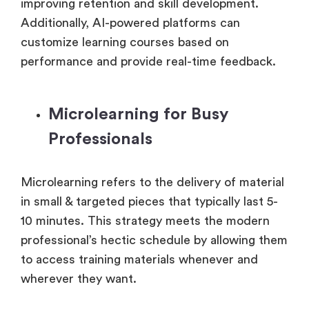
improving retention and skill development.
Additionally, AI-powered platforms can
customize learning courses based on
performance and provide real-time feedback.
Microlearning for Busy
Professionals
Microlearning refers to the delivery of material
in small & targeted pieces that typically last 5-
10 minutes. This strategy meets the modern
professional’s hectic schedule by allowing them
to access training materials whenever and
wherever they want.