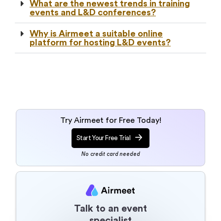
What are the newest trends in training
events and L&D conferences?
Why is Airmeet a suitable online
platform for hosting L&D events?
Try Airmeet for Free Today!
Start Your Free Trial
No credit card needed
Talk to an event
specialist