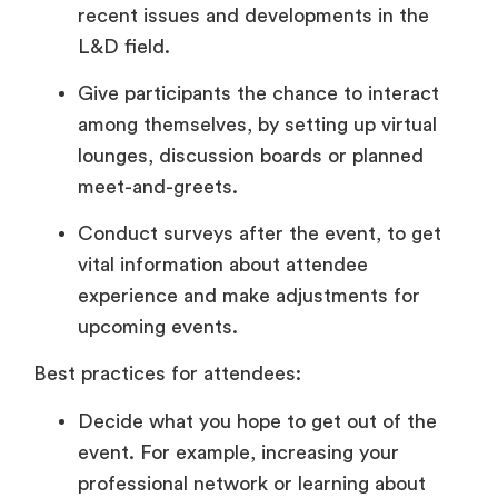
recent issues and developments in the
L&D field.
Give participants the chance to interact
among themselves, by setting up virtual
lounges, discussion boards or planned
meet-and-greets.
Conduct surveys after the event, to get
vital information about attendee
experience and make adjustments for
upcoming events.
Best practices for attendees:
Decide what you hope to get out of the
event. For example, increasing your
professional network or learning about