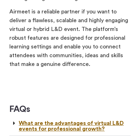
Airmeet is a reliable partner if you want to
deliver a flawless, scalable and highly engaging
virtual or hybrid L&D event. The platform’s
robust features are designed for professional
learning settings and enable you to connect
attendees with communities, ideas and skills
that make a genuine difference.
FAQs
What are the advantages of virtual L&D
events for professional growth?