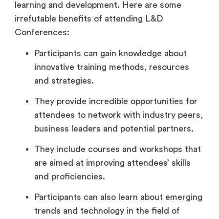
learning and development. Here are some
irrefutable benefits of attending L&D
Conferences:
Participants can gain knowledge about
innovative training methods, resources
and strategies.
They provide incredible opportunities for
attendees to network with industry peers,
business leaders and potential partners.
They include courses and workshops that
are aimed at improving attendees’ skills
and proficiencies.
Participants can also learn about emerging
trends and technology in the field of