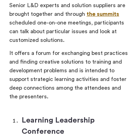
Senior L&D experts and solution suppliers are
brought together and through
the summits
scheduled one-on-one meetings, participants
can talk about particular issues and look at
customized solutions.
It offers a forum for exchanging best practices
and finding creative solutions to training and
development problems and is intended to
support strategic learning activities and foster
deep connections among the attendees and
the presenters.
Learning Leadership
Conference