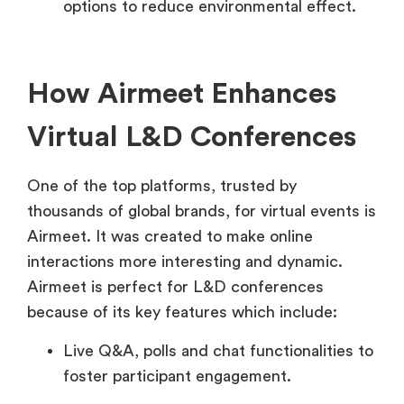
options to reduce environmental effect.
How Airmeet Enhances
Virtual L&D Conferences
One of the top platforms, trusted by
thousands of global brands, for virtual events is
Airmeet. It was created to make online
interactions more interesting and dynamic.
Airmeet is perfect for L&D conferences
because of its key features which include:
Live Q&A, polls and chat functionalities to
foster participant engagement.