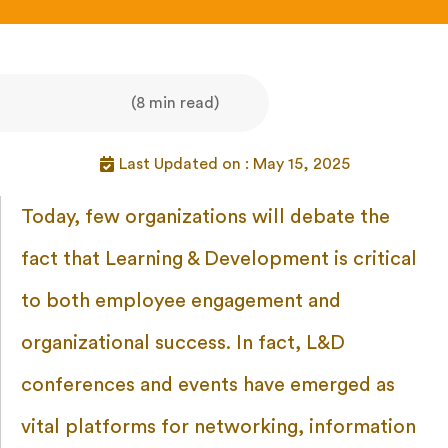
(8 min read)
Last Updated on : May 15, 2025
Today, few organizations will debate the
fact that Learning & Development is critical
to both employee engagement and
organizational success. In fact, L&D
conferences and events have emerged as
vital platforms for networking, information