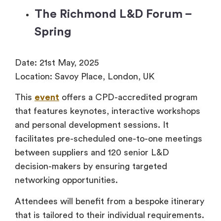
The Richmond L&D Forum –
Spring
Date: 21st May, 2025
Location: Savoy Place, London, UK
This
event
offers a CPD-accredited program
that features keynotes, interactive workshops
and personal development sessions. It
facilitates pre-scheduled one-to-one meetings
between suppliers and 120 senior L&D
decision-makers by ensuring targeted
networking opportunities.
Attendees will benefit from a bespoke itinerary
that is tailored to their individual requirements.