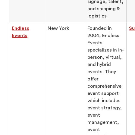
signage, talent,
and shipping &
logistics
Endless
New York
Founded in
Su
Events
2004, Endless
Events
specializes in in-
person, virtual,
and hybrid
events. They
offer
comprehensive
event support
which includes
event strategy,
event
management,
event