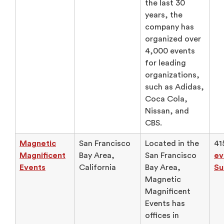
the last 30
years, the
company has
organized over
4,000 events
for leading
organizations,
such as Adidas,
Coca Cola,
Nissan, and
CBS.
Magnetic
San Francisco
Located in the
41
Magnificent
Bay Area,
San Francisco
ev
Events
California
Bay Area,
Su
Magnetic
Magnificent
Events has
offices in