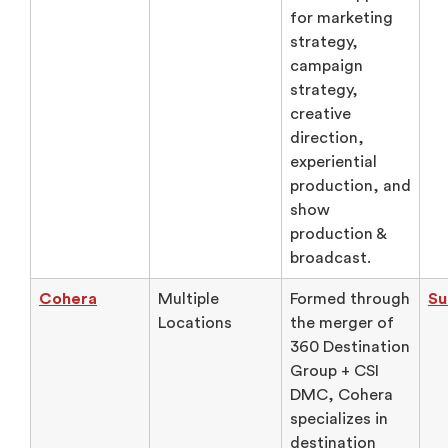
for marketing
strategy,
campaign
strategy,
creative
direction,
experiential
production, and
show
production &
broadcast.
Cohera
Multiple
Formed through
Su
Locations
the merger of
360 Destination
Group + CSI
DMC, Cohera
specializes in
destination