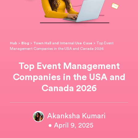
Hub
>
Blog
>
Town Hall and Internal Use Case
>
Top Event
Management Companies in the USA and Canada 2026
Top Event Management
Companies in the USA and
Canada 2026
Akanksha Kumari
• April 9, 2025