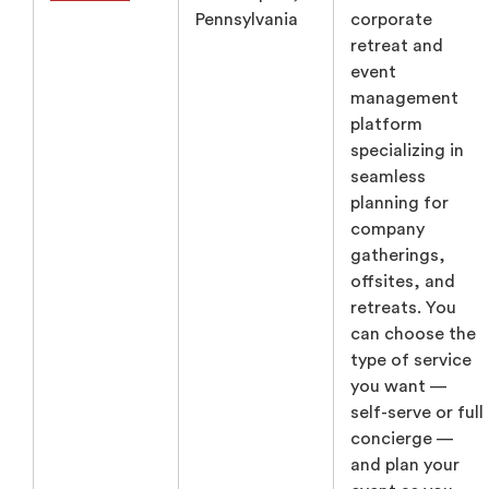
Pennsylvania
corporate
retreat and
event
management
platform
specializing in
seamless
planning for
company
gatherings,
offsites, and
retreats. You
can choose the
type of service
you want —
self-serve or full
concierge —
and plan your