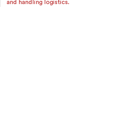
and handling logistics.