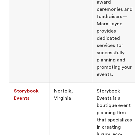
award
ceremonies and
fundraisers—
Marx Layne
provides
dedicated
services for
successfully
planning and
promoting your
events.
Storybook
Norfolk,
Storybook
Events
Virginia
Events is a
boutique event
planning firm
that specializes
in creating
luxury, eco-