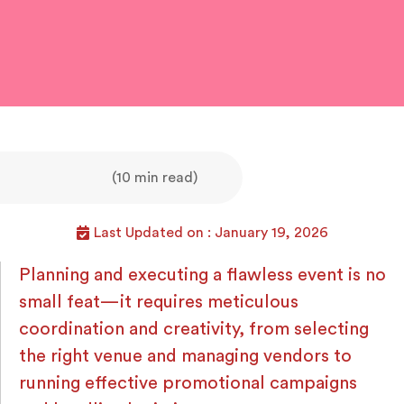
(10 min read)
Last Updated on : January 19, 2026
Planning and executing a flawless event is no
small feat—it requires meticulous
coordination and creativity, from selecting
the right venue and managing vendors to
running effective promotional campaigns