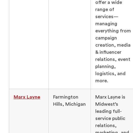
offer a wide
range of
services—
managing
everything from
campaign
creation, media
& influencer
relations, event
planning,
logistics, and
more.
Marx Layne
Farmington
Marx Layne is
Hills, Michigan
Midwest’s
leading full-
service public
relations,
marketing, and