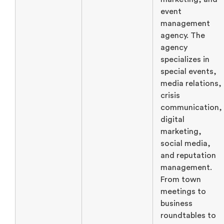
event
management
agency. The
agency
specializes in
special events,
media relations,
crisis
communication,
digital
marketing,
social media,
and reputation
management.
From town
meetings to
business
roundtables to