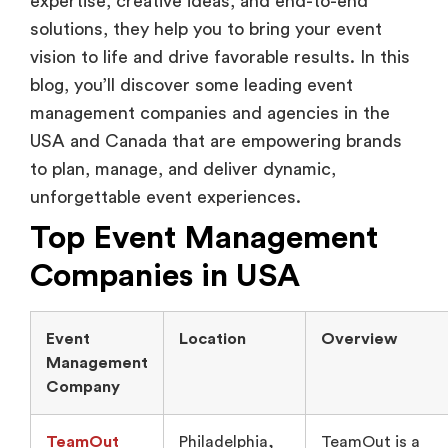
expertise, creative ideas, and end-to-end
solutions, they help you to bring your event
vision to life and drive favorable results. In this
blog, you’ll discover some leading event
management companies and agencies in the
USA and Canada that are empowering brands
to plan, manage, and deliver dynamic,
unforgettable event experiences.
Top Event Management
Companies in USA
Event
Location
Overview
Management
Company
TeamOut
Philadelphia,
TeamOut is a