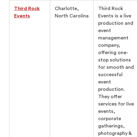
Third Rock
Charlotte,
Third Rock
Events
North Carolina
Events is a live
production and
event
management
company,
offering one-
stop solutions
for smooth and
successful
event
production.
They offer
services for live
events,
corporate
gatherings,
photography &