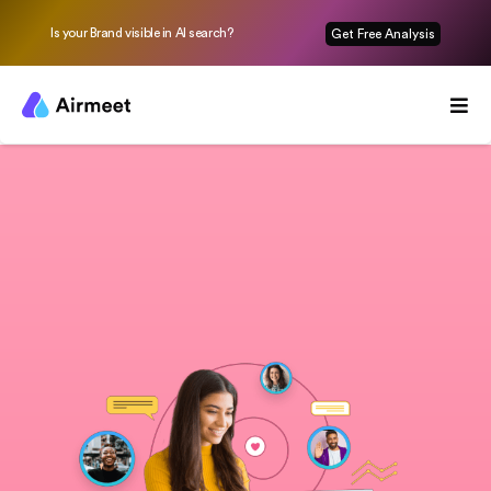
Is your Brand visible in AI search?
Get Free Analysis