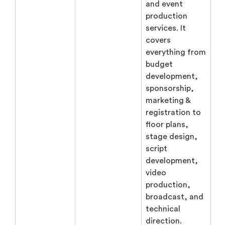
and event
production
services. It
covers
everything from
budget
development,
sponsorship,
marketing &
registration to
floor plans,
stage design,
script
development,
video
production,
broadcast, and
technical
direction.