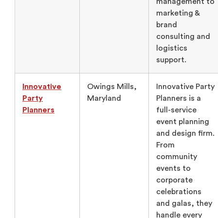
management to
marketing &
brand
consulting and
logistics
support.
Innovative
Owings Mills,
Innovative Party
Party
Maryland
Planners is a
Planners
full-service
event planning
and design firm.
From
community
events to
corporate
celebrations
and galas, they
handle every