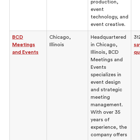
production,
event
technology, and
event creative.
BCD
Chicago,
Headquartered
31
Meetings
Illinois
in Chicago,
sa
and Events
Illinois, BCD
qu
Meetings and
Events
specializes in
event design
and strategic
meeting
management.
With over 35
years of
experience, the
company offers