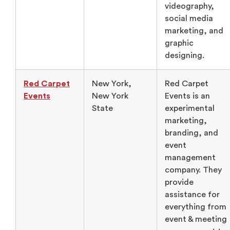
videography,
social media
marketing, and
graphic
designing.
Red Carpet
New York,
Red Carpet
Events
New York
Events is an
State
experimental
marketing,
branding, and
event
management
company. They
provide
assistance for
everything from
event & meeting