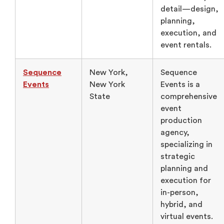
detail—design,
planning,
execution, and
event rentals.
Sequence
New York,
Sequence
Events
New York
Events is a
State
comprehensive
event
production
agency,
specializing in
strategic
planning and
execution for
in-person,
hybrid, and
virtual events.