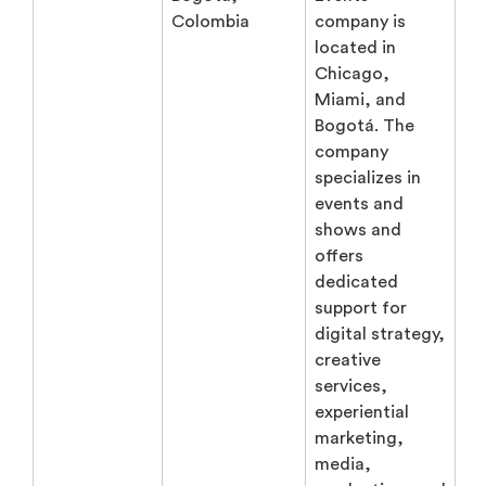
Colombia
company is
located in
Chicago,
Miami, and
Bogotá. The
company
specializes in
events and
shows and
offers
dedicated
support for
digital strategy,
creative
services,
experiential
marketing,
media,