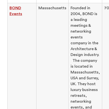
BOND
Massachusetts
Founded in
70
Events
2004, BOND is
a leading
meetings &
networking
events
company in the
Architecture &
Design industry.
The company
is located in
Massachusetts,
USA and Surrey,
UK. They host
luxury business
retreats,
networking
events, and