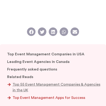
Top Event Management Companies in USA
Leading Event Agencies in Canada
Frequently asked questions
Related Reads
Top 55 Event Management Companies & Agencies
in the UK
Top Event Management Apps for Success