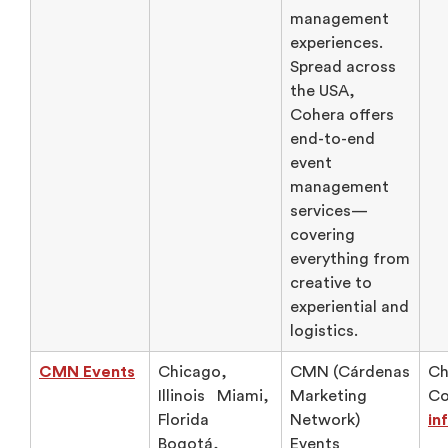
management
experiences.
Spread across
the USA,
Cohera offers
end-to-end
event
management
services—
covering
everything from
creative to
experiential and
logistics.
CMN Events
Chicago,
CMN (Cárdenas
Ch
Illinois Miami,
Marketing
Co
Florida
Network)
in
Bogotá,
Events