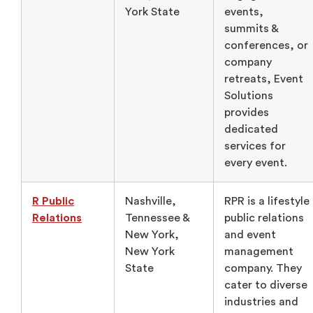
York State
events,
summits &
conferences, or
company
retreats, Event
Solutions
provides
dedicated
services for
every event.
R Public
Nashville,
RPR is a lifestyle
Relations
Tennessee &
public relations
New York,
and event
New York
management
State
company. They
cater to diverse
industries and