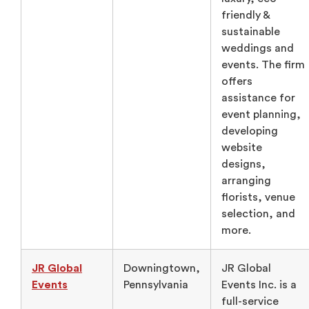
friendly &
sustainable
weddings and
events. The firm
offers
assistance for
event planning,
developing
website
designs,
arranging
florists, venue
selection, and
more.
JR Global
Downingtown,
JR Global
Events
Pennsylvania
Events Inc. is a
full-service