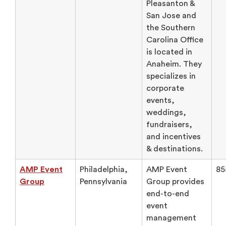
Pleasanton &
San Jose and
the Southern
Carolina Office
is located in
Anaheim. They
specializes in
corporate
events,
weddings,
fundraisers,
and incentives
& destinations.
AMP Event
Philadelphia,
AMP Event
85
Group
Pennsylvania
Group provides
end-to-end
event
management