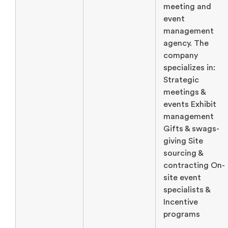
meeting and
event
management
agency. The
company
specializes in:
Strategic
meetings &
events Exhibit
management
Gifts & swags-
giving Site
sourcing &
contracting On-
site event
specialists &
Incentive
programs