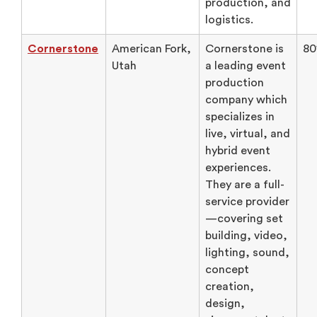
production, and
logistics.
Cornerstone
American Fork,
Cornerstone is
80
Utah
a leading event
production
company which
specializes in
live, virtual, and
hybrid event
experiences.
They are a full-
service provider
—covering set
building, video,
lighting, sound,
concept
creation,
design,