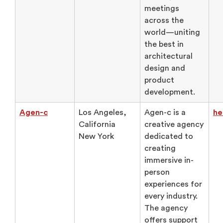
meetings
across the
world—uniting
the best in
architectural
design and
product
development.
Agen-c
Los Angeles,
Agen-c is a
he
California
creative agency
New York
dedicated to
creating
immersive in-
person
experiences for
every industry.
The agency
offers support