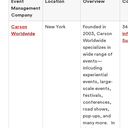
Event
Location
Overview
Co
Management
Company
Carson
New York
Founded in
34
Worldwide
2003, Carson
in
Worldwide
Su
specializes in
wide range of
events—
inlcuding
experiential
events, large-
scale events,
festivals,
conferences,
road shows,
pop-ups, and
many more. In