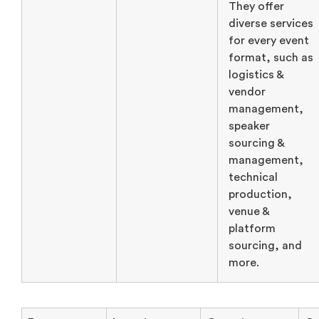
They offer
diverse services
for every event
format, such as
logistics &
vendor
management,
speaker
sourcing &
management,
technical
production,
venue &
platform
sourcing, and
more.