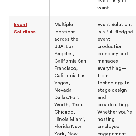
event as you
want.
Event
Multiple
Event Solutions
Solutions
locations
is a full-fledged
across the
event
USA: Los
production
Angeles,
company and
California San
manages
Francisco,
everything—
California Las
from
Vegas,
technology to
Nevada
stage design
Dallas/Fort
and
Worth, Texas
broadcasting.
Chicago,
Whether you’re
Illinois Miami,
hosting
Florida New
employee
York, New
engagement