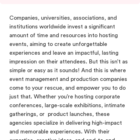
Companies, universities, associations, and
institutions worldwide invest a significant
amount of time and resources into hosting
events, aiming to create unforgettable
experiences and leave an impactful, lasting
impression on their attendees. But this isn’t as
simple or easy as it sounds! And this is where
event management and production companies
come to your rescue, and empower you to do
just that. Whether you’re hosting corporate
conferences, large-scale exhibitions, intimate
gatherings, or product launches, these
agencies specialize in delivering high-impact
and memorable experiences. With their