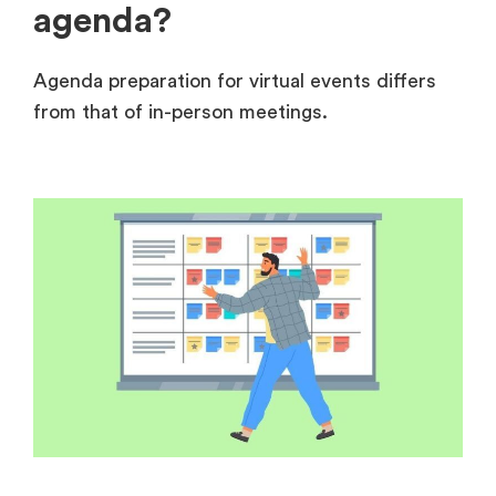
agenda?
Agenda preparation for virtual events differs
from that of in-person meetings.