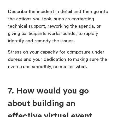
Describe the incident in detail and then go into
the actions you took, such as contacting
technical support, reworking the agenda, or
giving participants workarounds, to rapidly
identify and remedy the issues.
Stress on your capacity for composure under
duress and your dedication to making sure the
event runs smoothly, no matter what.
7. How would you go
about building an
effective virtual event