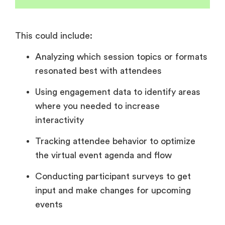
This could include:
Analyzing which session topics or formats
resonated best with attendees
Using engagement data to identify areas
where you needed to increase
interactivity
Tracking attendee behavior to optimize
the virtual event agenda and flow
Conducting participant surveys to get
input and make changes for upcoming
events