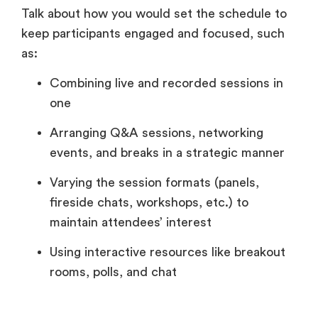
Talk about how you would set the schedule to
keep participants engaged and focused, such
as:
Combining live and recorded sessions in
one
Arranging Q&A sessions, networking
events, and breaks in a strategic manner
Varying the session formats (panels,
fireside chats, workshops, etc.) to
maintain attendees’ interest
Using interactive resources like breakout
rooms, polls, and chat