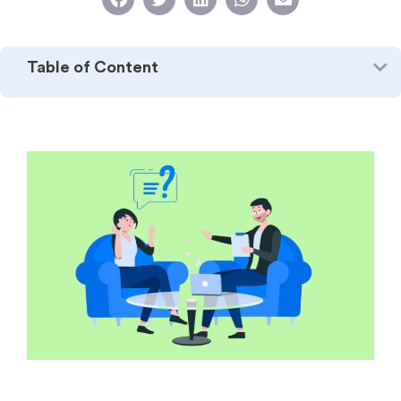
Table of Content