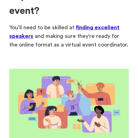
event?
You’ll need to be skilled at
finding excellent
speakers
and making sure they’re ready for
the online format as a virtual event coordinator.