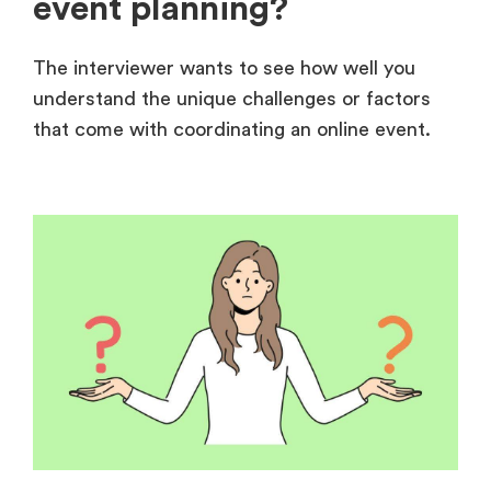
event planning?
The interviewer wants to see how well you
understand the unique challenges or factors
that come with coordinating an online event.