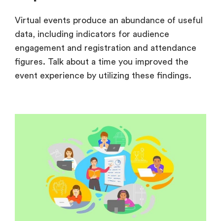
Virtual events produce an abundance of useful
data, including indicators for audience
engagement and registration and attendance
figures. Talk about a time you improved the
event experience by utilizing these findings.