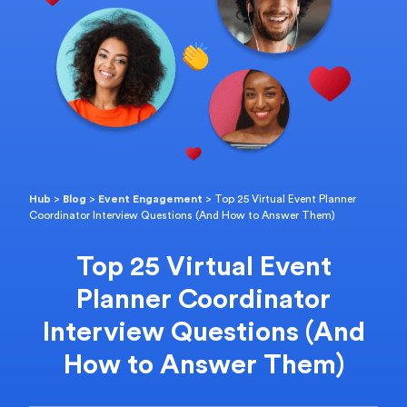
Hub
>
Blog
>
Event Engagement
>
Top 25 Virtual Event Planner
Coordinator Interview Questions (And How to Answer Them)
Top 25 Virtual Event
Planner Coordinator
Interview Questions (And
How to Answer Them)