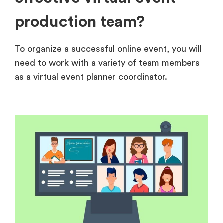
production team?
To organize a successful online event, you will
need to work with a variety of team members
as a virtual event planner coordinator.