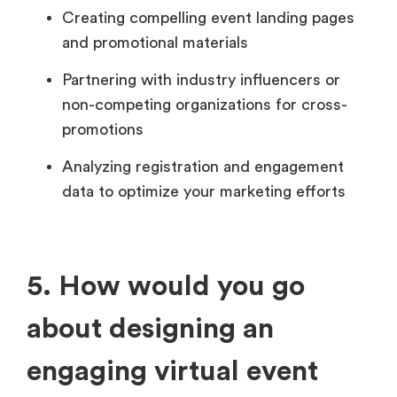
Creating compelling event landing pages
and promotional materials
Partnering with industry influencers or
non-competing organizations for cross-
promotions
Analyzing registration and engagement
data to optimize your marketing efforts
5. How would you go
about designing an
engaging virtual event