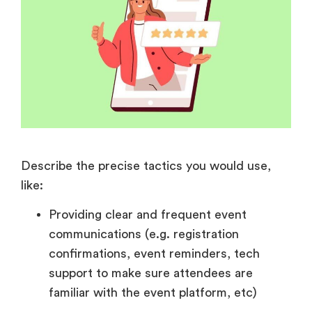
Describe the precise tactics you would use,
like:
Providing clear and frequent event
communications (e.g. registration
confirmations, event reminders, tech
support to make sure attendees are
familiar with the event platform, etc)