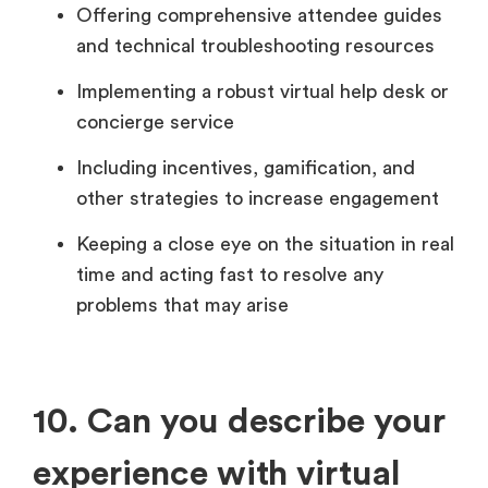
Offering comprehensive attendee guides
and technical troubleshooting resources
Implementing a robust virtual help desk or
concierge service
Including incentives, gamification, and
other strategies to increase engagement
Keeping a close eye on the situation in real
time and acting fast to resolve any
problems that may arise
10. Can you describe your
experience with virtual