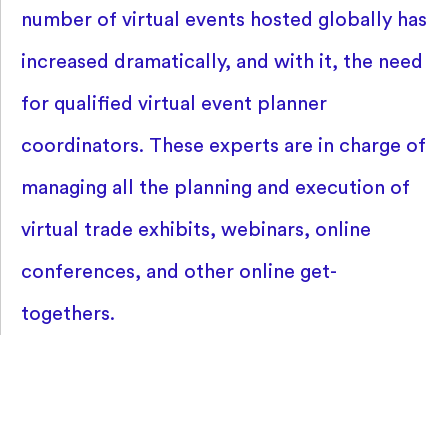
number of virtual events hosted globally has
increased dramatically, and with it, the need
for qualified virtual event planner
coordinators. These experts are in charge of
managing all the planning and execution of
virtual trade exhibits, webinars, online
conferences, and other online get-
togethers.