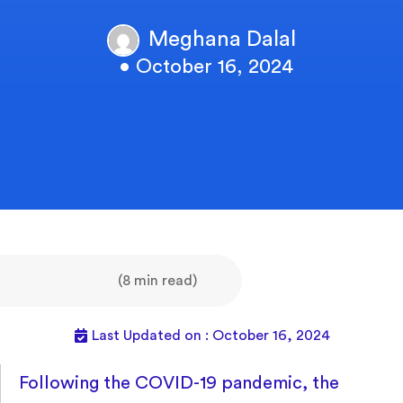
Meghana Dalal
• October 16, 2024
(8 min read)
Last Updated on : October 16, 2024
Following the COVID-19 pandemic, the