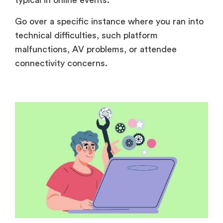
typical in online events.
Go over a specific instance where you ran into
technical difficulties, such platform
malfunctions, AV problems, or attendee
connectivity concerns.