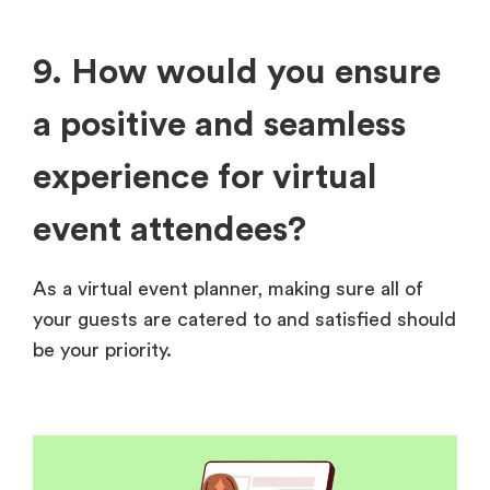
9. How would you ensure
a positive and seamless
experience for virtual
event attendees?
As a virtual event planner, making sure all of
your guests are catered to and satisfied should
be your priority.