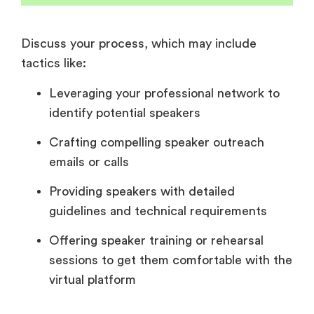
Discuss your process, which may include
tactics like:
Leveraging your professional network to
identify potential speakers
Crafting compelling speaker outreach
emails or calls
Providing speakers with detailed
guidelines and technical requirements
Offering speaker training or rehearsal
sessions to get them comfortable with the
virtual platform