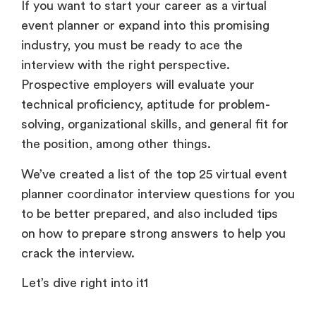
If you want to start your career as a virtual
event planner or expand into this promising
industry, you must be ready to ace the
interview with the right perspective.
Prospective employers will evaluate your
technical proficiency, aptitude for problem-
solving, organizational skills, and general fit for
the position, among other things.
We’ve created a list of the top 25 virtual event
planner coordinator interview questions for you
to be better prepared, and also included tips
on how to prepare strong answers to help you
crack the interview.
Let’s dive right into it1