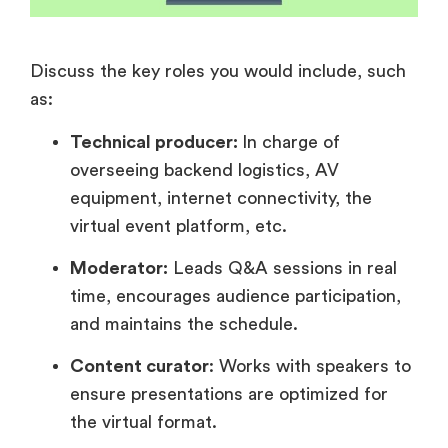
Discuss the key roles you would include, such
as:
Technical producer:
In charge of
overseeing backend logistics, AV
equipment, internet connectivity, the
virtual event platform, etc.
Moderator:
Leads Q&A sessions in real
time, encourages audience participation,
and maintains the schedule.
Content curator
: Works with speakers to
ensure presentations are optimized for
the virtual format.