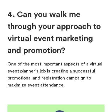
4. Can you walk me
through your approach to
virtual event marketing
and promotion?
One of the most important aspects of a virtual
event planner’s job is creating a successful
promotional and registration campaign to
maximize event attendance.