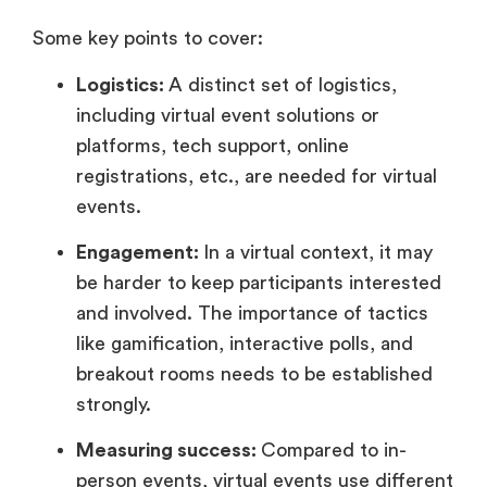
Some key points to cover:
Logistics:
A distinct set of logistics,
including virtual event solutions or
platforms, tech support, online
registrations, etc., are needed for virtual
events.
Engagement:
In a virtual context, it may
be harder to keep participants interested
and involved. The importance of tactics
like gamification, interactive polls, and
breakout rooms needs to be established
strongly.
Measuring success:
Compared to in-
person events, virtual events use different