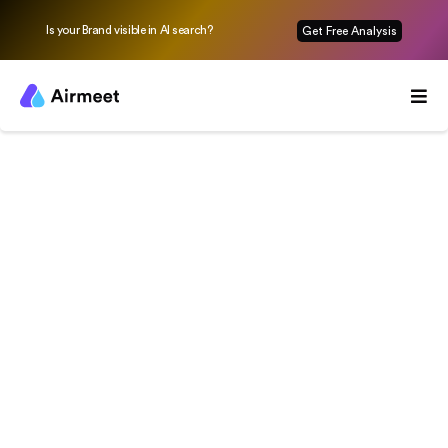
Is your Brand visible in AI search?
Get Free Analysis