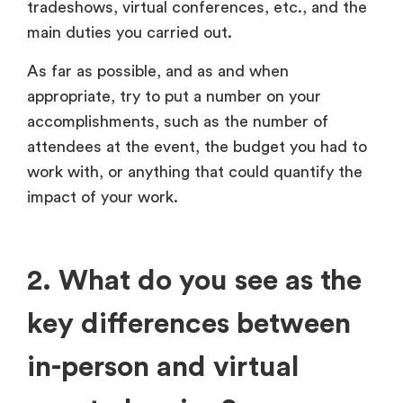
tradeshows, virtual conferences, etc., and the
main duties you carried out.
As far as possible, and as and when
appropriate, try to put a number on your
accomplishments, such as the number of
attendees at the event, the budget you had to
work with, or anything that could quantify the
impact of your work.
2. What do you see as the
key differences between
in-person and virtual