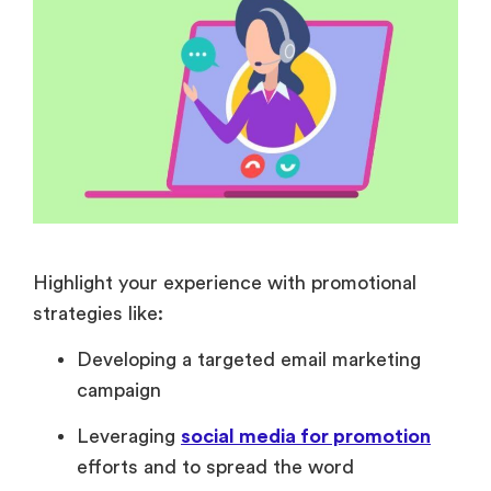
Highlight your experience with promotional
strategies like:
Developing a targeted email marketing
campaign
Leveraging
social media for promotion
efforts and to spread the word