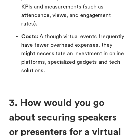
KPIs and measurements (such as
attendance, views, and engagement
rates).
Costs:
Although virtual events frequently
have fewer overhead expenses, they
might necessitate an investment in online
platforms, specialized gadgets and tech
solutions.
3. How would you go
about securing speakers
or presenters for a virtual