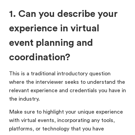
1. Can you describe your
experience in virtual
event planning and
coordination?
This is a traditional introductory question
where the interviewer seeks to understand the
relevant experience and credentials you have in
the industry.
Make sure to highlight your unique experience
with virtual events, incorporating any tools,
platforms, or technology that you have