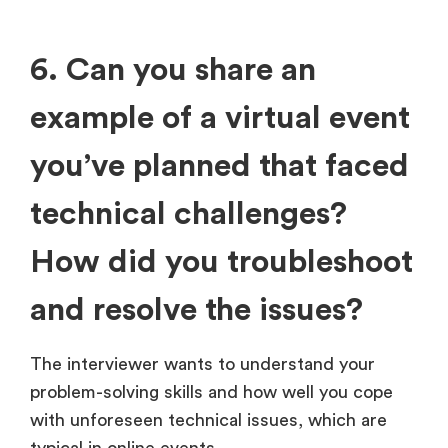
6. Can you share an
example of a virtual event
you’ve planned that faced
technical challenges?
How did you troubleshoot
and resolve the issues?
The interviewer wants to understand your
problem-solving skills and how well you cope
with unforeseen technical issues, which are