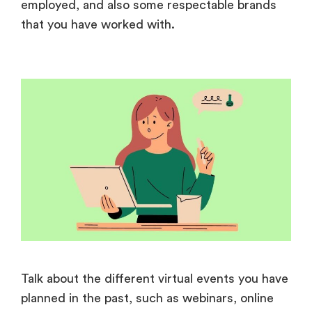
employed, and also some respectable brands
that you have worked with.
Talk about the different virtual events you have
planned in the past, such as webinars, online