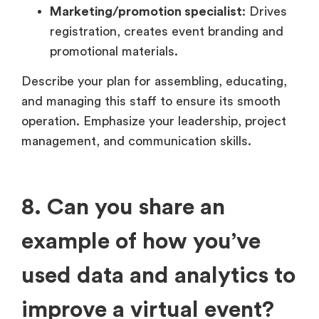
Marketing/promotion specialist
: Drives
registration, creates event branding and
promotional materials.
Describe your plan for assembling, educating,
and managing this staff to ensure its smooth
operation. Emphasize your leadership, project
management, and communication skills.
8. Can you share an
example of how you’ve
used data and analytics to
improve a virtual event?