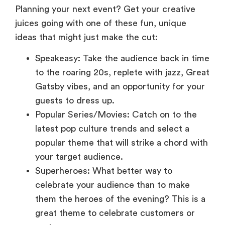
juices going with one of these fun, unique
ideas that might just make the cut:
Speakeasy: Take the audience back in time
to the roaring 20s, replete with jazz, Great
Gatsby vibes, and an opportunity for your
guests to dress up.
Popular Series/Movies: Catch on to the
latest pop culture trends and select a
popular theme that will strike a chord with
your target audience.
Superheroes: What better way to
celebrate your audience than to make
them the heroes of the evening? This is a
great theme to celebrate customers or
partners.
Broadway: Let the spotlight shine on your