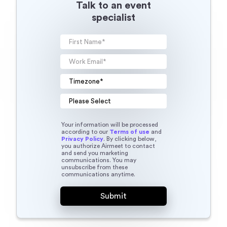
Your information will be processed
according to our
Terms of use
and
Privacy Policy
. By clicking below,
you authorize Airmeet to contact
and send you marketing
communications. You may
unsubscribe from these
communications anytime.