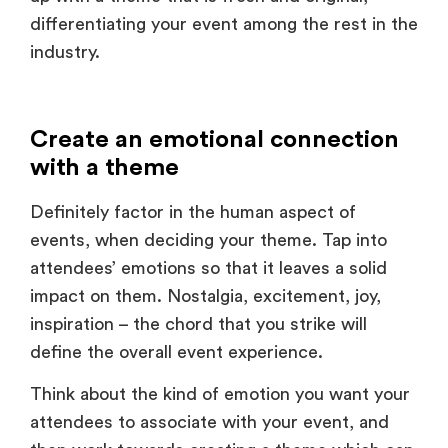
industry.
Create an emotional connection
with a theme
Definitely factor in the human aspect of
events, when deciding your theme. Tap into
attendees’ emotions so that it leaves a solid
impact on them. Nostalgia, excitement, joy,
inspiration – the chord that you strike will
define the overall event experience.
Think about the kind of emotion you want your
attendees to associate with your event, and
then work towards creating a theme which can
evoke that feeling in them through immersive