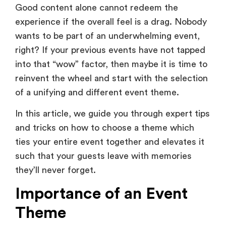
wants to be part of an underwhelming event,
right? If your previous events have not tapped
into that “wow” factor, then maybe it is time to
reinvent the wheel and start with the selection
of a unifying and different event theme.
In this article, we guide you through expert tips
and tricks on how to choose a theme which
ties your entire event together and elevates it
such that your guests leave with memories
they’ll never forget.
Importance of an Event
Theme