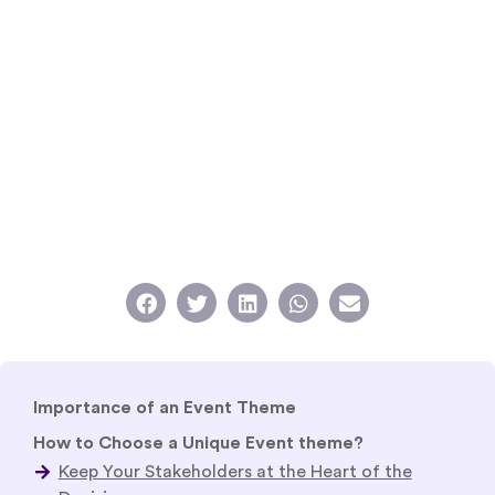
Importance of an Event Theme
How to Choose a Unique Event theme?
How to Choose a Creative Event Theme