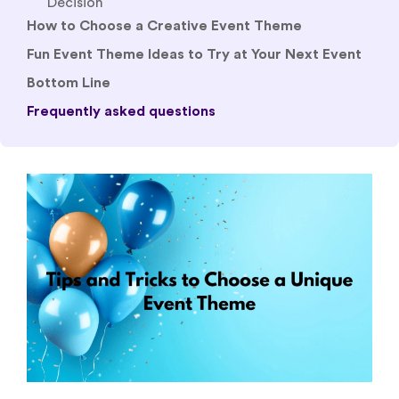
Fun Event Theme Ideas to Try at Your Next Event
Bottom Line
Frequently asked questions
Good content alone cannot redeem the
experience if the overall feel is a drag. Nobody