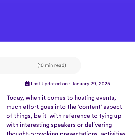
(10 min read)
Last Updated on : January 29, 2025
Today, when it comes to hosting events,
much effort goes into the ‘content’ aspect
of things, be it with reference to tying up
with interesting speakers or delivering
thought-provoking presentations, activities,