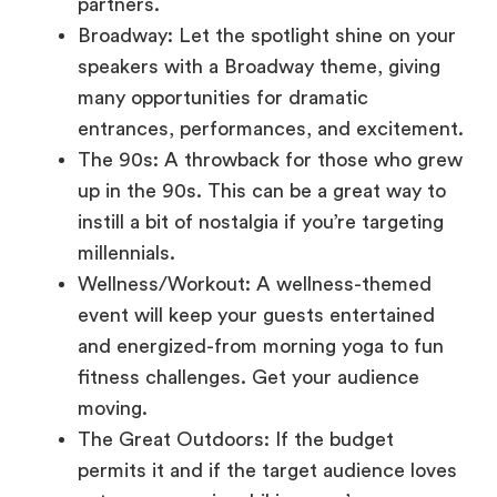
speakers with a Broadway theme, giving
many opportunities for dramatic
entrances, performances, and excitement.
The 90s: A throwback for those who grew
up in the 90s. This can be a great way to
instill a bit of nostalgia if you’re targeting
millennials.
Wellness/Workout: A wellness-themed
event will keep your guests entertained
and energized-from morning yoga to fun
fitness challenges. Get your audience
moving.
The Great Outdoors: If the budget
permits it and if the target audience loves
nature, a camping, hiking, or s’mores-
themed event is sure to be a relaxed,