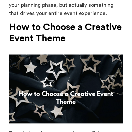
that drives your entire event experience.
How to Choose a Creative
Event Theme
The choice of your event theme will, in many
ways, define the experience of your overall