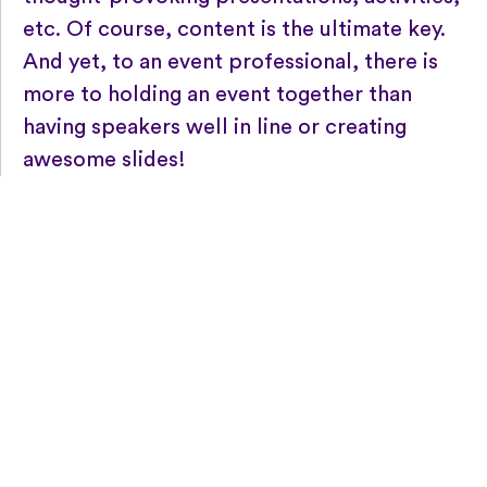
etc. Of course, content is the ultimate key.
And yet, to an event professional, there is
more to holding an event together than
having speakers well in line or creating
awesome slides!