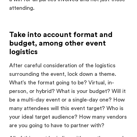
Take into account format and
budget, among other event
logistics
After careful consideration of the logistics
surrounding the event, lock down a theme.
What’s the format going to be? Virtual, in-
person, or hybrid? What is your budget? Will it
be a multi-day event or a single-day one? How
many attendees will this event target? Who is
your ideal target audience? How many vendors
are you going to have to partner with?
All of this must be in line with your theme and
vice versa, to be sure that the event execution