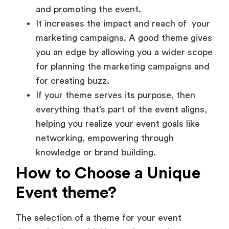
It increases the impact and reach of your
marketing campaigns. A good theme gives
you an edge by allowing you a wider scope
for planning the marketing campaigns and
for creating buzz.
If your theme serves its purpose, then
everything that’s part of the event aligns,
helping you realize your event goals like
networking, empowering through
knowledge or brand building.
How to Choose a Unique
Event theme?
The selection of a theme for your event
demands clever thinking and strategic
planning. Here is how you should go about