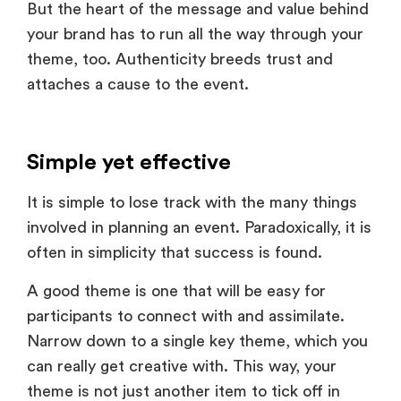
theme, too. Authenticity breeds trust and
attaches a cause to the event.
Simple yet effective
It is simple to lose track with the many things
involved in planning an event. Paradoxically, it is
often in simplicity that success is found.
A good theme is one that will be easy for
participants to connect with and assimilate.
Narrow down to a single key theme, which you
can really get creative with. This way, your
theme is not just another item to tick off in
your planning phase, but actually something