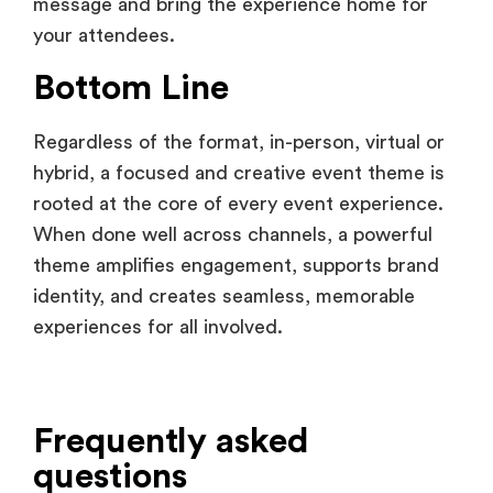
Bottom Line
Regardless of the format, in-person, virtual or
hybrid, a focused and creative event theme is
rooted at the core of every event experience.
When done well across channels, a powerful
theme amplifies engagement, supports brand
identity, and creates seamless, memorable
experiences for all involved.
Frequently asked
questions
What is a good way to choose the right