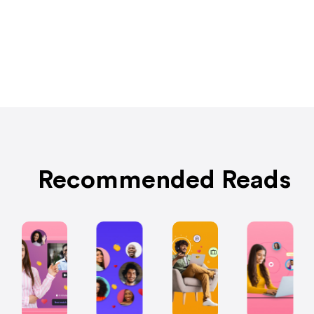
Recommended Reads
Top 8
Top 8
8 Best
9 Best