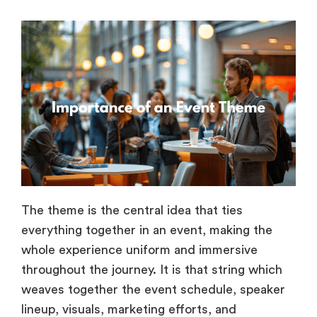
The theme is the central idea that ties
everything together in an event, making the
whole experience uniform and immersive
throughout the journey. It is that string which
weaves together the event schedule, speaker
lineup, visuals, marketing efforts, and
promotions of the event, making them all