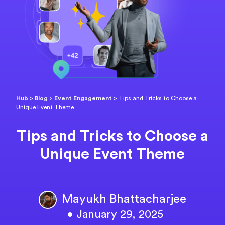
Hub
>
Blog
>
Event Engagement
>
Tips and Tricks to Choose a
Unique Event Theme
Tips and Tricks to Choose a
Unique Event Theme
Mayukh Bhattacharjee
• January 29, 2025