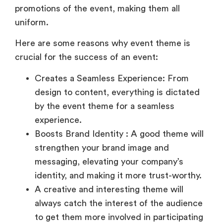
uniform.
Here are some reasons why event theme is
crucial for the success of an event:
Creates a Seamless Experience: From
design to content, everything is dictated
by the event theme for a seamless
experience.
Boosts Brand Identity : A good theme will
strengthen your brand image and
messaging, elevating your company’s
identity, and making it more trust-worthy.
A creative and interesting theme will
always catch the interest of the audience
to get them more involved in participating
and promoting the event.