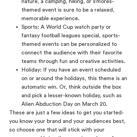
memorable experience.
Sports: A World Cup watch party or
fantasy football leagues special, sports-
themed events can be personalized to
connect the audience with their favorite
teams through fun and creative activities.
Holiday: If you have an event scheduled
on or around the holidays, this theme is an
automatic win. Or, think outside the box
and pick a lesser-known holiday, such as
Alien Abduction Day on March 20.
These are just a few ideas to get you started-
you know your brand and your audiences best,
so choose one that will stick with your
message and bring the experience home for
your attendees.