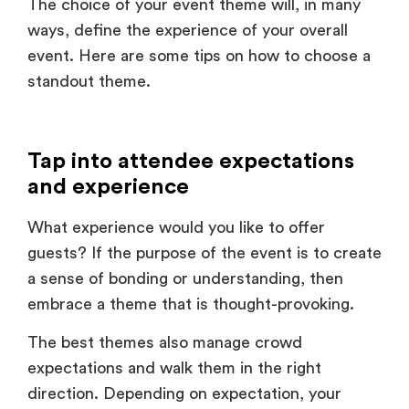
event. Here are some tips on how to choose a
standout theme.
Tap into attendee expectations
and experience
What experience would you like to offer
guests? If the purpose of the event is to create
a sense of bonding or understanding, then
embrace a theme that is thought-provoking.
The best themes also manage crowd
expectations and walk them in the right
direction. Depending on expectation, your
event theme could be along the lines of an
icebreaker, an adventure, or even