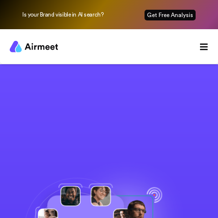
Is your Brand visible in AI search?
Get Free Analysis