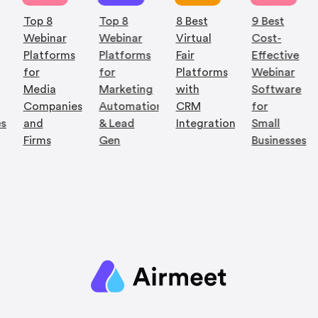
Webinar
Webinar
Virtual
Cost-
Platforms
Platforms
Fair
Effective
for
for
Platforms
Webinar
Media
Marketing
with
Software
Companies
Automation
CRM
for
es
and
& Lead
Integration
Small
Firms
Gen
Businesses
Quick Links