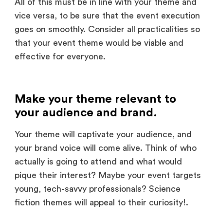
goes on smoothly. Consider all practicalities so
that your event theme would be viable and
effective for everyone.
Make your theme relevant to
your audience and brand.
Your theme will captivate your audience, and
your brand voice will come alive. Think of who
actually is going to attend and what would
pique their interest? Maybe your event targets
young, tech-savvy professionals? Science
fiction themes will appeal to their curiosity!.
But the heart of the message and value behind
your brand has to run all the way through your