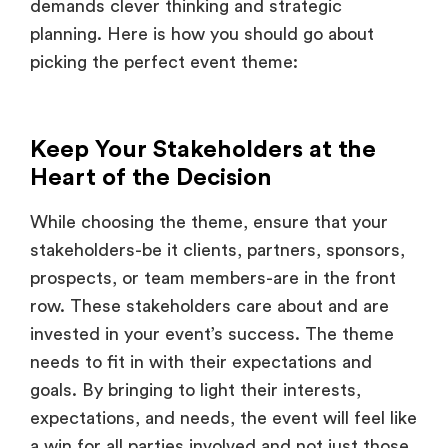
picking the perfect event theme:
Keep Your Stakeholders at the
Heart of the Decision
While choosing the theme, ensure that your
stakeholders-be it clients, partners, sponsors,
prospects, or team members-are in the front
row. These stakeholders care about and are
invested in your event’s success. The theme
needs to fit in with their expectations and
goals. By bringing to light their interests,
expectations, and needs, the event will feel like
a win for all parties involved and not just those
attending.