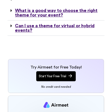
theme for your event?
Can I use a theme for virtual or hybrid
events?
Try Airmeet for Free Today!
Start Your Free Trial
No credit card needed
Talk to an event
specialist