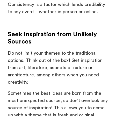
to any event – whether in person or online.
Seek Inspiration from Unlikely
Sources
Do not limit your themes to the traditional
options. Think out of the box! Get inspiration
from art, literature, aspects of nature or
architecture, among others when you need
creativity.
Sometimes the best ideas are born from the
most unexpected source, so don’t overlook any
source of inspiration! This allows you to come
up with a theme that is fresh and original,
differentiating your event among the rest in the