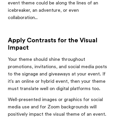
collaboration..
Apply Contrasts for the Visual
Impact
Your theme should shine throughout
promotions, invitations, and social media posts
to the signage and giveaways at your event. If
it’s an online or hybrid event, then your theme
must translate well on digital platforms too.
Well-presented images or graphics for social
media use and for Zoom backgrounds will
positively impact the visual theme of an event.
Consistency is a factor which lends credibility