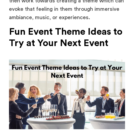
ambiance, music, or experiences.
Fun Event Theme Ideas to
Try at Your Next Event
Planning your next event? Get your creative