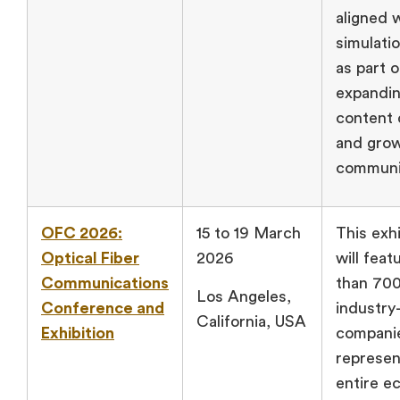
aligned 
simulati
as part o
expandi
content 
and gro
communi
OFC 2026:
15 to 19 March
This exhi
Optical Fiber
2026
will fea
Communications
than 70
Los Angeles,
Conference and
industry
California, USA
Exhibition
compani
represen
entire e