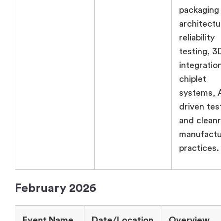
packaging
architectu
reliability
testing, 3
integratio
chiplet
systems, 
driven tes
and clean
manufactu
practices.
February 2026
Event Name
Date/Location
Overview