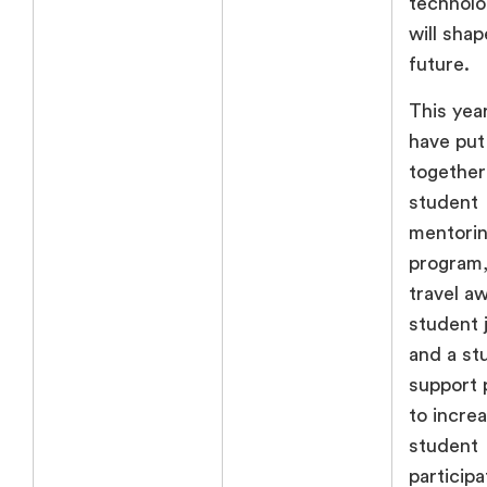
technolo
will shap
future.
This year
have put
together
student
mentori
program,
travel a
student j
and a st
support
to incre
student
participa