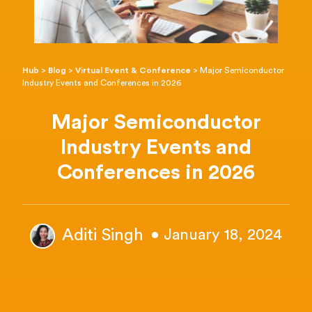
Hub
>
Blog
>
Virtual Event & Conference
>
Major Semiconductor
Industry Events and Conferences in 2026
Major Semiconductor
Industry Events and
Conferences in 2026
Aditi Singh
• January 18, 2024