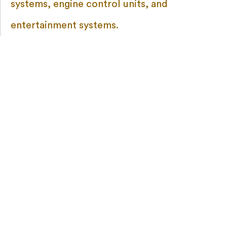
systems, engine control units, and
entertainment systems.