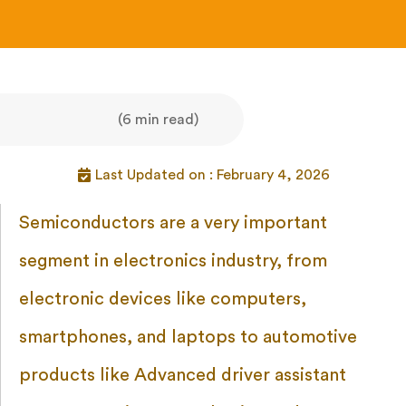
(6 min read)
Last Updated on : February 4, 2026
Semiconductors are a very important
segment in electronics industry, from
electronic devices like computers,
smartphones, and laptops to automotive
products like Advanced driver assistant