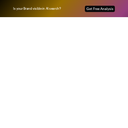
Is your Brand visible in AI search?
Get Free Analysis