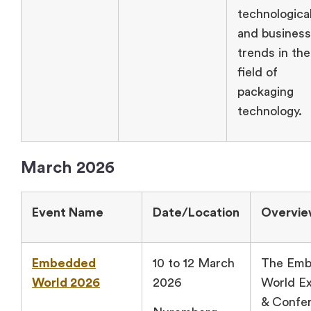
technologica
and business
trends in the
field of
packaging
technology.
March 2026
Event Name
Date/Location
Overvi
Embedded
10 to 12 March
The Em
World 2026
2026
World Ex
& Confer