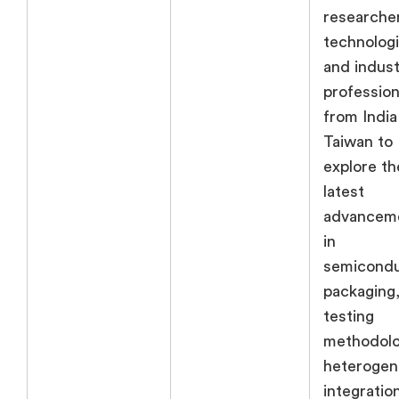
researche
technologi
and indust
profession
from India
Taiwan to
explore th
latest
advancem
in
semicond
packaging
testing
methodolo
heteroge
integratio