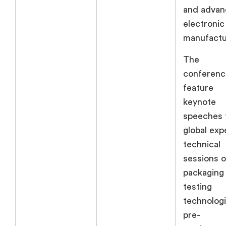
and adva
electronic
manufactu
The
conference
feature
keynote
speeches 
global exp
technical
sessions 
packaging
testing
technologi
pre-