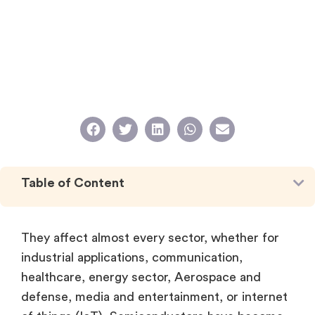
Table of Content
They affect almost every sector, whether for
industrial applications, communication,
healthcare, energy sector, Aerospace and
defense, media and entertainment, or internet