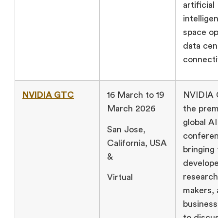
artificial
intellige
space op
data cen
connectiv
NVIDIA GTC
16 March to 19
NVIDIA 
March 2026
the prem
global AI
San Jose,
conferen
California, USA
bringing
&
develope
research
Virtual
makers, 
business
to discu