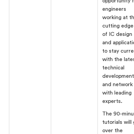
opportunity 
engineers
working at t
cutting edge
of IC design
and applicati
to stay curre
with the late
technical
development
and network
with leading
experts.
The 90-minu
tutorials will
over the