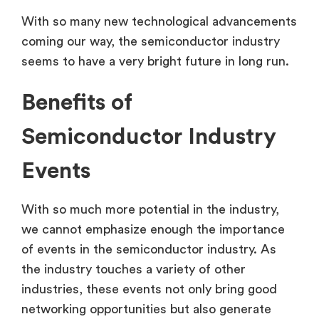
With so many new technological advancements
coming our way, the semiconductor industry
seems to have a very bright future in long run.
Benefits of
Semiconductor Industry
Events
With so much more potential in the industry,
we cannot emphasize enough the importance
of events in the semiconductor industry. As
the industry touches a variety of other
industries, these events not only bring good
networking opportunities but also generate