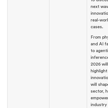
next wav
innovati
real-wor
cases.
From phy
and AI f
to agent
inferen
2026 will
highlight
innovati
will sha
sector, h
empower
industry