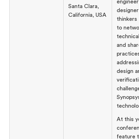
engineer
Santa Clara,
designer
California, USA
thinkers
to netwo
technica
and shar
practice
addressi
design a
verificat
challeng
Synopsy
technolo
At this y
conferen
feature 