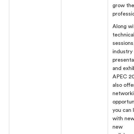
grow th
professio
Along wi
technica
sessions
industry
presenta
and exhib
APEC 202
also offe
network
opportun
you can 
with new
new