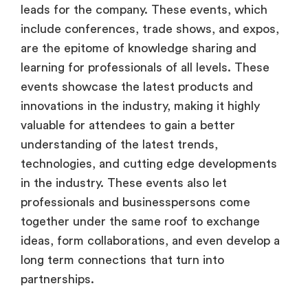
leads for the company. These events, which
include conferences, trade shows, and expos,
are the epitome of knowledge sharing and
learning for professionals of all levels. These
events showcase the latest products and
innovations in the industry, making it highly
valuable for attendees to gain a better
understanding of the latest trends,
technologies, and cutting edge developments
in the industry. These events also let
professionals and businesspersons come
together under the same roof to exchange
ideas, form collaborations, and even develop a
long term connections that turn into
partnerships.