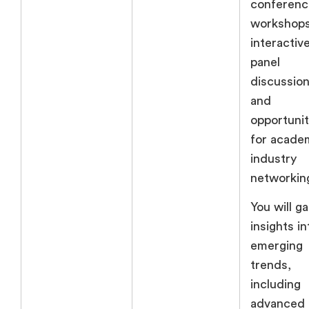
conferenc
workshops
interactiv
panel
discussion
and
opportunit
for acade
industry
networkin
You will ga
insights in
emerging
trends,
including
advanced