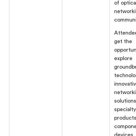
of optica
networki
communi
Attendee
get the
opportun
explore
groundb
technolo
innovativ
network
solutions
specialty
products
compone
devices,