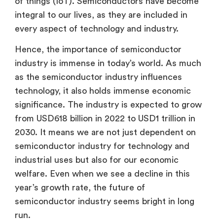
of things (IoT). Semiconductors have become
integral to our lives, as they are included in
every aspect of technology and industry.
Hence, the importance of semiconductor
industry is immense in today’s world. As much
as the semiconductor industry influences
technology, it also holds immense economic
significance. The industry is expected to grow
from USD618 billion in 2022 to USD1 trillion in
2030. It means we are not just dependent on
semiconductor industry for technology and
industrial uses but also for our economic
welfare. Even when we see a decline in this
year’s growth rate, the future of
semiconductor industry seems bright in long
run.