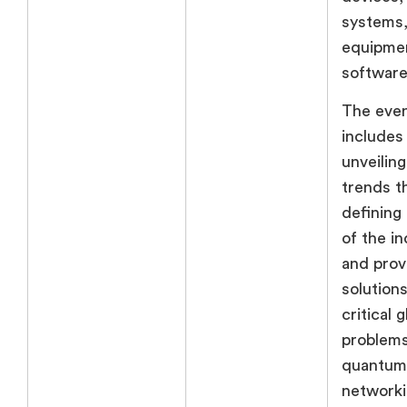
systems,
equipme
software
The even
includes
unveiling
trends t
defining
of the i
and prov
solutions
critical g
problems
quantum
networki