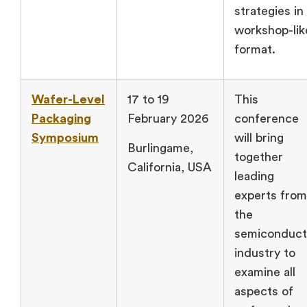
strategies in
workshop-lik
format.
Wafer-Level
17 to 19
This
Packaging
February 2026
conference
Symposium
will bring
Burlingame,
together
California, USA
leading
experts from
the
semiconduct
industry to
examine all
aspects of