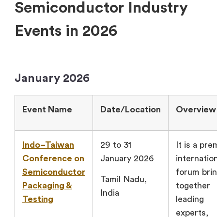
Semiconductor Industry
Events in 2026
January 2026
Event Name
Date/Location
Overview
Indo–Taiwan
29 to 31
It is a pre
Conference on
January 2026
internatio
Semiconductor
forum brin
Tamil Nadu,
Packaging &
together
India
Testing
leading
experts,