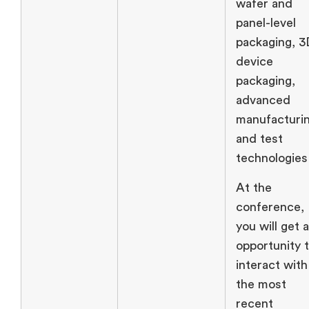
wafer and
panel-level
packaging, 
device
packaging,
advanced
manufacturin
and test
technologies
At the
conference,
you will get 
opportunity 
interact with
the most
recent