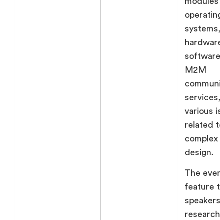
modules
operatin
systems
hardwar
software
M2M
communi
services
various 
related t
complex
design.
The even
feature 
speakers
research