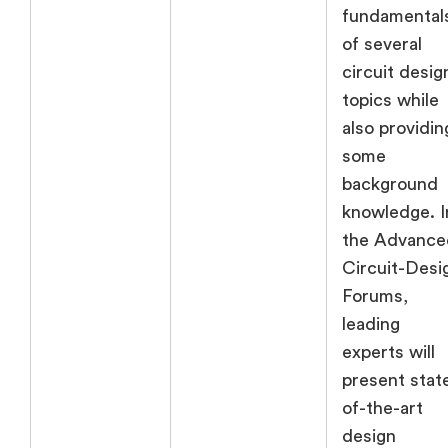
fundamental
of several
circuit desig
topics while
also providin
some
background
knowledge. I
the Advance
Circuit-Desi
Forums,
leading
experts will
present stat
of-the-art
design