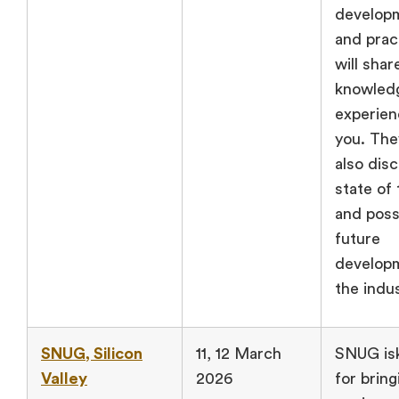
develop
and prac
will shar
knowled
experien
you. They
also dis
state of 
and poss
future
developm
the indus
SNUG, Silicon
11, 12 March
SNUG is
Valley
2026
for bring