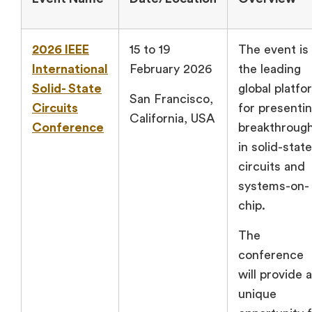
2026 IEEE
15 to 19
The event is
International
February 2026
the leading
Solid- State
global platfo
San Francisco,
Circuits
for presenti
California, USA
Conference
breakthroug
in solid-state
circuits and
systems-on-
chip.
The
conference
will provide a
unique