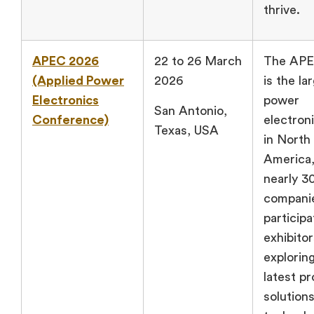
thrive.
APEC 2026
22 to 26 March
The AP
(Applied Power
2026
is the la
Electronics
power
San Antonio,
Conference)
electron
Texas, USA
in North
America,
nearly 3
compani
participa
exhibitor
explorin
latest p
solution