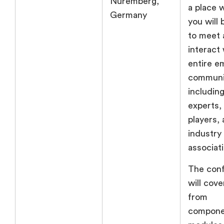
Nuremberg,
a place 
Germany
you will 
to meet 
interact 
entire 
communi
including
experts,
players,
industry
associat
The con
will cove
from
compone