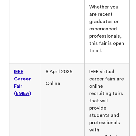
Whether you
are recent
graduates or
experienced
professionals,
this fair is open
to all.
IEEE
8 April 2026
IEEE virtual
Career
career fairs are
Online
Fair
online
(EMEA)
recruiting fairs
that will
provide
students and
professionals
with