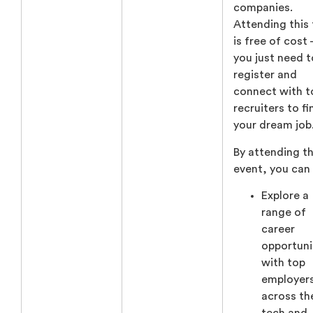
companies.
Attending this 
is free of cost
you just need t
register and
connect with t
recruiters to fi
your dream job
By attending th
event, you can
Explore a
range of
career
opportuni
with top
employer
across th