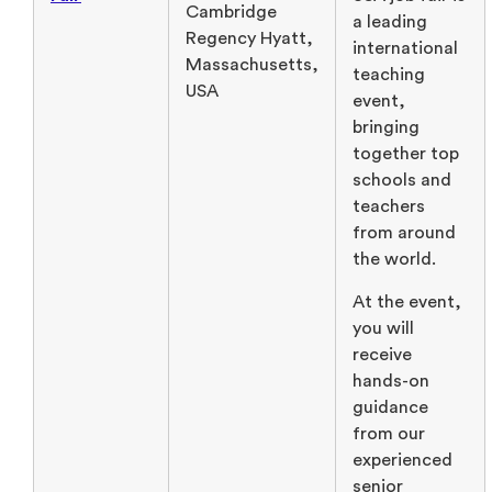
Cambridge
a leading
Regency Hyatt,
international
Massachusetts,
teaching
USA
event,
bringing
together top
schools and
teachers
from around
the world.
At the event,
you will
receive
hands-on
guidance
from our
experienced
senior