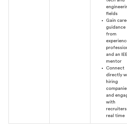
tech and
engineeri
fields
Gain care
guidance
from
experien
professio
and an IE
mentor
Connect
directly w
hiring
companie
and enga
with
recruiters
real time