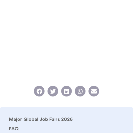
Major Global Job Fairs 2026
FAQ