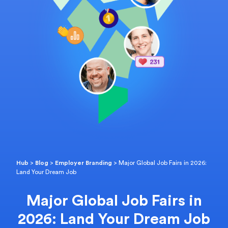
Hub
>
Blog
>
Employer Branding
>
Major Global Job Fairs in 2026:
Land Your Dream Job
Major Global Job Fairs in
2026: Land Your Dream Job