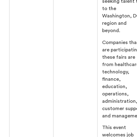
seeking talent 
to the
Washington, 
region and
beyond.
Companies tha
are participatin
these fairs are
from healthcar
technology,
finance,
education,
operations,
administration
customer supp
and manageme
This event
welcomes job