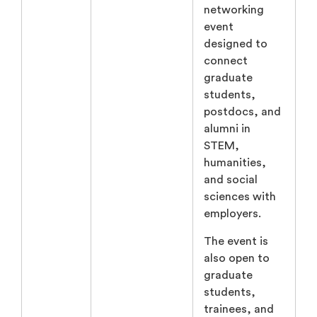
networking
event
designed to
connect
graduate
students,
postdocs, and
alumni in
STEM,
humanities,
and social
sciences with
employers.
The event is
also open to
graduate
students,
trainees, and