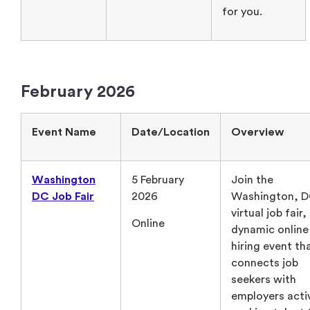
for you.
February 2026
Event Name
Date/Location
Overview
Washington
5 February
Join the
DC Job Fair
2026
Washington, 
virtual job fair,
Online
dynamic online
hiring event th
connects job
seekers with
employers acti