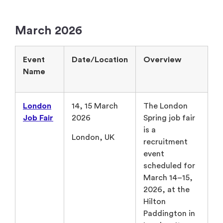
March 2026
Event
Date/Location
Overview
Name
London
14, 15 March
The London
Job Fair
2026
Spring job fair
is a
London, UK
recruitment
event
scheduled for
March 14–15,
2026, at the
Hilton
Paddington in