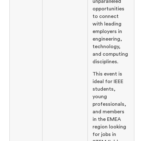
unparalleled
opportunities
to connect
with leading
employers in
engineering,
technology,
and computing
disciplines.
This event is
ideal for IEEE
students,
young
professionals,
and members
in the EMEA
region looking
for jobs in