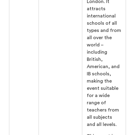
London. It
attracts
international
schools of all
types and from
all over the
world –
including
British,
American, and
IB schools,
making the
event suitable
for a wide
range of
teachers from
all subjects
and all levels.