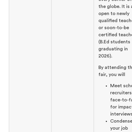
the globe. It is
open to newly
qualified teach
or soon-to-be
certified teach
(B.Ed students
graduating in
2026).
By attending th
fair, you will
Meet sch
recruiters
face-to-f
for impac
interview
Condens
your job