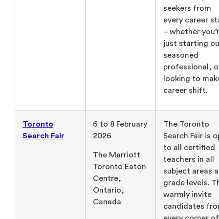
seekers from
every career s
– whether you’
just starting ou
seasoned
professional, o
looking to mak
career shift.
Toronto
6 to 8 February
The Toronto
Search Fair
2026
Search Fair is 
to all certified
The Marriott
teachers in all
Toronto Eaton
subject areas 
Centre,
grade levels. T
Ontario,
warmly invite
Canada
candidates fr
every corner of