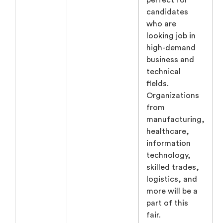
perfect for
candidates
who are
looking job in
high-demand
business and
technical
fields.
Organizations
from
manufacturing,
healthcare,
information
technology,
skilled trades,
logistics, and
more will be a
part of this
fair.