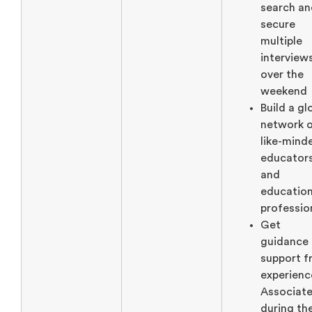
search an
secure
multiple
interview
over the
weekend
Build a gl
network 
like-mind
educator
and
education
professio
Get
guidance
support 
experien
Associat
during th