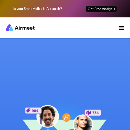
Is your Brand visible in AI search?
Get Free Analysis