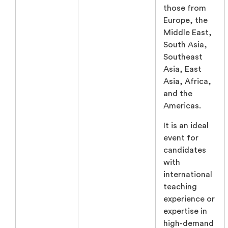
those from
Europe, the
Middle East,
South Asia,
Southeast
Asia, East
Asia, Africa,
and the
Americas.
It is an ideal
event for
candidates
with
international
teaching
experience or
expertise in
high-demand