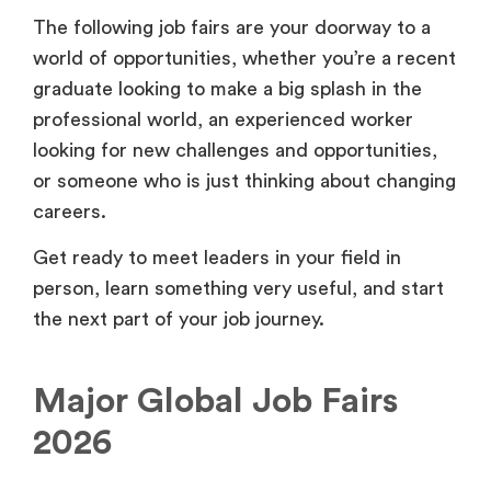
The following job fairs are your doorway to a
world of opportunities, whether you’re a recent
graduate looking to make a big splash in the
professional world, an experienced worker
looking for new challenges and opportunities,
or someone who is just thinking about changing
careers.
Get ready to meet leaders in your field in
person, learn something very useful, and start
the next part of your job journey.
Major Global Job Fairs
2026