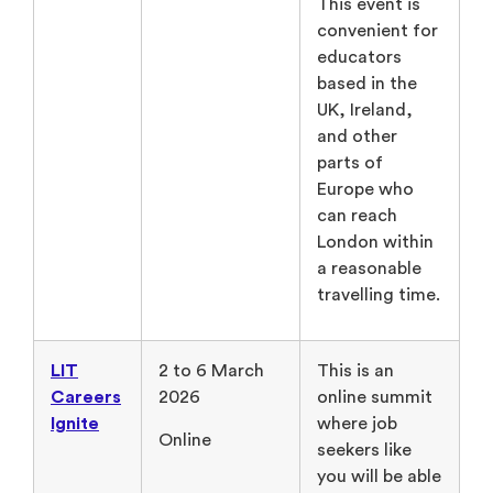
This event is
convenient for
educators
based in the
UK, Ireland,
and other
parts of
Europe who
can reach
London within
a reasonable
travelling time.
LIT
2 to 6 March
This is an
Careers
2026
online summit
Ignite
where job
Online
seekers like
you will be able