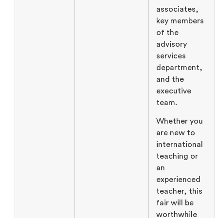
associates,
key members
of the
advisory
services
department,
and the
executive
team.
Whether you
are new to
international
teaching or
an
experienced
teacher, this
fair will be
worthwhile