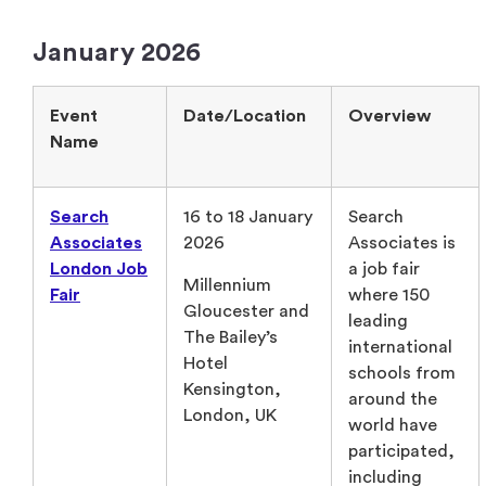
January 2026
Event
Date/Location
Overview
Name
Search
16 to 18 January
Search
Associates
2026
Associates is
London Job
a job fair
Millennium
Fair
where 150
Gloucester and
leading
The Bailey’s
international
Hotel
schools from
Kensington,
around the
London, UK
world have
participated,
including