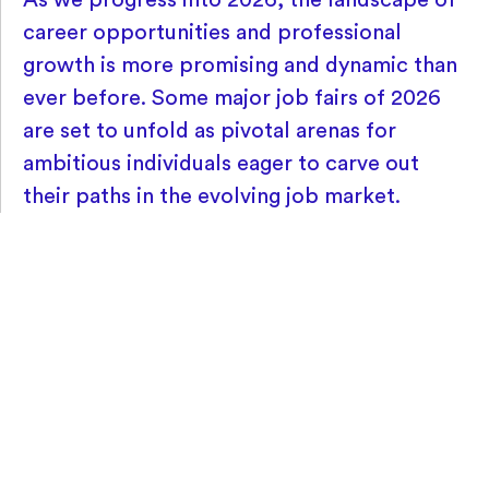
career opportunities and professional
growth is more promising and dynamic than
ever before. Some major job fairs of 2026
are set to unfold as pivotal arenas for
ambitious individuals eager to carve out
their paths in the evolving job market.