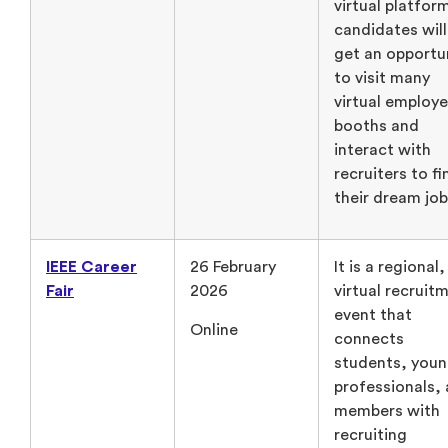
virtual platform
candidates will
get an opportu
to visit many
virtual employe
booths and
interact with
recruiters to fi
their dream job
IEEE Career
26 February
It is a regional,
Fair
2026
virtual recruit
event that
Online
connects
students, you
professionals,
members with
recruiting