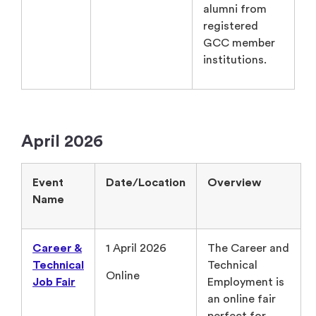
alumni from
registered
GCC member
institutions.
April 2026
Event
Date/Location
Overview
Name
Career &
1 April 2026
The Career and
Technical
Technical
Online
Job Fair
Employment is
an online fair