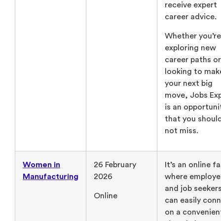
receive expert
career advice.
Whether you’re
exploring new
career paths or
looking to mak
your next big
move, Jobs Ex
is an opportuni
that you shoul
not miss.
Women in
26 February
It’s an online fa
Manufacturing
2026
where employe
and job seeker
Online
can easily con
on a convenien