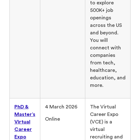
to explore
500K+ job
openings
across the US
and beyond.
You will
connect with
companies
from tech,
healthcare,
education, and
more.
PhD &
4 March 2026
The Virtual
Master’s
Career Expo
Online
Virtual
(VCE) is a
Career
virtual
Expo
recruiting and