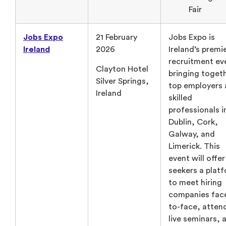
Fair
Jobs Expo
21 February
Jobs Expo is
Ireland
2026
Ireland’s premi
recruitment ev
Clayton Hotel
bringing toget
Silver Springs,
top employers
Ireland
skilled
professionals i
Dublin, Cork,
Galway, and
Limerick. This
event will offer
seekers a plat
to meet hiring
companies fac
to-face, atten
live seminars, 