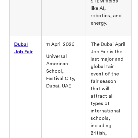
STEM fields
like AI,
robotics, and
energy.
Dubai
11 April 2026
The Dubai April
Job Fair
Job Fair is the
Universal
last major and
American
global fair
School,
event of the
Festival City,
fair season
Dubai
,
UAE
that will
attract all
types of
international
schools,
including
British,