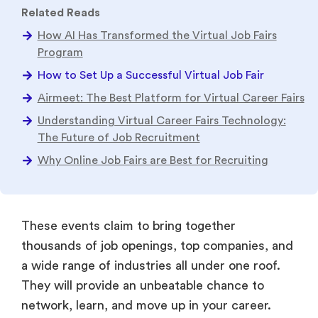
Related Reads
How AI Has Transformed the Virtual Job Fairs
Program
How to Set Up a Successful Virtual Job Fair
Airmeet: The Best Platform for Virtual Career Fairs
Understanding Virtual Career Fairs Technology:
The Future of Job Recruitment
Why Online Job Fairs are Best for Recruiting
These events claim to bring together
thousands of job openings, top companies, and
a wide range of industries all under one roof.
They will provide an unbeatable chance to
network, learn, and move up in your career.