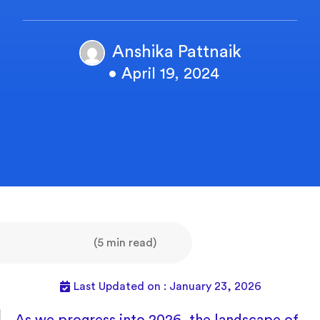
Anshika Pattnaik
• April 19, 2024
(5 min read)
Last Updated on : January 23, 2026
As we progress into 2026, the landscape of