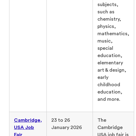
subjects,
such as
chemistry,
physics,
mathematics,
music,
special
education,
elementary
art & design,
early
childhood
education,
and more.
Cambridge,
23 to 26
The
USA Job
January 2026
Cambridge
Fair
USA job fair is