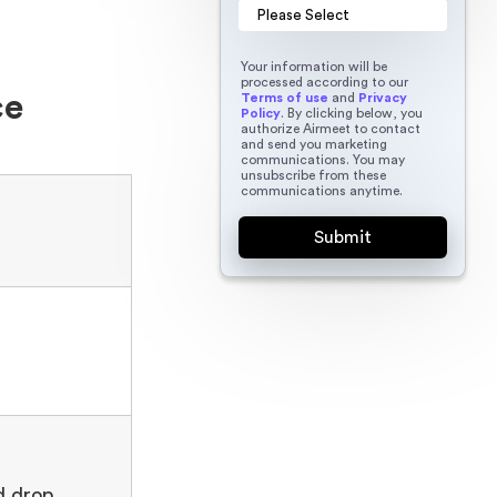
Your information will be
processed according to our
ce
Terms of use
and
Privacy
Policy
. By clicking below, you
authorize Airmeet to contact
and send you marketing
communications. You may
unsubscribe from these
communications anytime.
h
d drop