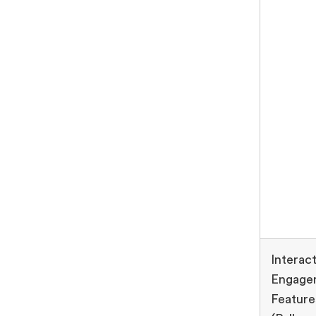
Interact
Engage
Feature