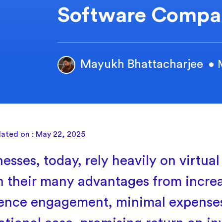
Software Compa
Mayukh Bhattacharjee
• 
dated on : May 22, 2025
esses, today, rely heavily on virtual
n their many advantages from incre
ence engagement, minimal expense