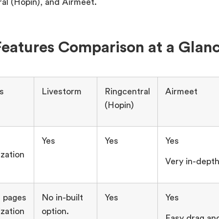
al (Hopin), and Airmeet.
eatures Comparison at a Glan
s
Livestorm
Ringcentral
Airmeet
(Hopin)
Yes
Yes
Yes
zation
Very in-dept
 pages
No in-built
Yes
Yes
zation
option.
Easy drag an