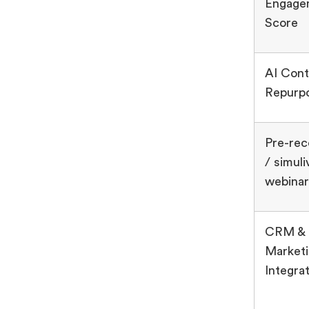
Engage
Score
AI Cont
Repurp
Pre-re
/ simuli
webinar
CRM &
Market
Integra