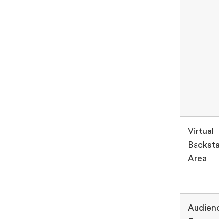
Virtual
Backst
Area
Audien