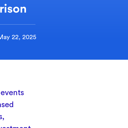
rison
May 22, 2025
 events
ased
s,