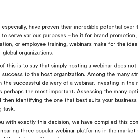
especially, have proven their incredible potential over 
 to serve various purposes – be it for brand promotion,
tion, or employee training, webinars make for the ideal
r global organizations.
of this is to say that simply hosting a webinar does not
 success to the host organization. Among the many st
n the successful delivery of a webinar, investing in the 
is perhaps the most important. Assessing the many opti
d then identifying the one that best suits your busines
g task.
ou with exactly this decision, we have compiled this c
omparing three popular webinar platforms in the market 