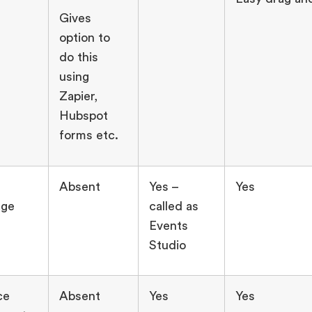
Gives
option to
do this
using
Zapier,
Hubspot
forms etc.
Absent
Yes –
Yes
age
called as
Events
Studio
ce
Absent
Yes
Yes