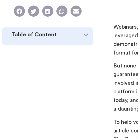
Webinars, 
Table of Content
leveraged
demonstra
format fo
But none 
guarantee
involved i
platform 
today, an
a dauntin
To help y
article c