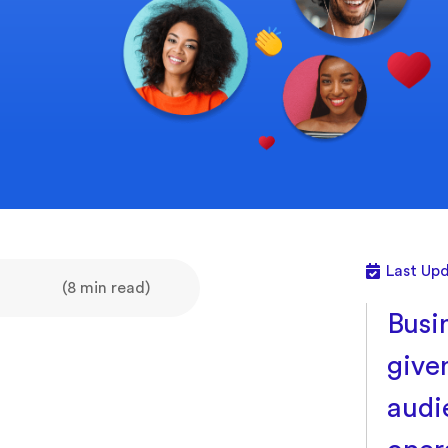
Last Up
(8 min read)
Busin
give
audi