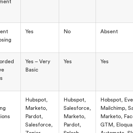
ment
ent
Yes
No
Absent
osing
corded
Yes – Very
Yes
Yes
ve
Basic
s
Hubspot,
Hubspot,
Hobspot, Eve
ing
Marketo,
Salesforce,
Mailchimp, Sa
tions
Pardot,
Marketo,
Marketo, Fac
Salesforce,
Pardot,
GTM, Eloqua
Zapier –
Splash,
Automate, Sl