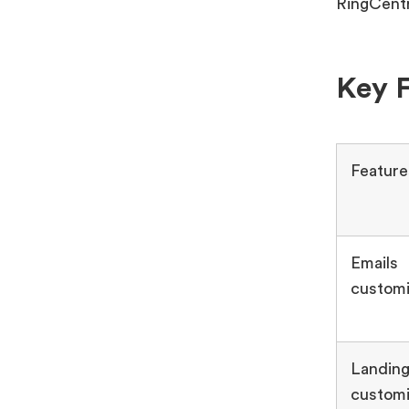
RingCentr
Key F
Feature
Emails
customi
Landing
customi