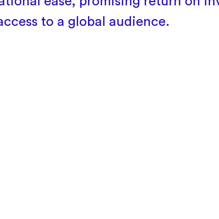
ational ease, promising return on i
access to a global audience.