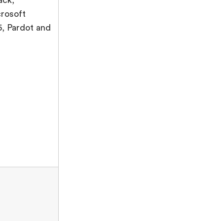
rosoft
, Pardot and