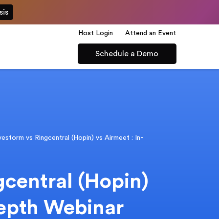
sis
Host Login
Attend an Event
Schedule a Demo
vestorm vs Ringcentral (Hopin) vs Airmeet : In-
gcentral (Hopin)
depth Webinar