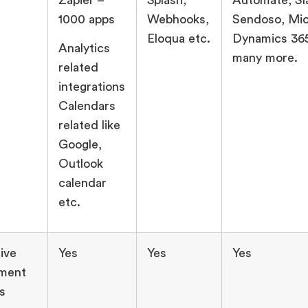
1000 apps
Webhooks,
Sendoso, Mic
Eloqua etc.
Dynamics 365
Analytics
many more.
related
integrations
Calendars
related like
Google,
Outlook
calendar
etc.
ive
Yes
Yes
Yes
ment
s