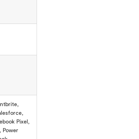
ntbrite,
lesforce,
ebook Pixel,
, Power
ack,