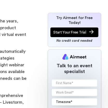
Try Airmeet for Free
the years,
Today!
 product
Start Your Free Trial
 virtual event
No credit card needed
 automatically
rategies
right webinar
Talk to an event
specialist
ons available
s needs can be
omprehensive
– Livestorm,