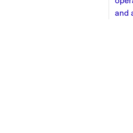
oper
and 