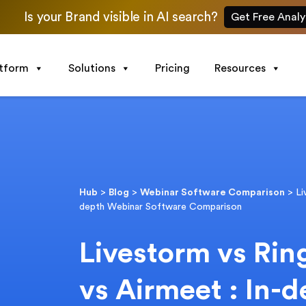
Is your Brand visible in AI search?
Get Free Analy
atform
Solutions
Pricing
Resources
Hub
>
Blog
>
Webinar Software Comparison
>
Li
depth Webinar Software Comparison
Livestorm vs Rin
vs Airmeet : In-