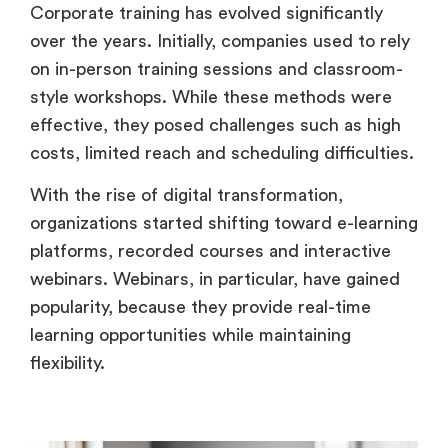
Corporate training has evolved significantly
over the years. Initially, companies used to rely
on in-person training sessions and classroom-
style workshops. While these methods were
effective, they posed challenges such as high
costs, limited reach and scheduling difficulties.
With the rise of digital transformation,
organizations started shifting toward e-learning
platforms, recorded courses and interactive
webinars. Webinars, in particular, have gained
popularity, because they provide real-time
learning opportunities while maintaining
flexibility.