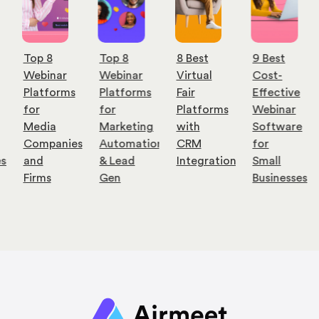
Top 8
Top 8
8 Best
9 Best
Webinar
Webinar
Virtual
Cost-
Platforms
Platforms
Fair
Effective
for
for
Platforms
Webinar
Media
Marketing
with
Software
Companies
Automation
CRM
for
es
and
& Lead
Integration
Small
Firms
Gen
Businesses