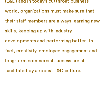
(L&D) and in today’s cutthroat business
world, organizations must make sure that
their staff members are always learning new
skills, keeping up with industry
developments and performing better. In
fact, creativity, employee engagement and
long-term commercial success are all
facilitated by a robust L&D culture.