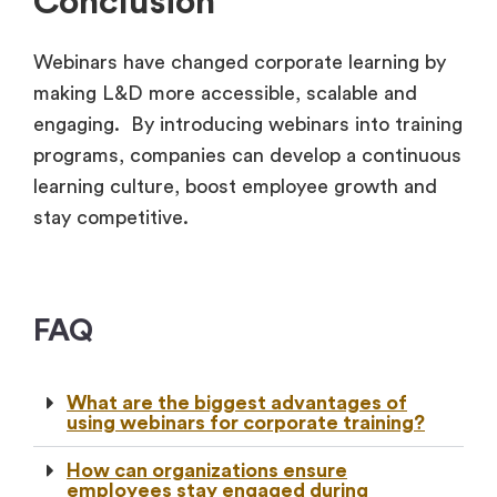
Conclusion
Webinars have changed corporate learning by
making L&D more accessible, scalable and
engaging. By introducing webinars into training
programs, companies can develop a continuous
learning culture, boost employee growth and
stay competitive.
FAQ
What are the biggest advantages of
using webinars for corporate training?
How can organizations ensure
employees stay engaged during