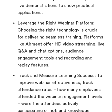
live demonstrations to show practical
applications.
Leverage the Right Webinar Platform:
Choosing the right technology is crucial
for delivering seamless training. Platforms
like Airmeet offer HD video streaming, live
Q&A and chat options, audience
engagement tools and recording and
replay features.
Track and Measure Learning Success: To
improve webinar effectiveness, track
attendance rates – how many employees
attended the webinar; engagement levels
– were the attendees actively
participating or not; and knowledge