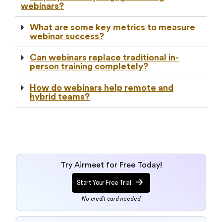
webinars?
What are some key metrics to measure
webinar success?
Can webinars replace traditional in-
person training completely?
How do webinars help remote and
hybrid teams?
Try Airmeet for Free Today!
Start Your Free Trial
No credit card needed