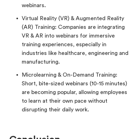
webinars.
Virtual Reality (VR) & Augmented Reality
(AR) Training: Companies are integrating
VR & AR into webinars for immersive
training experiences, especially in
industries like healthcare, engineering and
manufacturing.
Microlearning & On-Demand Training:
Short, bite-sized webinars (10-15 minutes)
are becoming popular, allowing employees
to learn at their own pace without
disrupting their daily work.