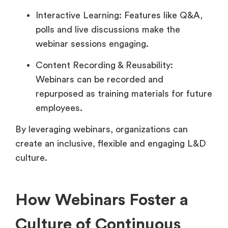
Interactive Learning: Features like Q&A,
polls and live discussions make the
webinar sessions engaging.
Content Recording & Reusability:
Webinars can be recorded and
repurposed as training materials for future
employees.
By leveraging webinars, organizations can
create an inclusive, flexible and engaging L&D
culture.
How Webinars Foster a
Culture of Continuous