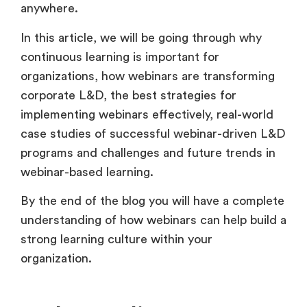
anywhere.
In this article, we will be going through why
continuous learning is important for
organizations, how webinars are transforming
corporate L&D, the best strategies for
implementing webinars effectively, real-world
case studies of successful webinar-driven L&D
programs and challenges and future trends in
webinar-based learning.
By the end of the blog you will have a complete
understanding of how webinars can help build a
strong learning culture within your
organization.