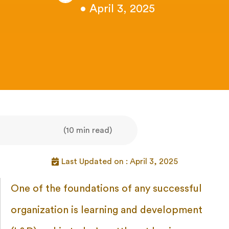
• April 3, 2025
(10 min read)
Last Updated on : April 3, 2025
One of the foundations of any successful
organization is learning and development