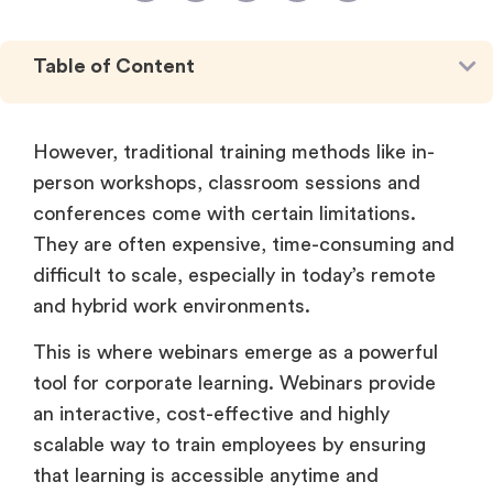
Table of Content
However, traditional training methods like in-
person workshops, classroom sessions and
conferences come with certain limitations.
They are often expensive, time-consuming and
difficult to scale, especially in today’s remote
and hybrid work environments.
This is where webinars emerge as a powerful
tool for corporate learning. Webinars provide
an interactive, cost-effective and highly
scalable way to train employees by ensuring
that learning is accessible anytime and