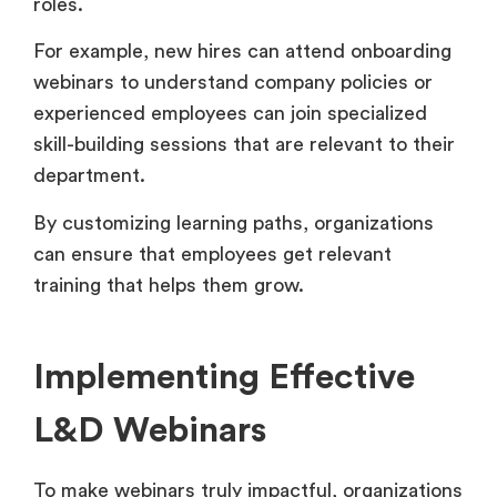
roles.
For example, new hires can attend onboarding
webinars to understand company policies or
experienced employees can join specialized
skill-building sessions that are relevant to their
department.
By customizing learning paths, organizations
can ensure that employees get relevant
training that helps them grow.
Implementing Effective
L&D Webinars
To make webinars truly impactful, organizations