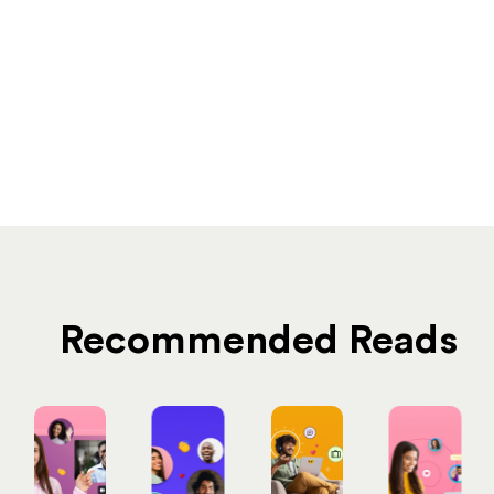
Recommended Reads