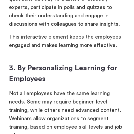
experts, participate in polls and quizzes to
check their understanding and engage in
discussions with colleagues to share insights.
This interactive element keeps the employees
engaged and makes learning more effective.
3. By Personalizing Learning for
Employees
Not all employees have the same learning
needs. Some may require beginner-level
training, while others need advanced content.
Webinars allow organizations to segment
training, based on employee skill levels and job