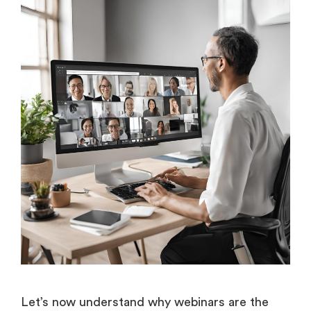
Let’s now understand why webinars are the