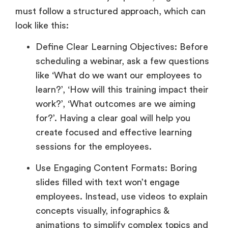
must follow a structured approach, which can
look like this:
Define Clear Learning Objectives: Before
scheduling a webinar, ask a few questions
like ‘What do we want our employees to
learn?’, ‘How will this training impact their
work?’, ‘What outcomes are we aiming
for?’. Having a clear goal will help you
create focused and effective learning
sessions for the employees.
Use Engaging Content Formats: Boring
slides filled with text won’t engage
employees. Instead, use videos to explain
concepts visually, infographics &
animations to simplify complex topics and