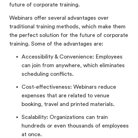
future of corporate training.
Webinars offer several advantages over
traditional training methods, which make them
the perfect solution for the future of corporate
training. Some of the advantages are:
Accessibility & Convenience: Employees
can join from anywhere, which eliminates
scheduling conflicts.
Cost-effectiveness: Webinars reduce
expenses that are related to venue
booking, travel and printed materials.
Scalability: Organizations can train
hundreds or even thousands of employees
at once.