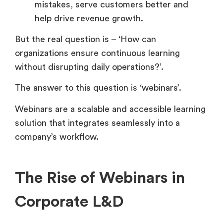
mistakes, serve customers better and
help drive revenue growth.
But the real question is – ‘How can
organizations ensure continuous learning
without disrupting daily operations?’.
The answer to this question is ‘webinars’.
Webinars are a scalable and accessible learning
solution that integrates seamlessly into a
company’s workflow.
The Rise of Webinars in
Corporate L&D