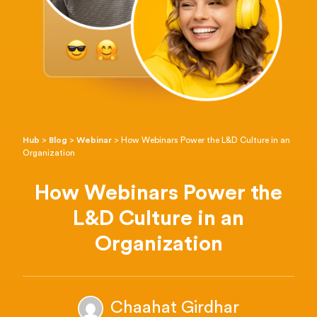
Hub
>
Blog
>
Webinar
>
How Webinars Power the L&D Culture in an
Organization
How Webinars Power the
L&D Culture in an
Organization
Chaahat Girdhar