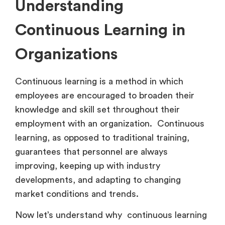
Understanding
Continuous Learning in
Organizations
Continuous learning is a method in which
employees are encouraged to broaden their
knowledge and skill set throughout their
employment with an organization. Continuous
learning, as opposed to traditional training,
guarantees that personnel are always
improving, keeping up with industry
developments, and adapting to changing
market conditions and trends.
Now let’s understand why continuous learning