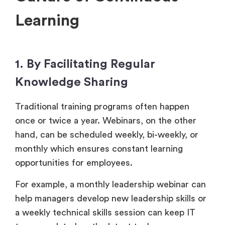
Learning
1. By Facilitating Regular
Knowledge Sharing
Traditional training programs often happen
once or twice a year. Webinars, on the other
hand, can be scheduled weekly, bi-weekly, or
monthly which ensures constant learning
opportunities for employees.
For example, a monthly leadership webinar can
help managers develop new leadership skills or
a weekly technical skills session can keep IT