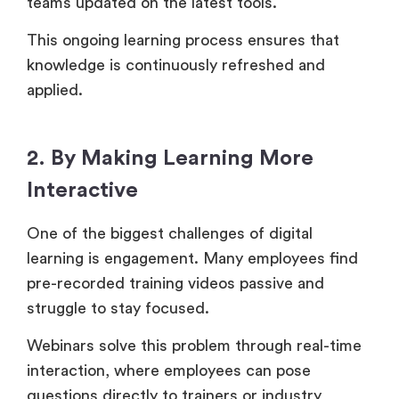
teams updated on the latest tools.
This ongoing learning process ensures that
knowledge is continuously refreshed and
applied.
2. By Making Learning More
Interactive
One of the biggest challenges of digital
learning is engagement. Many employees find
pre-recorded training videos passive and
struggle to stay focused.
Webinars solve this problem through real-time
interaction, where employees can pose
questions directly to trainers or industry