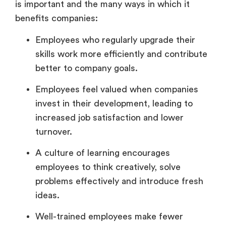
is important and the many ways in which it
benefits companies:
Employees who regularly upgrade their
skills work more efficiently and contribute
better to company goals.
Employees feel valued when companies
invest in their development, leading to
increased job satisfaction and lower
turnover.
A culture of learning encourages
employees to think creatively, solve
problems effectively and introduce fresh
ideas.
Well-trained employees make fewer