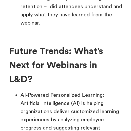
retention – did attendees understand and
apply what they have learned from the
webinar.
Future Trends: What’s
Next for Webinars in
L&D?
AI-Powered Personalized Learning:
Artificial Intelligence (AI) is helping
organizations deliver customized learning
experiences by analyzing employee
progress and suggesting relevant