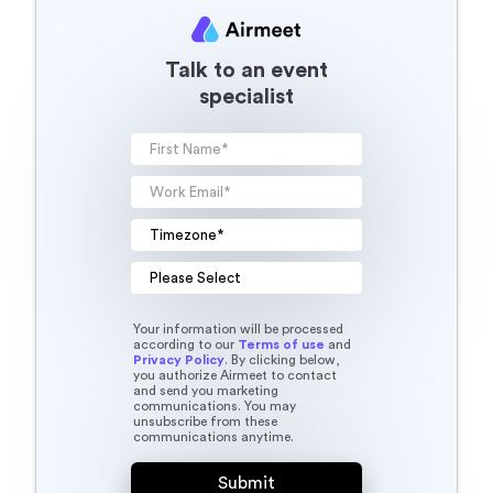
Talk to an event
specialist
Your information will be processed
according to our
Terms of use
and
Privacy Policy
. By clicking below,
you authorize Airmeet to contact
and send you marketing
communications. You may
unsubscribe from these
communications anytime.