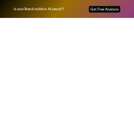
Is your Brand visible in AI search?
Get Free Analysis