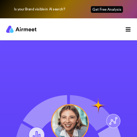
Is your Brand visible in AI search?
Get Free Analysis