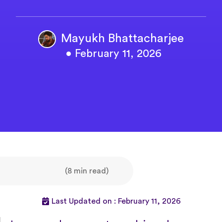
Mayukh Bhattacharjee
• February 11, 2026
(8 min read)
Last Updated on : February 11, 2026