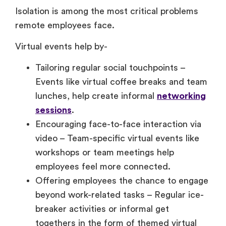
Isolation is among the most critical problems
remote employees face.
Virtual events help by-
Tailoring regular social touchpoints –
Events like virtual coffee breaks and team
lunches, help create informal
networking
sessions
.
Encouraging face-to-face interaction via
video – Team-specific virtual events like
workshops or team meetings help
employees feel more connected.
Offering employees the chance to engage
beyond work-related tasks – Regular ice-
breaker activities or informal get
togethers in the form of themed virtual