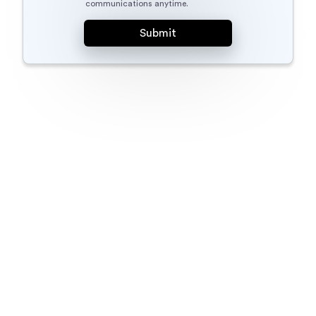
communications anytime.