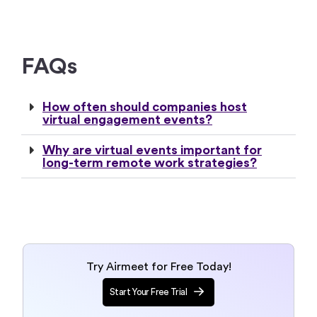
FAQs
How often should companies host
virtual engagement events?
Why are virtual events important for
long-term remote work strategies?
Try Airmeet for Free Today!
Start Your Free Trial