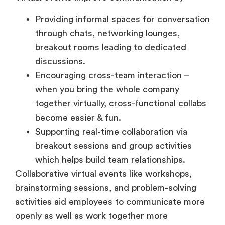
Providing informal spaces for conversation
through chats, networking lounges,
breakout rooms leading to dedicated
discussions.
Encouraging cross-team interaction –
when you bring the whole company
together virtually, cross-functional collabs
become easier & fun.
Supporting real-time collaboration via
breakout sessions and group activities
which helps build team relationships.
Collaborative virtual events like workshops,
brainstorming sessions, and problem-solving
activities aid employees to communicate more
openly as well as work together more