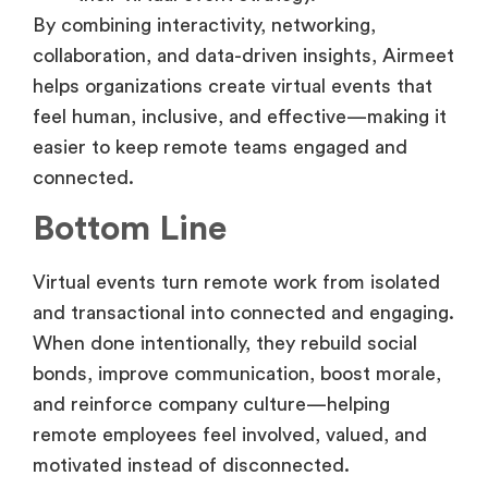
By combining interactivity, networking,
collaboration, and data-driven insights, Airmeet
helps organizations create virtual events that
feel human, inclusive, and effective—making it
easier to keep remote teams engaged and
connected.
Bottom Line
Virtual events turn remote work from isolated
and transactional into connected and engaging.
When done intentionally, they rebuild social
bonds, improve communication, boost morale,
and reinforce company culture—helping
remote employees feel involved, valued, and
motivated instead of disconnected.