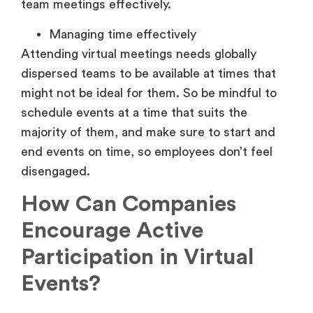
team meetings effectively.
Managing time effectively
Attending virtual meetings needs globally
dispersed teams to be available at times that
might not be ideal for them. So be mindful to
schedule events at a time that suits the
majority of them, and make sure to start and
end events on time, so employees don’t feel
disengaged.
How Can Companies
Encourage Active
Participation in Virtual
Events?