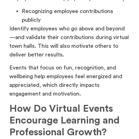
Recognizing employee contributions
publicly
Identify employees who go above and beyond
—and validate their contributions during virtual
town halls. This will also motivate others to
deliver better results.
Events that focus on fun, recognition, and
wellbeing help employees feel energized and
appreciated, which directly impacts
engagement and motivation.
How Do Virtual Events
Encourage Learning and
Professional Growth?