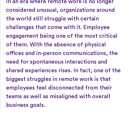
In an era where remote work is no longer
considered unusual, organizations around
the world still struggle with certain
challenges that come with it. Employee
engagement being one of the most critical
of them. With the absence of physical
offices and in-person communications, the
need for spontaneous interactions and
shared experiences rises. In fact, one of the
biggest struggles in remote work is that
employees feel disconnected from their
teams as well as misaligned with overall
business goals.