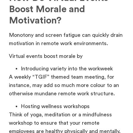
Boost Morale and
Motivation?
Monotony and screen fatigue can quickly drain
motivation in remote work environments.
Virtual events boost morale by
Introducing variety into the workweek
A weekly “TGIF” themed team meeting, for
instance, may add so much more colour to an
otherwise mundane remote work structure.
Hosting wellness workshops
Think of yoga, meditation or a mindfulness
workshop to ensure that your remote
employees are healthy physically and mentally.