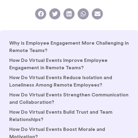
Why is Employee Engagement More Challenging in
Remote Teams?
How Do Virtual Events Improve Employee
Engagement in Remote Teams?
How Do Virtual Events Reduce Isolation and
Loneliness Among Remote Employees?
How Do Virtual Events Strengthen Communication
and Collaboration?
How Do Virtual Events Build Trust and Team
Relationships?
How Do Virtual Events Boost Morale and
Motivation?