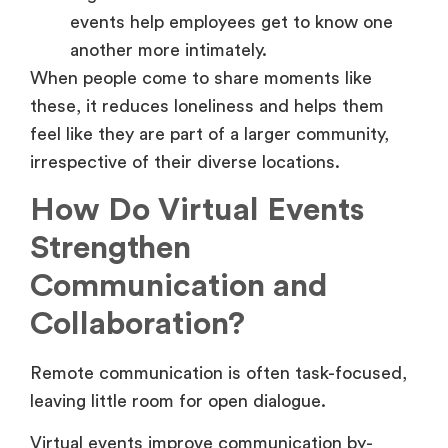
events help employees get to know one
another more intimately.
When people come to share moments like
these, it reduces loneliness and helps them
feel like they are part of a larger community,
irrespective of their diverse locations.
How Do Virtual Events
Strengthen
Communication and
Collaboration?
Remote communication is often task-focused,
leaving little room for open dialogue.
Virtual events improve communication by-