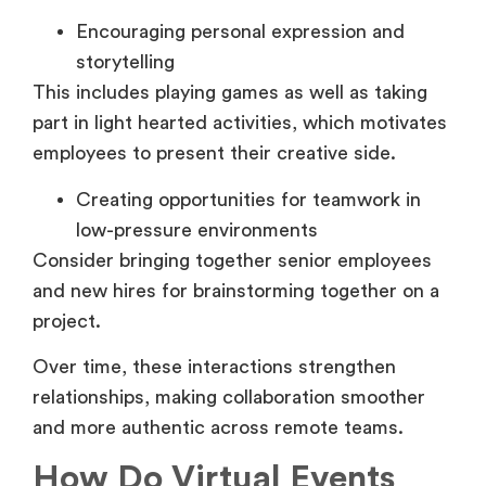
Encouraging personal expression and
storytelling
This includes playing games as well as taking
part in light hearted activities, which motivates
employees to present their creative side.
Creating opportunities for teamwork in
low-pressure environments
Consider bringing together senior employees
and new hires for brainstorming together on a
project.
Over time, these interactions strengthen
relationships, making collaboration smoother
and more authentic across remote teams.
How Do Virtual Events