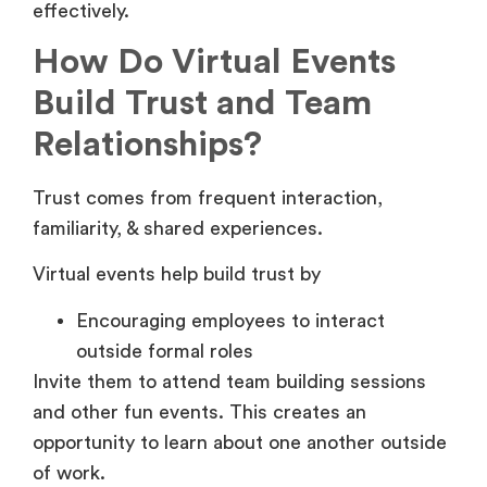
effectively.
How Do Virtual Events
Build Trust and Team
Relationships?
Trust comes from frequent interaction,
familiarity, & shared experiences.
Virtual events help build trust by
Encouraging employees to interact
outside formal roles
Invite them to attend team building sessions
and other fun events. This creates an
opportunity to learn about one another outside
of work.