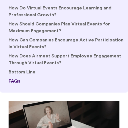
How Do Virtual Events Encourage Learning and
Professional Growth?
How Should Companies Plan Virtual Events for
Maximum Engagement?
How Can Companies Encourage Active Participation
in Virtual Events?
How Does Airmeet Support Employee Engagement
Through Virtual Events?
Bottom Line
FAQs