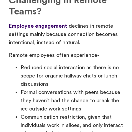
Challenging in Remote
Teams?
Employee engagement
declines in remote
settings mainly because connection becomes
intentional, instead of natural.
Remote employees often experience-
Reduced social interaction as there is no
scope for organic hallway chats or lunch
discussions
Formal conversations with peers because
they haven’t had the chance to break the
ice outside work settings
Communication restriction, given that
individuals work in siloes, and only interact