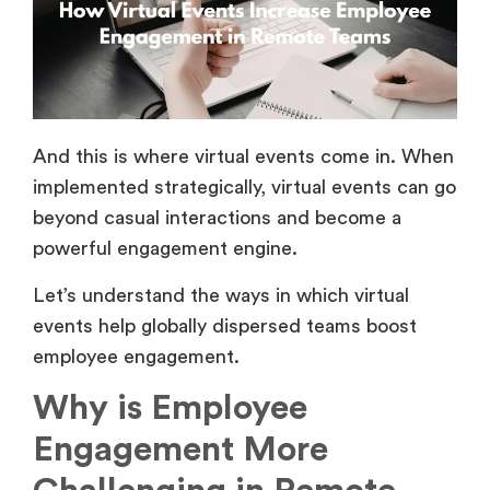
And this is where virtual events come in. When
implemented strategically, virtual events can go
beyond casual interactions and become a
powerful engagement engine.
Let’s understand the ways in which virtual
events help globally dispersed teams boost
employee engagement.
Why is Employee
Engagement More