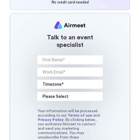
No credit card needed
Talk to an event
specialist
Your information will be processed
according to our
Terms of use
and
Privacy Policy
. By clicking below,
you authorize Airmeet to contact
and send you marketing
communications. You may
unsubscribe from these