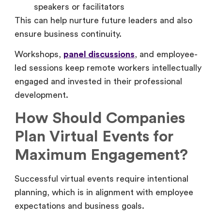
speakers or facilitators
This can help nurture future leaders and also
ensure business continuity.
Workshops,
panel discussions
, and employee-
led sessions keep remote workers intellectually
engaged and invested in their professional
development.
How Should Companies
Plan Virtual Events for
Maximum Engagement?
Successful virtual events require intentional
planning, which is in alignment with employee
expectations and business goals.