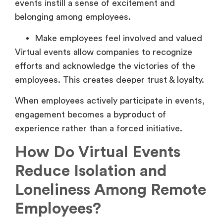
events instill a sense of excitement and
belonging among employees.
Make employees feel involved and valued
Virtual events allow companies to recognize
efforts and acknowledge the victories of the
employees. This creates deeper trust & loyalty.
When employees actively participate in events,
engagement becomes a byproduct of
experience rather than a forced initiative.
How Do Virtual Events
Reduce Isolation and
Loneliness Among Remote
Employees?