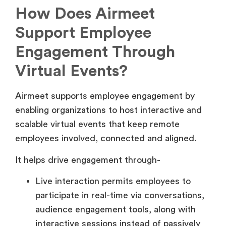
How Does Airmeet
Support Employee
Engagement Through
Virtual Events?
Airmeet supports employee engagement by
enabling organizations to host interactive and
scalable virtual events that keep remote
employees involved, connected and aligned.
It helps drive engagement through-
Live interaction permits employees to
participate in real-time via conversations,
audience engagement tools, along with
interactive sessions instead of passively