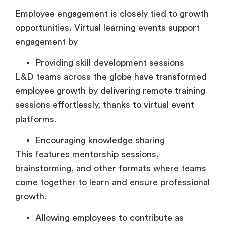
Employee engagement is closely tied to growth
opportunities. Virtual learning events support
engagement by
Providing skill development sessions
L&D teams across the globe have transformed
employee growth by delivering remote training
sessions effortlessly, thanks to virtual event
platforms.
Encouraging knowledge sharing
This features mentorship sessions,
brainstorming, and other formats where teams
come together to learn and ensure professional
growth.
Allowing employees to contribute as