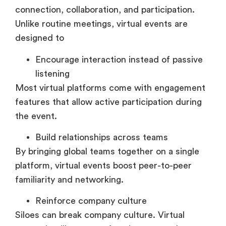
connection, collaboration, and participation.
Unlike routine meetings, virtual events are
designed to
Encourage interaction instead of passive
listening
Most virtual platforms come with engagement
features that allow active participation during
the event.
Build relationships across teams
By bringing global teams together on a single
platform, virtual events boost peer-to-peer
familiarity and networking.
Reinforce company culture
Siloes can break company culture. Virtual