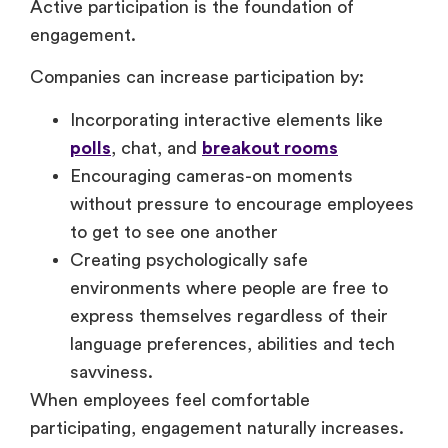
Active participation is the foundation of
engagement.
Companies can increase participation by:
Incorporating interactive elements like
polls
, chat, and
breakout rooms
Encouraging cameras-on moments
without pressure to encourage employees
to get to see one another
Creating psychologically safe
environments where people are free to
express themselves regardless of their
language preferences, abilities and tech
savviness.
When employees feel comfortable
participating, engagement naturally increases.