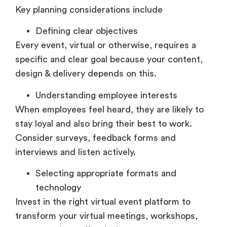
Key planning considerations include
Defining clear objectives
Every event, virtual or otherwise, requires a
specific and clear goal because your content,
design & delivery depends on this.
Understanding employee interests
When employees feel heard, they are likely to
stay loyal and also bring their best to work.
Consider surveys, feedback forms and
interviews and listen actively.
Selecting appropriate formats and
technology
Invest in the right virtual event platform to
transform your virtual meetings, workshops,