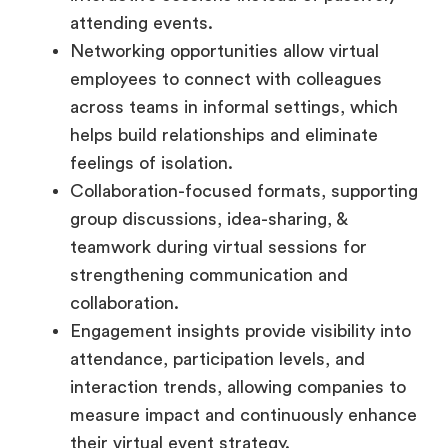
attending events.
Networking opportunities allow virtual
employees to connect with colleagues
across teams in informal settings, which
helps build relationships and eliminate
feelings of isolation.
Collaboration-focused formats, supporting
group discussions, idea-sharing, &
teamwork during virtual sessions for
strengthening communication and
collaboration.
Engagement insights provide visibility into
attendance, participation levels, and
interaction trends, allowing companies to
measure impact and continuously enhance
their virtual event strategy.