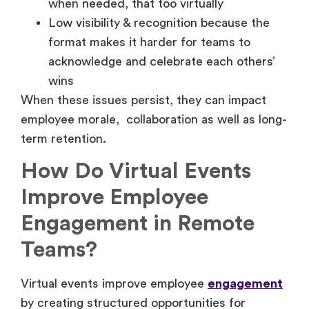
when needed, that too virtually
Low visibility & recognition because the
format makes it harder for teams to
acknowledge and celebrate each others’
wins
When these issues persist, they can impact
employee morale, collaboration as well as long-
term retention.
How Do Virtual Events
Improve Employee
Engagement in Remote
Teams?
Virtual events improve employee
engagement
by creating structured opportunities for