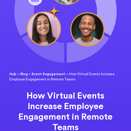
Hub
>
Blog
>
Event Engagement
>
How Virtual Events Increase
Employee Engagement in Remote Teams
How Virtual Events
Increase Employee
Engagement in Remote
Teams