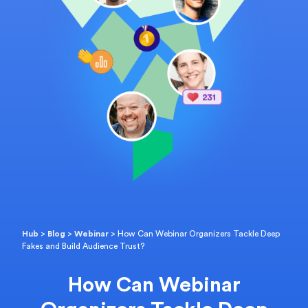
Hub
>
Blog
>
Webinar
>
How Can Webinar Organizers Tackle Deep
Fakes and Build Audience Trust?
How Can Webinar