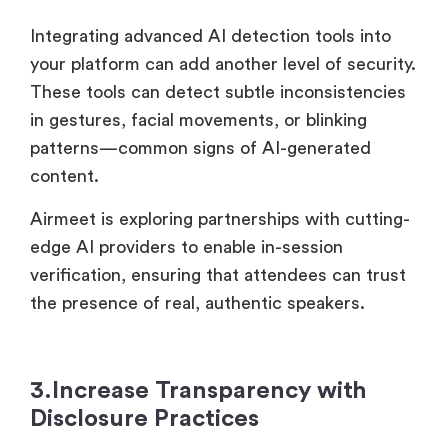
Integrating advanced AI detection tools into
your platform can add another level of security.
These tools can detect subtle inconsistencies
in gestures, facial movements, or blinking
patterns—common signs of AI-generated
content.
Airmeet is exploring partnerships with cutting-
edge AI providers to enable in-session
verification, ensuring that attendees can trust
the presence of real, authentic speakers.
3.Increase Transparency with
Disclosure Practices