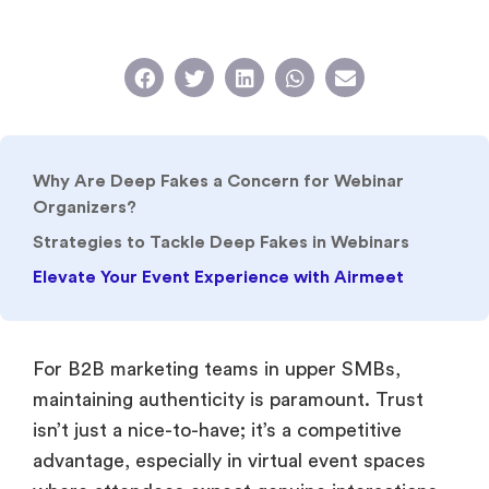
Why Are Deep Fakes a Concern for Webinar
Organizers?
Strategies to Tackle Deep Fakes in Webinars
Elevate Your Event Experience with Airmeet
For B2B marketing teams in upper SMBs,
maintaining authenticity is paramount. Trust
isn’t just a nice-to-have; it’s a competitive
advantage, especially in virtual event spaces