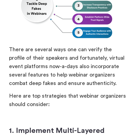
There are several ways one can verify the
profile of their speakers and fortunately, virtual
event platforms now-a-days also incorporate
several features to help webinar organizers
combat deep fakes and ensure authenticity.
Here are top strategies that webinar organizers
should consider:
1. Implement Multi-Layered