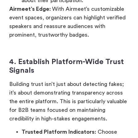
about their participation.
Airmeet’s Edge:
With Airmeet’s customizable
event spaces, organizers can highlight verified
speakers and reassure audiences with
prominent, trustworthy badges.
4. Establish Platform-Wide Trust
Signals
Building trust isn’t just about detecting fakes;
it’s about demonstrating transparency across
the entire platform. This is particularly valuable
for B2B teams focused on maintaining
credibility in high-stakes engagements.
Trusted Platform Indicators:
Choose