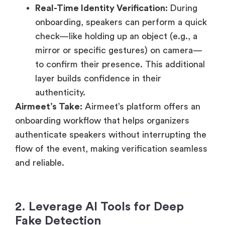
Real-Time Identity Verification:
During
onboarding, speakers can perform a quick
check—like holding up an object (e.g., a
mirror or specific gestures) on camera—
to confirm their presence. This additional
layer builds confidence in their
authenticity.
Airmeet’s Take:
Airmeet’s platform offers an
onboarding workflow that helps organizers
authenticate speakers without interrupting the
flow of the event, making verification seamless
and reliable.
2. Leverage AI Tools for Deep
Fake Detection