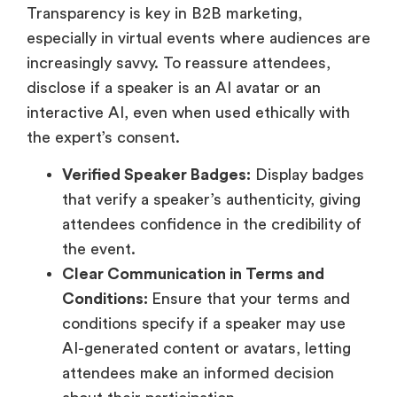
Transparency is key in B2B marketing,
especially in virtual events where audiences are
increasingly savvy. To reassure attendees,
disclose if a speaker is an AI avatar or an
interactive AI, even when used ethically with
the expert’s consent.
Verified Speaker Badges:
Display badges
that verify a speaker’s authenticity, giving
attendees confidence in the credibility of
the event.
Clear Communication in Terms and
Conditions:
Ensure that your terms and
conditions specify if a speaker may use
AI-generated content or avatars, letting
attendees make an informed decision