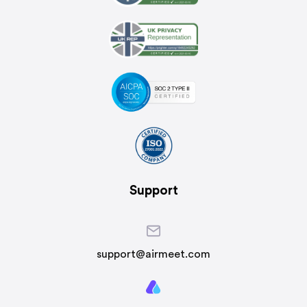
Support
support@airmeet.com