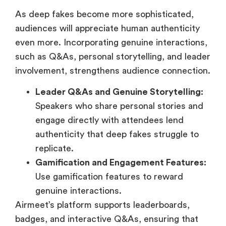
As deep fakes become more sophisticated,
audiences will appreciate human authenticity
even more. Incorporating genuine interactions,
such as Q&As, personal storytelling, and leader
involvement, strengthens audience connection.
Leader Q&As and Genuine Storytelling:
Speakers who share personal stories and
engage directly with attendees lend
authenticity that deep fakes struggle to
replicate.
Gamification and Engagement Features:
Use gamification features to reward
genuine interactions.
Airmeet’s platform supports leaderboards,
badges, and interactive Q&As, ensuring that