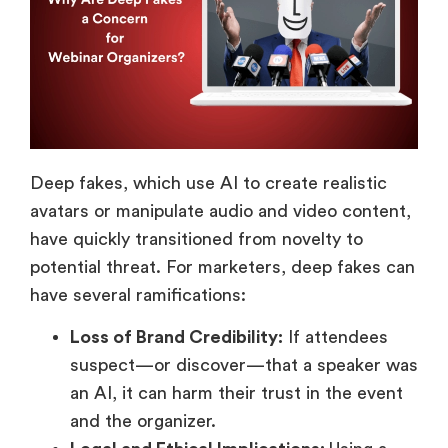
Deep fakes, which use AI to create realistic
avatars or manipulate audio and video content,
have quickly transitioned from novelty to
potential threat. For marketers, deep fakes can
have several ramifications:
Loss of Brand Credibility:
If attendees
suspect—or discover—that a speaker was
an AI, it can harm their trust in the event
and the organizer.