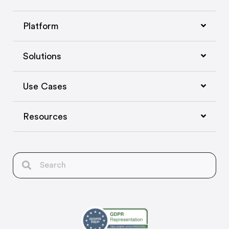
Platform
Solutions
Use Cases
Resources