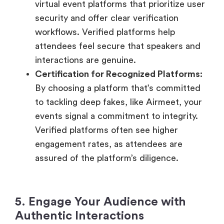
virtual event platforms that prioritize user
security and offer clear verification
workflows. Verified platforms help
attendees feel secure that speakers and
interactions are genuine.
Certification for Recognized Platforms:
By choosing a platform that’s committed
to tackling deep fakes, like Airmeet, your
events signal a commitment to integrity.
Verified platforms often see higher
engagement rates, as attendees are
assured of the platform’s diligence.
5. Engage Your Audience with
Authentic Interactions