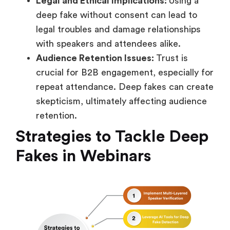
Legal and Ethical Implications:
Using a
deep fake without consent can lead to
legal troubles and damage relationships
with speakers and attendees alike.
Audience Retention Issues:
Trust is
crucial for B2B engagement, especially for
repeat attendance. Deep fakes can create
skepticism, ultimately affecting audience
retention.
Strategies to Tackle Deep
Fakes in Webinars