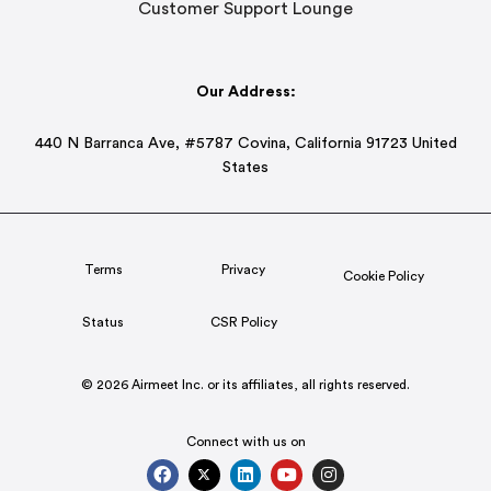
Customer Support Lounge
Our Address:
440 N Barranca Ave, #5787 Covina, California 91723 United
States
Terms
Privacy
Cookie Policy
Status
CSR Policy
© 2026 Airmeet Inc. or its affiliates, all rights reserved.
Connect with us on