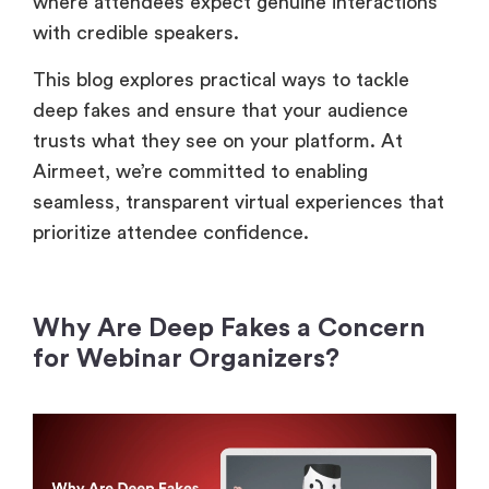
where attendees expect genuine interactions
with credible speakers.
This blog explores practical ways to tackle
deep fakes and ensure that your audience
trusts what they see on your platform. At
Airmeet, we’re committed to enabling
seamless, transparent virtual experiences that
prioritize attendee confidence.
Why Are Deep Fakes a Concern
for Webinar Organizers?