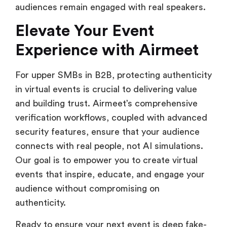
audiences remain engaged with real speakers.
Elevate Your Event
Experience with Airmeet
For upper SMBs in B2B, protecting authenticity
in virtual events is crucial to delivering value
and building trust. Airmeet’s comprehensive
verification workflows, coupled with advanced
security features, ensure that your audience
connects with real people, not AI simulations.
Our goal is to empower you to create virtual
events that inspire, educate, and engage your
audience without compromising on
authenticity.
Ready to ensure your next event is deep fake-