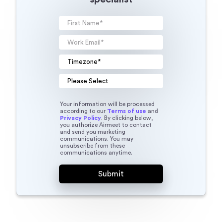
Your information will be processed
according to our
Terms of use
and
Privacy Policy
. By clicking below,
you authorize Airmeet to contact
and send you marketing
communications. You may
unsubscribe from these
communications anytime.