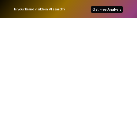
Is your Brand visible in AI search?
Get Free Analysis