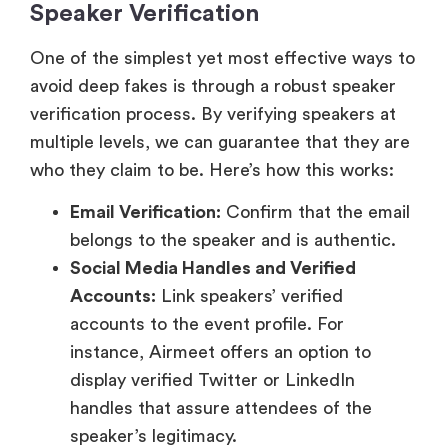
Speaker Verification
One of the simplest yet most effective ways to
avoid deep fakes is through a robust speaker
verification process. By verifying speakers at
multiple levels, we can guarantee that they are
who they claim to be. Here’s how this works:
Email Verification:
Confirm that the email
belongs to the speaker and is authentic.
Social Media Handles and Verified
Accounts:
Link speakers’ verified
accounts to the event profile. For
instance, Airmeet offers an option to
display verified Twitter or LinkedIn
handles that assure attendees of the
speaker’s legitimacy.