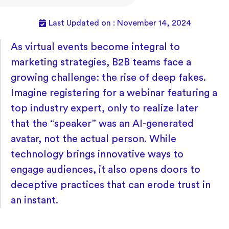
Last Updated on : November 14, 2024
As virtual events become integral to
marketing strategies, B2B teams face a
growing challenge: the rise of deep fakes.
Imagine registering for a webinar featuring a
top industry expert, only to realize later
that the “speaker” was an AI-generated
avatar, not the actual person. While
technology brings innovative ways to
engage audiences, it also opens doors to
deceptive practices that can erode trust in
an instant.