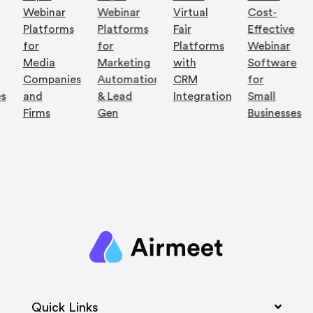
Webinar
Webinar
Virtual
Cost-
Platforms
Platforms
Fair
Effective
for
for
Platforms
Webinar
Media
Marketing
with
Software
Companies
Automation
CRM
for
es
and
& Lead
Integration
Small
Firms
Gen
Businesses
Quick Links