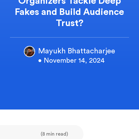
Organizers Tackle Deep
Fakes and Build Audience
Trust?
Mayukh Bhattacharjee
• November 14, 2024
(8 min read)