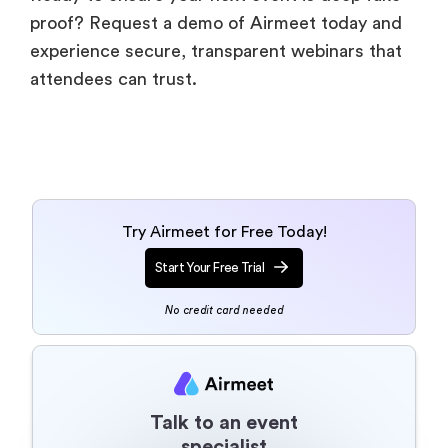
proof? Request a demo of Airmeet today and
experience secure, transparent webinars that
attendees can trust.
Try Airmeet for Free Today!
Start Your Free Trial
No credit card needed
Talk to an event
specialist