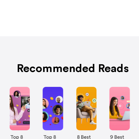
Recommended Reads
Top 8
Top 8
8 Best
9 Best