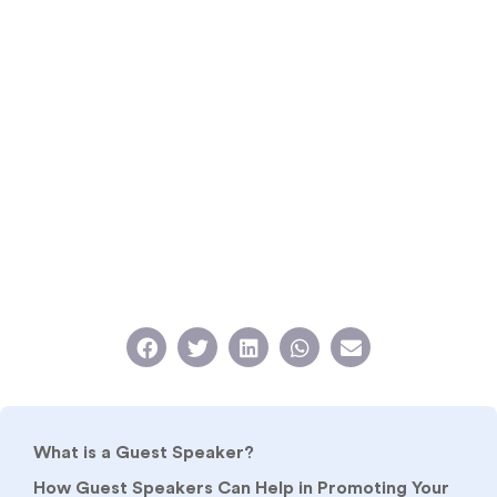
What is a Guest Speaker?
How Guest Speakers Can Help in Promoting Your