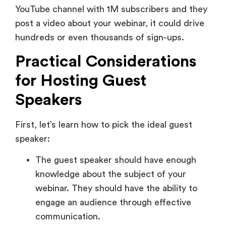
YouTube channel with 1M subscribers and they
post a video about your webinar, it could drive
hundreds or even thousands of sign-ups.
Practical Considerations
for Hosting Guest
Speakers
First, let’s learn how to pick the ideal guest
speaker:
The guest speaker should have enough
knowledge about the subject of your
webinar. They should have the ability to
engage an audience through effective
communication.