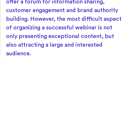
offer a forum for information sharing,
customer engagement and brand authority
building. However, the most difficult aspect
of organizing a successful webinar is not
only presenting exceptional content, but
also attracting a large and interested
audience.