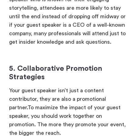
storytelling, attendees are more likely to stay
until the end instead of dropping off midway or
if your guest speaker is a CEO of a well-known
company, many professionals will attend just to
get insider knowledge and ask questions.
5. Collaborative Promotion
Strategies
Your guest speaker isn’t just a content
contributor, they are also a promotional
partner.To maximize the impact of your guest
speaker, you should work together on
promotion. The more they promote your event,
the bigger the reach.