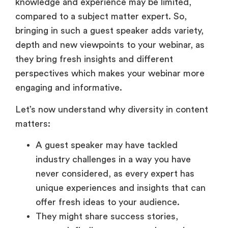
knowledge and experience may be limited,
compared to a subject matter expert. So,
bringing in such a guest speaker adds variety,
depth and new viewpoints to your webinar, as
they bring fresh insights and different
perspectives which makes your webinar more
engaging and informative.
Let’s now understand why diversity in content
matters:
A guest speaker may have tackled
industry challenges in a way you have
never considered, as every expert has
unique experiences and insights that can
offer fresh ideas to your audience.
They might share success stories,