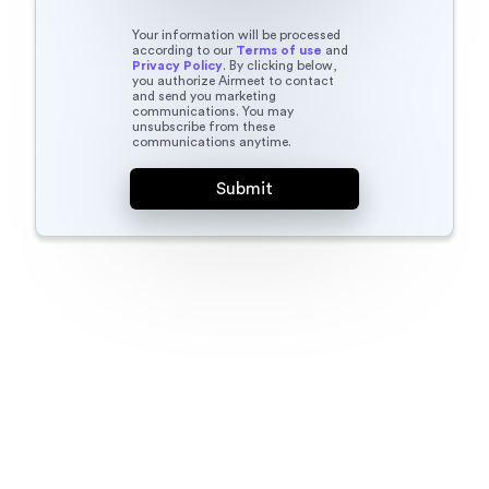
Your information will be processed
according to our
Terms of use
and
Privacy Policy
. By clicking below,
you authorize Airmeet to contact
and send you marketing
communications. You may
unsubscribe from these
communications anytime.