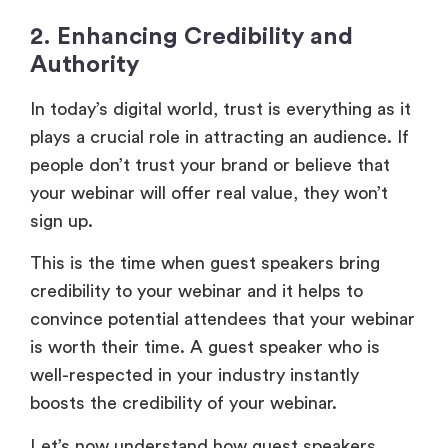
2. Enhancing Credibility and
Authority
In today’s digital world, trust is everything as it
plays a crucial role in attracting an audience. If
people don’t trust your brand or believe that
your webinar will offer real value, they won’t
sign up.
This is the time when guest speakers bring
credibility to your webinar and it helps to
convince potential attendees that your webinar
is worth their time. A guest speaker who is
well-respected in your industry instantly
boosts the credibility of your webinar.
Let’s now understand how guest speakers