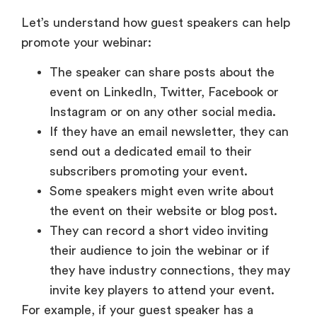
Let’s understand how guest speakers can help
promote your webinar:
The speaker can share posts about the
event on LinkedIn, Twitter, Facebook or
Instagram or on any other social media.
If they have an email newsletter, they can
send out a dedicated email to their
subscribers promoting your event.
Some speakers might even write about
the event on their website or blog post.
They can record a short video inviting
their audience to join the webinar or if
they have industry connections, they may
invite key players to attend your event.
For example, if your guest speaker has a