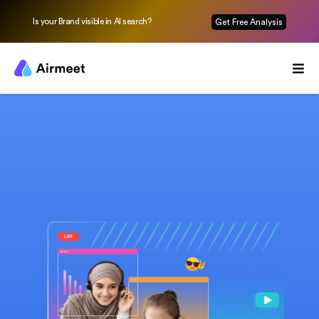
Is your Brand visible in AI search?
Get Free Analysis