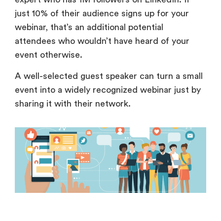
just 10% of their audience signs up for your
webinar, that’s an additional potential
attendees who wouldn’t have heard of your
event otherwise.
A well-selected guest speaker can turn a small
event into a widely recognized webinar just by
sharing it with their network.