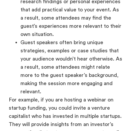
research findings or personal experiences
that add practical value to your event. As
a result, some attendees may find the
guest’s experiences more relevant to their
own situation.
Guest speakers often bring unique
strategies, examples or case studies that
your audience wouldn’t hear otherwise. As
a result, some attendees might relate
more to the guest speaker’s background,
making the session more engaging and
relevant.
For example, if you are hosting a webinar on
startup funding, you could invite a venture
capitalist who has invested in multiple startups.
They will provide insights from an investor’s