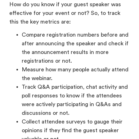
How do you know if your guest speaker was
effective for your event or not? So, to track
this the key metrics are:
Compare registration numbers before and
after announcing the speaker and check if
the announcement results in more
registrations or not.
Measure how many people actually attend
the webinar.
Track Q&A participation, chat activity and
poll responses to know if the attendees
were actively participating in Q&As and
discussions or not.
Collect attendee surveys to gauge their
opinions if they find the guest speaker