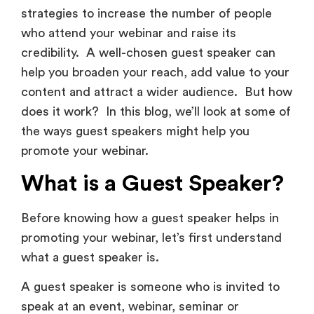
strategies to increase the number of people
who attend your webinar and raise its
credibility. A well-chosen guest speaker can
help you broaden your reach, add value to your
content and attract a wider audience. But how
does it work? In this blog, we’ll look at some of
the ways guest speakers might help you
promote your webinar.
What is a Guest Speaker?
Before knowing how a guest speaker helps in
promoting your webinar, let’s first understand
what a guest speaker is.
A guest speaker is someone who is invited to
speak at an event, webinar, seminar or