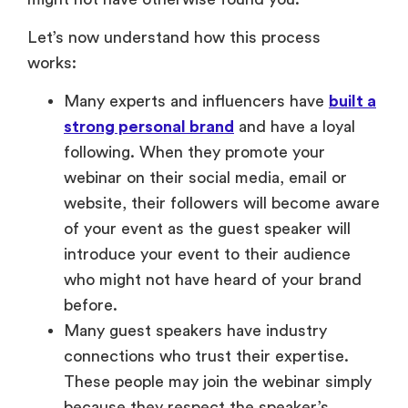
Let’s now understand how this process
works:
Many experts and influencers have
built a
strong personal brand
and have a loyal
following. When they promote your
webinar on their social media, email or
website, their followers will become aware
of your event as the guest speaker will
introduce your event to their audience
who might not have heard of your brand
before.
Many guest speakers have industry
connections who trust their expertise.
These people may join the webinar simply
because they respect the speaker’s