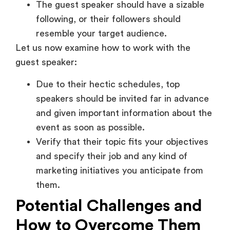
The guest speaker should have a sizable
following, or their followers should
resemble your target audience.
Let us now examine how to work with the
guest speaker:
Due to their hectic schedules, top
speakers should be invited far in advance
and given important information about the
event as soon as possible.
Verify that their topic fits your objectives
and specify their job and any kind of
marketing initiatives you anticipate from
them.
Potential Challenges and
How to Overcome Them