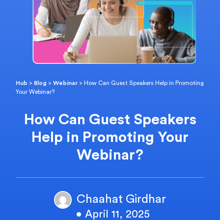
Hub
>
Blog
>
Webinar
>
How Can Guest Speakers Help in Promoting
Your Webinar?
How Can Guest Speakers
Help in Promoting Your
Webinar?
Chaahat Girdhar
• April 11, 2025