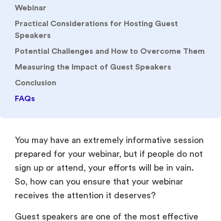
Webinar
Practical Considerations for Hosting Guest
Speakers
Potential Challenges and How to Overcome Them
Measuring the Impact of Guest Speakers
Conclusion
FAQs
You may have an extremely informative session
prepared for your webinar, but if people do not
sign up or attend, your efforts will be in vain.
So, how can you ensure that your webinar
receives the attention it deserves?
Guest speakers are one of the most effective