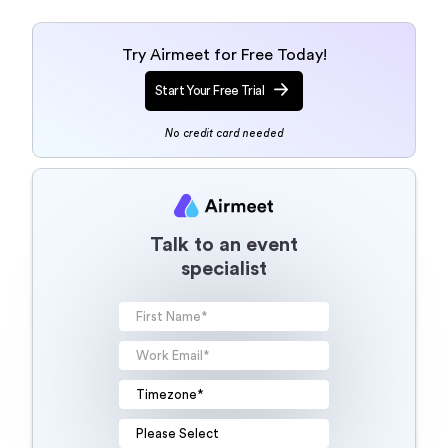
Try Airmeet for Free Today!
Start Your Free Trial
No credit card needed
Talk to an event
specialist