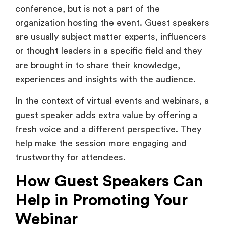
conference, but is not a part of the
organization hosting the event. Guest speakers
are usually subject matter experts, influencers
or thought leaders in a specific field and they
are brought in to share their knowledge,
experiences and insights with the audience.
In the context of virtual events and webinars, a
guest speaker adds extra value by offering a
fresh voice and a different perspective. They
help make the session more engaging and
trustworthy for attendees.
How Guest Speakers Can
Help in Promoting Your
Webinar