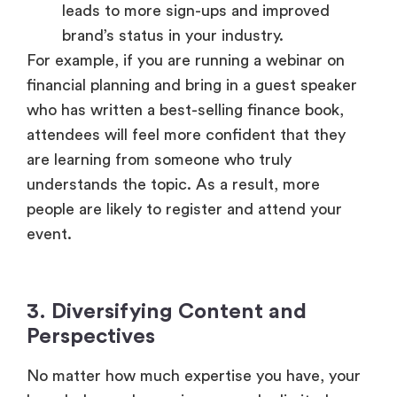
leads to more sign-ups and improved
brand’s status in your industry.
For example, if you are running a webinar on
financial planning and bring in a guest speaker
who has written a best-selling finance book,
attendees will feel more confident that they
are learning from someone who truly
understands the topic. As a result, more
people are likely to register and attend your
event.
3. Diversifying Content and
Perspectives
No matter how much expertise you have, your