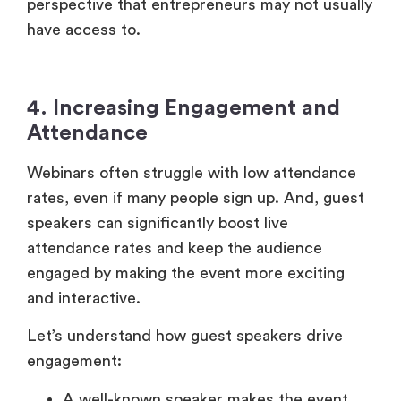
perspective that entrepreneurs may not usually
have access to.
4. Increasing Engagement and
Attendance
Webinars often struggle with low attendance
rates, even if many people sign up. And, guest
speakers can significantly boost live
attendance rates and keep the audience
engaged by making the event more exciting
and interactive.
Let’s understand how guest speakers drive
engagement:
A well-known speaker makes the event