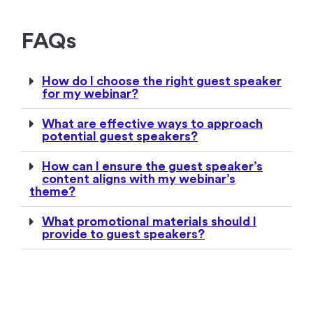
FAQs
How do I choose the right guest speaker
for my webinar?
What are effective ways to approach
potential guest speakers?
How can I ensure the guest speaker’s
content aligns with my webinar’s
theme?
What promotional materials should I
provide to guest speakers?