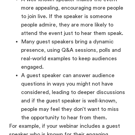
more appealing, encouraging more people
to join live. If the speaker is someone
people admire, they are more likely to
attend the event just to hear them speak.
Many guest speakers bring a dynamic
presence, using Q&A sessions, polls and
real-world examples to keep audiences
engaged.
A guest speaker can answer audience
questions in ways you might not have
considered, leading to deeper discussions
and if the guest speaker is well-known,
people may feel they don’t want to miss
the opportunity to hear from them.
For example, if your webinar includes a guest
speaker who is known for their engaging