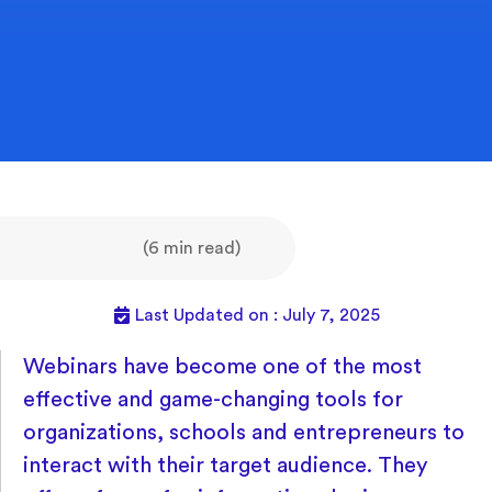
(6 min read)
Last Updated on : July 7, 2025
Webinars have become one of the most
effective and game-changing tools for
organizations, schools and entrepreneurs to
interact with their target audience. They