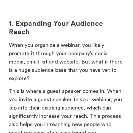
1. Expanding Your Audience
Reach
When you organize a webinar, you likely
promote it through your company’s social
media, email list and website. But what if there
is a huge audience base that you have yet to
explore?
This is where a guest speaker comes in. When
you invite a guest speaker to your webinar, you
tap into their existing audience, which can
significantly increase your reach. This process
also helps you in reaching new people who
might not have otherwise found you.