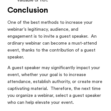
valuable or not.
Conclusion
One of the best methods to increase your
webinar’s legitimacy, audience, and
engagement is to invite a guest speaker. An
ordinary webinar can become a must-attend
event, thanks to the contribution of a guest
speaker.
A guest speaker may significantly impact your
event, whether your goal is to increase
attendance, establish authority, or create more
captivating material. Therefore, the next time
you organize a webinar, select a guest speaker
who can help elevate your event.