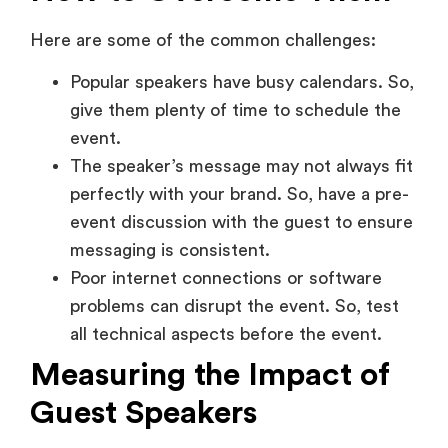
Here are some of the common challenges:
Popular speakers have busy calendars. So,
give them plenty of time to schedule the
event.
The speaker’s message may not always fit
perfectly with your brand. So, have a pre-
event discussion with the guest to ensure
messaging is consistent.
Poor internet connections or software
problems can disrupt the event. So, test
all technical aspects before the event.
Measuring the Impact of
Guest Speakers