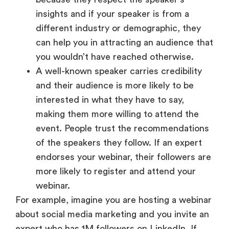
insights and if your speaker is from a
different industry or demographic, they
can help you in attracting an audience that
you wouldn’t have reached otherwise.
A well-known speaker carries credibility
and their audience is more likely to be
interested in what they have to say,
making them more willing to attend the
event. People trust the recommendations
of the speakers they follow. If an expert
endorses your webinar, their followers are
more likely to register and attend your
webinar.
For example, imagine you are hosting a webinar
about social media marketing and you invite an
expert who has 1M followers on LinkedIn. If