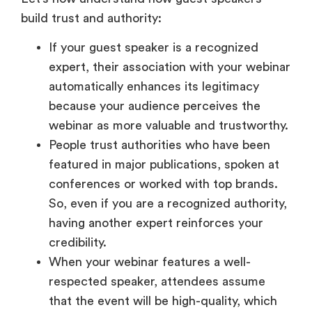
build trust and authority:
If your guest speaker is a recognized
expert, their association with your webinar
automatically enhances its legitimacy
because your audience perceives the
webinar as more valuable and trustworthy.
People trust authorities who have been
featured in major publications, spoken at
conferences or worked with top brands.
So, even if you are a recognized authority,
having another expert reinforces your
credibility.
When your webinar features a well-
respected speaker, attendees assume
that the event will be high-quality, which