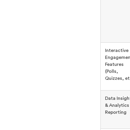
Interactive
Engagemen
Features
(Polls,
Quizzes, et
Data Insigh
& Analytics
Reporting