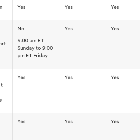
in
Yes
Yes
Yes
No
Yes
Yes
9:00 pm ET
ort
Sunday to 9:00
pm ET Friday
Yes
Yes
Yes
t
s
Yes
Yes
Yes