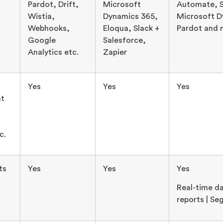
Pardot, Drift,
Microsoft
Automate, S
Wistia,
Dynamics 365,
Microsoft D
Webhooks,
Eloqua, Slack +
Pardot and 
Google
Salesforce,
Analytics etc.
Zapier
Yes
Yes
Yes
t
c.
ts
Yes
Yes
Yes
Real-time da
reports | S