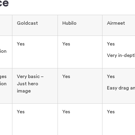
ce
Goldcast
Hubilo
Airmeet
Yes
Yes
Yes
ion
Very in-dept
ges
Very basic –
Yes
Yes
ion
Just hero
Easy drag a
image
Yes
Yes
Yes