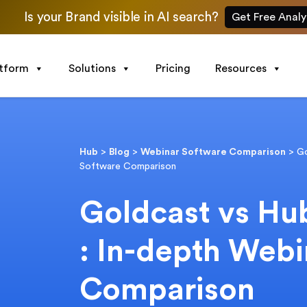
Is your Brand visible in AI search?
Get Free Analy
atform
Solutions
Pricing
Resources
Hub
>
Blog
>
Webinar Software Comparison
>
Go
Software Comparison
Goldcast vs Hub
: In-depth Web
Comparison