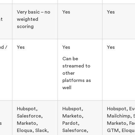
Very basic – no
Yes
Yes
t
weighted
scoring
ed /
Yes
Yes
Yes
Can be
streamed to
other
platforms as
well
Hubspot,
Hubspot,
Hobspot, Ev
Salesforce,
Marketo,
Mailchimp, 
s
Marketo,
Pardot,
Marketo, Fa
Eloqua, Slack,
Salesforce,
GTM, Eloqu