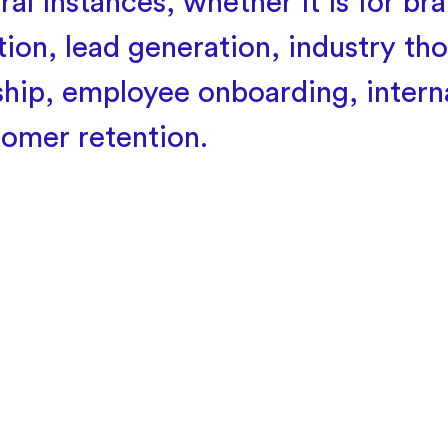
ral instances, whether it is for br
ion, lead generation, industry th
ship, employee onboarding, interna
tomer retention.