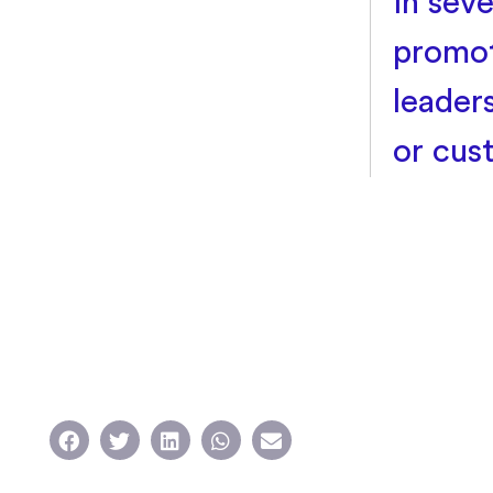
in seve
promot
leader
or cus