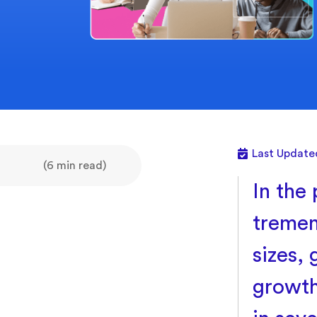
Last Update
(6 min read)
In the 
tremen
sizes,
growth