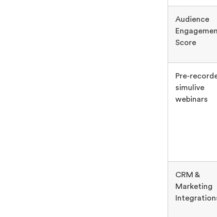
Audience
Engagemen
Score
Pre-record
simulive
webinars
CRM &
Marketing
Integration