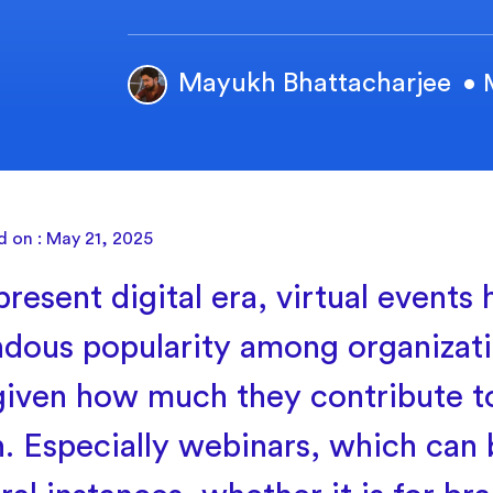
Mayukh Bhattacharjee
• 
d on : May 21, 2025
present digital era, virtual events
dous popularity among organizatio
 given how much they contribute t
. Especially webinars, which can 