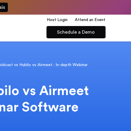
sis
Host Login
Attend an Event
Schedule a Demo
ldcast vs Hubilo vs Airmeet : In-depth Webinar
ilo vs Airmeet
inar Software