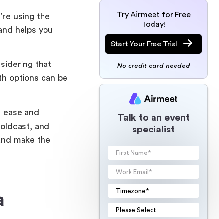
Try Airmeet for Free
’re using the
Today!
 and helps you
Start Your Free Trial
sidering that
No credit card needed
ith options can be
h ease and
Talk to an event
oldcast, and
specialist
 and make the
a