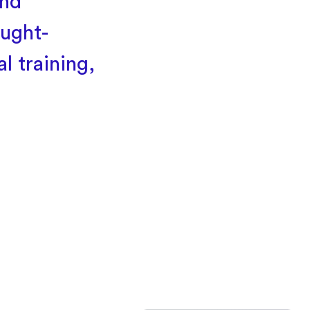
and
ought-
l training,