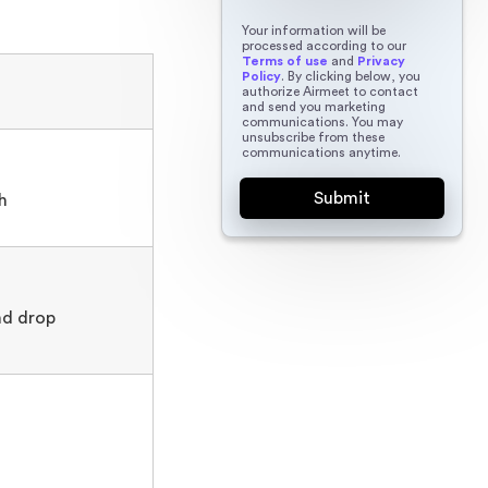
Your information will be
processed according to our
Terms of use
and
Privacy
Policy
. By clicking below, you
authorize Airmeet to contact
and send you marketing
communications. You may
unsubscribe from these
communications anytime.
h
nd drop