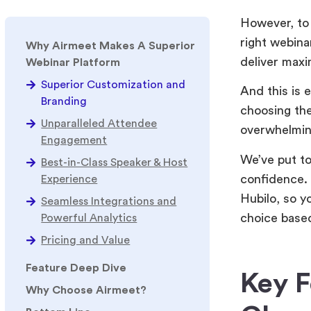
However, to 
right webina
Why Airmeet Makes A Superior
deliver max
Webinar Platform
Superior Customization and
And this is 
Branding
choosing the
Unparalleled Attendee
overwhelmin
Engagement
We’ve put to
Best-in-Class Speaker & Host
confidence.
Experience
Hubilo, so y
Seamless Integrations and
choice based
Powerful Analytics
Pricing and Value
Feature Deep Dive
Key F
Why Choose Airmeet?