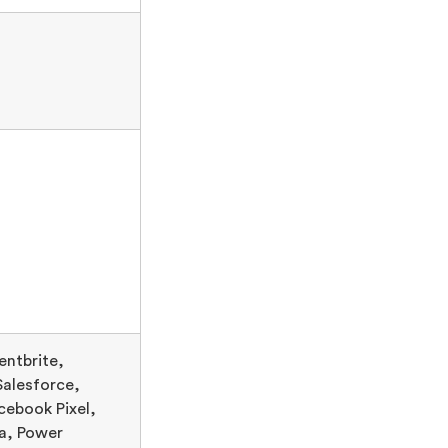
entbrite,
Salesforce,
cebook Pixel,
a, Power