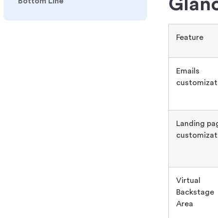
Glan
Bottom Line
Feature
Emails
customizat
Landing pa
customizat
Virtual
Backstage
Area