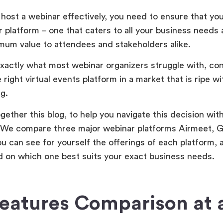
host a webinar effectively, you need to ensure that you
r platform – one that caters to all your business needs
imum value to attendees and stakeholders alike.
exactly what most webinar organizers struggle with, con
 right virtual events platform in a market that is ripe w
g.
gether this blog, to help you navigate this decision wit
 We compare three major webinar platforms Airmeet, G
ou can see for yourself the offerings of each platform,
 on which one best suits your exact business needs.
eatures Comparison at 