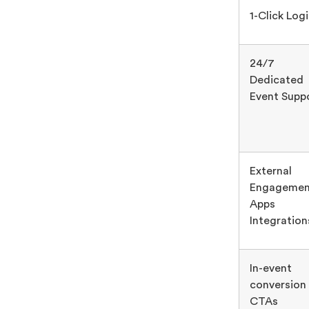
1-Click Log
24/7
Dedicated
Event Supp
External
Engagemen
Apps
Integration
In-event
conversion
CTAs