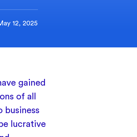
May 12, 2025
 have gained
ns of all
o business
be lucrative