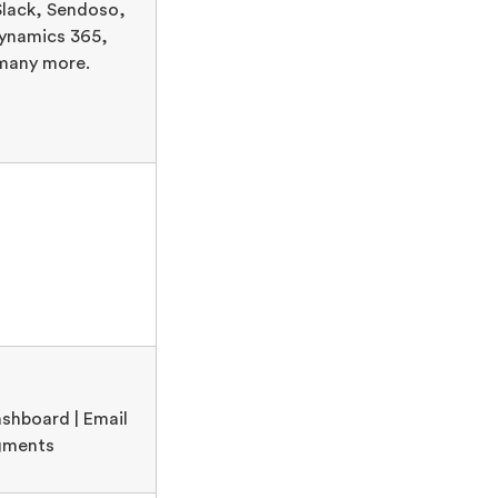
lack, Sendoso,
ynamics 365,
many more.
shboard | Email
egments