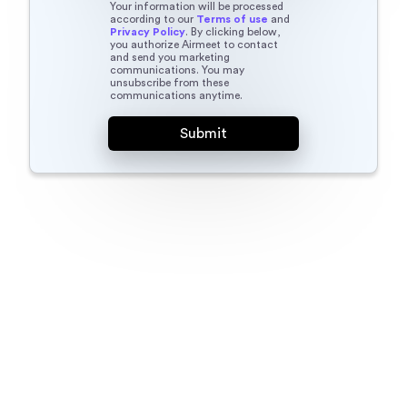
Your information will be processed
according to our
Terms of use
and
Privacy Policy
. By clicking below,
you authorize Airmeet to contact
and send you marketing
communications. You may
unsubscribe from these
communications anytime.