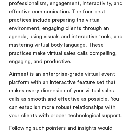
professionalism, engagement, interactivity, and
effective communication. The four best
practices include preparing the virtual
environment, engaging clients through an
agenda, using visuals and interactive tools, and
mastering virtual body language. These
practices make virtual sales calls compelling,
engaging, and productive.
Airmeet is an enterprise-grade virtual event
platform with an interactive feature set that
makes every dimension of your virtual sales
calls as smooth and effective as possible. You
can establish more robust relationships with
your clients with proper technological support.
Following such pointers and insights would