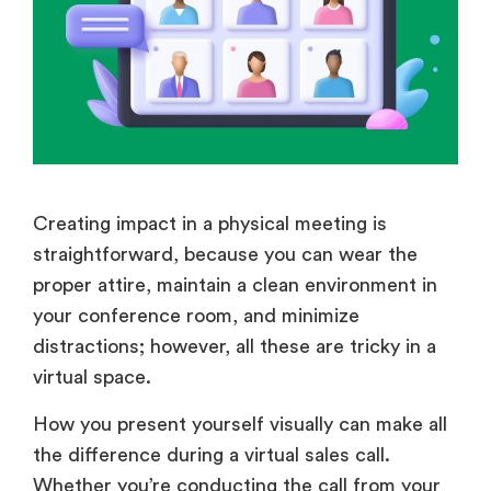
Creating impact in a physical meeting is
straightforward, because you can wear the
proper attire, maintain a clean environment in
your conference room, and minimize
distractions; however, all these are tricky in a
virtual space.
How you present yourself visually can make all
the difference during a virtual sales call.
Whether you’re conducting the call from your