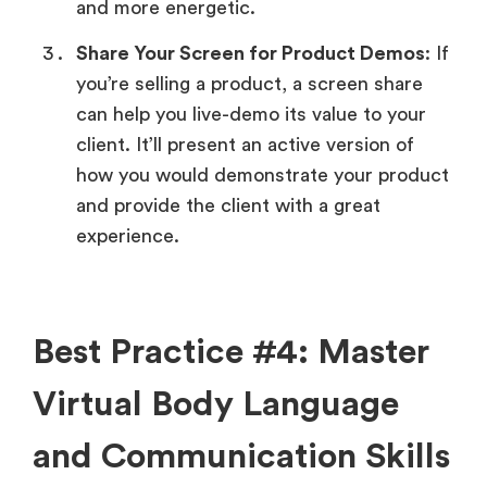
and more energetic.
Share Your Screen for Product Demos
: If
you’re selling a product, a screen share
can help you live-demo its value to your
client. It’ll present an active version of
how you would demonstrate your product
and provide the client with a great
experience.
Best Practice #4: Master
Virtual Body Language
and Communication Skills