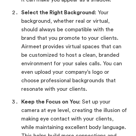
Select the Right Background
: Your
background, whether real or virtual,
should always be compatible with the
brand that you promote to your clients.
Airmeet provides virtual spaces that can
be customized to host a clean, branded
environment for your sales calls. You can
even upload your company’s logo or
choose professional backgrounds that
resonate with your clients.
Keep the Focus on You
: Set up your
camera at eye level, creating the illusion of
making eye contact with your clients,
while maintaining excellent body language.
This helps build more connections and