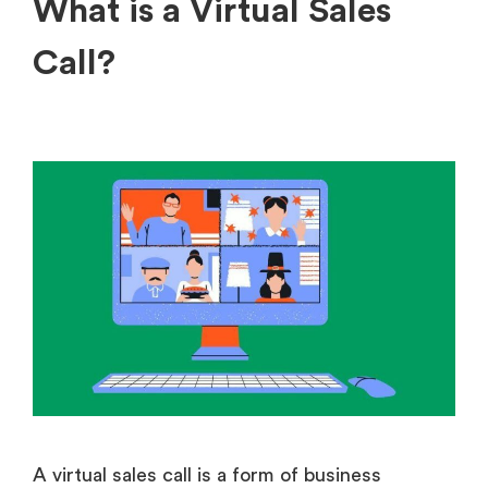
What is a Virtual Sales
Call?
A virtual sales call is a form of business