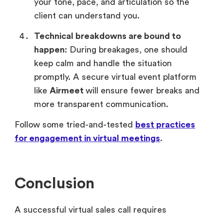
your tone, pace, and articulation so the
client can understand you.
Technical breakdowns are bound to
happen
: During breakages, one should
keep calm and handle the situation
promptly. A secure virtual event platform
like
Airmeet
will ensure fewer breaks and
more transparent communication.
Follow some tried-and-tested
best practices
for engagement in virtual meetings
.
Conclusion
A successful virtual sales call requires