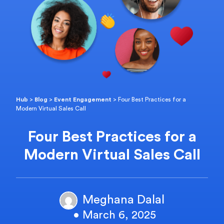
Hub
>
Blog
>
Event Engagement
>
Four Best Practices for a
Modern Virtual Sales Call
Four Best Practices for a
Modern Virtual Sales Call
Meghana Dalal
• March 6, 2025