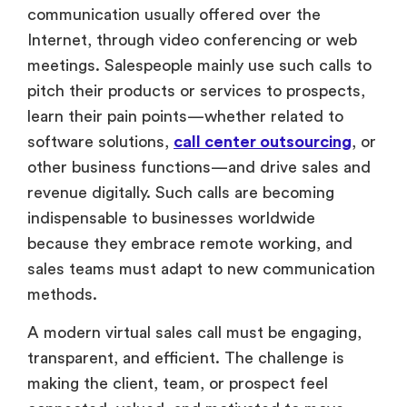
communication usually offered over the
Internet, through video conferencing or web
meetings. Salespeople mainly use such calls to
pitch their products or services to prospects,
learn their pain points—whether related to
software solutions,
call center outsourcing
, or
other business functions—and drive sales and
revenue digitally. Such calls are becoming
indispensable to businesses worldwide
because they embrace remote working, and
sales teams must adapt to new communication
methods.
A modern virtual sales call must be engaging,
transparent, and efficient. The challenge is
making the client, team, or prospect feel