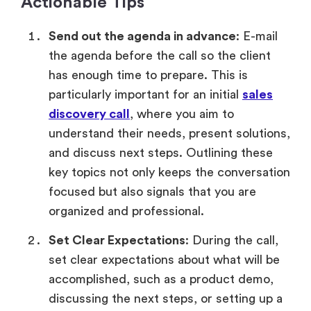
Actionable Tips
Send out the agenda in advance
: E-mail
the agenda before the call so the client
has enough time to prepare. This is
particularly important for an initial
sales
discovery call
, where you aim to
understand their needs, present solutions,
and discuss next steps. Outlining these
key topics not only keeps the conversation
focused but also signals that you are
organized and professional.
Set Clear Expectations
: During the call,
set clear expectations about what will be
accomplished, such as a product demo,
discussing the next steps, or setting up a