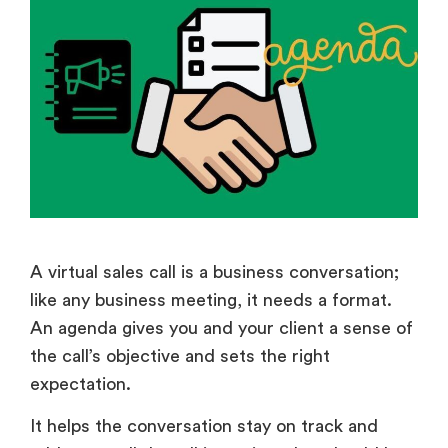
A virtual sales call is a business conversation;
like any business meeting, it needs a format.
An agenda gives you and your client a sense of
the call’s objective and sets the right
expectation.
It helps the conversation stay on track and