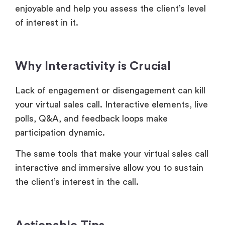
enjoyable and help you assess the client’s level
of interest in it.
Why Interactivity is Crucial
Lack of engagement or disengagement can kill
your virtual sales call. Interactive elements, live
polls, Q&A, and feedback loops make
participation dynamic.
The same tools that make your virtual sales call
interactive and immersive allow you to sustain
the client’s interest in the call.