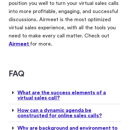
position you well to turn your virtual sales calls
into more profitable, engaging, and successful
discussions. Airmeet is the most optimized
virtual sales experience, with all the tools you
need to make every call matter. Check out
Airmeet
for more.
FAQ
What are the success elements of a
virtual sales call?
How can a dynamic agenda be
constructed for online sales calls?
Why are background and environment to