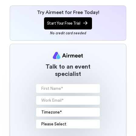
Try Airmeet for Free Today!
Start Your Free Trial
No credit card needed
Talk to an event
specialist