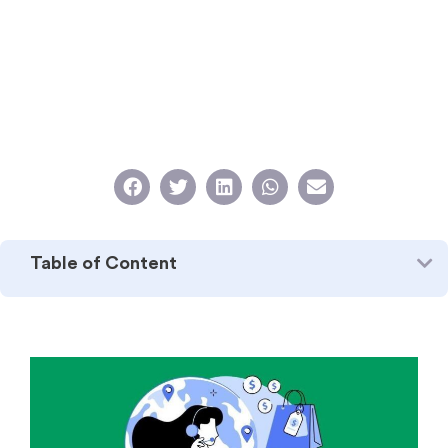
Table of Content