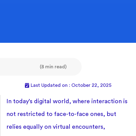
(8 min read)
Last Updated on : October 22, 2025
In today’s digital world, where interaction is
not restricted to face-to-face ones, but
relies equally on virtual encounters,