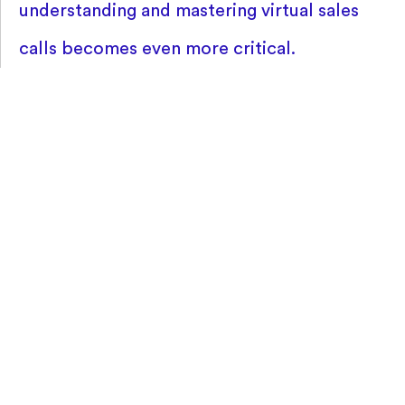
understanding and mastering virtual sales
calls becomes even more critical.