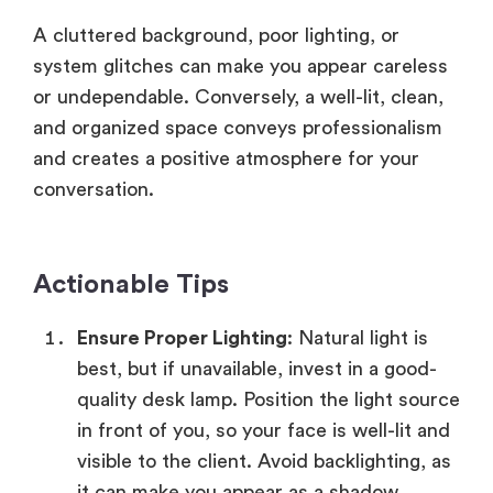
A cluttered background, poor lighting, or
system glitches can make you appear careless
or undependable. Conversely, a well-lit, clean,
and organized space conveys professionalism
and creates a positive atmosphere for your
conversation.
Actionable Tips
Ensure Proper Lighting
: Natural light is
best, but if unavailable, invest in a good-
quality desk lamp. Position the light source
in front of you, so your face is well-lit and
visible to the client. Avoid backlighting, as
it can make you appear as a shadow.