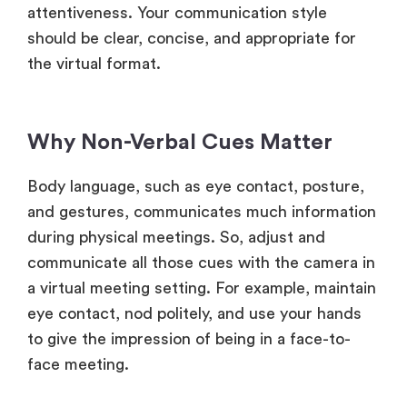
attentiveness. Your communication style
should be clear, concise, and appropriate for
the virtual format.
Why Non-Verbal Cues Matter
Body language, such as eye contact, posture,
and gestures, communicates much information
during physical meetings. So, adjust and
communicate all those cues with the camera in
a virtual meeting setting. For example, maintain
eye contact, nod politely, and use your hands
to give the impression of being in a face-to-
face meeting.