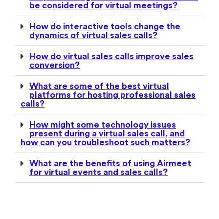
be considered for virtual meetings?
How do interactive tools change the
dynamics of virtual sales calls?
How do virtual sales calls improve sales
conversion?
What are some of the best virtual
platforms for hosting professional sales
calls?
How might some technology issues
present during a virtual sales call, and
how can you troubleshoot such matters?
What are the benefits of using Airmeet
for virtual events and sales calls?