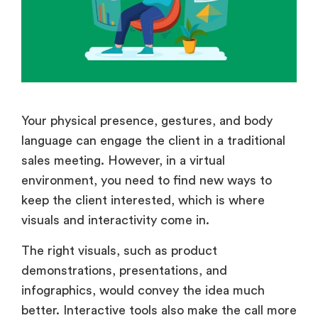
Your physical presence, gestures, and body
language can engage the client in a traditional
sales meeting. However, in a virtual
environment, you need to find new ways to
keep the client interested, which is where
visuals and interactivity come in.
The right visuals, such as product
demonstrations, presentations, and
infographics, would convey the idea much
better. Interactive tools also make the call more