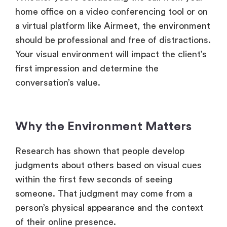
home office on a video conferencing tool or on
a virtual platform like Airmeet, the environment
should be professional and free of distractions.
Your visual environment will impact the client’s
first impression and determine the
conversation’s value.
Why the Environment Matters
Research has shown that people develop
judgments about others based on visual cues
within the first few seconds of seeing
someone. That judgment may come from a
person’s physical appearance and the context
of their online presence.