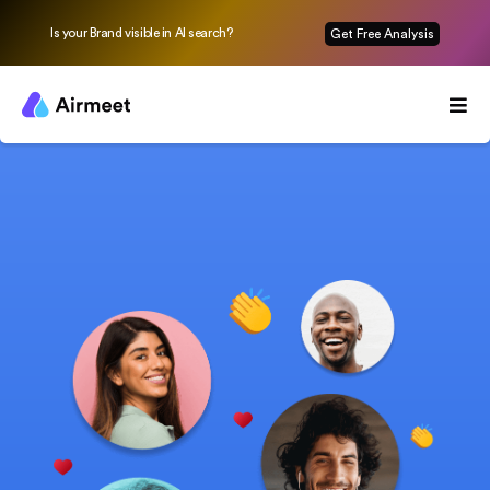
Is your Brand visible in AI search?
Get Free Analysis