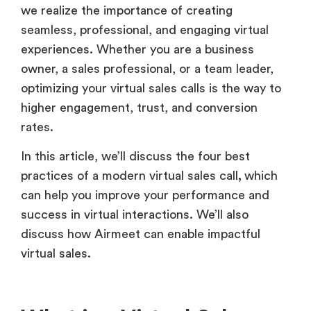
we realize the importance of creating
seamless, professional, and engaging virtual
experiences. Whether you are a business
owner, a sales professional, or a team leader,
optimizing your virtual sales calls is the way to
higher engagement, trust, and conversion
rates.
In this article, we’ll discuss the four best
practices of a modern virtual sales call
,
which
can help you improve your performance and
success in virtual interactions. We’ll also
discuss how Airmeet can enable impactful
virtual sales.