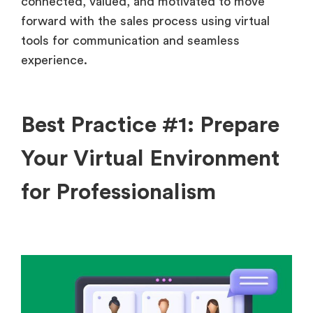
connected, valued, and motivated to move
forward with the sales process using virtual
tools for communication and seamless
experience.
Best Practice #1: Prepare
Your Virtual Environment
for Professionalism