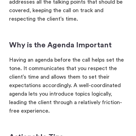
addresses all the talking points that should be
covered, keeping the call on track and
respecting the client’s time.
Why is the Agenda Important
Having an agenda before the call helps set the
tone. It communicates that you respect the
client’s time and allows them to set their
expectations accordingly. A well-coordinated
agenda lets you introduce topics logically,
leading the client through a relatively friction-
free experience.