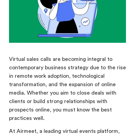
Virtual sales calls are becoming integral to
contemporary business strategy due to the rise
in remote work adoption, technological
transformation, and the expansion of online
media. Whether you aim to close deals with
clients or build strong relationships with
prospects online, you must know the best
practices well.
At Airmeet, a leading virtual events platform,