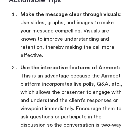
Actionable Tips
Make the message clear through visuals
:
Use slides, graphs, and images to make
your message compelling. Visuals are
known to improve understanding and
retention, thereby making the call more
effective.
Use the interactive features of Airmeet
:
This is an advantage because the Airmeet
platform incorporates live polls, Q&A, etc.,
which allows the presenter to engage with
and understand the client’s responses or
viewpoint immediately. Encourage them to
ask questions or participate in the
discussion so the conversation is two-way