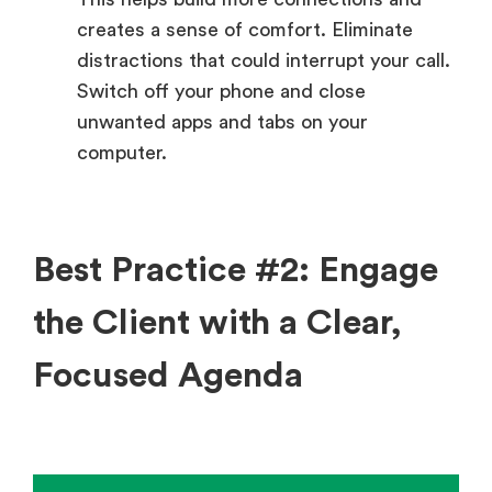
creates a sense of comfort. Eliminate
distractions that could interrupt your call.
Switch off your phone and close
unwanted apps and tabs on your
computer.
Best Practice #2: Engage
the Client with a Clear,
Focused Agenda