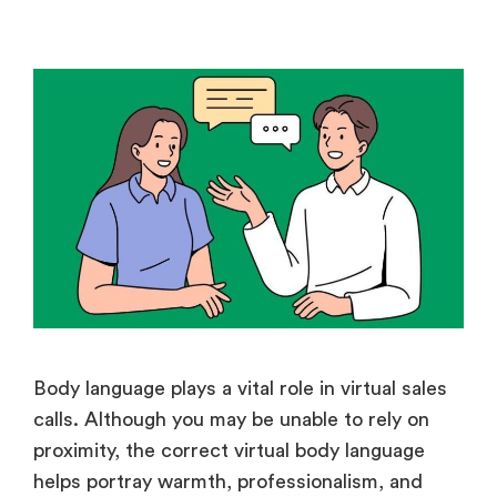
Body language plays a vital role in virtual sales
calls. Although you may be unable to rely on
proximity, the correct virtual body language
helps portray warmth, professionalism, and