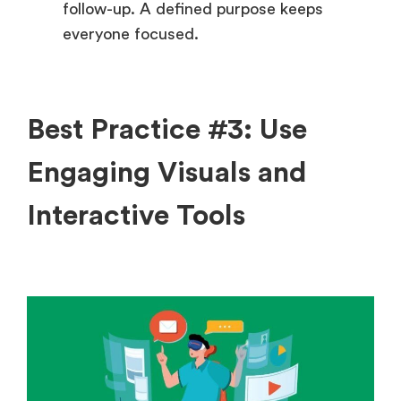
follow-up. A defined purpose keeps
everyone focused.
Best Practice #3: Use
Engaging Visuals and
Interactive Tools