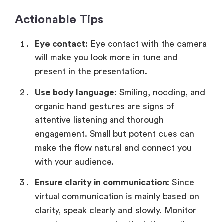
Actionable Tips
Eye contact
: Eye contact with the camera
will make you look more in tune and
present in the presentation.
Use body language
: Smiling, nodding, and
organic hand gestures are signs of
attentive listening and thorough
engagement. Small but potent cues can
make the flow natural and connect you
with your audience.
Ensure clarity in communication
: Since
virtual communication is mainly based on
clarity, speak clearly and slowly. Monitor