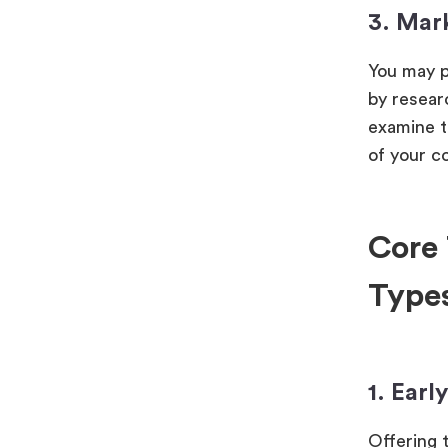
3. Mar
You may p
by researc
examine t
of your c
Core 
Type
1. Earl
Offering 