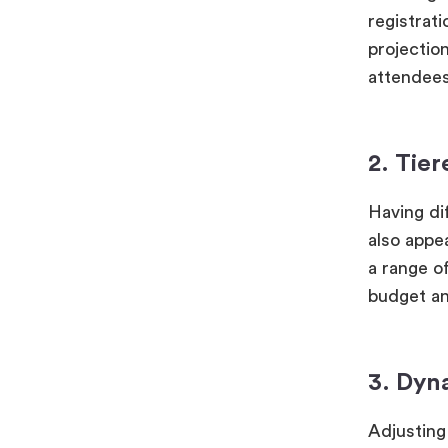
registrati
projectio
attendees
2. Tier
Having dif
also appe
a range of
budget an
3. Dyn
Adjusting