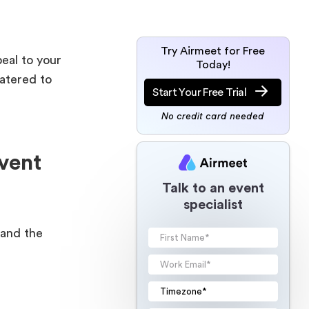
Try Airmeet for Free
peal to your
Today!
catered to
Start Your Free Trial
No credit card needed
vent
Talk to an event
specialist
tand the