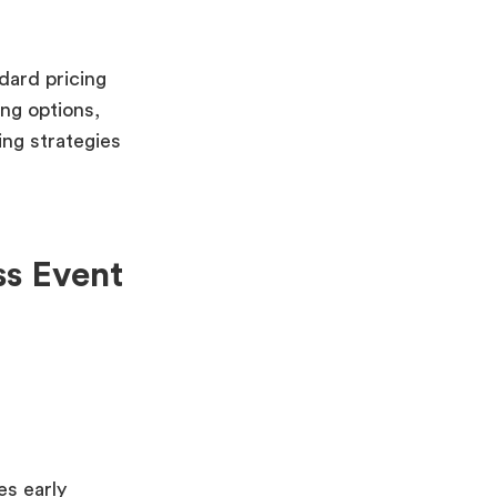
dard pricing
ing options,
ng strategies
ss Event
es early