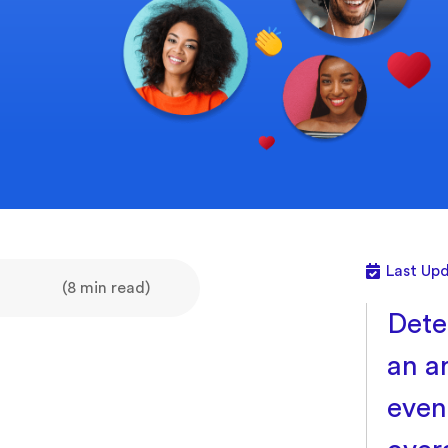
Last Upd
(8 min read)
Dete
an a
even