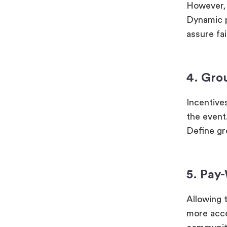
However, 
Dynamic p
assure fa
4. Gro
Incentive
the event
Define gr
5. Pay
Allowing 
more acces