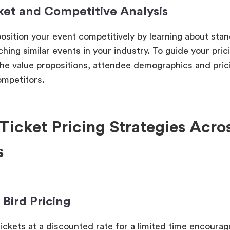
ket and Competitive Analysis
osition your event competitively by learning about stan
hing similar events in your industry. To guide your pric
he value propositions, attendee demographics and prici
ompetitors.
Ticket Pricing Strategies Acro
s
y Bird Pricing
tickets at a discounted rate for a limited time encourag