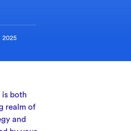
, 2025
 is both
g realm of
egy and