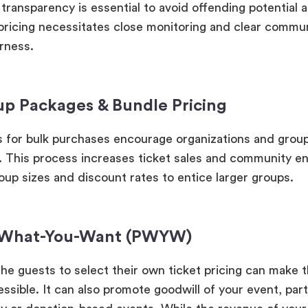
transparency is essential to avoid offending potential 
ricing necessitates close monitoring and clear commun
irness.
up Packages & Bundle Pricing
s for bulk purchases encourage organizations and grou
. This process increases ticket sales and community 
oup sizes and discount rates to entice larger groups.
-What-You-Want (PWYW)
the guests to select their own ticket pricing can make 
sible. It can also promote goodwill of your event, parti