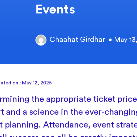
Events
Chaahat Girdhar
• May 13
ated on : May 12, 2025
rmining the appropriate ticket price
rt and a science in the ever-changin
t planning. Attendance, event strat