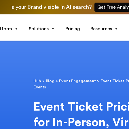
Is your Brand visible in AI search?
Get Free Analy
atform
Solutions
Pricing
Resources
Hub
>
Blog
>
Event Engagement
>
Event Ticket Pr
Events
Event Ticket Pric
for In-Person, Vi