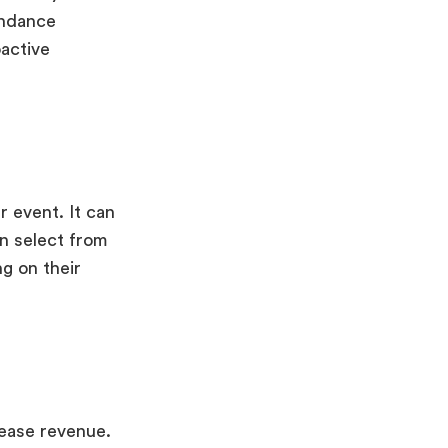
tendance
oactive
r event. It can
n select from
ng on their
rease revenue.