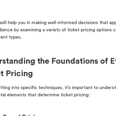
will help you in making well-informed decisions that ap
dience by examining a variety of ticket pricing options 
vent types.
standing the Foundations of E
t Pricing
tting into specific techniques, it’s important to unders
al elements that determine ticket pricing: