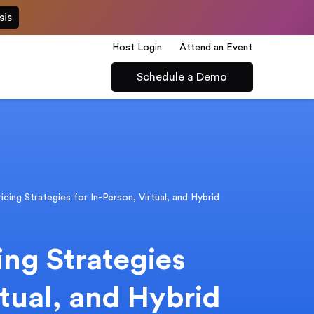
sis
Host Login
Attend an Event
Schedule a Demo
icing Strategies for In-Person, Virtual, and Hybrid
ing Strategies
rtual, and Hybrid