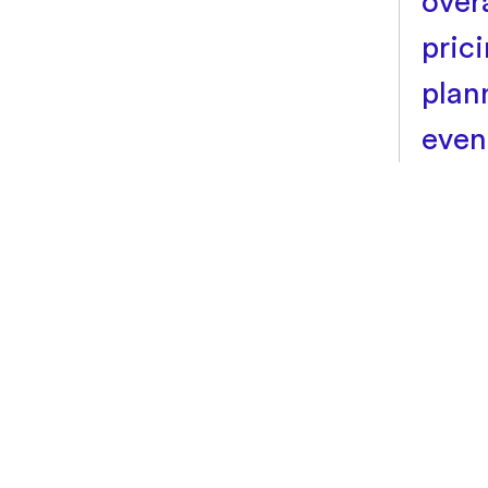
over
pric
plan
even