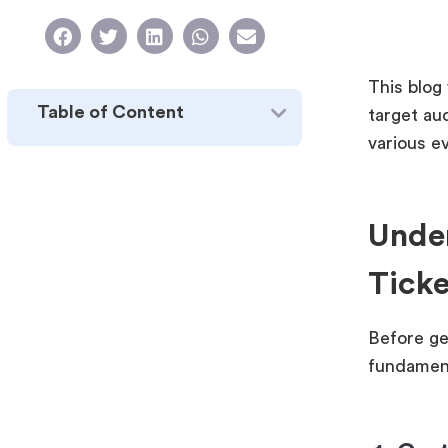
This blog 
Table of Content
target au
various e
Under
Ticke
Before ge
fundament