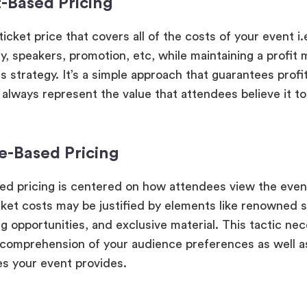
-Based Pricing
ticket price that covers all of the costs of your event i.
, speakers, promotion, etc, while maintaining a profit m
is strategy. It’s a simple approach that guarantees profita
 always represent the value that attendees believe it to
ue-Based Pricing
ed pricing is centered on how attendees view the even
cket costs may be justified by elements like renowned 
g opportunities, and exclusive material. This tactic nec
comprehension of your audience preferences as well as
s your event provides.