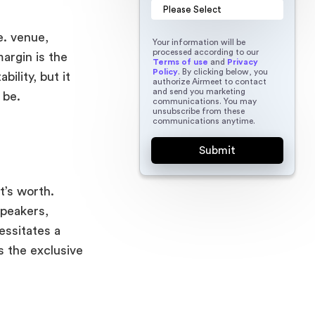
e. venue,
Your information will be
processed according to our
argin is the
Terms of use
and
Privacy
Policy
. By clicking below, you
bility, but it
authorize Airmeet to contact
and send you marketing
 be.
communications. You may
unsubscribe from these
communications anytime.
t’s worth.
speakers,
essitates a
 the exclusive