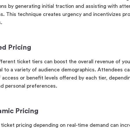
ons by generating initial traction and assisting with at
ns. This technique creates urgency and incentivizes pr
.
ed Pricing
ferent ticket tiers can boost the overall revenue of you
al to a variety of audience demographics. Attendees ca
 access or benefit levels offered by each tier, dependi
d personal preferences.
amic Pricing
 ticket pricing depending on real-time demand can inc