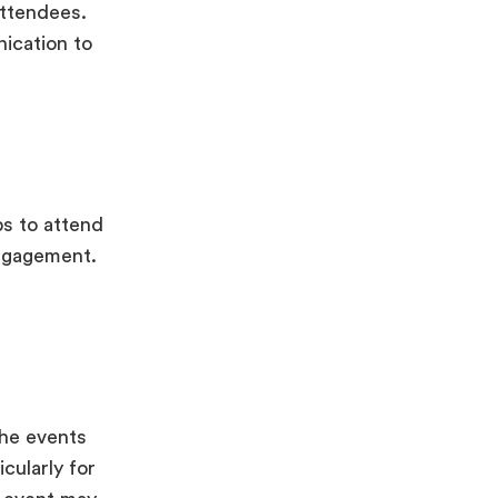
attendees.
ication to
ps to attend
engagement.
the events
cularly for