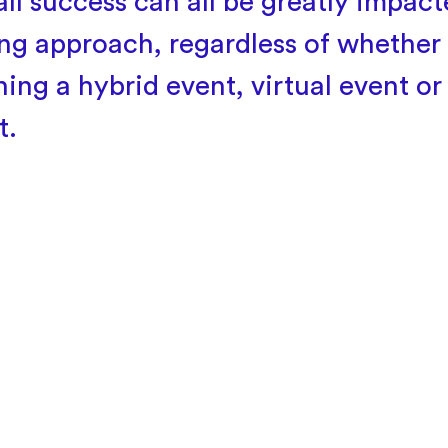
all success can all be greatly impac
ing approach, regardless of whether
ning a hybrid event, virtual event or
t.