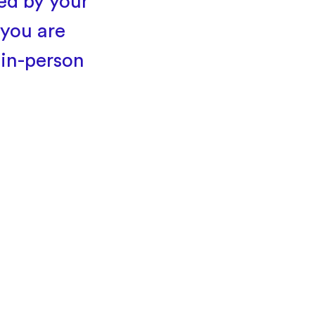
ted by your
 you are
 in-person