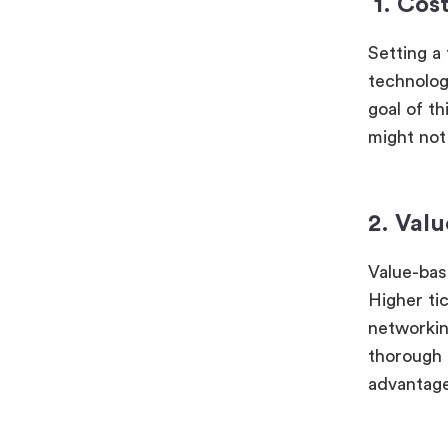
1.
Cost
Setting a 
technology
goal of th
might not
2. Val
Value-bas
Higher ti
networkin
thorough 
advantage