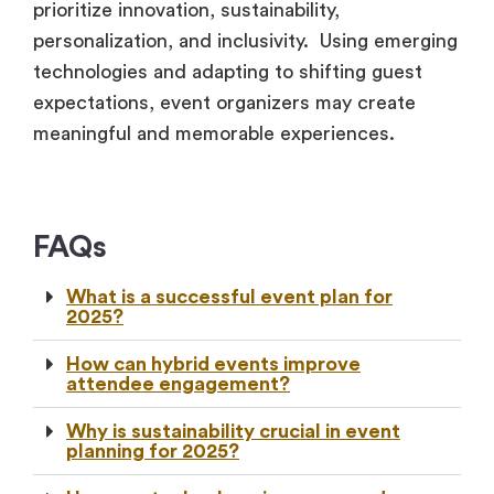
prioritize innovation, sustainability,
personalization, and inclusivity. Using emerging
technologies and adapting to shifting guest
expectations, event organizers may create
meaningful and memorable experiences.
FAQs
What is a successful event plan for
2025?
How can hybrid events improve
attendee engagement?
Why is sustainability crucial in event
planning for 2025?