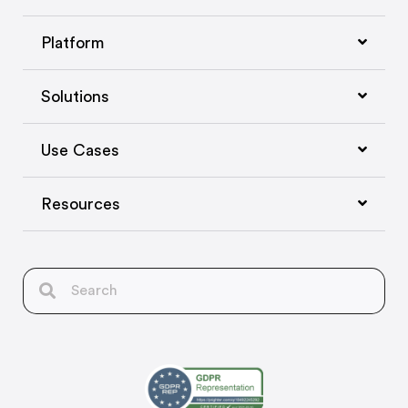
Platform
Solutions
Use Cases
Resources