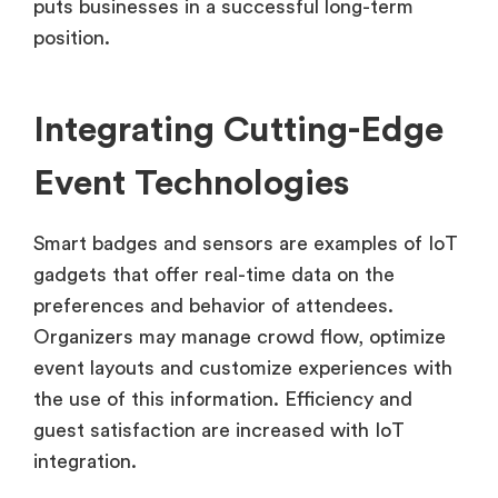
puts businesses in a successful long-term
position.
Integrating Cutting-Edge
Event Technologies
Smart badges and sensors are examples of IoT
gadgets that offer real-time data on the
preferences and behavior of attendees.
Organizers may manage crowd flow, optimize
event layouts and customize experiences with
the use of this information. Efficiency and
guest satisfaction are increased with IoT
integration.