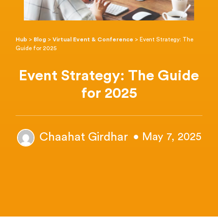
Hub
>
Blog
>
Virtual Event & Conference
>
Event Strategy: The
Guide for 2025
Event Strategy: The Guide
for 2025
Chaahat Girdhar
• May 7, 2025