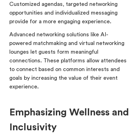
Customized agendas, targeted networking
opportunities and individualized messaging
provide for a more engaging experience.
Advanced networking solutions like AI-
powered matchmaking and virtual networking
lounges let guests form meaningful
connections. These platforms allow attendees
to connect based on common interests and
goals by increasing the value of their event
experience.
Emphasizing Wellness and
Inclusivity