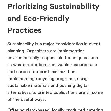
Prioritizing Sustainability
and Eco-Friendly
Practices
Sustainability is a major consideration in event
planning. Organizers are implementing
environmentally responsible techniques such
as waste reduction, renewable resource use
and carbon footprint minimization.
Implementing recycling programs, using
sustainable materials and pushing digital
alternatives to printed publications are all some
of the useful ways.
Offering plant-based, locally produced catering