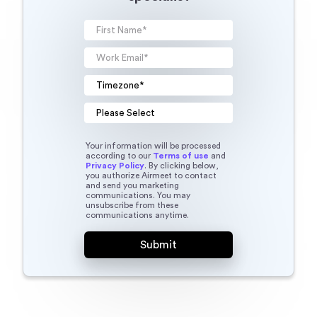
Your information will be processed
according to our
Terms of use
and
Privacy Policy
. By clicking below,
you authorize Airmeet to contact
and send you marketing
communications. You may
unsubscribe from these
communications anytime.