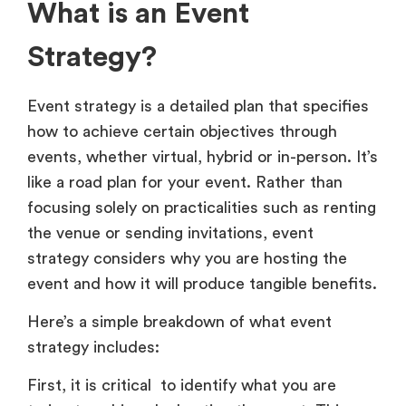
What is an Event
Strategy?
Event strategy is a detailed plan that specifies
how to achieve certain objectives through
events, whether virtual, hybrid or in-person. It’s
like a road plan for your event. Rather than
focusing solely on practicalities such as renting
the venue or sending invitations, event
strategy considers why you are hosting the
event and how it will produce tangible benefits.
Here’s a simple breakdown of what event
strategy includes:
First, it is critical to identify what you are