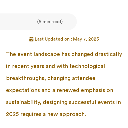
(6 min read)
Last Updated on : May 7, 2025
The event landscape has changed drastically
in recent years and with technological
breakthroughs, changing attendee
expectations and a renewed emphasis on
sustainability, designing successful events in
2025 requires a new approach.