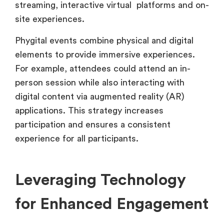
streaming, interactive virtual platforms and on-
site experiences.
Phygital events combine physical and digital
elements to provide immersive experiences.
For example, attendees could attend an in-
person session while also interacting with
digital content via augmented reality (AR)
applications. This strategy increases
participation and ensures a consistent
experience for all participants.
Leveraging Technology
for Enhanced Engagement