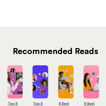
Recommended Reads
Top 8
Top 8
8 Best
9 Best