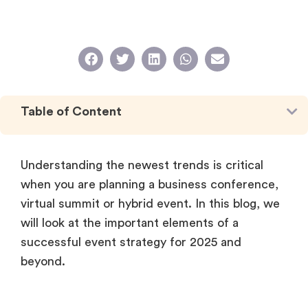
Table of Content
Understanding the newest trends is critical
when you are planning a business conference,
virtual summit or hybrid event. In this blog, we
will look at the important elements of a
successful event strategy for 2025 and
beyond.