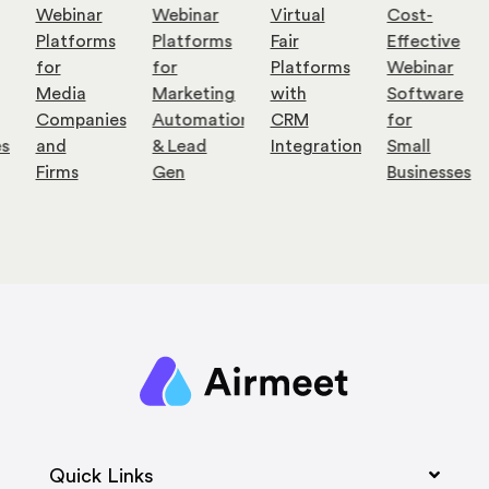
Webinar
Webinar
Virtual
Cost-
Platforms
Platforms
Fair
Effective
for
for
Platforms
Webinar
Media
Marketing
with
Software
Companies
Automation
CRM
for
es
and
& Lead
Integration
Small
Firms
Gen
Businesses
Quick Links