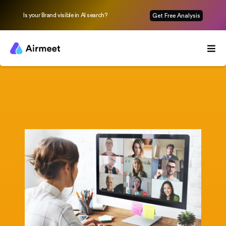
Is your Brand visible in AI search?
Get Free Analysis