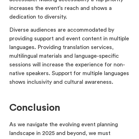
increases the event’s reach and shows a
dedication to diversity.
Diverse audiences are accommodated by
providing support and event content in multiple
languages. Providing translation services,
multilingual materials and language-specific
sessions will increase the experience for non-
native speakers. Support for multiple languages
shows inclusivity and cultural awareness.
Conclusion
As we navigate the evolving event planning
landscape in 2025 and beyond, we must