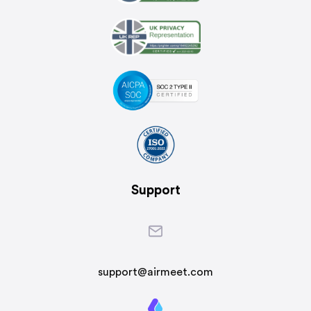
Support
support@airmeet.com