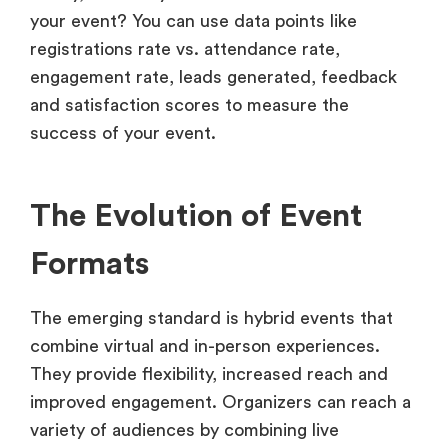
your event? You can use data points like
registrations rate vs. attendance rate,
engagement rate, leads generated, feedback
and satisfaction scores to measure the
success of your event.
The Evolution of Event
Formats
The emerging standard is hybrid events that
combine virtual and in-person experiences.
They provide flexibility, increased reach and
improved engagement. Organizers can reach a
variety of audiences by combining live