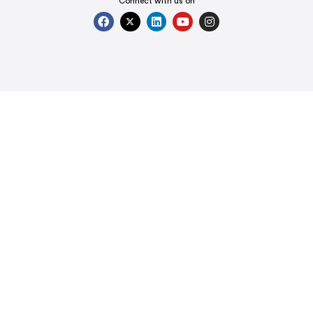
Connect with us on