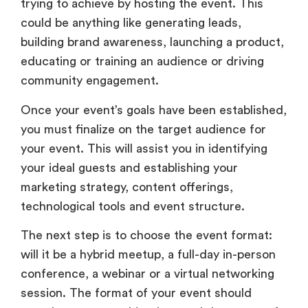
trying to achieve by hosting the event. This
could be anything like generating leads,
building brand awareness, launching a product,
educating or training an audience or driving
community engagement.
Once your event’s goals have been established,
you must finalize on the target audience for
your event. This will assist you in identifying
your ideal guests and establishing your
marketing strategy, content offerings,
technological tools and event structure.
The next step is to choose the event format:
will it be a hybrid meetup, a full-day in-person
conference, a webinar or a virtual networking
session. The format of your event should