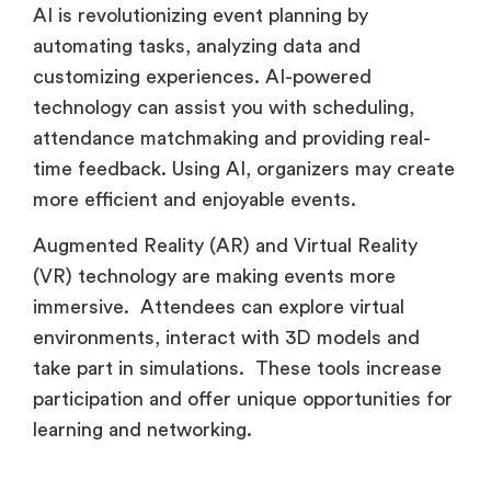
AI is revolutionizing event planning by
automating tasks, analyzing data and
customizing experiences. AI-powered
technology can assist you with scheduling,
attendance matchmaking and providing real-
time feedback. Using AI, organizers may create
more efficient and enjoyable events.
Augmented Reality (AR) and Virtual Reality
(VR) technology are making events more
immersive. Attendees can explore virtual
environments, interact with 3D models and
take part in simulations. These tools increase
participation and offer unique opportunities for
learning and networking.