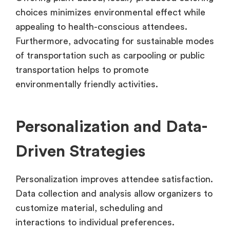
choices minimizes environmental effect while
appealing to health-conscious attendees.
Furthermore, advocating for sustainable modes
of transportation such as carpooling or public
transportation helps to promote
environmentally friendly activities.
Personalization and Data-
Driven Strategies
Personalization improves attendee satisfaction.
Data collection and analysis allow organizers to
customize material, scheduling and
interactions to individual preferences.