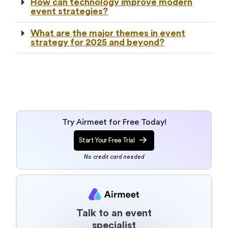
How can technology improve modern
event strategies?
What are the major themes in event
strategy for 2025 and beyond?
Try Airmeet for Free Today!
Start Your Free Trial
No credit card needed
Talk to an event
specialist