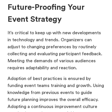
Future-Proofing Your
Event Strategy
It’s critical to keep up with new developments
in technology and trends. Organizers can
adjust to changing preferences by routinely
collecting and evaluating participant feedback.
Meeting the demands of various audiences
requires adaptability and reaction.
Adoption of best practices is ensured by
funding event teams training and growth. Using
knowledge from previous events to guide
future planning improves the overall efficacy.
Adopting a continuous improvement culture