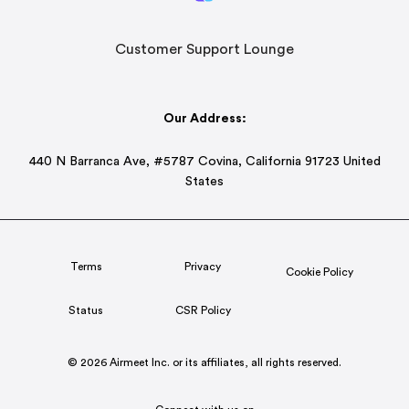
Customer Support Lounge
Our Address:
440 N Barranca Ave, #5787 Covina, California 91723 United
States
Terms
Privacy
Cookie Policy
Status
CSR Policy
© 2026 Airmeet Inc. or its affiliates, all rights reserved.