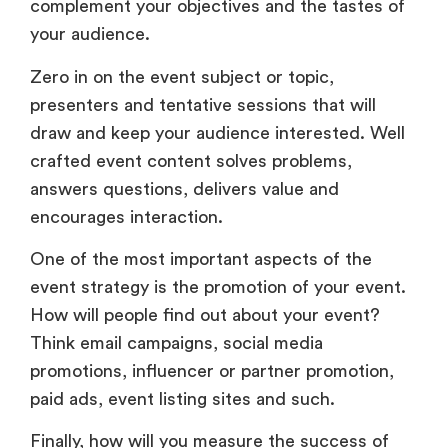
complement your objectives and the tastes of
your audience.
Zero in on the event subject or topic,
presenters and tentative sessions that will
draw and keep your audience interested. Well
crafted event content solves problems,
answers questions, delivers value and
encourages interaction.
One of the most important aspects of the
event strategy is the promotion of your event.
How will people find out about your event?
Think email campaigns, social media
promotions, influencer or partner promotion,
paid ads, event listing sites and such.
Finally, how will you measure the success of