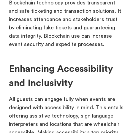
Blockchain technology provides transparent
and safe ticketing and transaction solutions. It
increases attendance and stakeholders trust
by eliminating fake tickets and guaranteeing
data integrity. Blockchain use can increase
event security and expedite processes.
Enhancing Accessibility
and Inclusivity
All guests can engage fully when events are
designed with accessibility in mind. This entails
offering assistive technology, sign language
interpreters and locations that are wheelchair
accessible. Making accessibility a top priority