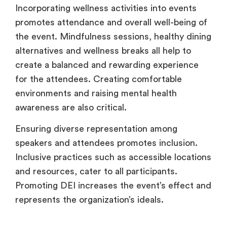
Incorporating wellness activities into events
promotes attendance and overall well-being of
the event. Mindfulness sessions, healthy dining
alternatives and wellness breaks all help to
create a balanced and rewarding experience
for the attendees. Creating comfortable
environments and raising mental health
awareness are also critical.
Ensuring diverse representation among
speakers and attendees promotes inclusion.
Inclusive practices such as accessible locations
and resources, cater to all participants.
Promoting DEI increases the event’s effect and
represents the organization’s ideals.