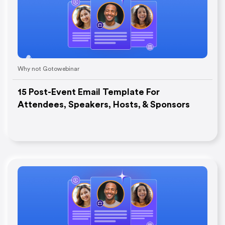
Why not Gotowebinar
15 Post-Event Email Template For
Attendees, Speakers, Hosts, & Sponsors