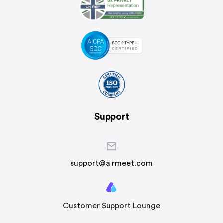
Support
support@airmeet.com
Customer Support Lounge