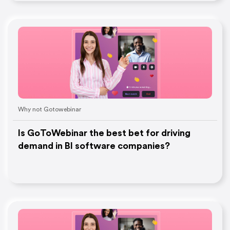
Why not Gotowebinar
Is GoToWebinar the best bet for driving
demand in BI software companies?