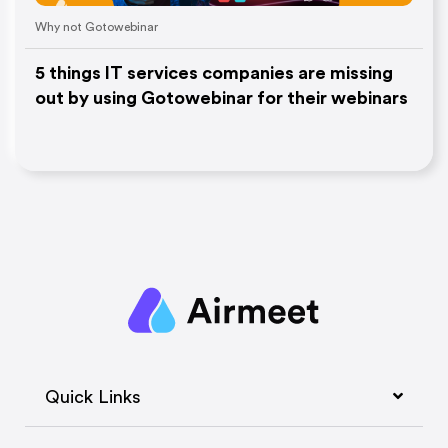
Why not Gotowebinar
5 things IT services companies are missing
out by using Gotowebinar for their webinars
Quick Links