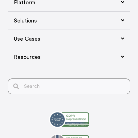
Platform
Solutions
Use Cases
Resources