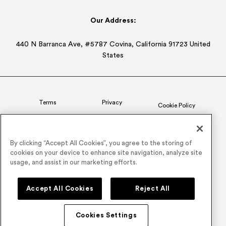
Our Address:
440 N Barranca Ave, #5787 Covina, California 91723 United
States
Terms
Privacy
Cookie Policy
Status
CSR Policy
By clicking “Accept All Cookies”, you agree to the storing of
cookies on your device to enhance site navigation, analyze site
© 2026 Airmeet Inc. or its affiliates, all rights reserved.
usage, and assist in our marketing efforts.
Connect with us on
Accept All Cookies
Reject All
Cookies Settings