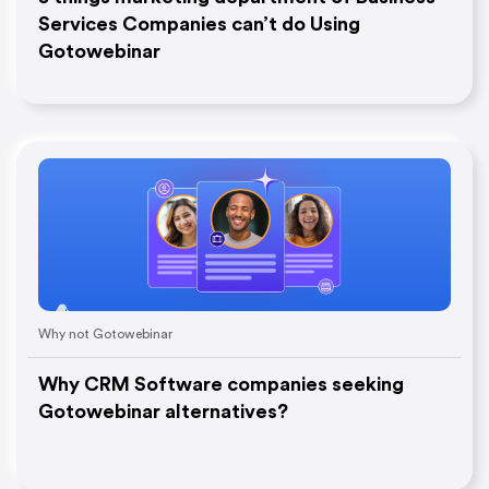
Services Companies can’t do Using
Gotowebinar
Why not Gotowebinar
Why CRM Software companies seeking
Gotowebinar alternatives?