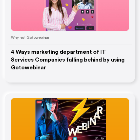
Why not Gotowebinar
4 Ways marketing department of IT
Services Companies falling behind by using
Gotowebinar