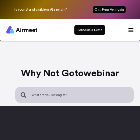
Is your Brand visible in AI search?
Get Free Analysis
Schedule a Demo
Why Not Gotowebinar