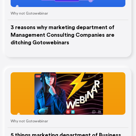
Why not Gotowebinar
3 reasons why marketing department of
Management Consulting Companies are
ditching Gotowebinars
Why not Gotowebinar
5 things marketing department of Business