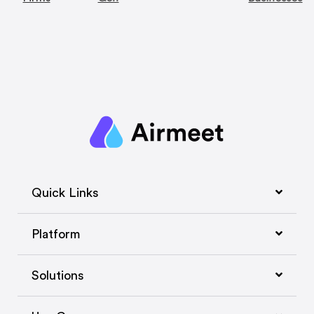
Quick Links
Platform
Solutions