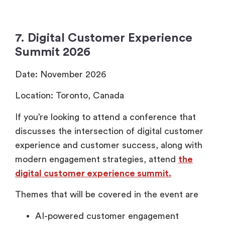
7. Digital Customer Experience
Summit 2026
Date: November 2026
Location: Toronto, Canada
If you’re looking to attend a conference that
discusses the intersection of digital customer
experience and customer success, along with
modern engagement strategies, attend
the
digital customer experience summit.
Themes that will be covered in the event are
AI-powered customer engagement