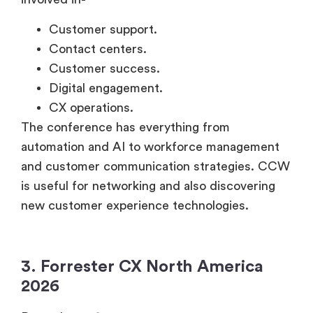
Customer support.
Contact centers.
Customer success.
Digital engagement.
CX operations.
The conference has everything from
automation and AI to workforce management
and customer communication strategies. CCW
is useful for networking and also discovering
new customer experience technologies.
3. Forrester CX North America
2026