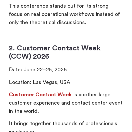
This conference stands out for its strong
focus on real operational workflows instead of
only the theoretical discussions.
2. Customer Contact Week
(CCW) 2026
Date: June 22–25, 2026
Location: Las Vegas, USA
Customer Contact Week
is another large
customer experience and contact center event
in the world.
It brings together thousands of professionals
involved in-