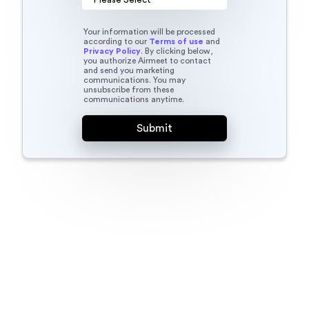
Your information will be processed
according to our
Terms of use
and
Privacy Policy
. By clicking below,
you authorize Airmeet to contact
and send you marketing
communications. You may
unsubscribe from these
communications anytime.