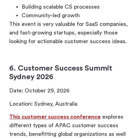
Building scalable CS processes
Community-led growth
This event is very valuable for SaaS companies,
and fast-growing startups, especially those
looking for actionable customer success ideas.
6. Customer Success Summit
Sydney 2026
Date: October 29, 2026
Location: Sydney, Australia
This customer success conference
explores
different types of APAC customer success
trends, benefitting global organizations as well