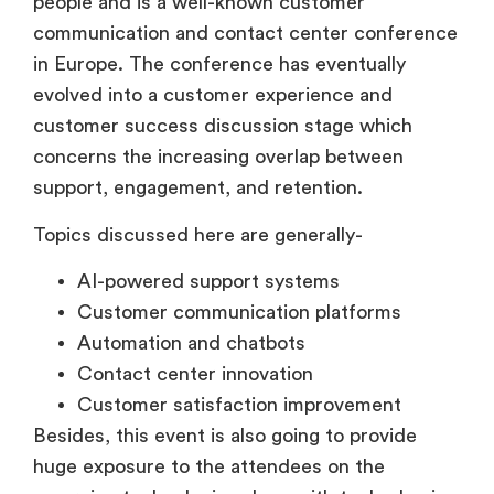
people and is a well-known customer
communication and contact center conference
in Europe. The conference has eventually
evolved into a customer experience and
customer success discussion stage which
concerns the increasing overlap between
support, engagement, and retention.
Topics discussed here are generally-
AI-powered support systems
Customer communication platforms
Automation and chatbots
Contact center innovation
Customer satisfaction improvement
Besides, this event is also going to provide
huge exposure to the attendees on the