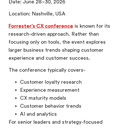
Date: June 28–30, 2026
Location: Nashville, USA
Forrester’s CX conference
is known for its
research-driven approach. Rather than
focusing only on tools, the event explores
larger business trends shaping customer
experience and customer success.
The conference typically covers-
Customer loyalty research
Experience measurement
CX maturity models
Customer behavior trends
AI and analytics
For senior leaders and strategy-focused