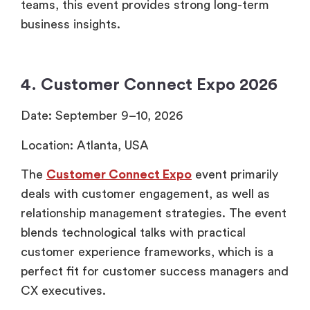
teams, this event provides strong long-term
business insights.
4. Customer Connect Expo 2026
Date: September 9–10, 2026
Location: Atlanta, USA
The
Customer Connect Expo
event primarily
deals with customer engagement, as well as
relationship management strategies. The event
blends technological talks with practical
customer experience frameworks, which is a
perfect fit for customer success managers and
CX executives.