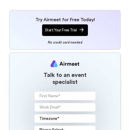
Try Airmeet for Free Today!
Start Your Free Trial
No credit card needed
Talk to an event
specialist