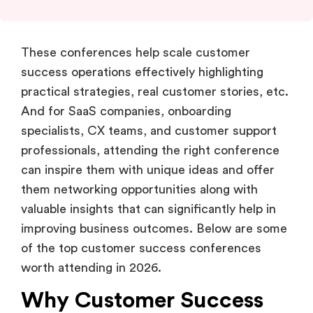
These conferences help scale customer
success operations effectively highlighting
practical strategies, real customer stories, etc.
And for SaaS companies, onboarding
specialists, CX teams, and customer support
professionals, attending the right conference
can inspire them with unique ideas and offer
them networking opportunities along with
valuable insights that can significantly help in
improving business outcomes. Below are some
of the top customer success conferences
worth attending in 2026.
Why Customer Success