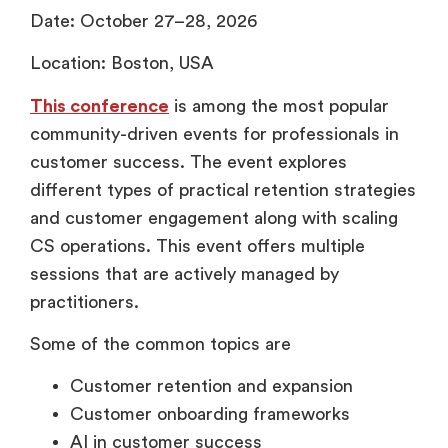
Date: October 27–28, 2026
Location: Boston, USA
This conference
is among the most popular
community-driven events for professionals in
customer success. The event explores
different types of practical retention strategies
and customer engagement along with scaling
CS operations. This event offers multiple
sessions that are actively managed by
practitioners.
Some of the common topics are
Customer retention and expansion
Customer onboarding frameworks
AI in customer success