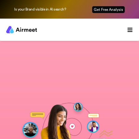
Is your Brand visible in AI search?
Get Free Analysis