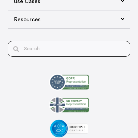
Use Cases
Resources