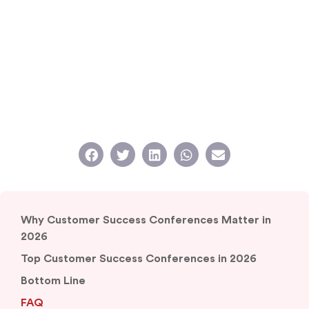
Why Customer Success Conferences Matter in
2026
Top Customer Success Conferences in 2026
Bottom Line
FAQ