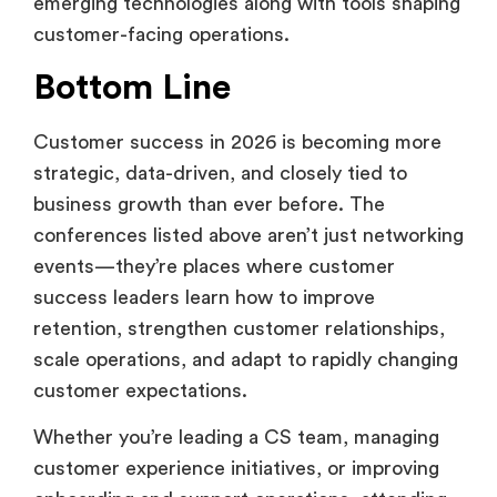
emerging technologies along with tools shaping
customer-facing operations.
Bottom Line
Customer success in 2026 is becoming more
strategic, data-driven, and closely tied to
business growth than ever before. The
conferences listed above aren’t just networking
events—they’re places where customer
success leaders learn how to improve
retention, strengthen customer relationships,
scale operations, and adapt to rapidly changing
customer expectations.
Whether you’re leading a CS team, managing
customer experience initiatives, or improving