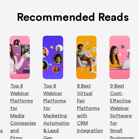
Recommended Reads
Top 8
Top 8
8 Best
9 Best
Webinar
Webinar
Virtual
Cost-
Platforms
Platforms
Fair
Effective
for
for
Platforms
Webinar
Media
Marketing
with
Software
Companies
Automation
CRM
for
es
and
& Lead
Integration
Small
Firms
Gen
Businesses