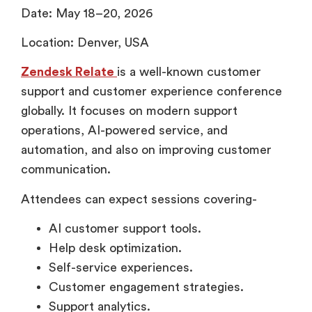
Date: May 18–20, 2026
Location: Denver, USA
Zendesk Relate
is a well-known customer
support and customer experience conference
globally. It focuses on modern support
operations, AI-powered service, and
automation, and also on improving customer
communication.
Attendees can expect sessions covering-
AI customer support tools.
Help desk optimization.
Self-service experiences.
Customer engagement strategies.
Support analytics.