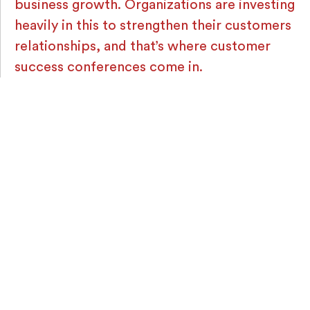
business growth. Organizations are investing
heavily in this to strengthen their customers
relationships, and that’s where customer
success conferences come in.