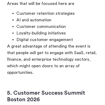
Areas that will be focused here are
Customer retention strategies
AI and automation
Customer communication
Loyalty-building initiatives
Digital customer engagement
A great advantage of attending the event is
that people will get to engage with SaaS, retail,
finance, and enterprise technology sectors,
which might open doors to an array of
opportunities.
5. Customer Success Summit
Boston 2026