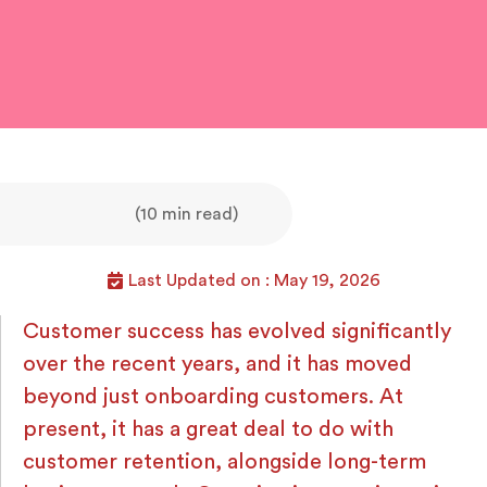
(10 min read)
Last Updated on : May 19, 2026
Customer success has evolved significantly
over the recent years, and it has moved
beyond just onboarding customers. At
present, it has a great deal to do with
customer retention, alongside long-term