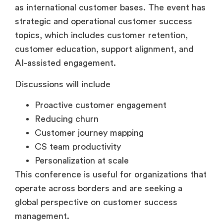
as international customer bases. The event has
strategic and operational customer success
topics, which includes customer retention,
customer education, support alignment, and
AI-assisted engagement.
Discussions will include
Proactive customer engagement
Reducing churn
Customer journey mapping
CS team productivity
Personalization at scale
This conference is useful for organizations that
operate across borders and are seeking a
global perspective on customer success
management.