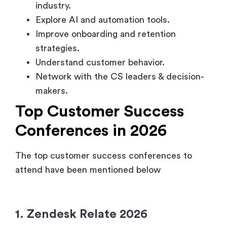
industry.
Explore AI and automation tools.
Improve onboarding and retention
strategies.
Understand customer behavior.
Network with the CS leaders & decision-
makers.
Top Customer Success
Conferences in 2026
The top customer success conferences to
attend have been mentioned below
1. Zendesk Relate 2026