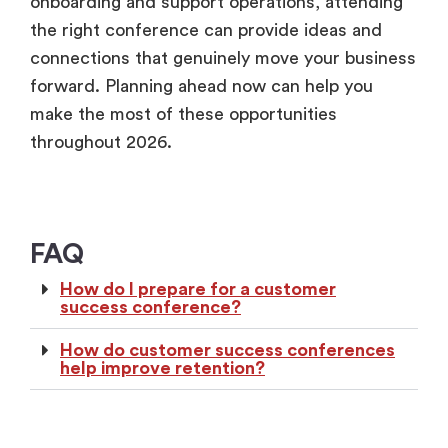
onboarding and support operations, attending
the right conference can provide ideas and
connections that genuinely move your business
forward. Planning ahead now can help you
make the most of these opportunities
throughout 2026.
FAQ
How do I prepare for a customer
success conference?
How do customer success conferences
help improve retention?