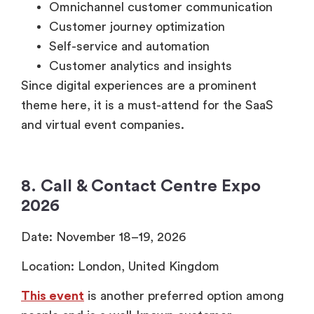
Omnichannel customer communication
Customer journey optimization
Self-service and automation
Customer analytics and insights
Since digital experiences are a prominent
theme here, it is a must-attend for the SaaS
and virtual event companies.
8. Call & Contact Centre Expo
2026
Date: November 18–19, 2026
Location: London, United Kingdom
This event
is another preferred option among