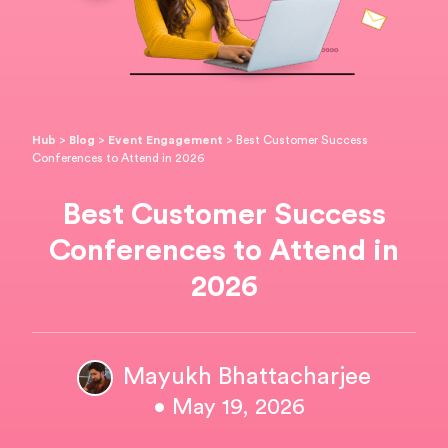
Hub
>
Blog
>
Event Engagement
>
Best Customer Success
Conferences to Attend in 2026
Best Customer Success
Conferences to Attend in
2026
Mayukh Bhattacharjee
• May 19, 2026