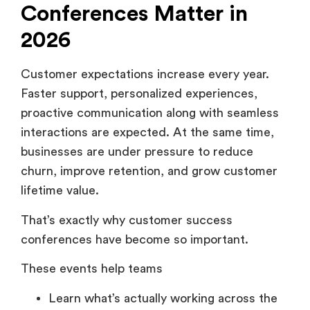
Conferences Matter in
2026
Customer expectations increase every year.
Faster support, personalized experiences,
proactive communication along with seamless
interactions are expected. At the same time,
businesses are under pressure to reduce
churn, improve retention, and grow customer
lifetime value.
That’s exactly why customer success
conferences have become so important.
These events help teams
Learn what’s actually working across the