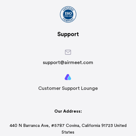
Support
support@airmeet.com
Customer Support Lounge
Our Address:
440 N Barranca Ave, #5787 Covina, California 91723 United
States