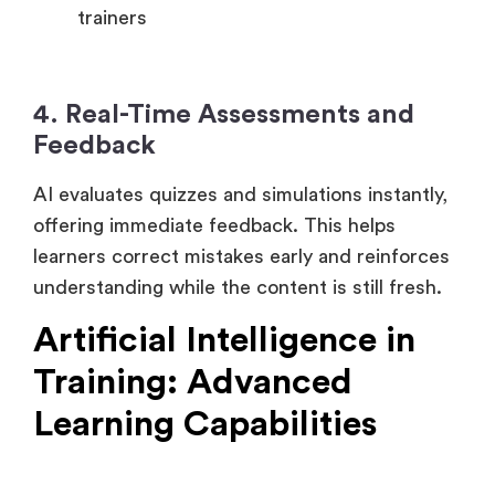
Reduce the workload on the human
trainers
4. Real-Time Assessments and
Feedback
AI evaluates quizzes and simulations instantly,
offering immediate feedback. This helps
learners correct mistakes early and reinforces
understanding while the content is still fresh.
Artificial Intelligence in
Training: Advanced
Learning Capabilities