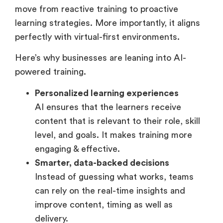
adoption because it allows organizations to
move from reactive training to proactive
learning strategies. More importantly, it aligns
perfectly with virtual-first environments.
Here’s why businesses are leaning into AI-
powered training.
Personalized learning experiences
AI ensures that the learners receive
content that is relevant to their role, skill
level, and goals. It makes training more
engaging & effective.
Smarter, data-backed decisions
Instead of guessing what works, teams
can rely on the real-time insights and
improve content, timing as well as