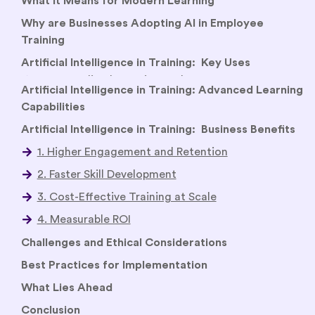
What It Means for Modern Learning
Why are Businesses Adopting AI in Employee
Training
Artificial Intelligence in Training: Key Uses
Artificial Intelligence in Training: Advanced Learning
Capabilities
Artificial Intelligence in Training: Business Benefits
Challenges and Ethical Considerations
Best Practices for Implementation
What Lies Ahead
Conclusion
FAQs
Related Reads
How AI has Transformed the Learning and
Development (L&D)