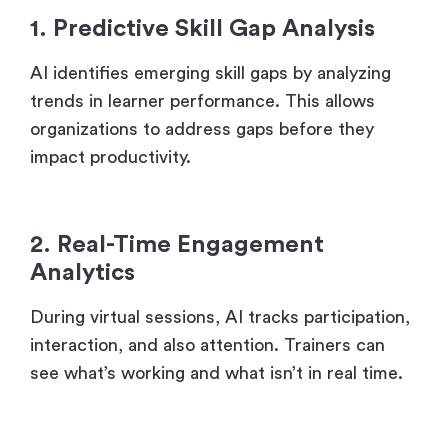
1. Predictive Skill Gap Analysis
AI identifies emerging skill gaps by analyzing
trends in learner performance. This allows
organizations to address gaps before they
impact productivity.
2. Real-Time Engagement
Analytics
During virtual sessions, AI tracks participation,
interaction, and also attention. Trainers can
see what’s working and what isn’t in real time.