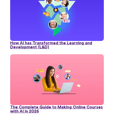
How AI has Transformed the Learning and
Development (L&D)