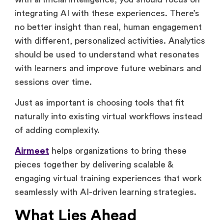
Instead of replacing live, interactive elements
with artificial intelligence, you should focus on
integrating AI with these experiences. There’s
no better insight than real, human engagement
with different, personalized activities. Analytics
should be used to understand what resonates
with learners and improve future webinars and
sessions over time.
Just as important is choosing tools that fit
naturally into existing virtual workflows instead
of adding complexity.
Airmeet
helps organizations to bring these
pieces together by delivering scalable &
engaging virtual training experiences that work
seamlessly with AI-driven learning strategies.