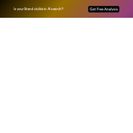
Is your Brand visible in AI search?
Get Free Analysis