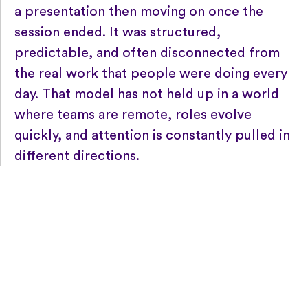
a presentation then moving on once the
session ended. It was structured,
predictable, and often disconnected from
the real work that people were doing every
day. That model has not held up in a world
where teams are remote, roles evolve
quickly, and attention is constantly pulled in
different directions.