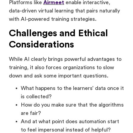
Improve attendee experiences
Platforms like
Airmeet
enable interactive,
data-driven virtual learning that pairs naturally
with AI-powered training strategies.
Challenges and Ethical
Considerations
While AI clearly brings powerful advantages to
training, it also forces organizations to slow
down and ask some important questions.
What happens to the learners’ data once it
is collected?
How do you make sure that the algorithms
are fair?
And at what point does automation start