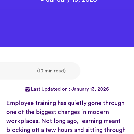
(10 min read)
Last Updated on : January 13, 2026
Employee training has quietly gone through
one of the biggest changes in modern
workplaces. Not long ago, learning meant
blocking off a few hours and sitting through