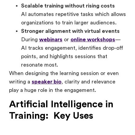
delivery.
Scalable training without rising costs
AI automates repetitive tasks which allows
organizations to train larger audiences.
Stronger alignment with virtual events
During
webinars
or
online workshops
—
AI tracks engagement, identifies drop-off
points, and highlights sessions that
resonate most.
When designing the learning session or even
writing a
speaker bio
, clarity and relevance
play a huge role in the engagement.
Artificial Intelligence in
Training: Key Uses