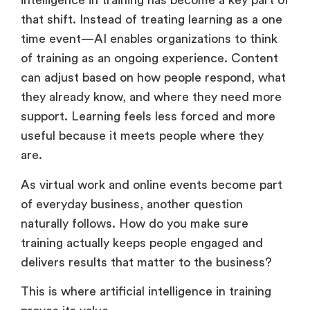
learn but how learning is designed. Artificial
intelligence in training has become a key part of
that shift. Instead of treating learning as a one
time event—AI enables organizations to think
of training as an ongoing experience. Content
can adjust based on how people respond, what
they already know, and where they need more
support. Learning feels less forced and more
useful because it meets people where they
are.
As virtual work and online events become part
of everyday business, another question
naturally follows. How do you make sure
training actually keeps people engaged and
delivers results that matter to the business?