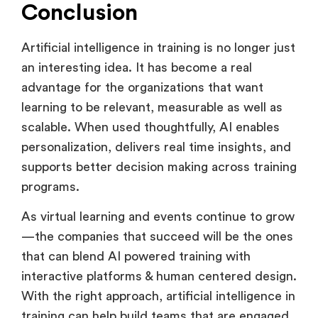
naturally to how people work.
Conclusion
Artificial intelligence in training is no longer just
an interesting idea. It has become a real
advantage for the organizations that want
learning to be relevant, measurable as well as
scalable. When used thoughtfully, AI enables
personalization, delivers real time insights, and
supports better decision making across training
programs.
As virtual learning and events continue to grow
—the companies that succeed will be the ones
that can blend AI powered training with
interactive platforms & human centered design.
With the right approach, artificial intelligence in