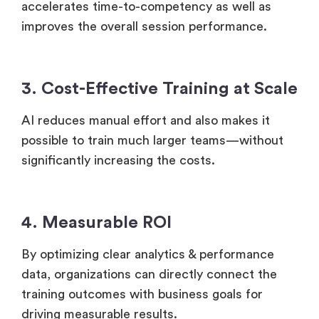
Learners focus only on what they need which
accelerates time-to-competency as well as
improves the overall session performance.
3. Cost-Effective Training at Scale
AI reduces manual effort and also makes it
possible to train much larger teams—without
significantly increasing the costs.
4. Measurable ROI
By optimizing clear analytics & performance
data, organizations can directly connect the
training outcomes with business goals for