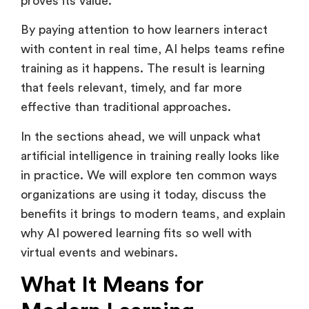
This is where artificial intelligence in training
proves its value.
By paying attention to how learners interact
with content in real time, AI helps teams refine
training as it happens. The result is learning
that feels relevant, timely, and far more
effective than traditional approaches.
In the sections ahead, we will unpack what
artificial intelligence in training really looks like
in practice. We will explore ten common ways
organizations are using it today, discuss the
benefits it brings to modern teams, and explain
why AI powered learning fits so well with
virtual events and webinars.
What It Means for