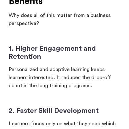
Benefits
Why does all of this matter from a business
perspective?
1. Higher Engagement and
Retention
Personalized and adaptive learning keeps
learners interested. It reduces the drop-off
count in the long training programs.
2. Faster Skill Development