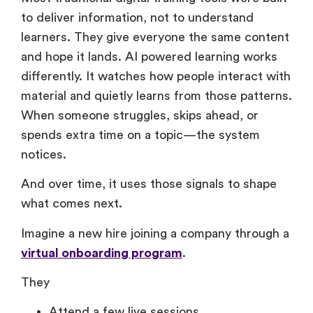
Most traditional digital training tools were built
to deliver information, not to understand
learners. They give everyone the same content
and hope it lands. AI powered learning works
differently. It watches how people interact with
material and quietly learns from those patterns.
When someone struggles, skips ahead, or
spends extra time on a topic—the system
notices.
And over time, it uses those signals to shape
what comes next.
Imagine a new hire joining a company through a
virtual onboarding program
.
They