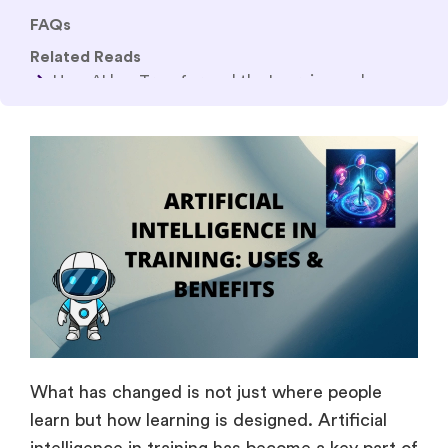
The Complete Guide to Making Online Courses
with AI in 2026
How AI Is Shaping the Future of Corporate Training
in 2026: Trends & Tools
What has changed is not just where people