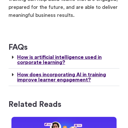
training can help build teams that are engaged,
prepared for the future, and are able to deliver
meaningful business results.
FAQs
How is artificial intelligence used in
corporate learning?
How does incorporating AI in training
improve learner engagement?
Related Reads