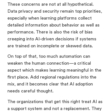
to feel impersonal instead of helpful?
These concerns are not at all hypothetical.
Data privacy and security remain top priorities,
especially when learning platforms collect
detailed information about behavior as well as
performance. There is also the risk of bias
creeping into AI-driven decisions if systems
are trained on incomplete or skewed data.
On top of that, too much automation can
weaken the human connection—a critical
aspect which makes learning meaningful in the
first place. Add regional regulations into the
mix, and it becomes clear that AI adoption
needs careful thought.
The organizations that get this right treat AI as