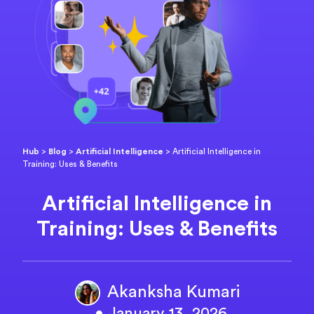
Hub
>
Blog
>
Artificial Intelligence
>
Artificial Intelligence in
Training: Uses & Benefits
Artificial Intelligence in
Training: Uses & Benefits
Akanksha Kumari
• January 13, 2026