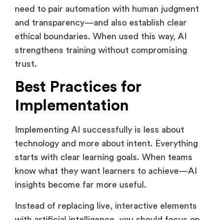
a support system and not a replacement. They
need to pair automation with human judgment
and transparency—and also establish clear
ethical boundaries. When used this way, AI
strengthens training without compromising
trust.
Best Practices for
Implementation
Implementing AI successfully is less about
technology and more about intent. Everything
starts with clear learning goals. When teams
know what they want learners to achieve—AI
insights become far more useful.