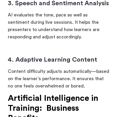
3. Speech and Sentiment Analysis
AI evaluates the tone, pace as well as
sentiment during live sessions. It helps the
presenters to understand how learners are
responding and adjust accordingly.
4. Adaptive Learning Content
Content difficulty adjusts automatically—based
on the learner’s performance. It ensures that
no one feels overwhelmed or bored.
Artificial Intelligence in
Training: Business