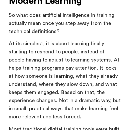
Modern Learning
So what does artificial intelligence in training
actually mean once you step away from the
technical definitions?
At its simplest, it is about learning finally
starting to respond to people, instead of
people having to adjust to learning systems. AI
helps training programs pay attention. It looks
at how someone is learning, what they already
understand, where they slow down, and what
keeps them engaged. Based on that, the
experience changes. Not in a dramatic way, but
in small, practical ways that make learning feel
more relevant and less forced.