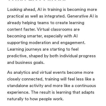
What Lies Ahead
Looking ahead, AI in training is becoming more
practical as well as integrated. Generative AI is
already helping teams to create learning
content faster. Virtual classrooms are
becoming smarter, especially with AI
supporting moderation and engagement.
Learning journeys are starting to feel
predictive, shaped by both individual progress
and business goals.
As analytics and virtual events become more
closely connected, training will feel less like a
standalone activity and more like a continuous
experience. The result is learning that adapts