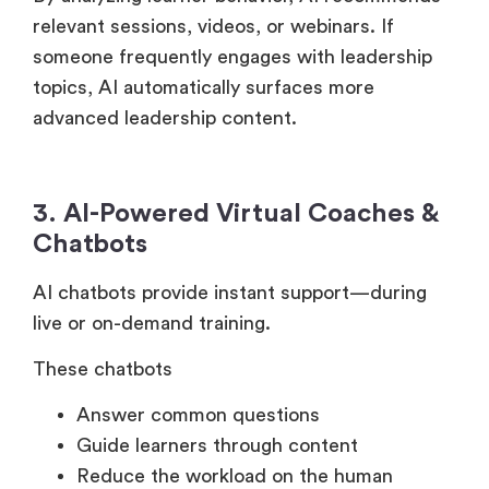
By analyzing learner behavior, AI recommends
relevant sessions, videos, or webinars. If
someone frequently engages with leadership
topics, AI automatically surfaces more
advanced leadership content.
3. AI-Powered Virtual Coaches &
Chatbots
AI chatbots provide instant support—during
live or on-demand training.
These chatbots
Answer common questions
Guide learners through content