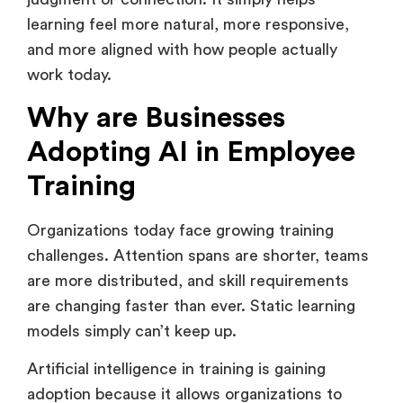
looks like in practice. It does not replace human
judgment or connection. It simply helps
learning feel more natural, more responsive,
and more aligned with how people actually
work today.
Why are Businesses
Adopting AI in Employee
Training
Organizations today face growing training
challenges. Attention spans are shorter, teams
are more distributed, and skill requirements
are changing faster than ever. Static learning
models simply can’t keep up.
Artificial intelligence in training is gaining