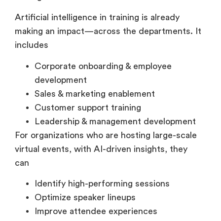
driving measurable results.
Artificial intelligence in training is already
making an impact—across the departments. It
includes
Corporate onboarding & employee
development
Sales & marketing enablement
Customer support training
Leadership & management development
For organizations who are hosting large-scale
virtual events, with AI-driven insights, they
can
Identify high-performing sessions
Optimize speaker lineups