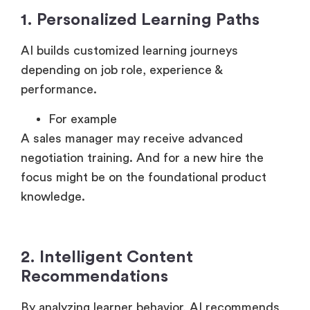
1. Personalized Learning Paths
AI builds customized learning journeys
depending on job role, experience &
performance.
For example
A sales manager may receive advanced
negotiation training. And for a new hire the
focus might be on the foundational product
knowledge.
2. Intelligent Content
Recommendations