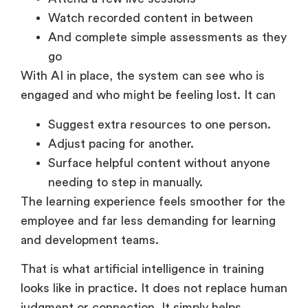
Attend a few live sessions
Watch recorded content in between
And complete simple assessments as they
go
With AI in place, the system can see who is
engaged and who might be feeling lost. It can
Suggest extra resources to one person.
Adjust pacing for another.
Surface helpful content without anyone
needing to step in manually.
The learning experience feels smoother for the
employee and far less demanding for learning
and development teams.
That is what artificial intelligence in training