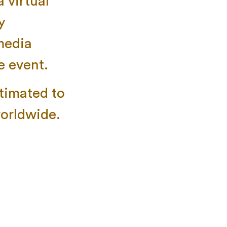
 virtual
y
 media
e event.
stimated to
worldwide.