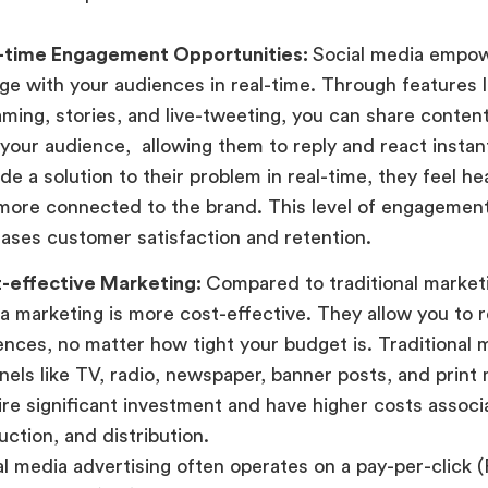
-time Engagement Opportunities:
Social media empow
ge with your audiences in real-time. Through features li
aming, stories, and live-tweeting, you can share conte
 your audience, allowing them to reply and react insta
de a solution to their problem in real-time, they feel he
more connected to the brand. This level of engagement
eases customer satisfaction and retention.
-effective Marketing:
Compared to traditional marketi
a marketing is more cost-effective. They allow you to r
ences, no matter how tight your budget is. Traditional 
nels like TV, radio, newspaper, banner posts, and print
ire significant investment and have higher costs associ
ction, and distribution.
al media advertising often operates on a pay-per-click 