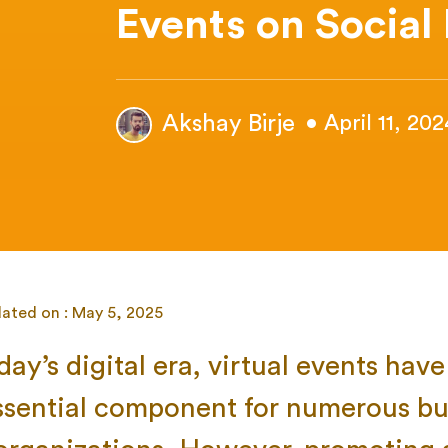
Events on Social
Akshay Birje
• April 11, 202
ated on : May 5, 2025
oday’s digital era, virtual events ha
ssential component for numerous bu