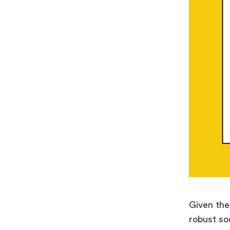
Given the
robust so