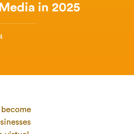
 Media in 2025
4
ve become
sinesses