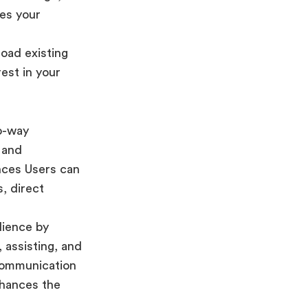
res your
oad existing
est in your
o-way
l and
nces Users can
, direct
dience by
 assisting, and
communication
nhances the