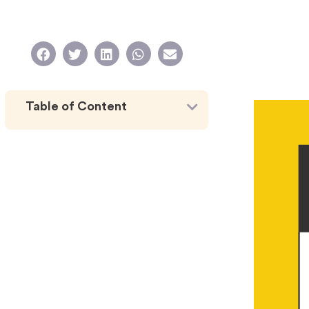
Table of Content