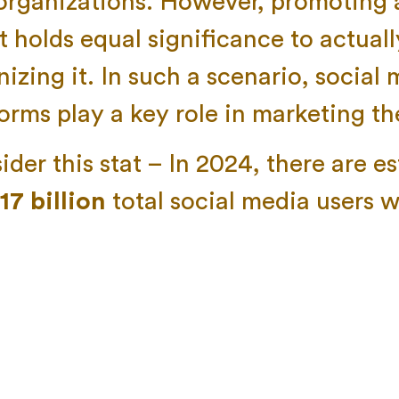
organizations. However, promoting a
t holds equal significance to actuall
izing it. In such a scenario, social
forms play a key role in marketing th
der this stat – In 2024, there are e
.17 billion
total social media users 