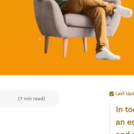
Last Upd
(7 min read)
In t
an e