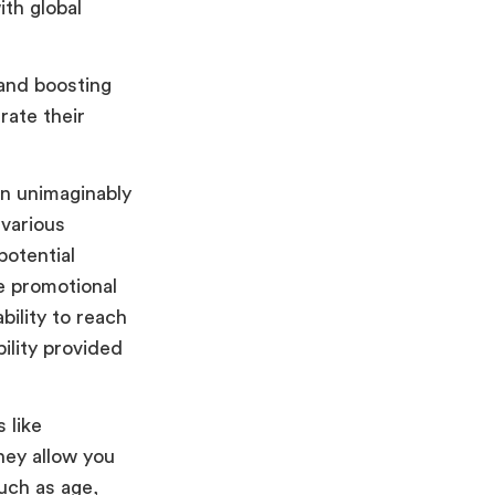
ith global
 and boosting
rate their
an unimaginably
 various
potential
e promotional
bility to reach
ility provided
 like
hey allow you
uch as age,