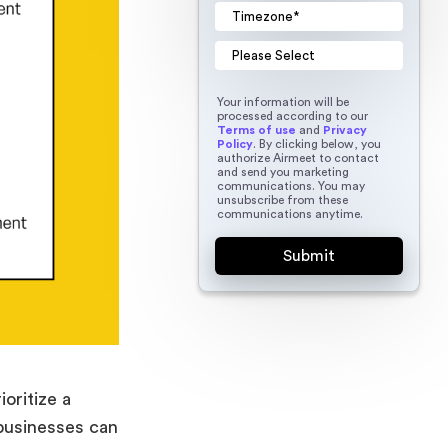
Your information will be
processed according to our
Terms of use
and
Privacy
Policy
. By clicking below, you
authorize Airmeet to contact
and send you marketing
communications. You may
unsubscribe from these
communications anytime.
oritize a
 businesses can