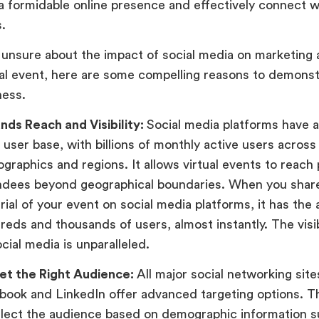
 a formidable online presence and effectively connect w
s.
e unsure about the impact of social media on marketing
ual event, here are some compelling reasons to demonst
ness.
nds Reach and Visibility:
Social media platforms have 
 user base, with billions of monthly active users across
graphics and regions. It allows virtual events to reach 
ndees beyond geographical boundaries. When you shar
ial of your event on social media platforms, it has the a
reds and thousands of users, almost instantly. The visib
cial media is unparalleled.
et the Right Audience:
All major social networking sites
book and LinkedIn offer advanced targeting options. T
elect the audience based on demographic information s