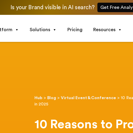
Is your Brand visible in AI search?
Get Free Analy
atform
Solutions
Pricing
Resources
Hub
>
Blog
>
Virtual Event & Conference
>
10 Rea
in 2025
10 Reasons to Pr