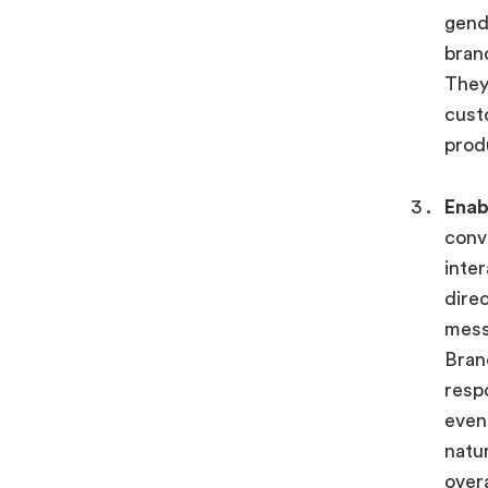
gend
bran
They
cust
prod
Enab
conve
inte
dire
mess
Bran
resp
even
natu
over