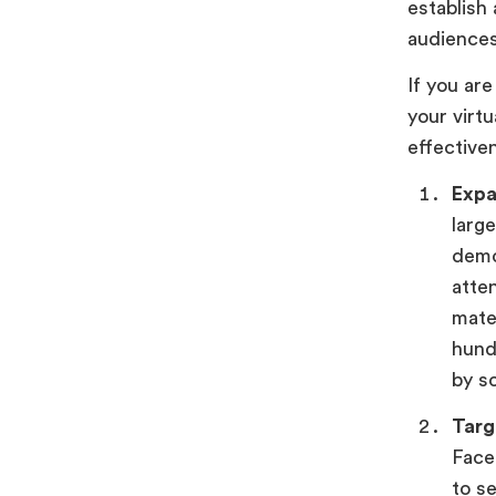
establish
audience
If you ar
your virt
effective
Expa
large
demo
atte
mater
hund
by so
Targ
Face
to s