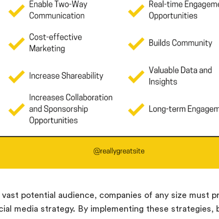
 vast potential audience, companies of any size must pri
cial media strategy. By implementing these strategies,