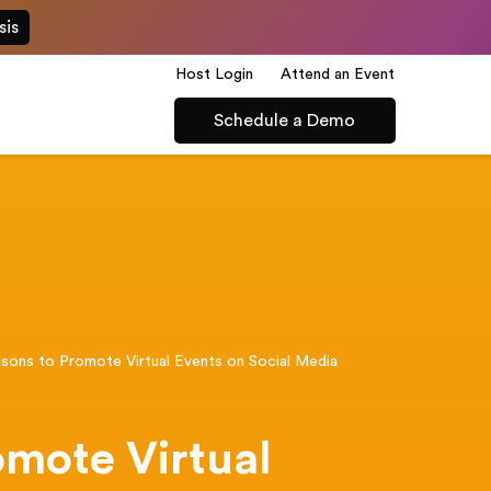
sis
Host Login
Attend an Event
Schedule a Demo
sons to Promote Virtual Events on Social Media
omote Virtual