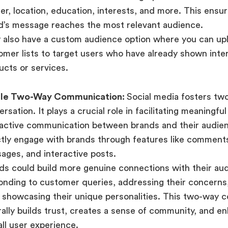
er, location, education, interests, and more. This ensu
d’s message reaches the most relevant audience.
 also have a custom audience option where you can upl
omer lists to target users who have already shown inter
ucts or services.
le Two-Way Communication:
Social media fosters tw
rsation. It plays a crucial role in facilitating meaningfu
ractive communication between brands and their audie
ctly engage with brands through features like comments
ages, and interactive posts.
ds could build more genuine connections with their au
onding to customer queries, addressing their concerns,
 showcasing their unique personalities. This two-way 
rally builds trust, creates a sense of community, and e
all user experience.