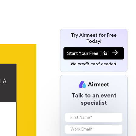
Try Airmeet for Free
Today!
Start Your Free Trial
No credit card needed
Talk to an event
specialist