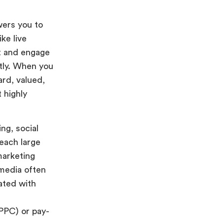
ers you to
ke live
nt and engage
ntly. When you
ard, valued,
 highly
ng, social
each large
marketing
 media often
ated with
(PPC) or pay-