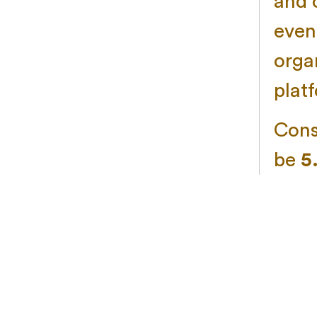
and 
even
organ
plat
Consi
be
5