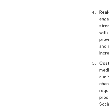
Real
enga
stre
with
provi
and 
incr
Cost
medi
audi
chan
requ
produ
Soci