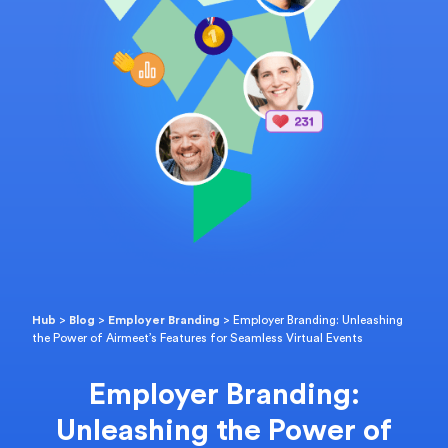
Hub
>
Blog
>
Employer Branding
>
Employer Branding: Unleashing
the Power of Airmeet’s Features for Seamless Virtual Events
Employer Branding:
Unleashing the Power of