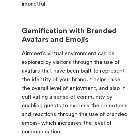
Gamification with Branded
Avatars and Emojis
Airmeet’s virtual environment can be
explored by visitors through the use of
avatars that have been built to represent
the identity of your brand.It helps raise
the overall level of enjoyment, and also in
cultivating a sense of community by
enabling guests to express their emotions
and reactions through the use of branded
emojis- which increases the level of
communication.