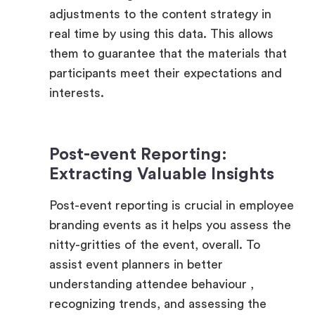
them to guarantee that the materials that
participants meet their expectations and
interests.
Post-event Reporting:
Extracting Valuable Insights
Post-event reporting is crucial in employee
branding events as it helps you assess the
nitty-gritties of the event, overall. To
assist event planners in better
understanding attendee behaviour ,
recognizing trends, and assessing the
overall impact of their branding initiatives,
the platform provides sophisticated post-