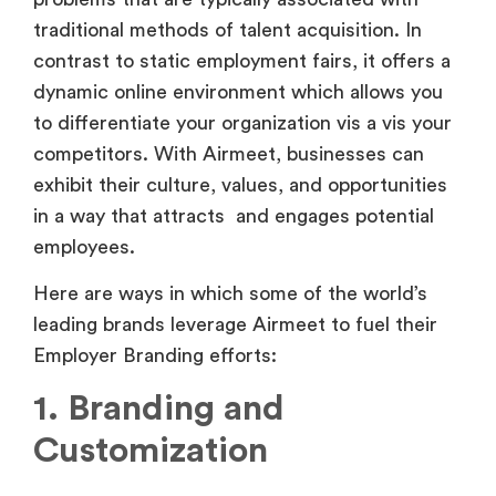
dynamic online environment which allows you
to differentiate your organization vis a vis your
competitors. With Airmeet, businesses can
exhibit their culture, values, and opportunities
in a way that attracts and engages potential
employees.
Here are ways in which some of the world’s
leading brands leverage Airmeet to fuel their
Employer Branding efforts:
1. Branding and
Customization
Airmeet is a game-changer in the world of
online events since it provides elements that