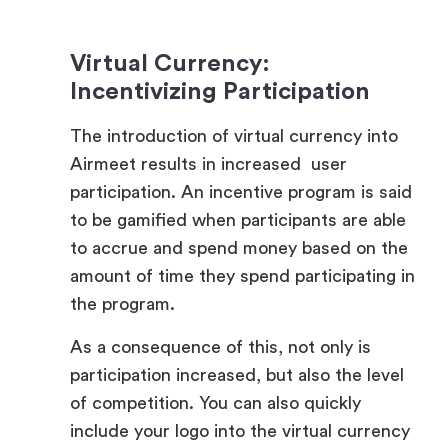
Virtual Currency:
Incentivizing Participation
The introduction of virtual currency into
Airmeet results in increased user
participation. An incentive program is said
to be gamified when participants are able
to accrue and spend money based on the
amount of time they spend participating in
the program.
As a consequence of this, not only is
participation increased, but also the level
of competition. You can also quickly
include your logo into the virtual currency
system, which will give the system a
greater degree of individuality with each