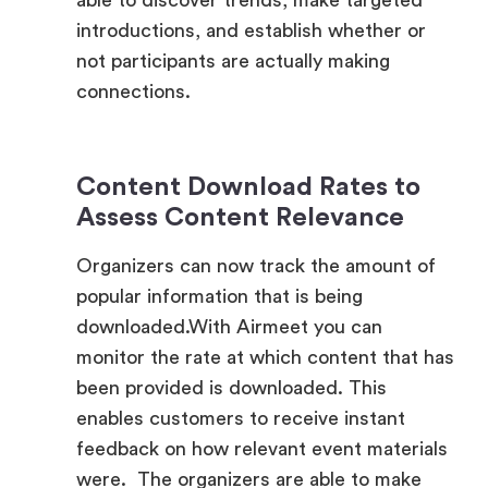
connections.
Content Download Rates to
Assess Content Relevance
Organizers can now track the amount of
popular information that is being
downloaded.With Airmeet you can
monitor the rate at which content that has
been provided is downloaded. This
enables customers to receive instant
feedback on how relevant event materials
were. The organizers are able to make
adjustments to the content strategy in
real time by using this data. This allows