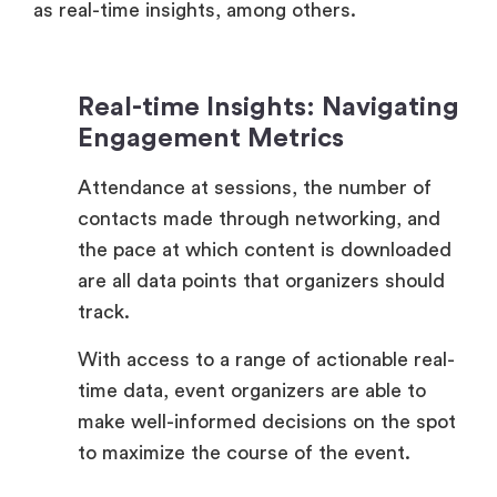
Real-time Insights: Navigating
Engagement Metrics
Attendance at sessions, the number of
contacts made through networking, and
the pace at which content is downloaded
are all data points that organizers should
track.
With access to a range of actionable real-
time data, event organizers are able to
make well-informed decisions on the spot
to maximize the course of the event.
Session Attendance Metrics: