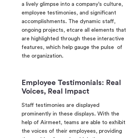
accomplishments. The dynamic staff,
ongoing projects, etcare all elements that
are highlighted through these interactive
features, which help gauge the pulse of
the organization.
Employee Testimonials: Real
Voices, Real Impact
Staff testimonies are displayed
prominently in these displays. With the
help of Airmeet, teams are able to exhibit
the voices of their employees, providing
them with a forum in which they may
share their thoughts and experiences.