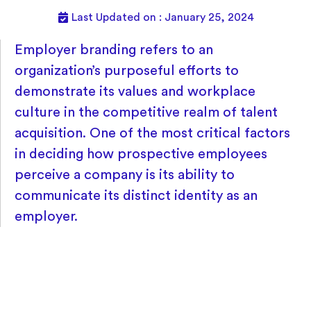
Last Updated on : January 25, 2024
Employer branding refers to an
organization’s purposeful efforts to
demonstrate its values and workplace
culture in the competitive realm of talent
acquisition. One of the most critical factors
in deciding how prospective employees
perceive a company is its ability to
communicate its distinct identity as an
employer.