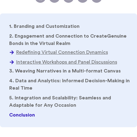
1. Branding and Customization
2. Engagement and Connection to CreateGenuine
Bonds in the Virtual Realm
3. Weaving Narratives in a Multi-format Canvas
4. Data and Analytics: Informed Decision-Making in
Real Time
5. Integration and Scalability: Seamless and
Adaptable for Any Occasion
Conclusion
Strong employer branding provides a variety of
advantages. For starters, it makes the