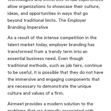
beyond traditional limits. The Employer
Branding Imperative
As a result of the intense competition in the
talent market today, employer branding has
transformed from a trendy term into an
essential business need. Even though
traditional methods, such as job fairs, continue
to be useful, it is possible that they do not have
the immersive and engaging components that
are necessary to demonstrate the unique
culture and values of a firm.
Airmeet provides a modern solution to the
problems that are typically associated with
traditional methods of talent acquisition. In
contrast to static employment fairs, it offers a