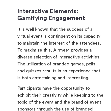
Gamifying Engagement
It is well known that the success of a
virtual event is contingent on its capacity
to maintain the interest of the attendees.
To maximize this, Airmeet provides a
diverse selection of interactive activities.
The utilization of branded games, polls,
and quizzes results in an experience that
is both entertaining and interesting.
Participants have the opportunity to
exhibit their creativity while keeping to the
topic of the event and the brand of event
sponsors through the use of branded
avatars and emojis when they participate.
The use of virtual currency enhances the