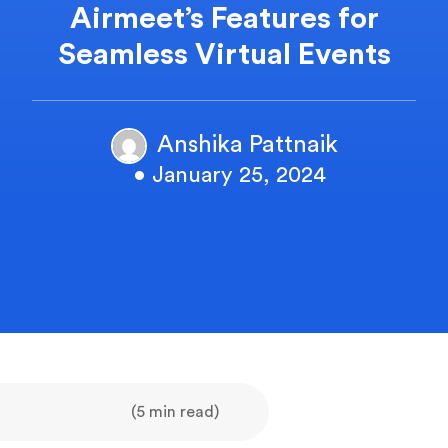
Airmeet’s Features for
Seamless Virtual Events
Anshika Pattnaik
• January 25, 2024
(5 min read)