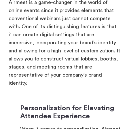
conventional webinars just cannot compete
with. One of its distinguishing features is that
it can create digital settings that are
immersive, incorporating your brand’s identity
and allowing for a high level of customization. It
allows you to construct virtual lobbies, booths,
stages, and meeting rooms that are
representative of your company’s brand
identity.
Personalization for Elevating
Attendee Experience
When it comes to personalization, Airmeet
truly delivers. When participants join this
virtual environment, they are greeted with