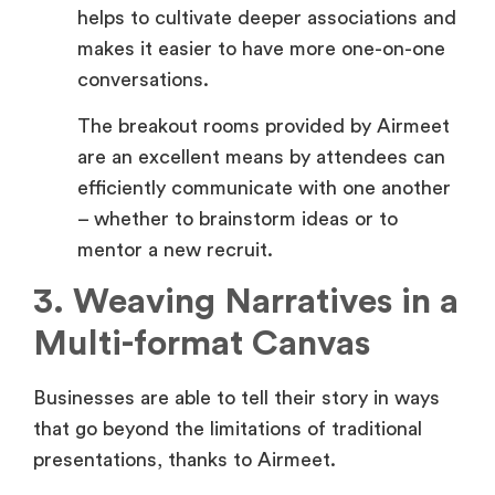
conversations.
The breakout rooms provided by Airmeet
are an excellent means by attendees can
efficiently communicate with one another
– whether to brainstorm ideas or to
mentor a new recruit.
3. Weaving Narratives in a
Multi-format Canvas
Businesses are able to tell their story in ways
that go beyond the limitations of traditional
presentations, thanks to Airmeet.
Crafting Compelling