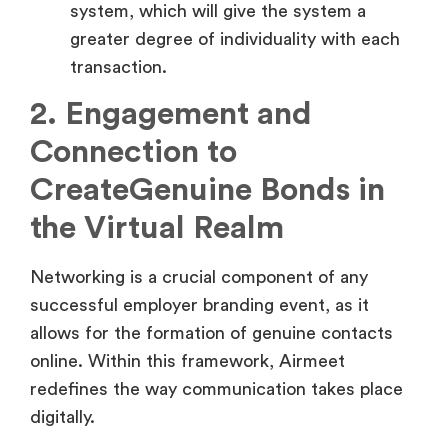
transaction.
2. Engagement and
Connection to
CreateGenuine Bonds in
the Virtual Realm
Networking is a crucial component of any
successful employer branding event, as it
allows for the formation of genuine contacts
online. Within this framework, Airmeet
redefines the way communication takes place
digitally.
Redefining Virtual