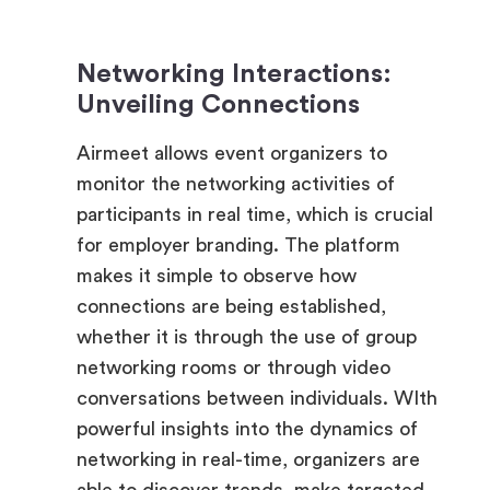
Networking Interactions:
Unveiling Connections
Airmeet allows event organizers to
monitor the networking activities of
participants in real time, which is crucial
for employer branding. The platform
makes it simple to observe how
connections are being established,
whether it is through the use of group
networking rooms or through video
conversations between individuals. WIth
powerful insights into the dynamics of
networking in real-time, organizers are
able to discover trends, make targeted
introductions, and establish whether or
not participants are actually making