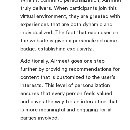
experiences that are both dynamic and
individualized. The fact that each user on
the website is given a personalized name
badge, establishing exclusivity..
Additionally, Airmeet goes one step
further by providing recommendations for
content that is customized to the user’s
interests. This level of personalization
ensures that every person feels valued
and paves the way for an interaction that
is more meaningful and engaging for all
parties involved.
Interactive Elements: