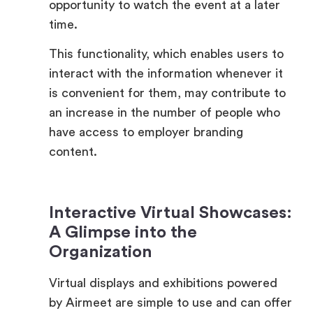
This functionality, which enables users to
interact with the information whenever it
is convenient for them, may contribute to
an increase in the number of people who
have access to employer branding
content.
Interactive Virtual Showcases:
A Glimpse into the
Organization
Virtual displays and exhibitions powered
by Airmeet are simple to use and can offer
a lively glimpse into a company’s culture,
employee testimonies, and significant