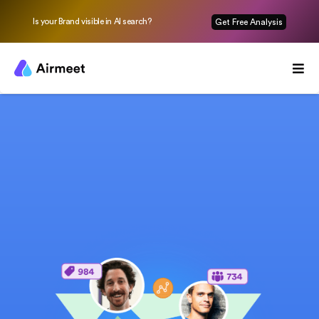
Is your Brand visible in AI search?
Get Free Analysis