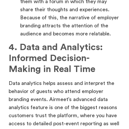
Because of this, the narrative of employer
branding attracts the attention of the
audience and becomes more relatable.
4. Data and Analytics:
Informed Decision-
Making in Real Time
Data analytics helps assess and interpret the
behavior of guests who attend employer
branding events. Airmeet’s advanced data
analytics feature is one of the biggest reasons
customers trust the platform, where you have
access to detailed post-event reporting as well
as real-time insights, among others.