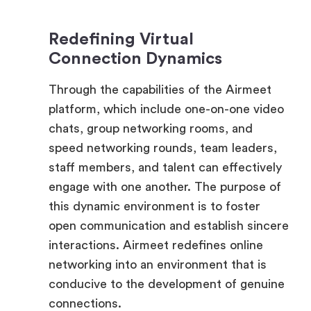
Connection Dynamics
Through the capabilities of the Airmeet
platform, which include one-on-one video
chats, group networking rooms, and
speed networking rounds, team leaders,
staff members, and talent can effectively
engage with one another. The purpose of
this dynamic environment is to foster
open communication and establish sincere
interactions. Airmeet redefines online
networking into an environment that is
conducive to the development of genuine
connections.