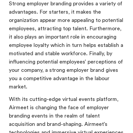
organization appear more appealing to potential
employees, attracting top talent. Furthermore,
it also plays an important role in encouraging
employee loyalty which in turn helps establish a
motivated and stable workforce. Finally, by
influencing potential employees’ perceptions of
your company, a strong employer brand gives
you a competitive advantage in the labour
market.
With its cutting-edge virtual events platform,
Airmeet is changing the face of employer
branding events in the realm of talent
acquisition and brand-shaping. Airmeet’s
technologies and immersive virtual experiences
allow organizations to showcase their culture,
ideas, and opportunities in ways that go