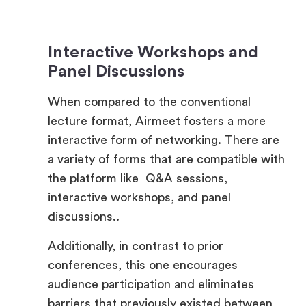
Interactive Workshops and
Panel Discussions
When compared to the conventional
lecture format, Airmeet fosters a more
interactive form of networking. There are
a variety of forms that are compatible with
the platform like Q&A sessions,
interactive workshops, and panel
discussions..
Additionally, in contrast to prior
conferences, this one encourages
audience participation and eliminates
barriers that previously existed between
presenters and listeners. Airmeet
enhances the quality of employer branding