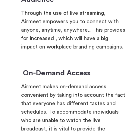
Airmeet empowers you to connect with
anyone, anytime, anywhere.. This provides
for increased , which will have a big
impact on workplace branding campaigns.
On-Demand Access
Airmeet makes on-demand access
convenient by taking into account the fact
that everyone has different tastes and
schedules. To accommodate individuals
who are unable to watch the live
broadcast, it is vital to provide the
opportunity to watch the event at a later
time.