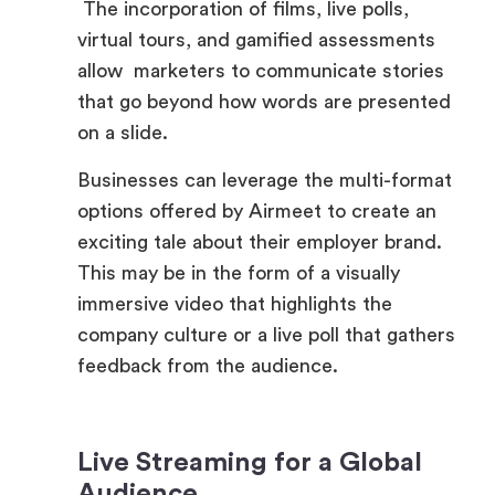
allow marketers to communicate stories
that go beyond how words are presented
on a slide.
Businesses can leverage the multi-format
options offered by Airmeet to create an
exciting tale about their employer brand.
This may be in the form of a visually
immersive video that highlights the
company culture or a live poll that gathers
feedback from the audience.
Live Streaming for a Global
Audience
Through the use of live streaming,