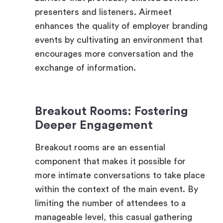
events by cultivating an environment that
encourages more conversation and the
exchange of information.
Breakout Rooms: Fostering
Deeper Engagement
Breakout rooms are an essential
component that makes it possible for
more intimate conversations to take place
within the context of the main event. By
limiting the number of attendees to a
manageable level, this casual gathering
helps to cultivate deeper associations and
makes it easier to have more one-on-one