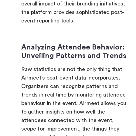
event reporting tools.
Analyzing Attendee Behavior:
Unveiling Patterns and Trends
Raw statistics are not the only thing that
Airmeet’s post-event data incorporates.
Organizers can recognize patterns and
trends in real time by monitoring attendee
behaviour in the event. Airmeet allows you
to gather insights on how well the
attendees connected with the event,
scope for improvement, the things they
enjoyed and found value in.