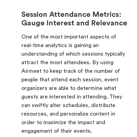
Gauge Interest and Relevance
One of the most important aspects of
real-time analytics is gaining an
understanding of which sessions typically
attract the most attendees. By using
Airmeet to keep track of the number of
people that attend each session, event
organizers are able to determine what
guests are interested in attending. They
can swiftly alter schedules, distribute
resources, and personalize content in
order to maximize the impact and
engagement of their events.