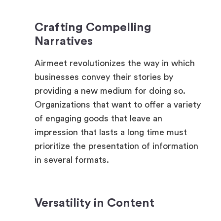
Narratives
Airmeet revolutionizes the way in which
businesses convey their stories by
providing a new medium for doing so.
Organizations that want to offer a variety
of engaging goods that leave an
impression that lasts a long time must
prioritize the presentation of information
in several formats.
Versatility in Content
The incorporation of films, live polls,
virtual tours, and gamified assessments