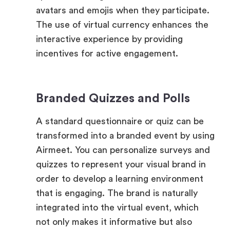
interactive experience by providing
incentives for active engagement.
Branded Quizzes and Polls
A standard questionnaire or quiz can be
transformed into a branded event by using
Airmeet. You can personalize surveys and
quizzes to represent your visual brand in
order to develop a learning environment
that is engaging. The brand is naturally
integrated into the virtual event, which
not only makes it informative but also
impactful.