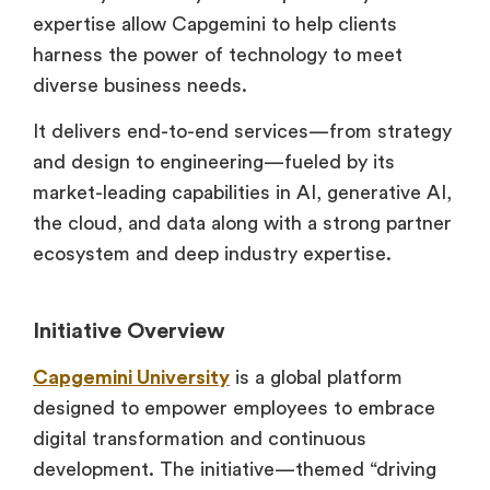
expertise allow Capgemini to help clients
harness the power of technology to meet
diverse business needs.
It delivers end-to-end services—from strategy
and design to engineering—fueled by its
market-leading capabilities in AI, generative AI,
the cloud, and data along with a strong partner
ecosystem and deep industry expertise.
Initiative Overview
Capgemini University
is a global platform
designed to empower employees to embrace
digital transformation and continuous
development. The initiative—themed “driving