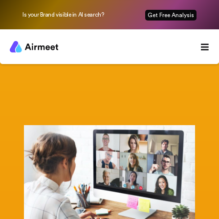
Is your Brand visible in AI search?
Get Free Analysis