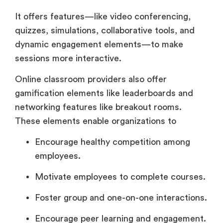
It offers features—like video conferencing,
quizzes, simulations, collaborative tools, and
dynamic engagement elements—to make
sessions more interactive.
Online classroom providers also offer
gamification elements like leaderboards and
networking features like breakout rooms.
These elements enable organizations to
Encourage healthy competition among
employees.
Motivate employees to complete courses.
Foster group and one-on-one interactions.
Encourage peer learning and engagement.