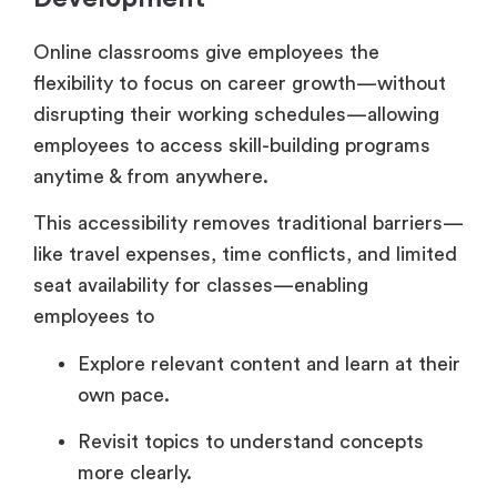
Online classrooms give employees the
flexibility to focus on career growth—without
disrupting their working schedules—allowing
employees to access skill-building programs
anytime & from anywhere.
This accessibility removes traditional barriers—
like travel expenses, time conflicts, and limited
seat availability for classes—enabling
employees to
Explore relevant content and learn at their
own pace.
Revisit topics to understand concepts
more clearly.