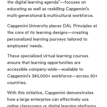
the digital learning agenda”—focuses on
educating as well as reskilling Capgemini’s
multi-generational & multicultural workforce.
Capgemini University places DAL Principles at
the core of its learning designs—creating
personalized learning journeys tailored to
employees’ needs.
These specialized virtual learning courses
ensure that learning opportunities are
accessible company-wide—available to
Capgemini’s 340,000+ workforce—across 50+
countries.
With this initiative, Capgemini demonstrates
how a large enterprise can effectively use
online classrooms or digital learning platforms