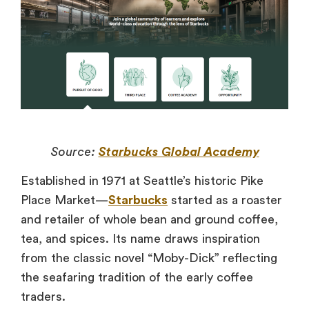
Source:
Starbucks Global Academy
Established in 1971 at Seattle’s historic Pike
Place Market—
Starbucks
started as a roaster
and retailer of whole bean and ground coffee,
tea, and spices. Its name draws inspiration
from the classic novel “Moby-Dick” reflecting
the seafaring tradition of the early coffee
traders.