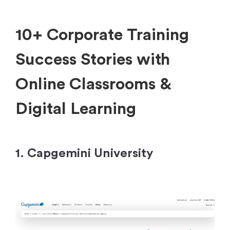
10+ Corporate Training
Success Stories with
Online Classrooms
&
Digital Learning
1. Capgemini University