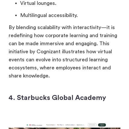
Virtual lounges.
Multilingual accessibility.
By blending scalability with interactivity—it is
redefining how corporate learning and training
can be made immersive and engaging. This
initiative by Cognizant illustrates how virtual
events can evolve into structured learning
ecosystems, where employees interact and
share knowledge.
4. Starbucks Global Academy