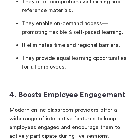
They offer comprehensive learning and
reference materials.
They enable on-demand access—
promoting flexible & self-paced learning.
It eliminates time and regional barriers.
They provide equal learning opportunities
for all employees.
4. Boosts Employee Engagement
Modern online classroom providers offer a
wide range of interactive features to keep
employees engaged and encourage them to
actively participate during live sessions.