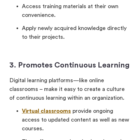
Access training materials at their own
convenience.
Apply newly acquired knowledge directly
to their projects.
3. Promotes Continuous Learning
Digital learning platforms—like online
classrooms – make it easy to create a culture
of continuous learning within an organization.
Virtual classrooms
provide ongoing
access to updated content as well as new
courses.