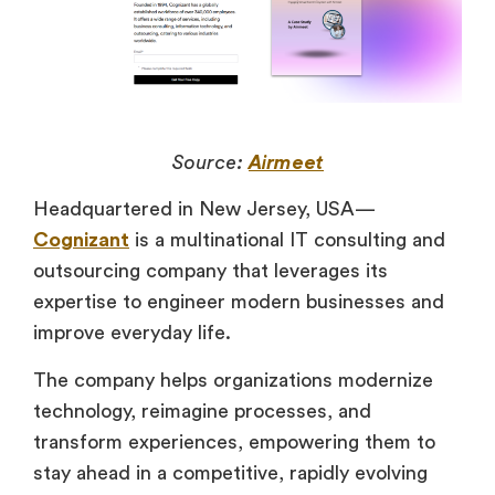
Source:
Airmeet
Headquartered in New Jersey, USA—
Cognizant
is a multinational IT consulting and
outsourcing company that leverages its
expertise to engineer modern businesses and
improve everyday life.
The company helps organizations modernize
technology, reimagine processes, and
transform experiences, empowering them to
stay ahead in a competitive, rapidly evolving