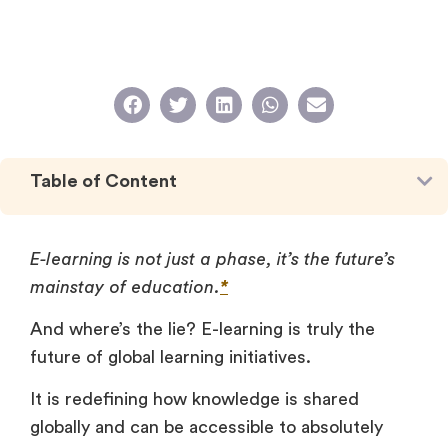
Table of Content
E-learning is not just a phase, it’s the future’s
mainstay of education.
*
And where’s the lie? E-learning is truly the
future of global learning initiatives.
It is redefining how knowledge is shared
globally and can be accessible to absolutely