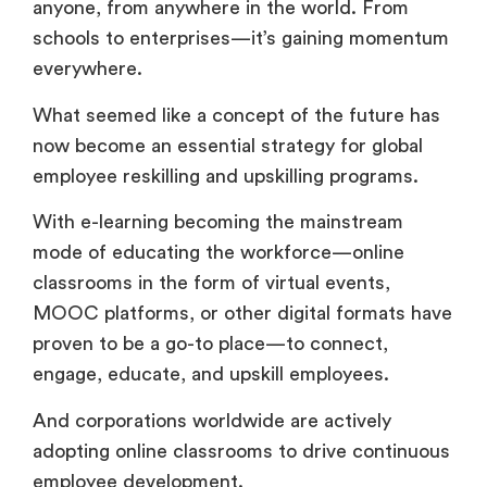
anyone, from anywhere in the world. From
schools to enterprises—it’s gaining momentum
everywhere.
What seemed like a concept of the future has
now become an essential strategy for global
employee reskilling and upskilling programs.
With e-learning becoming the mainstream
mode of educating the workforce—online
classrooms in the form of virtual events,
MOOC platforms, or other digital formats have
proven to be a go-to place—to connect,
engage, educate, and upskill employees.
And corporations worldwide are actively
adopting online classrooms to drive continuous
employee development.