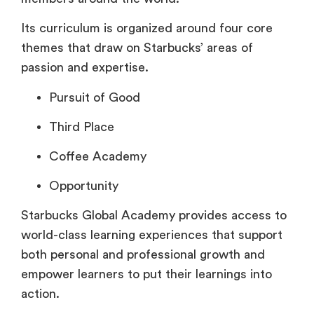
Its curriculum is organized around four core
themes that draw on Starbucks’ areas of
passion and expertise.
Pursuit of Good
Third Place
Coffee Academy
Opportunity
Starbucks Global Academy provides access to
world-class learning experiences that support
both personal and professional growth and
empower learners to put their learnings into
action.