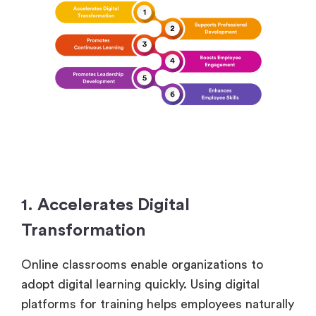
1. Accelerates Digital
Transformation
Online classrooms enable organizations to
adopt digital learning quickly. Using digital
platforms for training helps employees naturally