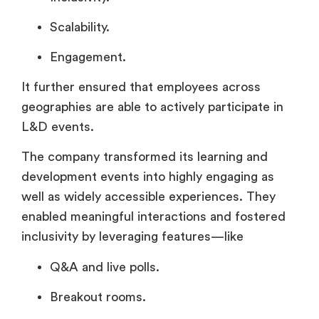
Scalability.
Engagement.
It further ensured that employees across
geographies are able to actively participate in
L&D events.
The company transformed its learning and
development events into highly engaging as
well as widely accessible experiences. They
enabled meaningful interactions and fostered
inclusivity by leveraging features—like
Q&A and live polls.
Breakout rooms.