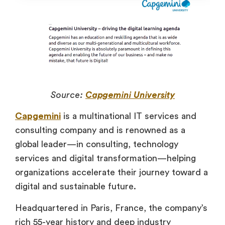
Source:
Capgemini University
Capgemini
is a multinational IT services and
consulting company and is renowned as a
global leader—in consulting, technology
services and digital transformation—helping
organizations accelerate their journey toward a
digital and sustainable future.
Headquartered in Paris, France, the company’s
rich 55-year history and deep industry