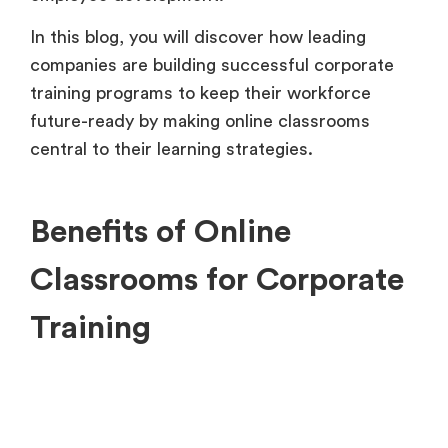
In this blog, you will discover how leading
companies are building successful corporate
training programs to keep their workforce
future-ready by making online classrooms
central to their learning strategies.
Benefits of Online
Classrooms for Corporate
Training