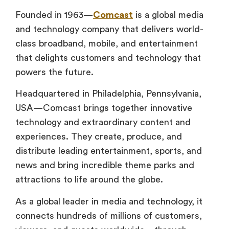
Founded in 1963—
Comcast
is a global media
and technology company that delivers world-
class broadband, mobile, and entertainment
that delights customers and technology that
powers the future.
Headquartered in Philadelphia, Pennsylvania,
USA—Comcast brings together innovative
technology and extraordinary content and
experiences. They create, produce, and
distribute leading entertainment, sports, and
news and bring incredible theme parks and
attractions to life around the globe.
As a global leader in media and technology, it
connects hundreds of millions of customers,