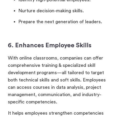
Nurture decision-making skills.
Prepare the next generation of leaders.
6. Enhances Employee Skills
With online classrooms, companies can offer
comprehensive training & specialized skill
development programs—all tailored to target
both technical skills and soft skills. Employees
can access courses in data analysis, project
management, communication, and industry-
specific competencies.
It helps employees strengthen competencies