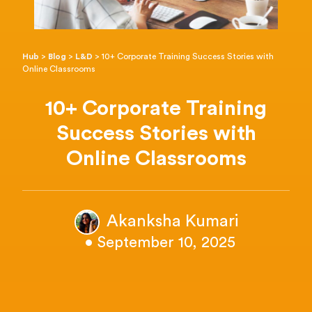
Hub
>
Blog
>
L&D
>
10+ Corporate Training Success Stories with
Online Classrooms
10+ Corporate Training
Success Stories with
Online Classrooms
Akanksha Kumari
• September 10, 2025