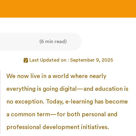
(6 min read)
Last Updated on : September 9, 2025
We now live in a world where nearly
everything is going digital—and education is
no exception. Today, e-learning has become
a common term—for both personal and
professional development initiatives.