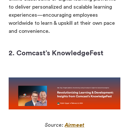
to deliver personalized and scalable learning
experiences—encouraging employees
worldwide to learn & upskill at their own pace
and convenience.
2. Comcast’s KnowledgeFest
Source:
Airmeet