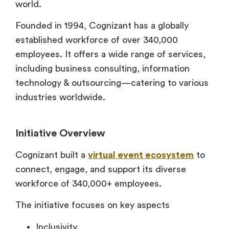
world.
Founded in 1994, Cognizant has a globally
established workforce of over 340,000
employees. It offers a wide range of services,
including business consulting, information
technology & outsourcing—catering to various
industries worldwide.
Initiative Overview
Cognizant built a
virtual event ecosystem
to
connect, engage, and support its diverse
workforce of 340,000+ employees.
The initiative focuses on key aspects
Inclusivity.