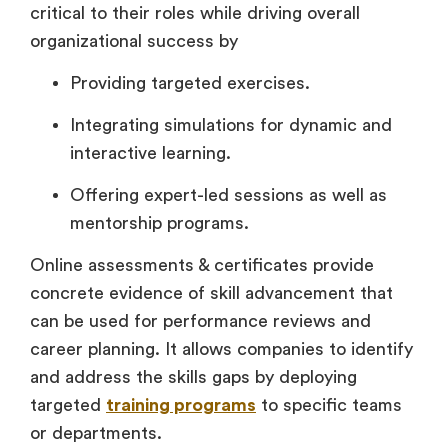
critical to their roles while driving overall
organizational success by
Providing targeted exercises.
Integrating simulations for dynamic and
interactive learning.
Offering expert-led sessions as well as
mentorship programs.
Online assessments & certificates provide
concrete evidence of skill advancement that
can be used for performance reviews and
career planning. It allows companies to identify
and address the skills gaps by deploying
targeted
training programs
to specific teams
or departments.