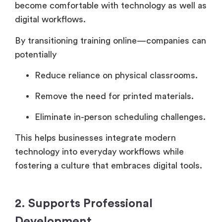
become comfortable with technology as well as
digital workflows.
By transitioning training online—companies can
potentially
Reduce reliance on physical classrooms.
Remove the need for printed materials.
Eliminate in-person scheduling challenges.
This helps businesses integrate modern
technology into everyday workflows while
fostering a culture that embraces digital tools.
2. Supports Professional
Development