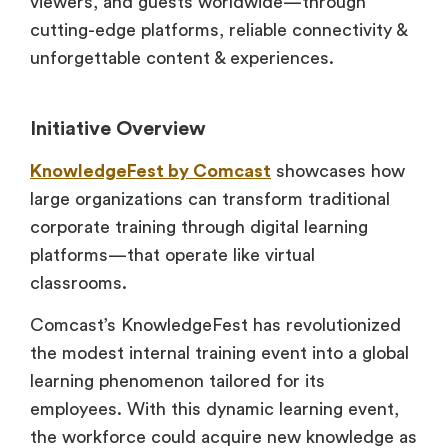
viewers, and guests worldwide—through
cutting-edge platforms, reliable connectivity &
unforgettable content & experiences.
Initiative Overview
KnowledgeFest by Comcast
showcases how
large organizations can transform traditional
corporate training through digital learning
platforms—that operate like virtual
classrooms.
Comcast’s KnowledgeFest has revolutionized
the modest internal training event into a global
learning phenomenon tailored for its
employees. With this dynamic learning event,
the workforce could acquire new knowledge as