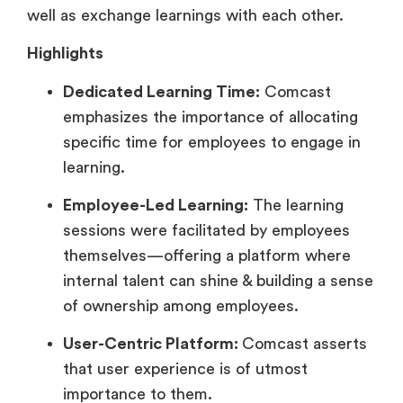
well as exchange learnings with each other.
Highlights
Dedicated Learning Time:
Comcast
emphasizes the importance of allocating
specific time for employees to engage in
learning.
Employee-Led Learning:
The learning
sessions were facilitated by employees
themselves—offering a platform where
internal talent can shine & building a sense
of ownership among employees.
User-Centric Platform:
Comcast asserts
that user experience is of utmost
importance to them.