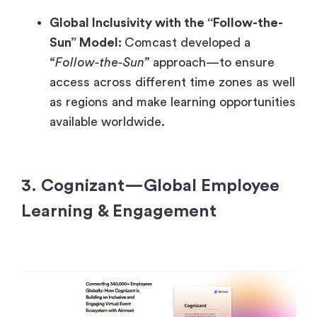
Global Inclusivity with the “Follow-the-
Sun” Model:
Comcast developed a
“Follow-the-Sun”
approach—to ensure
access across different time zones as well
as regions and make learning opportunities
available worldwide.
3. Cognizant—Global Employee
Learning & Engagement