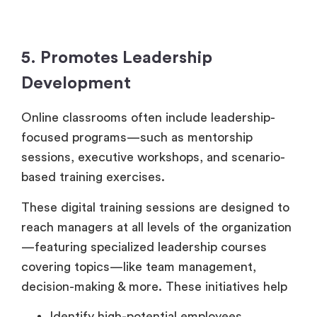
5. Promotes Leadership
Development
Online classrooms often include leadership-
focused programs—such as mentorship
sessions, executive workshops, and scenario-
based training exercises.
These digital training sessions are designed to
reach managers at all levels of the organization
—featuring specialized leadership courses
covering topics—like team management,
decision-making & more. These initiatives help
Identify high-potential employees.