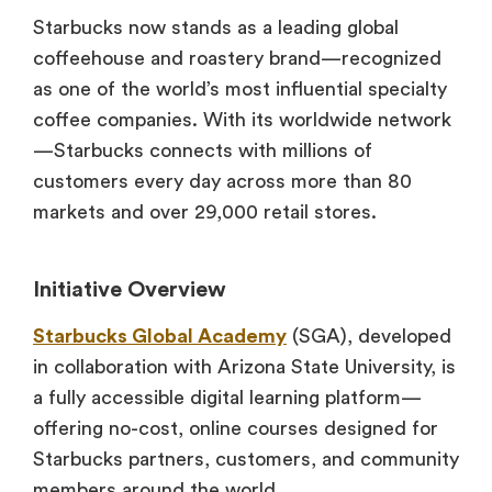
Starbucks now stands as a leading global
coffeehouse and roastery brand—recognized
as one of the world’s most influential specialty
coffee companies. With its worldwide network
—Starbucks connects with millions of
customers every day across more than 80
markets and over 29,000 retail stores.
Initiative Overview
Starbucks Global Academy
(SGA), developed
in collaboration with Arizona State University, is
a fully accessible digital learning platform—
offering no-cost, online courses designed for
Starbucks partners, customers, and community
members around the world.