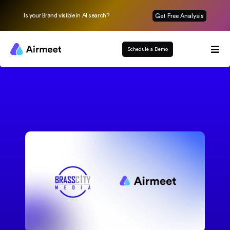
Is your Brand visible in AI search?
Get Free Analysis
Schedule a Demo