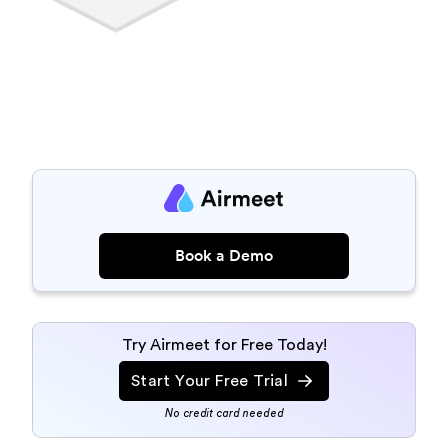
Book a Demo
Try Airmeet for Free Today!
Start Your Free Trial
No credit card needed