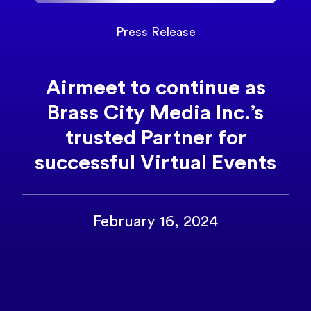
Press Release
Airmeet to continue as
Brass City Media Inc.’s
trusted Partner for
successful Virtual Events
February 16, 2024