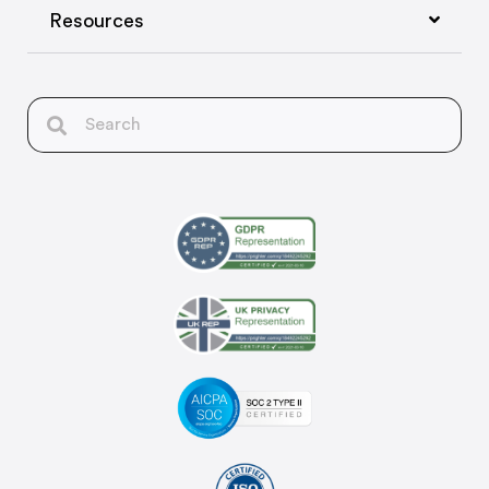
Resources