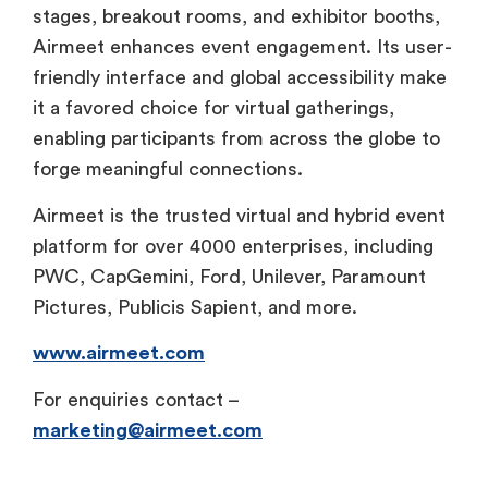
stages, breakout rooms, and exhibitor booths,
Airmeet enhances event engagement. Its user-
friendly interface and global accessibility make
it a favored choice for virtual gatherings,
enabling participants from across the globe to
forge meaningful connections.
Airmeet is the trusted virtual and hybrid event
platform for over 4000 enterprises, including
PWC, CapGemini, Ford, Unilever, Paramount
Pictures, Publicis Sapient, and more.
www.airmeet.com
For enquiries contact –
marketing@airmeet.com