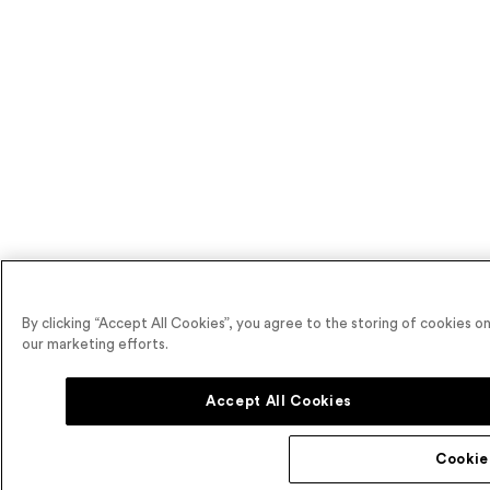
By clicking “Accept All Cookies”, you agree to the storing of cookies on
our marketing efforts.
Accept All Cookies
Cookie