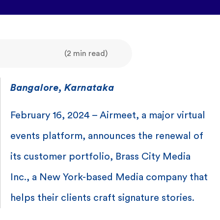
(2 min read)
Bangalore, Karnataka
February 16, 2024 – Airmeet, a major virtual
events platform, announces the renewal of
its customer portfolio, Brass City Media
Inc., a New York-based Media company that
helps their clients craft signature stories.