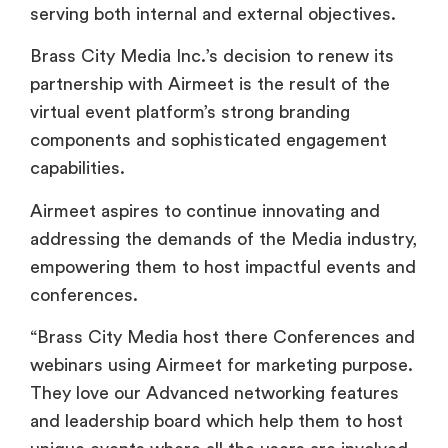
serving both internal and external objectives.
Brass City Media Inc.’s decision to renew its
partnership with Airmeet is the result of the
virtual event platform’s strong branding
components and sophisticated engagement
capabilities.
Airmeet aspires to continue innovating and
addressing the demands of the Media industry,
empowering them to host impactful events and
conferences.
“Brass City Media host there Conferences and
webinars using Airmeet for marketing purpose.
They love our Advanced networking features
and leadership board which help them to host