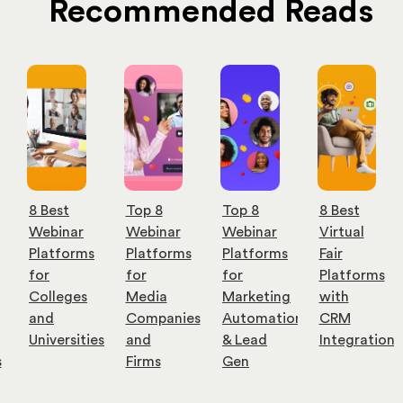
Recommended Reads
Top 8
Top 8
8 Best
9 Best
Webinar
Webinar
Virtual
Cost-
Platforms
Platforms
Fair
Effective
for
for
Platforms
Webinar
Media
Marketing
with
Software
Companies
Automation
CRM
for
es
and
& Lead
Integration
Small
Firms
Gen
Businesses