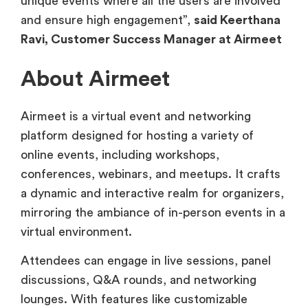
unique events where all the users are involved
and ensure high engagement”,
said Keerthana
Ravi, Customer Success Manager at Airmeet
About Airmeet
Airmeet is a virtual event and networking
platform designed for hosting a variety of
online events, including workshops,
conferences, webinars, and meetups. It crafts
a dynamic and interactive realm for organizers,
mirroring the ambiance of in-person events in a
virtual environment.
Attendees can engage in live sessions, panel
discussions, Q&A rounds, and networking
lounges. With features like customizable