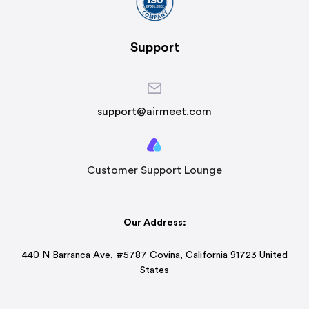
Support
support@airmeet.com
Customer Support Lounge
Our Address:
440 N Barranca Ave, #5787 Covina, California 91723 United
States