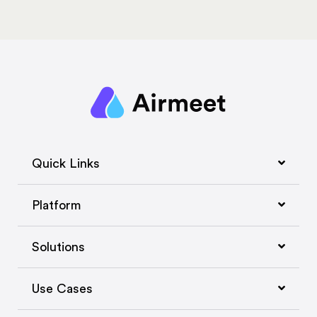
Quick Links
Platform
Solutions
Use Cases