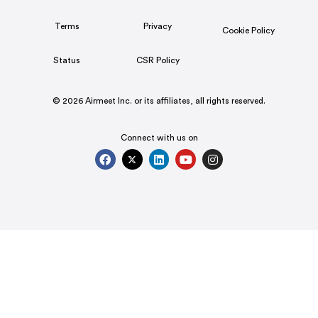
Terms
Privacy
Cookie Policy
Status
CSR Policy
© 2026 Airmeet Inc. or its affiliates, all rights reserved.
Connect with us on