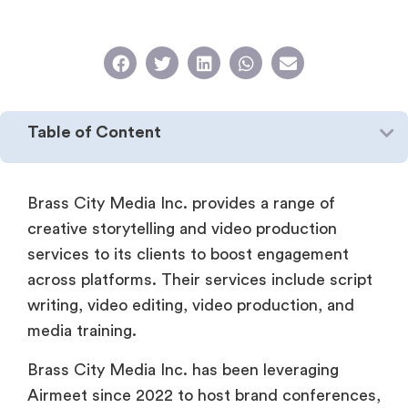
Table of Content
Brass City Media Inc. provides a range of
creative storytelling and video production
services to its clients to boost engagement
across platforms. Their services include script
writing, video editing, video production, and
media training.
Brass City Media Inc. has been leveraging
Airmeet since 2022 to host brand conferences,