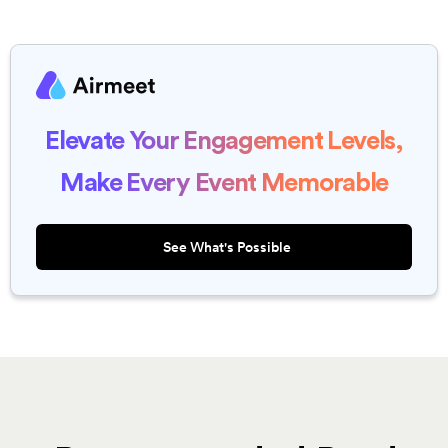
Elevate Your Engagement Levels,
Make Every Event Memorable
See What's Possible