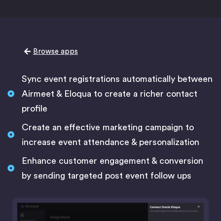
Browse apps
Sync event registrations automatically between
Airmeet & Eloqua to create a richer contact
profile
Create an effective marketing campaign to
increase event attendance & personalization
Enhance customer engagement & conversion
by sending targeted post event follow ups