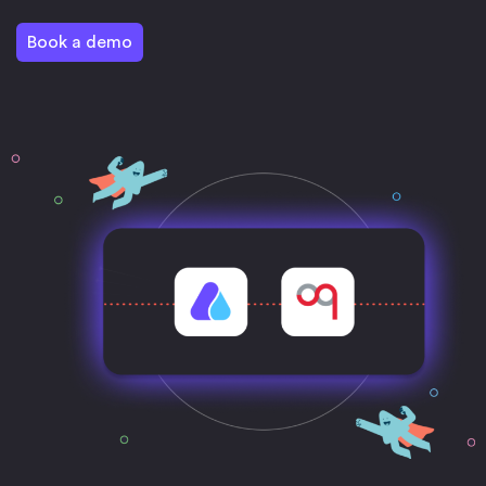
Book a demo