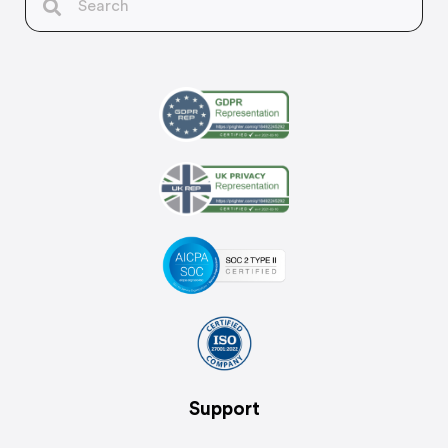
Support