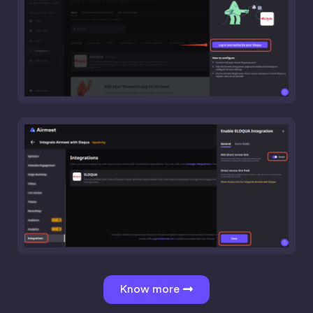
Know more