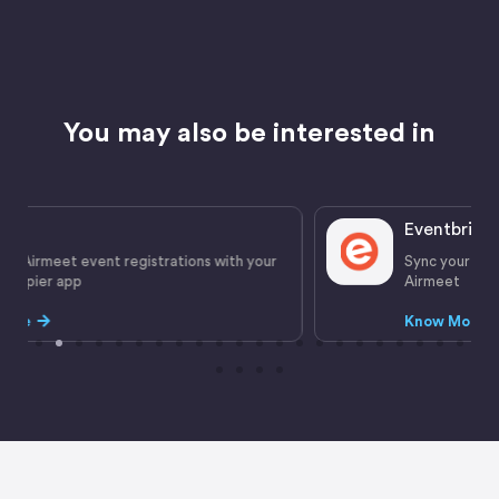
You may also be interested in
Eventbrite
ur
Sync your ticket sales and registration details with
Airmeet
Know More