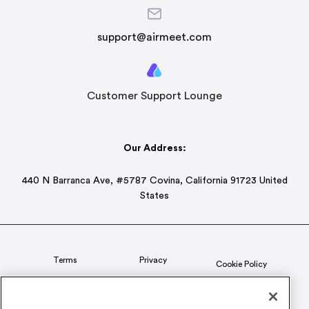
support@airmeet.com
Customer Support Lounge
Our Address:
440 N Barranca Ave, #5787 Covina, California 91723 United
States
Terms
Privacy
Cookie Policy
Status
CSR Policy