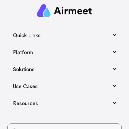
Quick Links
Platform
Solutions
Use Cases
Resources