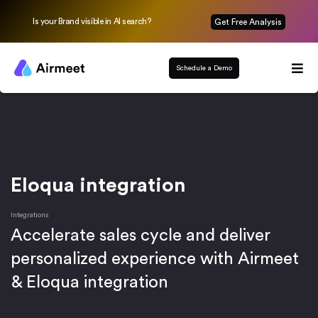
Is your Brand visible in AI search?
Get Free Analysis
Schedule a Demo
Eloqua integration
Integrations
Accelerate sales cycle and deliver
personalized experience with Airmeet
& Eloqua integration