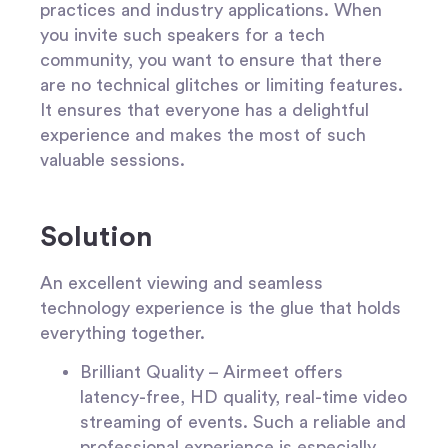
practices and industry applications. When
you invite such speakers for a tech
community, you want to ensure that there
are no technical glitches or limiting features.
It ensures that everyone has a delightful
experience and makes the most of such
valuable sessions.
Solution
An excellent viewing and seamless
technology experience is the glue that holds
everything together.
Brilliant Quality –
Airmeet offers
latency-free
,
HD quality, real-time video
streaming of events. Such a reliable and
professional experience is especially