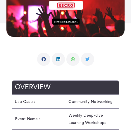
OVERVIEW
Use Case :
Community Networking
Weekly Deep-dive
Event Name :
Learning Workshops