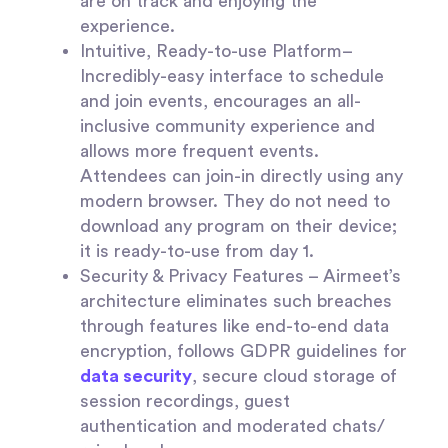
are on track and enjoying the
experience.
Intuitive, Ready-to-use Platform–
Incredibly-easy interface to schedule
and join events, encourages an all-
inclusive community experience and
allows more frequent events.
Attendees can join-in directly using any
modern browser. They do not need to
download any program on their device;
it is ready-to-use from day 1.
Security & Privacy Features
– Airmeet’s
architecture eliminates such breaches
through features like end-to-end data
encryption, follows GDPR guidelines for
data security
, secure cloud storage of
session recordings, guest
authentication and moderated chats/