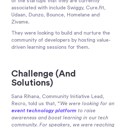
of the startups that they are currently
associated with include Swiggy, Cure.fit,
Udaan, Dunzo, Bounce, Homelane and
Zivame.
They were looking to build and nurture the
community of developers by hosting value-
driven learning sessions for them.
Challenge (And
Solutions)
Sana Rihana, Community Initiative Lead,
Recro, told us that,
“We were looking for an
event technology platform
to raise
awareness and boost learning in our tech
community. For speakers, we were reaching