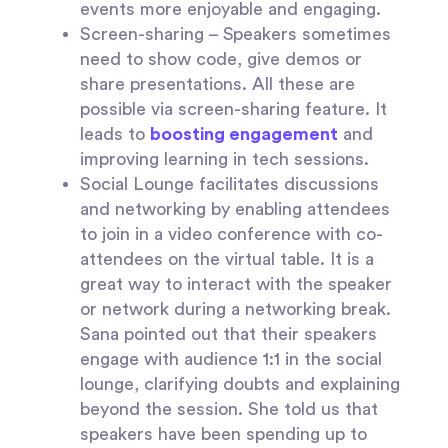
events more enjoyable and engaging.
Screen-sharing
– Speakers sometimes
need to show code, give demos or
share presentations. All these are
possible via screen-sharing feature. It
leads to
boosting engagement
and
improving learning in tech sessions.
Social Lounge
facilitates discussions
and networking by enabling attendees
to join in a video conference with co-
attendees on the virtual table. It is a
great way to interact with the speaker
or network during a networking break.
Sana pointed out that their speakers
engage with audience 1:1 in the social
lounge, clarifying doubts and explaining
beyond the session. She told us that
speakers have been spending up to