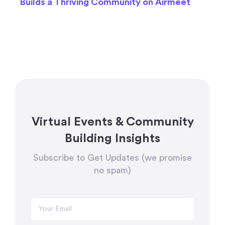
Builds a Thriving Community on Airmeet
Virtual Events & Community
Building Insights
Subscribe to Get Updates (we promise
no spam)