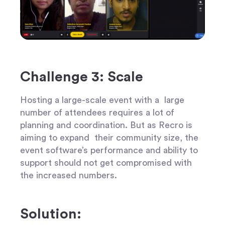
Challenge 3: Scale
Hosting a large-scale event with a large
number of attendees requires a lot of
planning and coordination. But as Recro is
aiming to expand their community size, the
event software’s performance and ability to
support should not get compromised with
the increased numbers.
Solution: