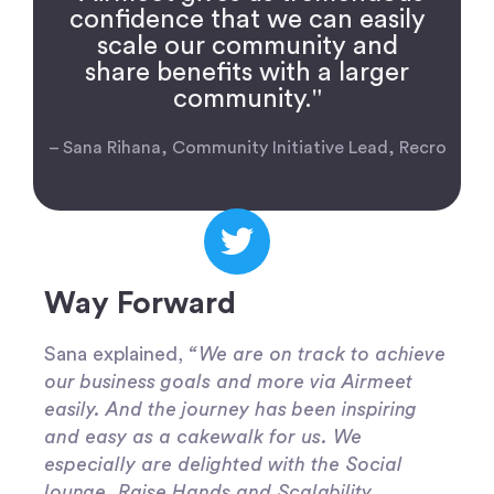
confidence that we can easily
scale our community and
share benefits with a larger
community."
– Sana Rihana, Community Initiative Lead, Recro
Way Forward
Sana explained,
“We are on track to achieve
our business goals and more via Airmeet
easily. And the journey has been inspiring
and easy as a cakewalk for us. We
especially are delighted with the Social
lounge, Raise Hands and Scalability