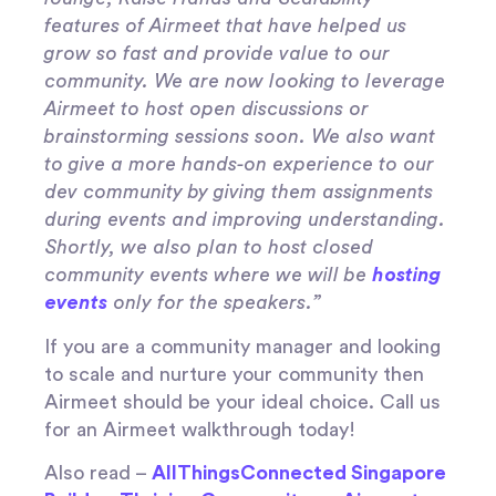
features of Airmeet that have helped us
grow so fast and provide value to our
community. We are now looking to leverage
Airmeet to host open discussions or
brainstorming sessions soon. We also want
to give a more hands-on experience to our
dev community by giving them assignments
during events and improving understanding.
Shortly, we also plan to host closed
community events where we will be
hosting
events
only for the speakers.”
If you are a community manager and looking
to scale and nurture your community then
Airmeet should be your ideal choice. Call us
for an Airmeet walkthrough today!
Also read –
AllThingsConnected Singapore