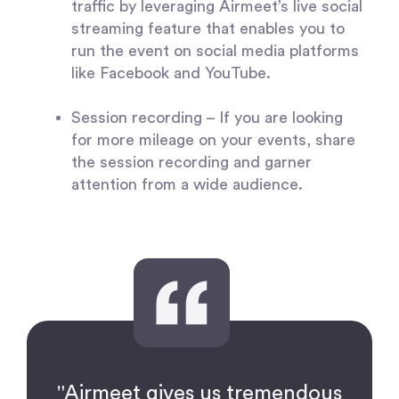
traffic by leveraging Airmeet’s live social
streaming feature that enables you to
run the event on social media platforms
like Facebook and YouTube.
Session recording
– If you are looking
for more mileage on your events, share
the session recording and garner
attention from a wide audience.
"Airmeet gives us tremendous