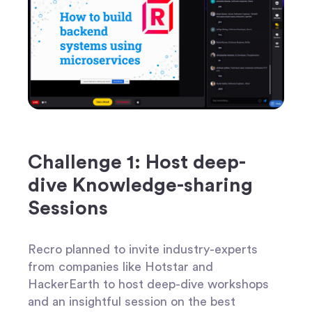
Challenge 1: Host deep-
dive Knowledge-sharing
Sessions
Recro planned to invite industry-experts
from companies like Hotstar and
HackerEarth to host deep-dive workshops
and an insightful session on the best