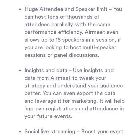
Huge Attendee and Speaker limit
– You
can host tens of thousands of
attendees parallelly, with the same
performance efficiency. Airmeet even
allows up to 16 speakers in a session, if
you are looking to host multi-speaker
sessions or panel discussions.
Insights and data
– Use insights and
data from Airmeet to tweak your
strategy and understand your audience
better. You can even export the data
and leverage it for marketing. It will help
improve registrations and attendance in
your future events.
Social live streaming
– Boost your event