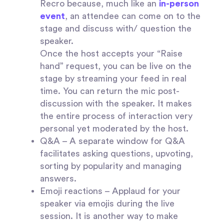
Recro because, much like an
in-person
event
, an attendee can come on to the
stage and discuss with/ question the
speaker.
Once the host accepts your “Raise
hand” request, you can be live on the
stage by streaming your feed in real
time. You can return the mic post-
discussion with the speaker. It makes
the entire process of interaction very
personal yet moderated by the host.
Q&A
– A separate window for Q&A
facilitates asking questions, upvoting,
sorting by popularity and managing
answers.
Emoji reactions –
Applaud for your
speaker via emojis during the live
session. It is another way to make