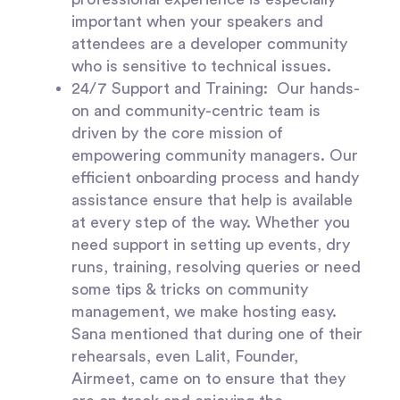
important when your speakers and
attendees are a developer community
who is sensitive to technical issues.
24/7 Support and Training
: Our hands-
on and community-centric team is
driven by the core mission of
empowering community managers. Our
efficient onboarding process and handy
assistance ensure that help is available
at every step of the way. Whether you
need support in setting up events, dry
runs, training, resolving queries or need
some tips & tricks on community
management, we make hosting easy.
Sana mentioned that during one of their
rehearsals, even Lalit, Founder,
Airmeet, came on to ensure that they