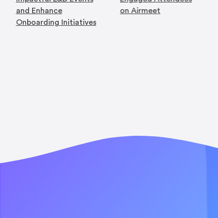
and Enhance
on Airmeet
Onboarding Initiatives