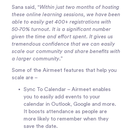
Sana said, “
Within just two months of hosting
these online learning sessions, we have been
able to easily get 400+ registrations with
50-70% turnout. It is a significant number
given the time and effort spent. It gives us
tremendous confidence that we can easily
scale our community and share benefits with
a larger community
.”
Some of the Airmeet features that help you
scale are –
Sync To Calendar
– Airmeet enables
you to easily add events to your
calendar in Outlook, Google and more.
It boosts attendance as people are
more likely to remember when they
save the date.