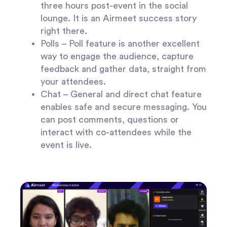
three hours post-event in the social
lounge. It is an Airmeet success story
right there.
Polls –
Poll feature is another excellent
way to engage the audience, capture
feedback and gather data, straight from
your attendees.
Chat –
General and direct chat feature
enables safe and secure messaging. You
can post comments, questions or
interact with co-attendees while the
event is live.