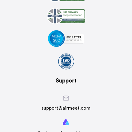
Support
support@airmeet.com