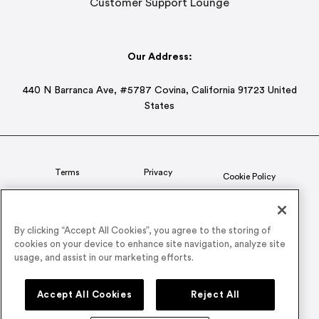
Customer Support Lounge
Our Address:
440 N Barranca Ave, #5787 Covina, California 91723 United
States
Terms
Privacy
Cookie Policy
Status
CSR Policy
By clicking “Accept All Cookies”, you agree to the storing of
cookies on your device to enhance site navigation, analyze site
© 2026 Airmeet Inc. or its affiliates, all rights reserved.
usage, and assist in our marketing efforts.
Connect with us on
Accept All Cookies
Reject All