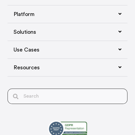
Platform
Solutions
Use Cases
Resources