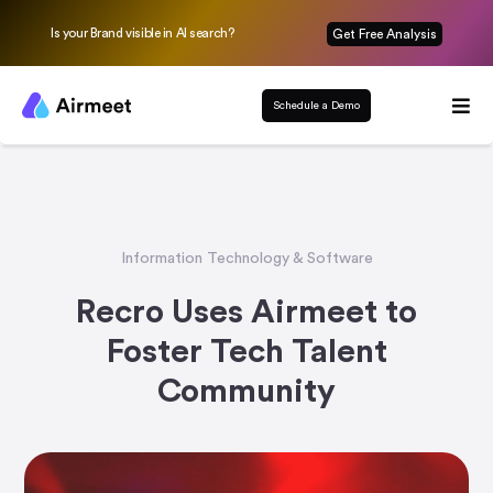
Is your Brand visible in AI search?
Get Free Analysis
Schedule a Demo
Information Technology & Software
Recro Uses Airmeet to
Foster Tech Talent
Community