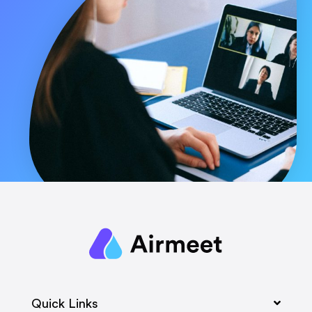
Quick Links