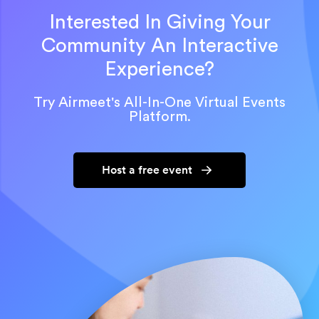
Interested In Giving Your
Community An Interactive
Experience?
Try Airmeet's All-In-One Virtual Events
Platform.
Host a free event