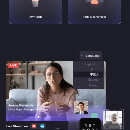
Town halls
Fairs & exhibitions