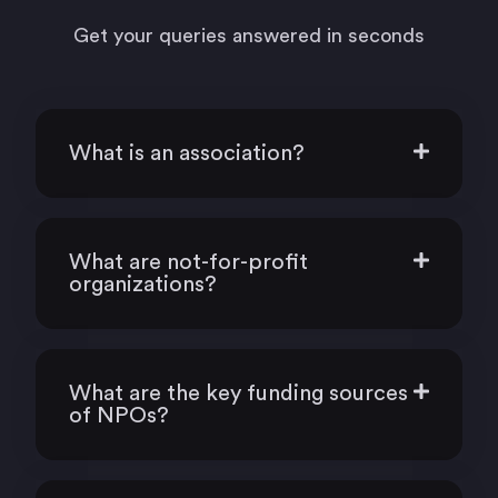
Get your queries answered in seconds
What is an association?
What are not-for-profit
organizations?
What are the key funding sources
of NPOs?