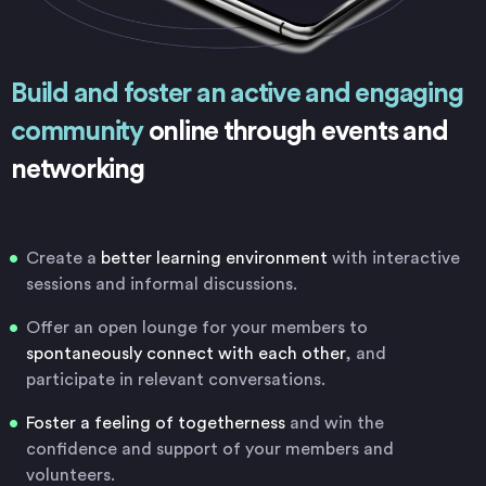
Build and foster an active and engaging
community
online through events and
networking
Create a
better learning environment
with interactive
sessions and informal discussions.
Offer an open lounge for your members to
spontaneously connect with each other
, and
participate in relevant conversations.
Foster a feeling of togetherness
and win the
confidence and support of your members and
volunteers.