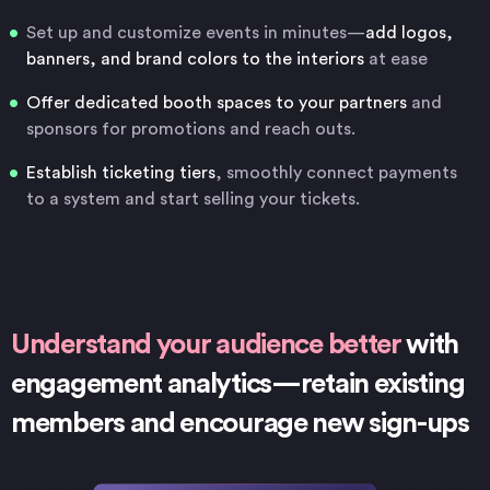
Set up and customize events in minutes—
add logos,
banners, and brand colors to the interiors
at ease
Offer dedicated booth spaces to your partners
and
sponsors for promotions and reach outs.
Establish ticketing tiers
, smoothly connect payments
to a system and start selling your tickets.
Understand your audience better
with
engagement analytics—retain existing
members and encourage new sign-ups