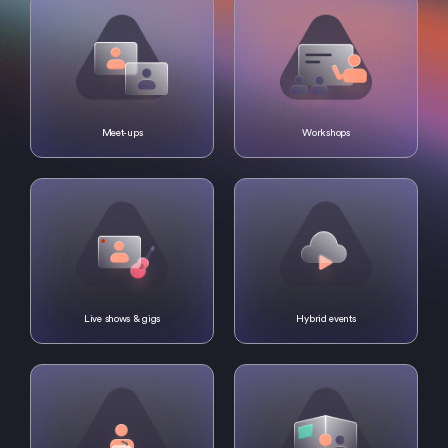
Meet-ups
Workshops
Live shows & gigs
Hybrid events