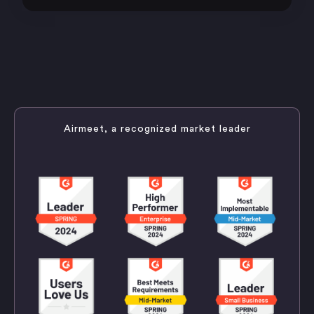
Airmeet, a recognized market leader