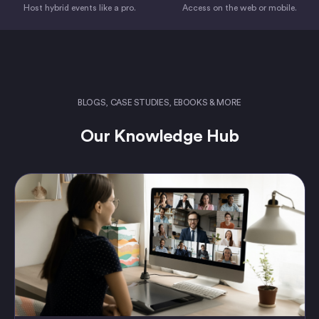
Host hybrid events like a pro.
Access on the web or mobile.
BLOGS, CASE STUDIES, EBOOKS & MORE
Our Knowledge Hub