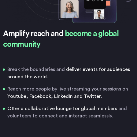
Amplify reach and
become a global
community
Break the boundaries and
deliver events for audiences
around the world.
Reach more people by live streaming your sessions on
Youtube, Facebook, LinkedIn and Twitter.
Offer a collaborative lounge for global members
and
volunteers to connect and interact seamlessly.