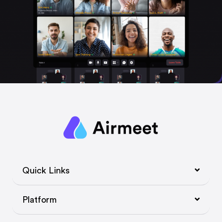
Quick Links
Platform