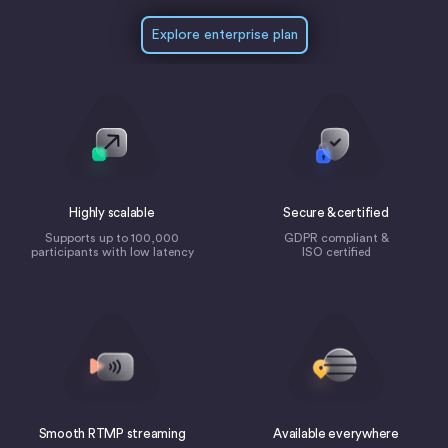
Explore enterprise plan
Highly scalable
Secure & certified
Supports up to 100,000
GDPR compliant &
participants with low latency
ISO certified
Smooth RTMP streaming
Available everywhere