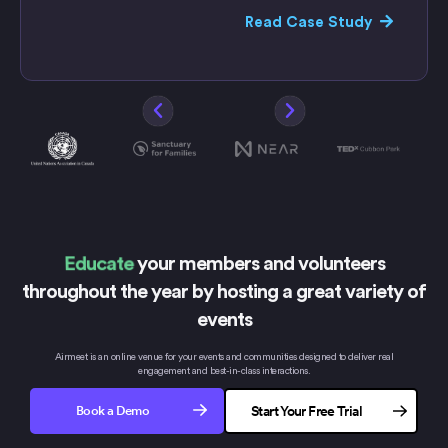
Read Case Study
Educate
your members and volunteers
throughout the year by hosting
a great variety of
events
Airmeet is an online venue for your events and communities designed to deliver real
engagement and
best-in-class interactions.
Book a Demo
Start Your Free Trial
No credit card needed