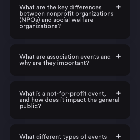
What are the key differences
between nonprofit organizations
(NPOs) and social welfare
organizations?
What are association events and
why are they important?
What is a not-for-profit event,
and how does it impact the general
public?
What different types of events