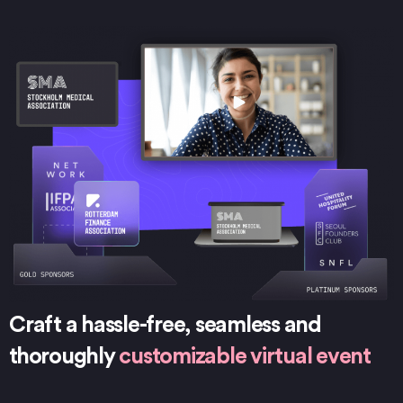
Craft a hassle-free, seamless and
thoroughly
customizable virtual event