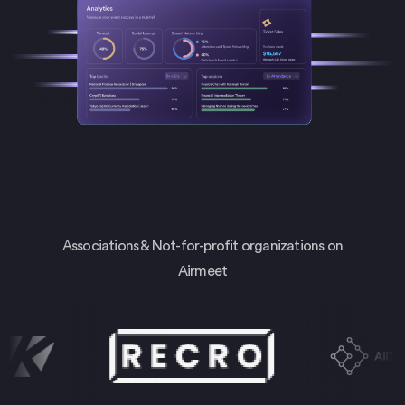
Associations & Not-for-profit organizations on
Airmeet