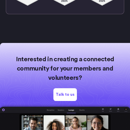
Interested in creating a connected
community for your members and
volunteers?
Talk to us