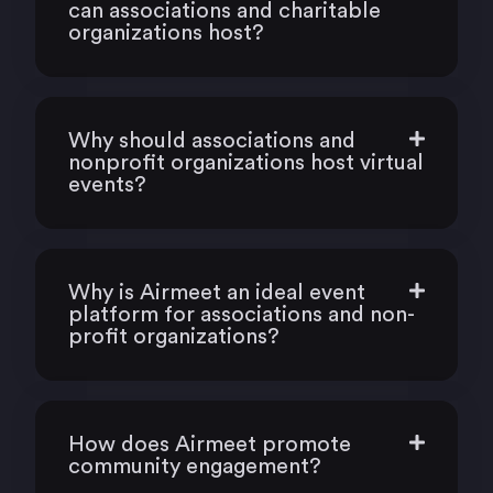
can associations and charitable
organizations host?
Why should associations and
nonprofit organizations host virtual
events?
Why is Airmeet an ideal event
platform for associations and non-
profit organizations?
How does Airmeet promote
community engagement?