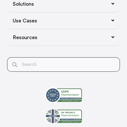
Solutions
Use Cases
Resources