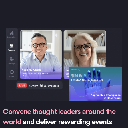
Convene thought leaders around the
world
and deliver rewarding events