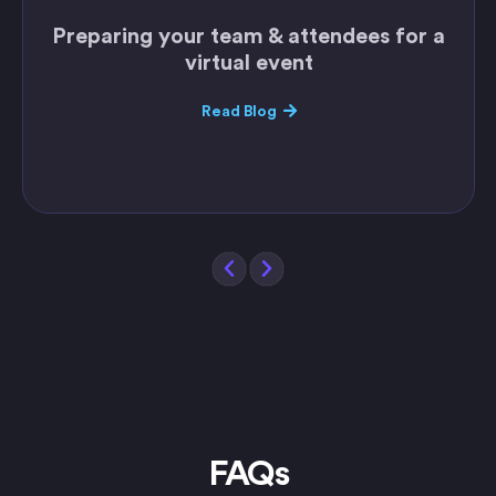
Preparing your team & attendees for a
virtual event
Read Blog
FAQs