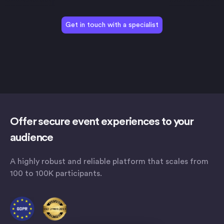
Get in touch with a specialist
Offer secure event experiences to your
audience
A highly robust and reliable platform that scales from
100 to 100K participants.