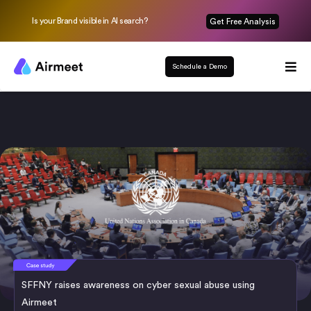
Is your Brand visible in AI search?
Get Free Analysis
Schedule a Demo
SFFNY raises awareness on cyber sexual abuse using
Airmeet