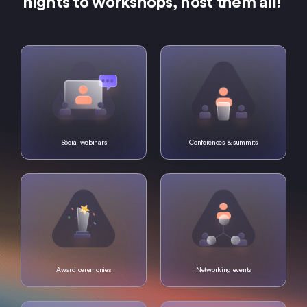
nights to workshops, host them all!
Social webinars
Conferences & summits
Award ceremonies
Networking events