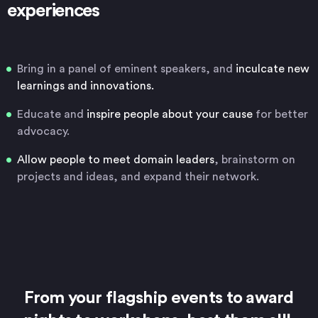
experiences
Bring in a panel of eminent speakers, and
inculcate new
learnings and innovations.
Educate and
inspire people about your cause
for better
advocacy.
Allow people to meet domain leaders
, brainstorm on
projects and ideas, and expand their network.
From your flagship events to award