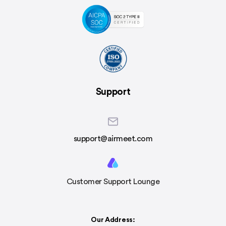
Support
support@airmeet.com
Customer Support Lounge
Our Address: