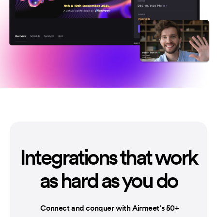
Integrations that
work
as hard as you do
Connect and conquer with Airmeet’s 50+