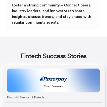
Foster a strong community -- Connect peers,
industry leaders, and innovators to share
insights, discuss trends, and stay ahead with
regular community events.
Fintech Success Stories
Financial Services & Fintech