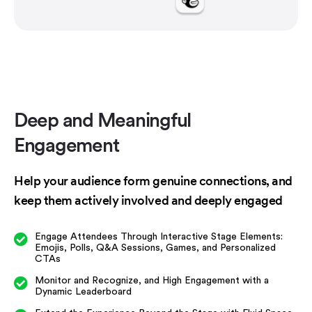
Deep and Meaningful
Engagement
Help your audience form genuine connections, and
keep them actively involved and deeply engaged
Engage Attendees Through Interactive Stage Elements:
Emojis, Polls, Q&A Sessions, Games, and Personalized
CTAs
Monitor and Recognize, and High Engagement with a
Dynamic Leaderboard