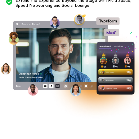
Extend the Experience Beyond the Stage with Fluid Space,
Speed Networking and Social Lounge