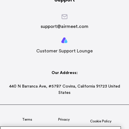
support@airmeet.com
Customer Support Lounge
Our Address:
440 N Barranca Ave, #5787 Covina, California 91723 United
States
Terms
Privacy
Cookie Policy