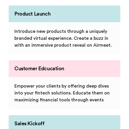
Product Launch
Introduce new products through a uniquely
branded virtual experience. Create a buzz in
with an immersive product reveal on Airmeet.
Customer Edcucation
Empower your clients by offering deep dives
into your fintech solutions. Educate them on
maximizing financial tools through events
Sales Kickoff