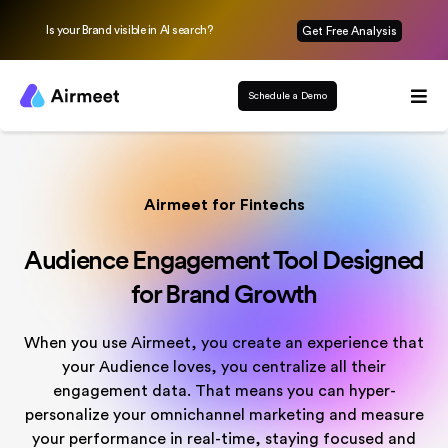
Is your Brand visible in AI search?
Get Free Analysis
Schedule a Demo
Airmeet for Fintechs
Audience Engagement Tool Designed
for Brand Growth
When you use Airmeet, you create an experience that
your Audience loves, you centralize all their
engagement data. That means you can hyper-
personalize your omnichannel marketing and measure
your performance in real-time, staying focused and