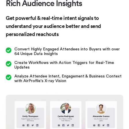
Rich Audience
Insights
Get powerful & real-time intent signals to
understand your audience better and send
personalized reachouts
Convert Highly Engaged Attendees into Buyers with over
64 Unique Data Insights
Create Workflows with Action Triggers for Real-Time
Updates
Analyze Attendee Intent, Engagement & Business Context
with AirProfile's X-ray Vision