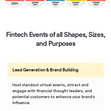
Fintech Events of all Shapes, Sizes,
and Purposes
Lead Generation & Brand Building
Host standout virtual events, attract and
engage with financial thought leaders, and
potential customers to enhance your brand's
influence.