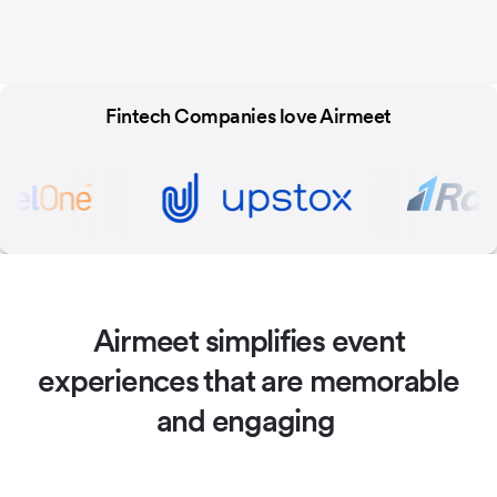
Fintech Companies love Airmeet
Airmeet simplifies event
experiences
that are memorable
and engaging