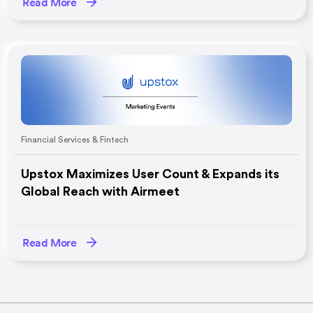
Read More
Financial Services & Fintech
Upstox Maximizes User Count & Expands its
Global Reach with Airmeet
Read More