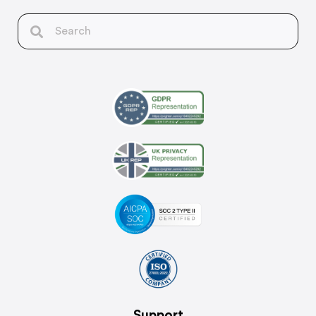
Support