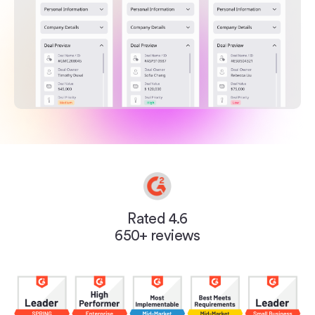
Rated 4.6
650+ reviews