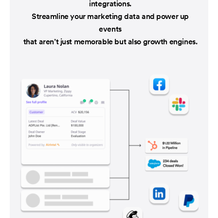
integrations.
Streamline your marketing data and power up
events
that aren’t just memorable but also growth engines.