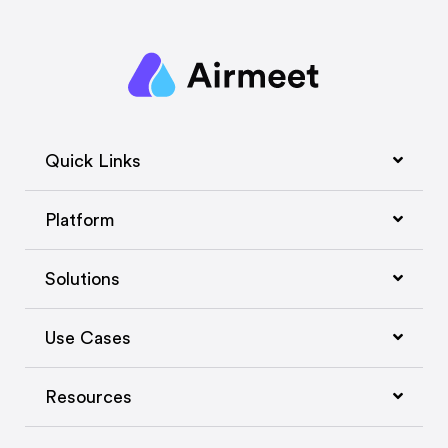
Quick Links
Platform
Solutions
Use Cases
Resources