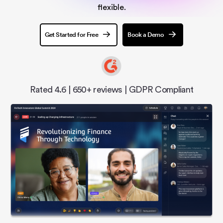
flexible.
Get Started for Free
Book a Demo
Rated 4.6 | 650+ reviews | GDPR Compliant