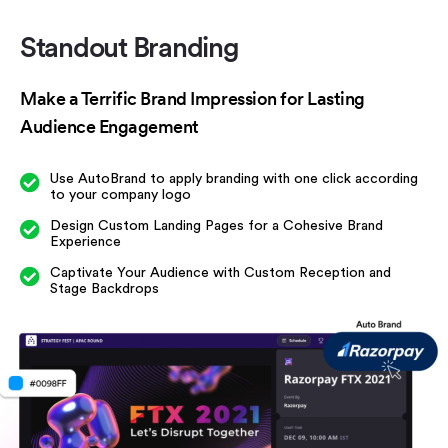
Standout Branding
Make a Terrific Brand Impression
for Lasting
Audience Engagement
Use AutoBrand to apply branding with one
click according
to your company logo
Design Custom Landing Pages for a Cohesive
Brand
Experience
Captivate Your Audience with Custom
Reception and
Stage Backdrops