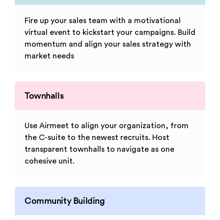
Fire up your sales team with a motivational
virtual event to kickstart your campaigns. Build
momentum and align your sales strategy with
market needs
Townhalls
Use Airmeet to align your organization, from
the C-suite to the newest recruits. Host
transparent townhalls to navigate as one
cohesive unit.
Community Building