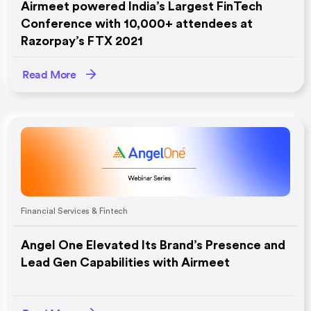
Airmeet powered India’s Largest FinTech
Conference with 10,000+ attendees at
Razorpay’s FTX 2021
Read More
Financial Services & Fintech
Angel One Elevated Its Brand’s Presence and
Lead Gen Capabilities with Airmeet