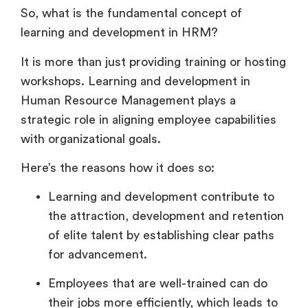
So, what is the fundamental concept of
learning and development in HRM?
It is more than just providing training or hosting
workshops. Learning and development in
Human Resource Management plays a
strategic role in aligning employee capabilities
with organizational goals.
Here’s the reasons how it does so:
Learning and development contribute to
the attraction, development and retention
of elite talent by establishing clear paths
for advancement.
Employees that are well-trained can do
their jobs more efficiently, which leads to