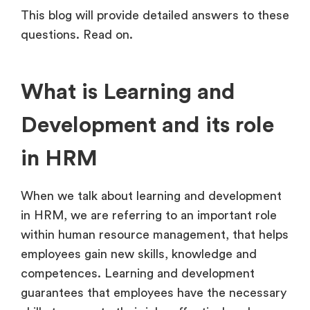
This blog will provide detailed answers to these
questions. Read on.
What is Learning and
Development and its role
in HRM
When we talk about learning and development
in HRM, we are referring to an important role
within human resource management, that helps
employees gain new skills, knowledge and
competences. Learning and development
guarantees that employees have the necessary