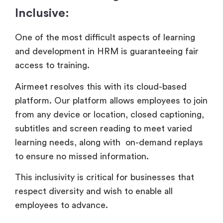
Inclusive:
One of the most difficult aspects of learning
and development in HRM is guaranteeing fair
access to training.
Airmeet resolves this with its cloud-based
platform. Our platform allows employees to join
from any device or location, closed captioning,
subtitles and screen reading to meet varied
learning needs, along with on-demand replays
to ensure no missed information.
This inclusivity is critical for businesses that
respect diversity and wish to enable all
employees to advance.