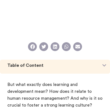
Table of Content
But what exactly does learning and
development mean? How does it relate to
human resource management? And why is it so
crucial to foster a strong learning culture?