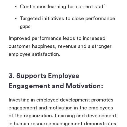
Continuous learning for current staff
Targeted initiatives to close performance
gaps
Improved performance leads to increased
customer happiness, revenue and a stronger
employee satisfaction.
3. Supports Employee
Engagement and Motivation:
Investing in employee development promotes
engagement and motivation in the employees
of the organization. Learning and development
in human resource management demonstrates