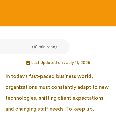
(10 min read)
Last Updated on : July 11, 2025
In today’s fast-paced business world,
organizations must constantly adapt to new
technologies, shifting client expectations
and changing staff needs. To keep up,