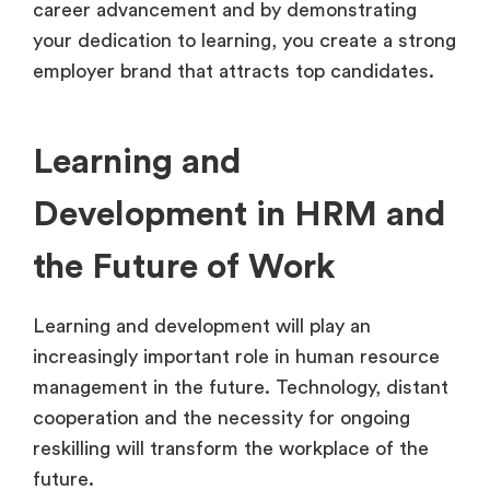
career advancement and by demonstrating
your dedication to learning, you create a strong
employer brand that attracts top candidates.
Learning and
Development in HRM and
the Future of Work
Learning and development will play an
increasingly important role in human resource
management in the future. Technology, distant
cooperation and the necessity for ongoing
reskilling will transform the workplace of the
future.