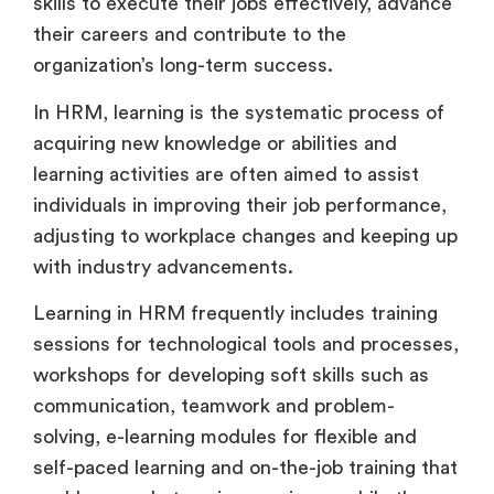
skills to execute their jobs effectively, advance
their careers and contribute to the
organization’s long-term success.
In HRM, learning is the systematic process of
acquiring new knowledge or abilities and
learning activities are often aimed to assist
individuals in improving their job performance,
adjusting to workplace changes and keeping up
with industry advancements.
Learning in HRM frequently includes training
sessions for technological tools and processes,
workshops for developing soft skills such as
communication, teamwork and problem-
solving, e-learning modules for flexible and
self-paced learning and on-the-job training that