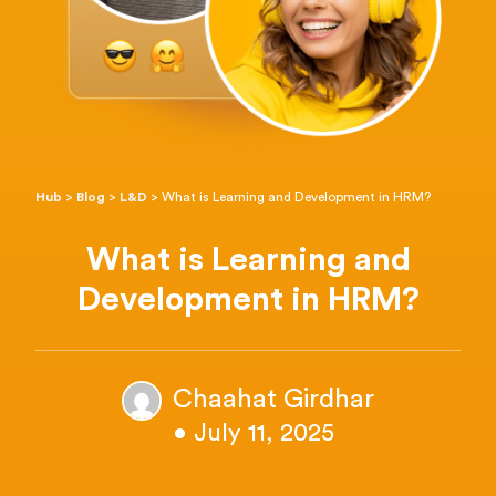
Hub
>
Blog
>
L&D
>
What is Learning and Development in HRM?
What is Learning and
Development in HRM?
Chaahat Girdhar
• July 11, 2025