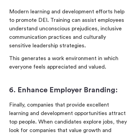
Modern learning and development efforts help
to promote DEI. Training can assist employees
understand unconscious prejudices, inclusive
communication practices and culturally
sensitive leadership strategies.
This generates a work environment in which
everyone feels appreciated and valued.
6. Enhance Employer Branding:
Finally, companies that provide excellent
learning and development opportunities attract
top people. When candidates explore jobs, they
look for companies that value growth and