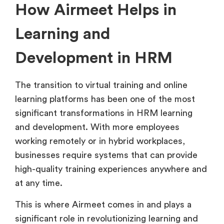
How Airmeet Helps in
Learning and
Development in HRM
The transition to virtual training and online
learning platforms has been one of the most
significant transformations in HRM learning
and development. With more employees
working remotely or in hybrid workplaces,
businesses require systems that can provide
high-quality training experiences anywhere and
at any time.
This is where Airmeet comes in and plays a
significant role in revolutionizing learning and