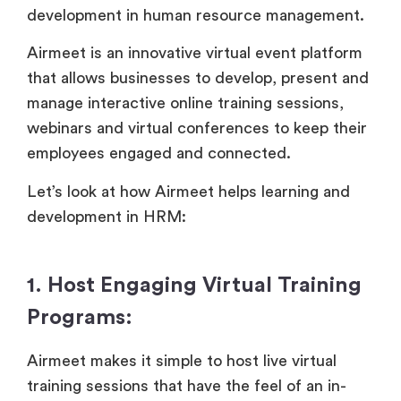
development in human resource management.
Airmeet is an innovative virtual event platform
that allows businesses to develop, present and
manage interactive online training sessions,
webinars and virtual conferences to keep their
employees engaged and connected.
Let’s look at how Airmeet helps learning and
development in HRM:
1. Host Engaging Virtual Training
Programs:
Airmeet makes it simple to host live virtual
training sessions that have the feel of an in-