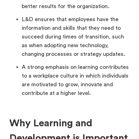
better results for the organization.
L&D ensures that employees have the
information and skills that they need to
succeed during times of transition, such
as when adopting new technology,
changing processes or strategy updates.
A strong emphasis on learning contributes
to a workplace culture in which individuals
are motivated to grow, innovate and
contribute at a higher level.
Why Learning and
Development is Important