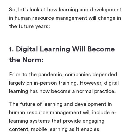
So, let’s look at how learning and development
in human resource management will change in
the future years:
1. Digital Learning Will Become
the Norm:
Prior to the pandemic, companies depended
largely on in-person training. However, digital
learning has now become a normal practice.
The future of learning and development in
human resource management will include e-
learning systems that provide engaging
content, mobile learning as it enables