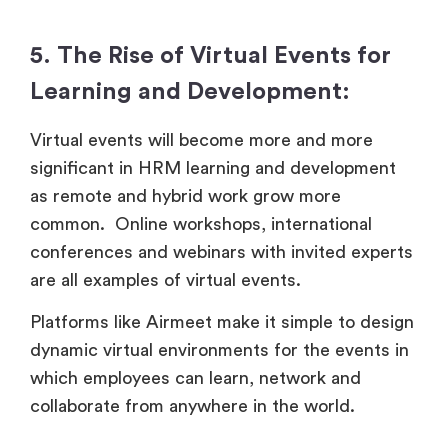
5. The Rise of Virtual Events for
Learning and Development:
Virtual events will become more and more
significant in HRM learning and development
as remote and hybrid work grow more
common. Online workshops, international
conferences and webinars with invited experts
are all examples of virtual events.
Platforms like Airmeet make it simple to design
dynamic virtual environments for the events in
which employees can learn, network and
collaborate from anywhere in the world.