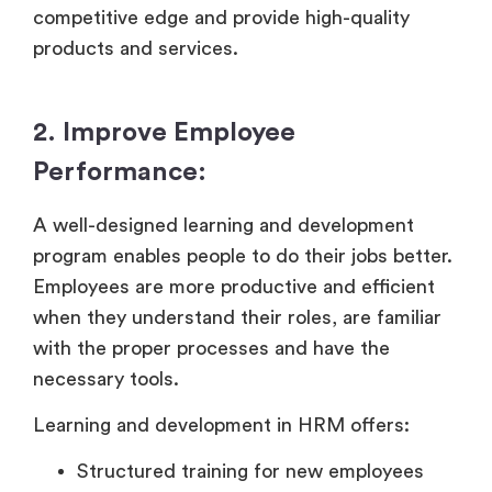
competitive edge and provide high-quality
products and services.
2. Improve Employee
Performance:
A well-designed learning and development
program enables people to do their jobs better.
Employees are more productive and efficient
when they understand their roles, are familiar
with the proper processes and have the
necessary tools.
Learning and development in HRM offers:
Structured training for new employees