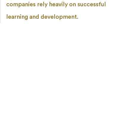
companies rely heavily on successful
learning and development.