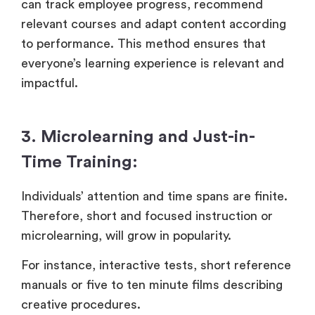
can track employee progress, recommend
relevant courses and adapt content according
to performance. This method ensures that
everyone’s learning experience is relevant and
impactful.
3. Microlearning and Just-in-
Time Training:
Individuals’ attention and time spans are finite.
Therefore, short and focused instruction or
microlearning, will grow in popularity.
For instance, interactive tests, short reference
manuals or five to ten minute films describing
creative procedures.