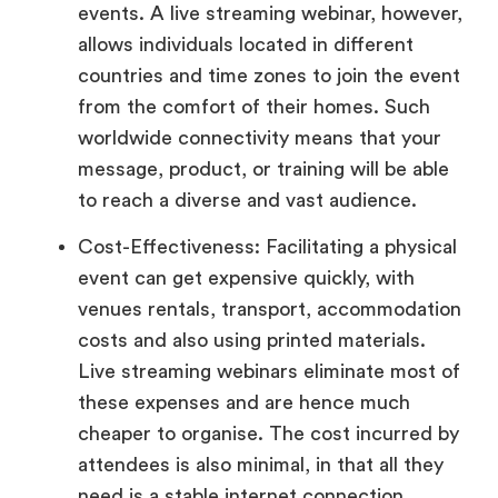
events. A live streaming webinar, however,
allows individuals located in different
countries and time zones to join the event
from the comfort of their homes. Such
worldwide connectivity means that your
message, product, or training will be able
to reach a diverse and vast audience.
Cost-Effectiveness: Facilitating a physical
event can get expensive quickly, with
venues rentals, transport, accommodation
costs and also using printed materials.
Live streaming webinars eliminate most of
these expenses and are hence much
cheaper to organise. The cost incurred by
attendees is also minimal, in that all they
need is a stable internet connection.