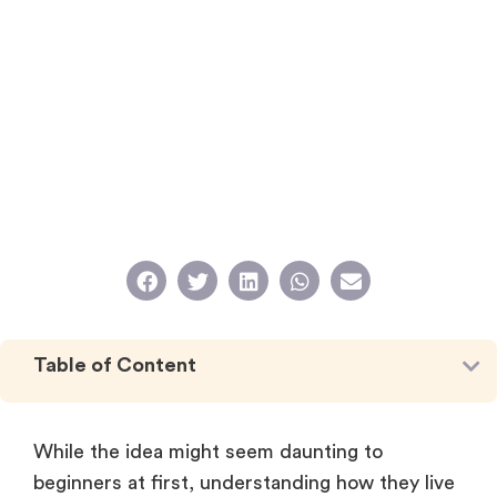
Table of Content
While the idea might seem daunting to
beginners at first, understanding how they live