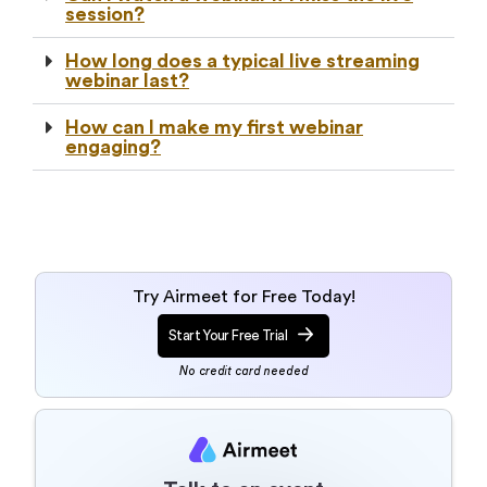
session?
How long does a typical live streaming
webinar last?
How can I make my first webinar
engaging?
Try Airmeet for Free Today!
Start Your Free Trial
No credit card needed