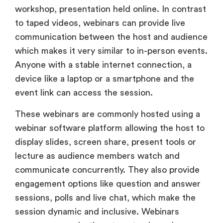
workshop, presentation held online. In contrast
to taped videos, webinars can provide live
communication between the host and audience
which makes it very similar to in-person events.
Anyone with a stable internet connection, a
device like a laptop or a smartphone and the
event link can access the session.
These webinars are commonly hosted using a
webinar software platform allowing the host to
display slides, screen share, present tools or
lecture as audience members watch and
communicate concurrently. They also provide
engagement options like question and answer
sessions, polls and live chat, which make the
session dynamic and inclusive. Webinars