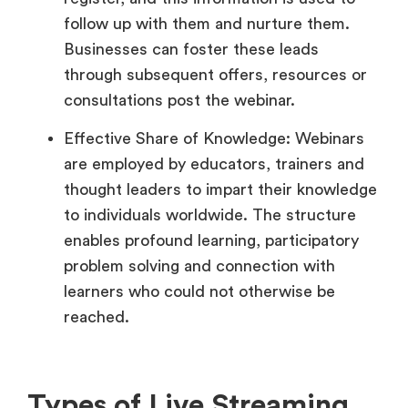
follow up with them and nurture them.
Businesses can foster these leads
through subsequent offers, resources or
consultations post the webinar.
Effective Share of Knowledge: Webinars
are employed by educators, trainers and
thought leaders to impart their knowledge
to individuals worldwide. The structure
enables profound learning, participatory
problem solving and connection with
learners who could not otherwise be
reached.
Types of Live Streaming