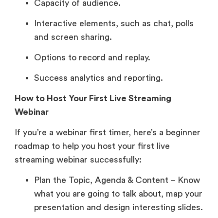
Capacity of audience.
Interactive elements, such as chat, polls
and screen sharing.
Options to record and replay.
Success analytics and reporting.
How to Host Your First Live Streaming
Webinar
If you’re a webinar first timer, here’s a beginner
roadmap to help you host your first live
streaming webinar successfully:
Plan the Topic, Agenda & Content – Know
what you are going to talk about, map your
presentation and design interesting slides.