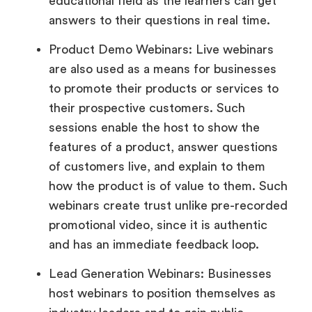
educational field as the learners can get
answers to their questions in real time.
Product Demo Webinars: Live webinars
are also used as a means for businesses
to promote their products or services to
their prospective customers. Such
sessions enable the host to show the
features of a product, answer questions
of customers live, and explain to them
how the product is of value to them. Such
webinars create trust unlike pre-recorded
promotional video, since it is authentic
and has an immediate feedback loop.
Lead Generation Webinars: Businesses
host webinars to position themselves as