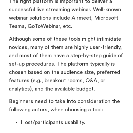
The right platform is important to deliver a
successful live streaming webinar. Well-known
webinar solutions include Airmeet, Microsoft
Teams, GoToWebinar, etc.
Although some of these tools might intimidate
novices, many of them are highly user-friendly,
and most of them have a step-by-step guide of
set-up procedures. The platform typically is
chosen based on the audience size, preferred
features (e.g., breakout rooms, Q&A, or
analytics), and the available budget.
Beginners need to take into consideration the
following actors, when choosing a tool:
Host/participants usability.