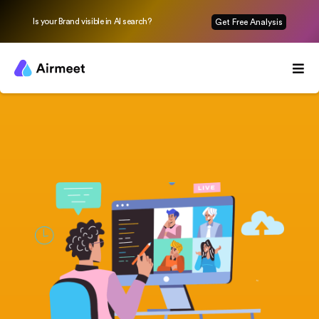
Is your Brand visible in AI search?
Get Free Analysis