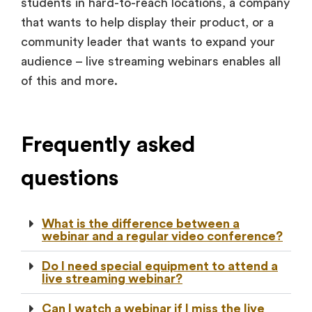
students in hard-to-reach locations, a company
that wants to help display their product, or a
community leader that wants to expand your
audience – live streaming webinars enables all
of this and more.
Frequently asked
questions
What is the difference between a
webinar and a regular video conference?
Do I need special equipment to attend a
live streaming webinar?
Can I watch a webinar if I miss the live