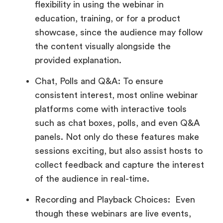
flexibility in using the webinar in
education, training, or for a product
showcase, since the audience may follow
the content visually alongside the
provided explanation.
Chat, Polls and Q&A: To ensure
consistent interest, most online webinar
platforms come with interactive tools
such as chat boxes, polls, and even Q&A
panels. Not only do these features make
sessions exciting, but also assist hosts to
collect feedback and capture the interest
of the audience in real-time.
Recording and Playback Choices: Even
though these webinars are live events,