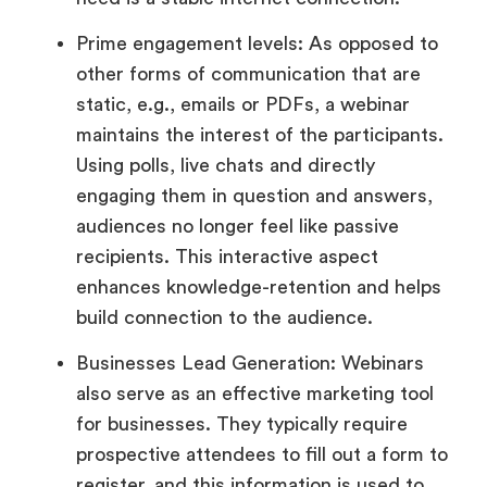
Prime engagement levels: As opposed to
other forms of communication that are
static, e.g., emails or PDFs, a webinar
maintains the interest of the participants.
Using polls, live chats and directly
engaging them in question and answers,
audiences no longer feel like passive
recipients. This interactive aspect
enhances knowledge-retention and helps
build connection to the audience.
Businesses Lead Generation: Webinars
also serve as an effective marketing tool
for businesses. They typically require
prospective attendees to fill out a form to
register, and this information is used to