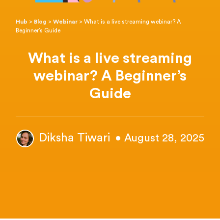
Hub
>
Blog
>
Webinar
>
What is a live streaming webinar? A
Beginner’s Guide
What is a live streaming
webinar? A Beginner’s
Guide
Diksha Tiwari
• August 28, 2025