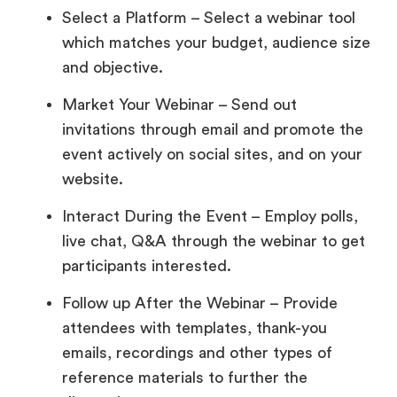
Select a Platform – Select a webinar tool
which matches your budget, audience size
and objective.
Market Your Webinar – Send out
invitations through email and promote the
event actively on social sites, and on your
website.
Interact During the Event – Employ polls,
live chat, Q&A through the webinar to get
participants interested.
Follow up After the Webinar – Provide
attendees with templates, thank-you
emails, recordings and other types of
reference materials to further the