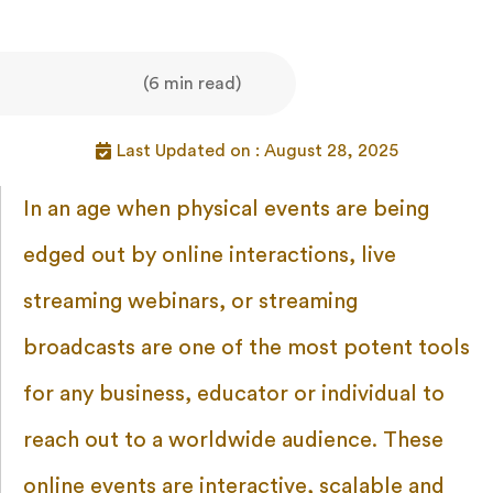
(6 min read)
Last Updated on : August 28, 2025
In an age when physical events are being
edged out by online interactions, live
streaming webinars, or streaming
broadcasts are one of the most potent tools
for any business, educator or individual to
reach out to a worldwide audience. These
online events are interactive, scalable and