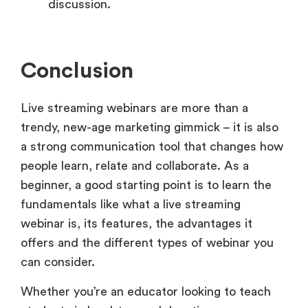
discussion.
Conclusion
Live streaming webinars are more than a
trendy, new-age marketing gimmick – it is also
a strong communication tool that changes how
people learn, relate and collaborate. As a
beginner, a good starting point is to learn the
fundamentals like what a live streaming
webinar is, its features, the advantages it
offers and the different types of webinar you
can consider.
Whether you’re an educator looking to teach