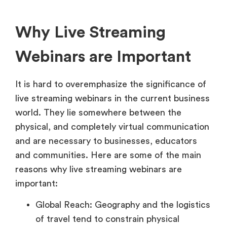
Why Live Streaming
Webinars are Important
It is hard to overemphasize the significance of
live streaming webinars in the current business
world. They lie somewhere between the
physical, and completely virtual communication
and are necessary to businesses, educators
and communities. Here are some of the main
reasons why live streaming webinars are
important:
Global Reach: Geography and the logistics
of travel tend to constrain physical