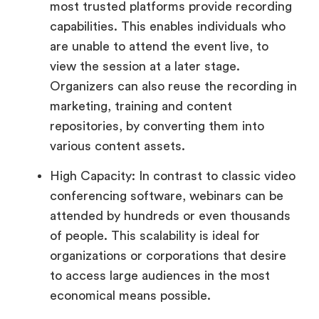
most trusted platforms provide recording
capabilities. This enables individuals who
are unable to attend the event live, to
view the session at a later stage.
Organizers can also reuse the recording in
marketing, training and content
repositories, by converting them into
various content assets.
High Capacity: In contrast to classic video
conferencing software, webinars can be
attended by hundreds or even thousands
of people. This scalability is ideal for
organizations or corporations that desire
to access large audiences in the most
economical means possible.