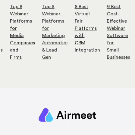
Top 8
Top 8
8 Best
9 Best
Webinar
Webinar
Virtual
Cost-
Platforms
Platforms
Fair
Effective
for
for
Platforms
Webinar
Media
Marketing
with
Software
Companies
Automation
CRM
for
es
and
& Lead
Integration
Small
Firms
Gen
Businesses