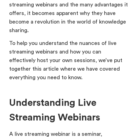
streaming webinars and the many advantages it
offers, it becomes apparent why they have
become a revolution in the world of knowledge
sharing.
To help you understand the nuances of live
streaming webinars and how you can
effectively host your own sessions, we’ve put
together this article where we have covered
everything you need to know.
Understanding Live
Streaming Webinars
A live streaming webinar is a seminar,