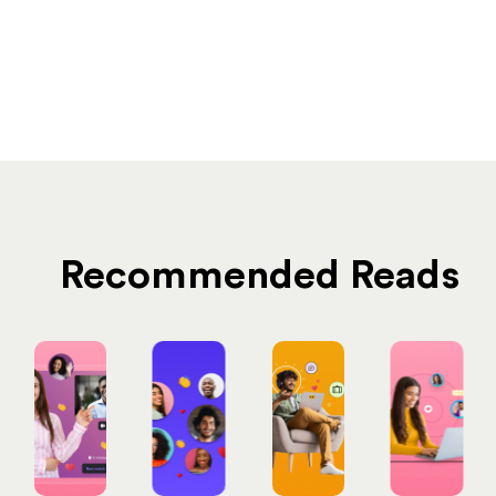
Recommended Reads