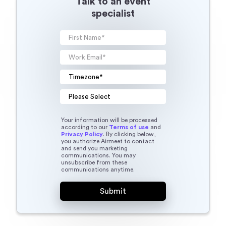
Talk to an event
specialist
Your information will be processed
according to our
Terms of use
and
Privacy Policy
. By clicking below,
you authorize Airmeet to contact
and send you marketing
communications. You may
unsubscribe from these
communications anytime.