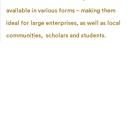
available in various forms – making them
ideal for large enterprises, as well as local
communities, scholars and students.