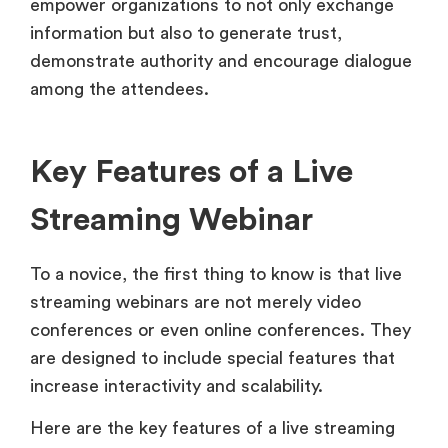
empower organizations to not only exchange
information but also to generate trust,
demonstrate authority and encourage dialogue
among the attendees.
Key Features of a Live
Streaming Webinar
To a novice, the first thing to know is that live
streaming webinars are not merely video
conferences or even online conferences. They
are designed to include special features that
increase interactivity and scalability.
Here are the key features of a live streaming