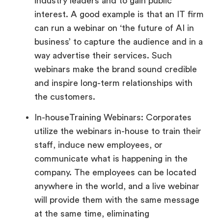
industry leaders and to gain public
interest. A good example is that an IT firm
can run a webinar on ‘the future of AI in
business’ to capture the audience and in a
way advertise their services. Such
webinars make the brand sound credible
and inspire long-term relationships with
the customers.
In-houseTraining Webinars: Corporates
utilize the webinars in-house to train their
staff, induce new employees, or
communicate what is happening in the
company. The employees can be located
anywhere in the world, and a live webinar
will provide them with the same message
at the same time, eliminating