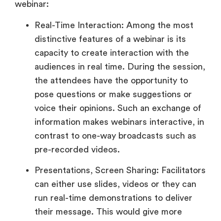
webinar:
Real-Time Interaction: Among the most
distinctive features of a webinar is its
capacity to create interaction with the
audiences in real time. During the session,
the attendees have the opportunity to
pose questions or make suggestions or
voice their opinions. Such an exchange of
information makes webinars interactive, in
contrast to one-way broadcasts such as
pre-recorded videos.
Presentations, Screen Sharing: Facilitators
can either use slides, videos or they can
run real-time demonstrations to deliver
their message. This would give more