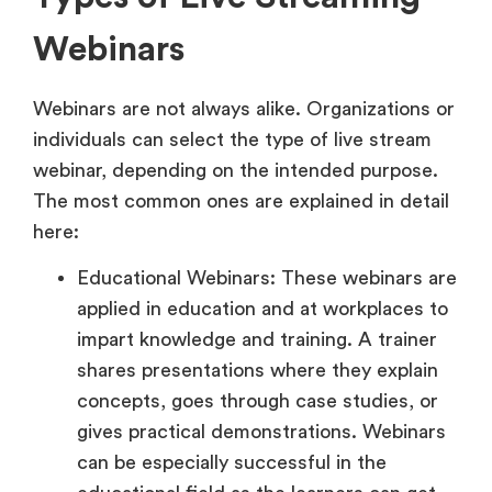
Webinars
Webinars are not always alike. Organizations or
individuals can select the type of live stream
webinar, depending on the intended purpose.
The most common ones are explained in detail
here:
Educational Webinars: These webinars are
applied in education and at workplaces to
impart knowledge and training. A trainer
shares presentations where they explain
concepts, goes through case studies, or
gives practical demonstrations. Webinars
can be especially successful in the