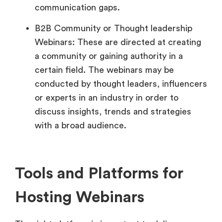
communication gaps.
B2B Community or Thought leadership
Webinars: These are directed at creating
a community or gaining authority in a
certain field. The webinars may be
conducted by thought leaders, influencers
or experts in an industry in order to
discuss insights, trends and strategies
with a broad audience.
Tools and Platforms for
Hosting Webinars