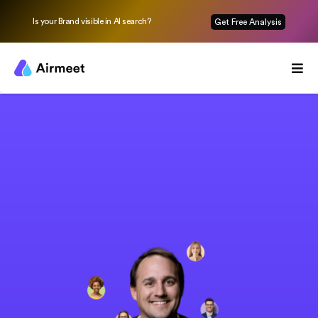
Is your Brand visible in AI search?
Get Free Analysis