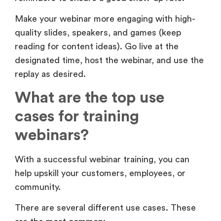
reading for content ideas). Go live at the
designated time, host the webinar, and use the
replay as desired.
What are the top use
cases for training
webinars?
With a successful webinar training, you can
help upskill your customers, employees, or
community.
There are several different use cases. These
are the most common: