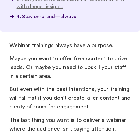
Webinar trainings always have a purpose.
Maybe you want to offer free content to drive
leads. Or maybe you need to upskill your staff
in a certain area.
But even with the best intentions, your training
will fall flat if you don’t create killer content and
plenty of room for engagement.
The last thing you want is to deliver a webinar
where the audience isn’t paying attention.
In this guide, we dive into essential best
practices and plenty of expert tips to help you
make sure your sessions meet their mark.