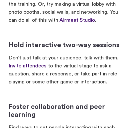
Hold interactive two-way sessions
Don’t just talk at your audience, talk with them.
Invite attendees
to the virtual stage to ask a
question, share a response, or take part in role-
playing or some other game or interaction.
Foster collaboration and peer
learning
Find ways to get people interacting with each
other during the training. Use breakout rooms
for group exercises, reflection, and sharing.