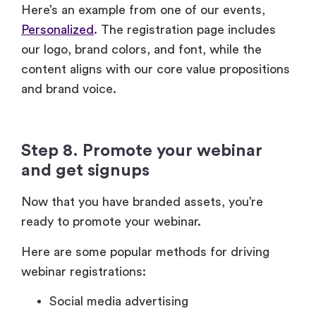
content aligns with our core value propositions
and brand voice.
Step 8. Promote your webinar
and get signups
Now that you have branded assets, you’re
ready to promote your webinar.
Here are some popular methods for driving
webinar registrations:
Social media advertising
Email marketing
Influencer marketing
Website banners