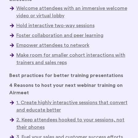
Make room for smaller cohort interactions with
trainers and sales reps
Use gamification, leaderboards, polls, and quizzes
to engage your audience
Analyze the data to supercharge your sales and
customer success effort
Best practices for better training presentations
4 Reasons to host your next webinar training on
Airmeet
1. Create highly interactive sessions that convert
and educate better
2. Keep attendees hooked to your sessions, not
their phones
3. Fuel your sales and customer success efforts
with deeper insights
4. Stay on-brand—always