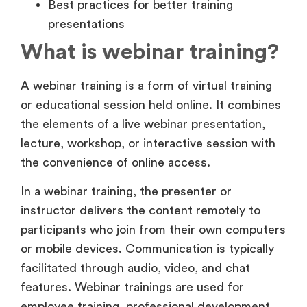
What is webinar training?
A webinar training is a form of virtual training
or educational session held online. It combines
the elements of a live webinar presentation,
lecture, workshop, or interactive session with
the convenience of online access.
In a webinar training, the presenter or
instructor delivers the content remotely to
participants who join from their own computers
or mobile devices. Communication is typically
facilitated through audio, video, and chat
features. Webinar trainings are used for
employee training, professional development,
educational courses, product demonstrations,
and marketing events.