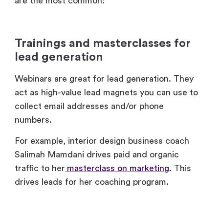
Trainings and masterclasses for
lead generation
Webinars are great for lead generation. They
act as high-value lead magnets you can use to
collect email addresses and/or phone
numbers.
For example, interior design business coach
Salimah Mamdani drives paid and organic
traffic to her
masterclass on marketing
. This
drives leads for her coaching program.
Webinar trainings for brand
awareness