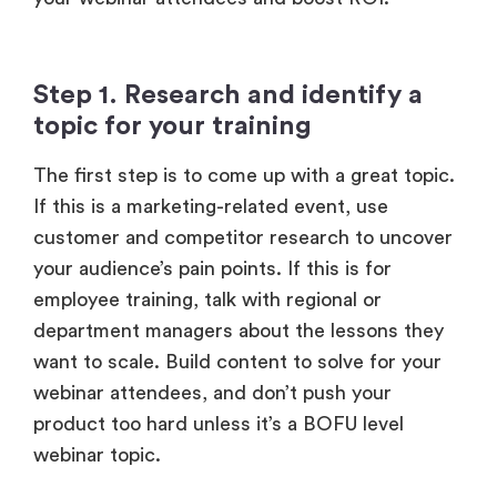
Step 1. Research and identify a
topic for your training
The first step is to come up with a great topic.
If this is a marketing-related event, use
customer and competitor research to uncover
your audience’s pain points. If this is for
employee training, talk with regional or
department managers about the lessons they
want to scale. Build content to solve for your
webinar attendees, and don’t push your
product too hard unless it’s a BOFU level
webinar topic.
Step 2. Onboard industry leaders