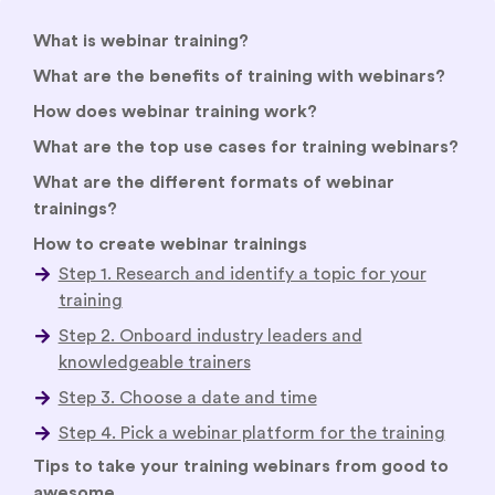
What is webinar training?
What are the benefits of training with webinars?
How does webinar training work?
What are the top use cases for training webinars?
What are the different formats of webinar
trainings?
How to create webinar trainings
Tips to take your training webinars from good to
awesome
Welcome attendees with an immersive welcome
video or virtual lobby
Hold interactive two-way sessions
Foster collaboration and peer learning
Empower attendees to network