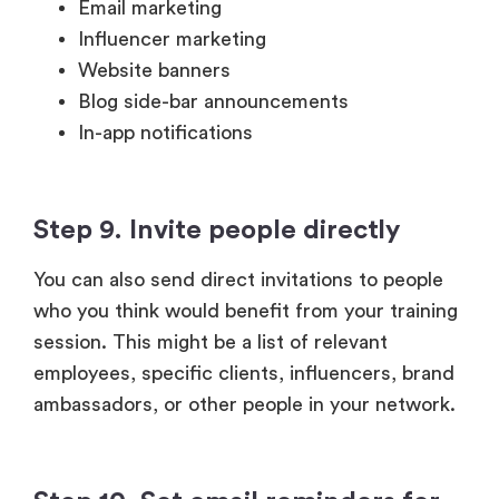
Blog side-bar announcements
In-app notifications
Step 9. Invite people directly
You can also send direct invitations to people
who you think would benefit from your training
session. This might be a list of relevant
employees, specific clients, influencers, brand
ambassadors, or other people in your network.
Step 10. Set email reminders for
the training