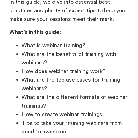
What’s in this guide
:
What is webinar training?
What are the benefits of training with
webinars?
How does webinar training work?
What are the top use cases for training
webinars?
What are the different formats of webinar
trainings?
How to create webinar trainings
Tips to take your training webinars from
good to awesome
Best practices for better training
presentations