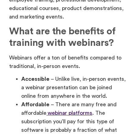
What are the benefits of
training with webinars?
Webinars offer a ton of benefits compared to
traditional, in-person events.
Accessible
– Unlike live, in-person events,
a webinar presentation can be joined
online from anywhere in the world.
Affordable
– There are many free and
affordable
webinar platforms
. The
subscription you’ll pay for this type of
software is probably a fraction of what
you would spend to host a live, in-person
training session.
Scalable
– With an in-person training