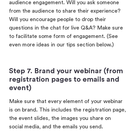
questions in the chat for live Q&A? Make sure
to facilitate some form of engagement. (See
even more ideas in our tips section below.)
Step 7. Brand your webinar (from
registration pages to emails and
event)
Make sure that every element of your webinar
is on brand. This includes the registration page,
the event slides, the images you share on
social media, and the emails you send.
Here’s an example from one of our events,
Personalized
. The registration page includes
our logo, brand colors, and font, while the