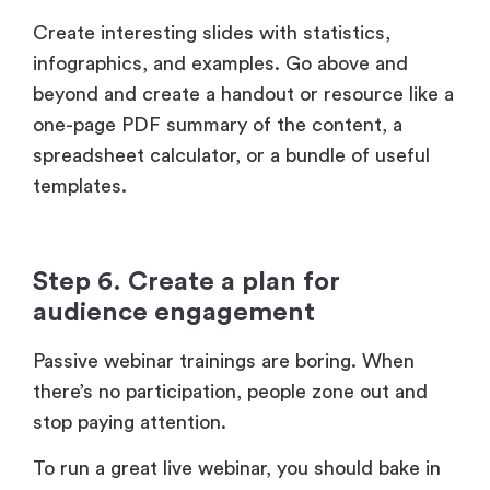
beyond and create a handout or resource like a
one-page PDF summary of the content, a
spreadsheet calculator, or a bundle of useful
templates.
Step 6. Create a plan for
audience engagement
Passive webinar trainings are boring. When
there’s no participation, people zone out and
stop paying attention.
To run a great live webinar, you should bake in
audience engagement. Will you ask someone
from the audience to share their experience?
Will you encourage people to drop their