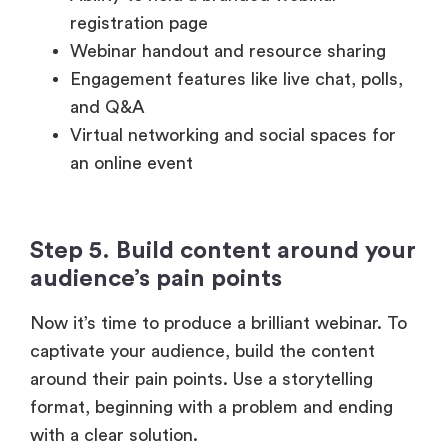
Engagement features like live chat, polls,
and Q&A
Virtual networking and social spaces for
an online event
Step 5. Build content around your
audience’s pain points
Now it’s time to produce a brilliant webinar. To
captivate your audience, build the content
around their pain points. Use a storytelling
format, beginning with a problem and ending
with a clear solution.
Create interesting slides with statistics,
infographics, and examples. Go above and