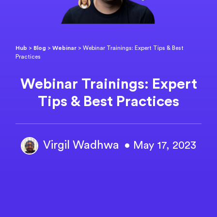
Hub
>
Blog
>
Webinar
>
Webinar Trainings: Expert Tips & Best
Practices
Webinar Trainings: Expert
Tips & Best Practices
Virgil Wadhwa
• May 17, 2023