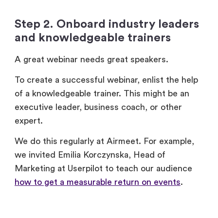
and knowledgeable trainers
A great webinar needs great speakers.
To create a successful webinar, enlist the help
of a knowledgeable trainer. This might be an
executive leader, business coach, or other
expert.
We do this regularly at Airmeet. For example,
we invited Emilia Korczynska, Head of
Marketing at Userpilot to teach our audience
how to get a measurable return on events
.
Step 3. Choose a date and time
You’ll need to set a date and time for your