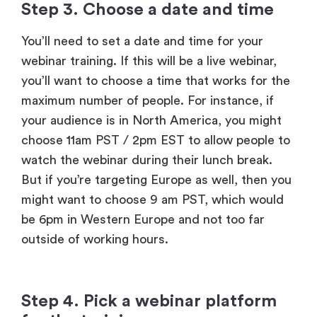
webinar training. If this will be a live webinar,
you’ll want to choose a time that works for the
maximum number of people. For instance, if
your audience is in North America, you might
choose 11am PST / 2pm EST to allow people to
watch the webinar during their lunch break.
But if you’re targeting Europe as well, then you
might want to choose 9 am PST, which would
be 6pm in Western Europe and not too far
outside of working hours.
Step 4. Pick a webinar platform
for the training
You need
webinar software
to help you