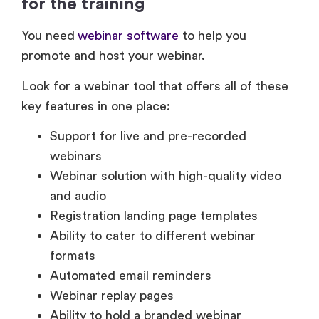
promote and host your webinar.
Look for a webinar tool that offers all of these
key features in one place:
Support for live and pre-recorded
webinars
Webinar solution with high-quality video
and audio
Registration landing page templates
Ability to cater to different webinar
formats
Automated email reminders
Webinar replay pages
Ability to hold a branded webinar
registration page
Webinar handout and resource sharing