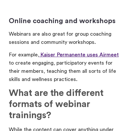
Online coaching and workshops
Webinars are also great for group coaching
sessions and community workshops.
For example,
Kaiser Permanente uses Airmeet
to create engaging, participatory events for
their members, teaching them all sorts of life
skills and wellness practices.
What are the different
formats of webinar
trainings?
While the content can cover anything under
the sun, webinars typically fall into one of these
three main formats: