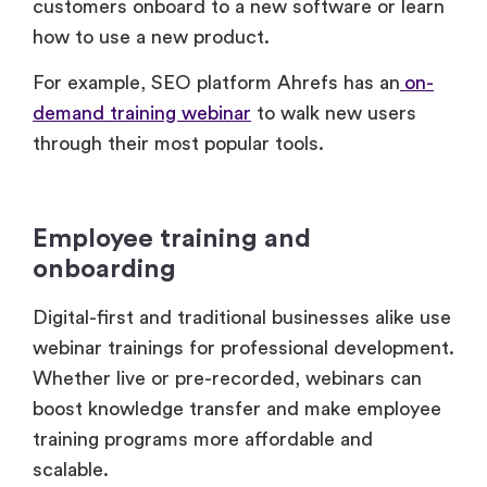
For example, SEO platform Ahrefs has an
on-
demand training webinar
to walk new users
through their most popular tools.
Employee training and
onboarding
Digital-first and traditional businesses alike use
webinar trainings for professional development.
Whether live or pre-recorded, webinars can
boost knowledge transfer and make employee
training programs more affordable and
scalable.