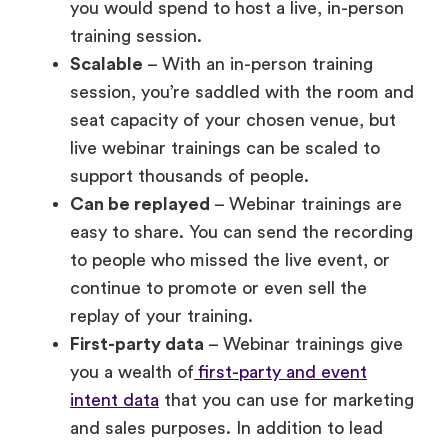
session, you’re saddled with the room and
seat capacity of your chosen venue, but
live webinar trainings can be scaled to
support thousands of people.
Can be replayed
– Webinar trainings are
easy to share. You can send the recording
to people who missed the live event, or
continue to promote or even sell the
replay of your training.
First-party data
– Webinar trainings give
you a wealth of
first-party and event
intent data
that you can use for marketing
and sales purposes. In addition to lead
information, you can collect insights on
the webinar promotions and content that
attendees respond most to and for this in