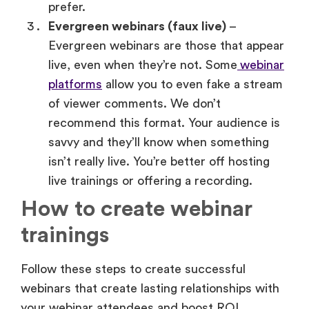
live, even when they’re not. Some
webinar
platforms
allow you to even fake a stream
of viewer comments. We don’t
recommend this format. Your audience is
savvy and they’ll know when something
isn’t really live. You’re better off hosting
live trainings or offering a recording.
How to create webinar
trainings
Follow these steps to create successful
webinars that create lasting relationships with
your webinar attendees and boost ROI.