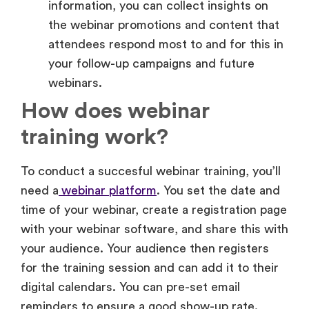
your follow-up campaigns and future
webinars.
How does webinar
training work?
To conduct a succesful webinar training, you’ll
need a
webinar platform
. You set the date and
time of your webinar, create a registration page
with your webinar software, and share this with
your audience. Your audience then registers
for the training session and can add it to their
digital calendars. You can pre-set email
reminders to ensure a good show-up rate.
Make your webinar more engaging with high-
quality slides, speakers, and games (keep