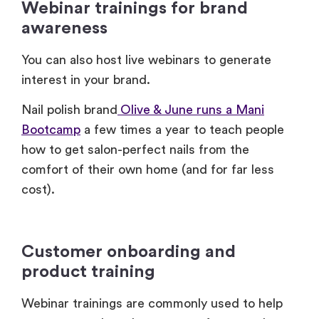
You can also host live webinars to generate
interest in your brand.
Nail polish brand
Olive & June runs a Mani
Bootcamp
a few times a year to teach people
how to get salon-perfect nails from the
comfort of their own home (and for far less
cost).
Customer onboarding and
product training
Webinar trainings are commonly used to help
customers onboard to a new software or learn
how to use a new product.