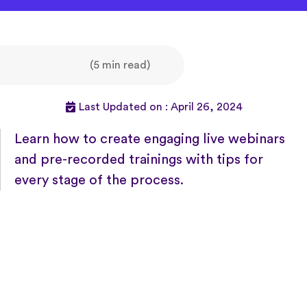
(5 min read)
Last Updated on : April 26, 2024
Learn how to create engaging live webinars
and pre-recorded trainings with tips for
every stage of the process.