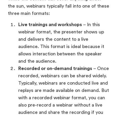
Live trainings and workshops
– In this
webinar format, the presenter shows up
and delivers the content to a live
audience. This format is ideal because it
allows interaction between the speaker
and the audience.
Recorded or on-demand trainings
– Once
recorded, webinars can be shared widely.
Typically, webinars are conducted live and
replays are made available on demand. But
with a recorded webinar format, you can
also pre-record a webinar without a live
audience and share the recording if you
prefer.
Evergreen webinars (faux live)
–
Evergreen webinars are those that appear