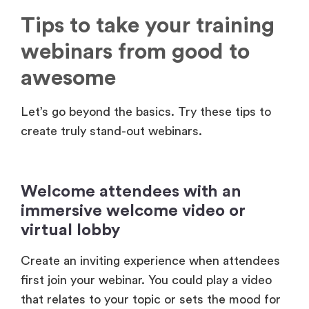
webinars from good to
awesome
Let’s go beyond the basics. Try these tips to
create truly stand-out webinars.
Welcome attendees with an
immersive welcome video or
virtual lobby
Create an inviting experience when attendees
first join your webinar. You could play a video
that relates to your topic or sets the mood for
the training. Or, try making a virtual lobby with
photo booths, social walls, and networking. You
can do all of this with
Airmeet Studio
.