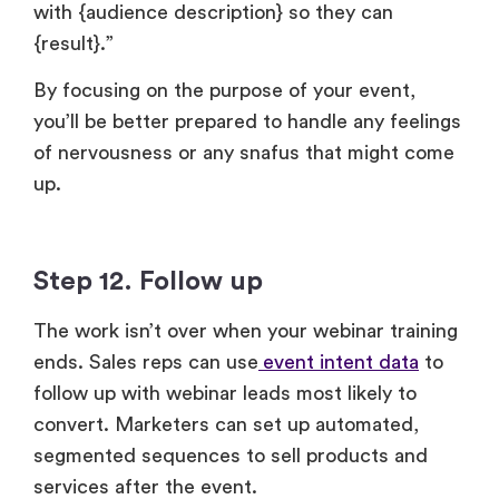
By focusing on the purpose of your event,
you’ll be better prepared to handle any feelings
of nervousness or any snafus that might come
up.
Step 12. Follow up
The work isn’t over when your webinar training
ends. Sales reps can use
event intent data
to
follow up with webinar leads most likely to
convert. Marketers can set up automated,
segmented sequences to sell products and
services after the event.
Tips to take your training