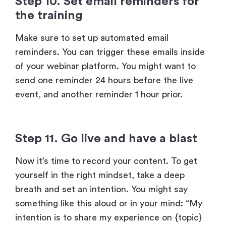
Make sure to set up automated email
reminders. You can trigger these emails inside
of your webinar platform. You might want to
send one reminder 24 hours before the live
event, and another reminder 1 hour prior.
Step 11. Go live and have a blast
Now it’s time to record your content. To get
yourself in the right mindset, take a deep
breath and set an intention. You might say
something like this aloud or in your mind: “My
intention is to share my experience on {topic}
with {audience description} so they can
{result}.”