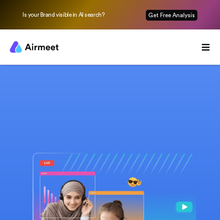
Is your Brand visible in AI search?
Get Free Analysis