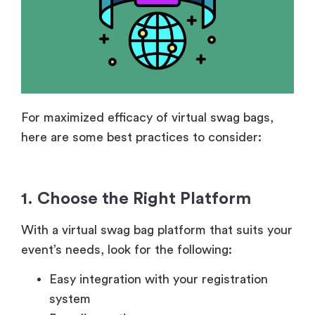
For maximized efficacy of virtual swag bags,
here are some best practices to consider:
1. Choose the Right Platform
With a virtual swag bag platform that suits your
event’s needs, look for the following:
Easy integration with your registration
system