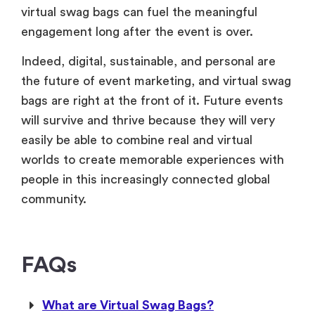
virtual swag bags can fuel the meaningful
engagement long after the event is over.
Indeed, digital, sustainable, and personal are
the future of event marketing, and virtual swag
bags are right at the front of it. Future events
will survive and thrive because they will very
easily be able to combine real and virtual
worlds to create memorable experiences with
people in this increasingly connected global
community.
FAQs
What are Virtual Swag Bags?