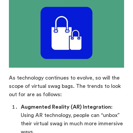
As technology continues to evolve, so will the
scope of virtual swag bags. The trends to look
out for are as follows:
Augmented Reality (AR) Integration
:
Using AR technology, people can “unbox”
their virtual swag in much more immersive
ways.