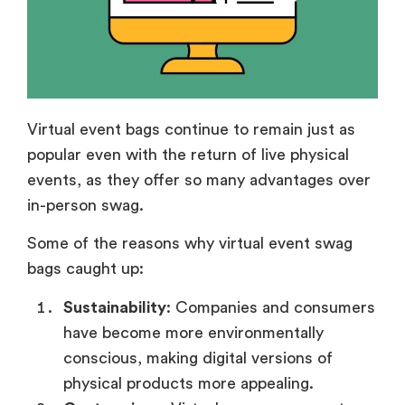
Virtual event bags continue to remain just as
popular even with the return of live physical
events, as they offer so many advantages over
in-person swag.
Some of the reasons why virtual event swag
bags caught up:
Sustainability
: Companies and consumers
have become more environmentally
conscious, making digital versions of
physical products more appealing.