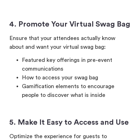
4. Promote Your Virtual Swag Bag
Ensure that your attendees actually know
about and want your virtual swag bag:
Featured key offerings in pre-event
communications
How to access your swag bag
Gamification elements to encourage
people to discover what is inside
5. Make It Easy to Access and Use
Optimize the experience for guests to