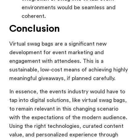
environments would be seamless and
coherent.
Conclusion
Virtual swag bags are a significant new
development for event marketing and
engagement with attendees. This is a
sustainable, low-cost means of achieving highly
meaningful giveaways, if planned carefully.
In essence, the events industry would have to
tap into digital solutions, like virtual swag bags,
to remain relevant in this changing scenario
with the expectations of the modern audience.
Using the right technologies, curated content
value, and personalized experience through