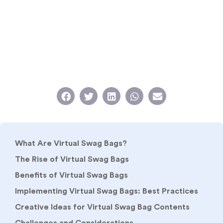
What Are Virtual Swag Bags?
The Rise of Virtual Swag Bags
Benefits of Virtual Swag Bags
Implementing Virtual Swag Bags: Best Practices
Creative Ideas for Virtual Swag Bag Contents