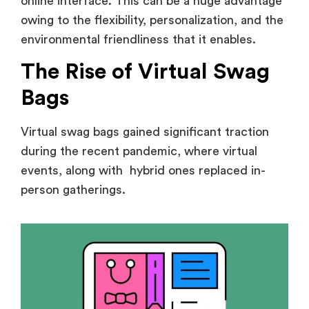
online interface. This can be a huge advantage
owing to the flexibility, personalization, and the
environmental friendliness that it enables.
The Rise of Virtual Swag
Bags
Virtual swag bags gained significant traction
during the recent pandemic, where virtual
events, along with hybrid ones replaced in-
person gatherings.