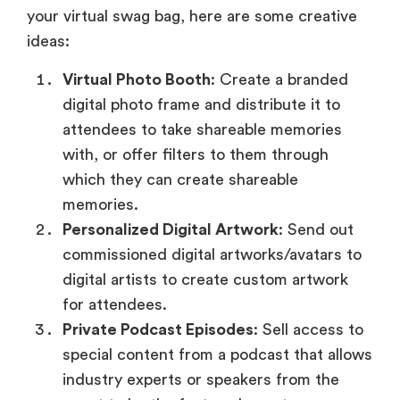
your virtual swag bag, here are some creative
ideas:
Virtual Photo Booth
: Create a branded
digital photo frame and distribute it to
attendees to take shareable memories
with, or offer filters to them through
which they can create shareable
memories.
Personalized Digital Artwork
: Send out
commissioned digital artworks/avatars to
digital artists to create custom artwork
for attendees.
Private Podcast Episodes
: Sell access to
special content from a podcast that allows
industry experts or speakers from the