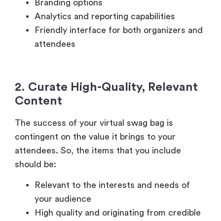
Branding options
Analytics and reporting capabilities
Friendly interface for both organizers and
attendees
2. Curate High-Quality, Relevant
Content
The success of your virtual swag bag is
contingent on the value it brings to your
attendees. So, the items that you include
should be:
Relevant to the interests and needs of
your audience
High quality and originating from credible