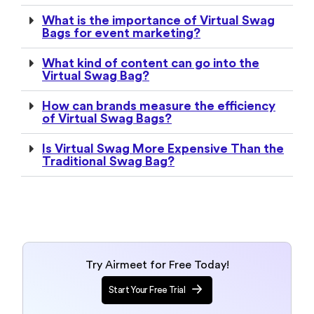
What is the importance of Virtual Swag
Bags for event marketing?
What kind of content can go into the
Virtual Swag Bag?
How can brands measure the efficiency
of Virtual Swag Bags?
Is Virtual Swag More Expensive Than the
Traditional Swag Bag?
Try Airmeet for Free Today!
Start Your Free Trial