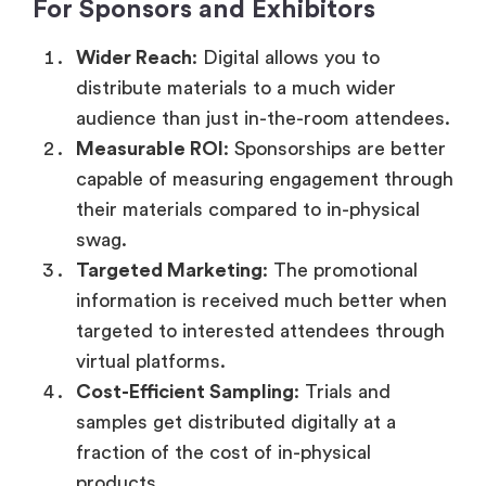
For Sponsors and Exhibitors
Wider Reach
: Digital allows you to
distribute materials to a much wider
audience than just in-the-room attendees.
Measurable ROI
: Sponsorships are better
capable of measuring engagement through
their materials compared to in-physical
swag.
Targeted Marketing
: The promotional
information is received much better when
targeted to interested attendees through
virtual platforms.
Cost-Efficient Sampling
: Trials and
samples get distributed digitally at a
fraction of the cost of in-physical
products.