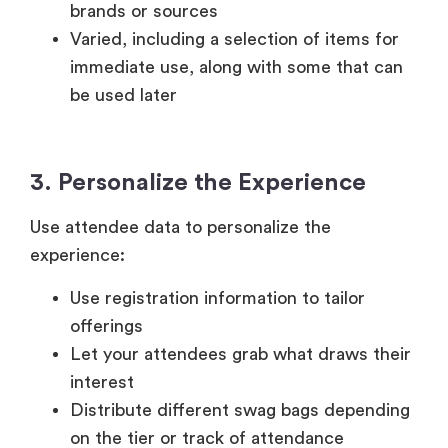
brands or sources
Varied, including a selection of items for
immediate use, along with some that can
be used later
3. Personalize the Experience
Use attendee data to personalize the
experience:
Use registration information to tailor
offerings
Let your attendees grab what draws their
interest
Distribute different swag bags depending
on the tier or track of attendance