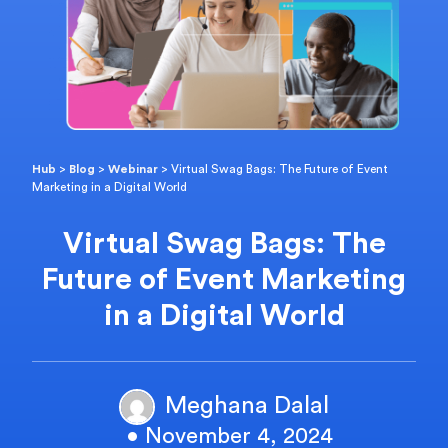
Hub
>
Blog
>
Webinar
>
Virtual Swag Bags: The Future of Event
Marketing in a Digital World
Virtual Swag Bags: The
Future of Event Marketing
in a Digital World
Meghana Dalal
• November 4, 2024