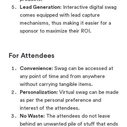
Lead Generation
: Interactive digital swag
comes equipped with lead capture
mechanisms, thus making it easier for a
sponsor to maximize their ROI.
For Attendees
Convenience
: Swag can be accessed at
any point of time and from anywhere
without carrying tangible items.
Personalization
: Virtual swag can be made
as per the personal preference and
interest of the attendees.
No Waste
: The attendees do not leave
behind an unwanted pile of stuff that ends