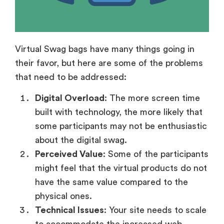
Virtual Swag bags have many things going in
their favor, but here are some of the problems
that need to be addressed:
Digital Overload
: The more screen time
built with technology, the more likely that
some participants may not be enthusiastic
about the digital swag.
Perceived Value
: Some of the participants
might feel that the virtual products do not
have the same value compared to the
physical ones.
Technical Issues
: Your site needs to scale