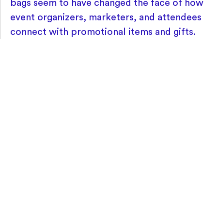
bags seem to have changed the face of how
event organizers, marketers, and attendees
connect with promotional items and gifts.