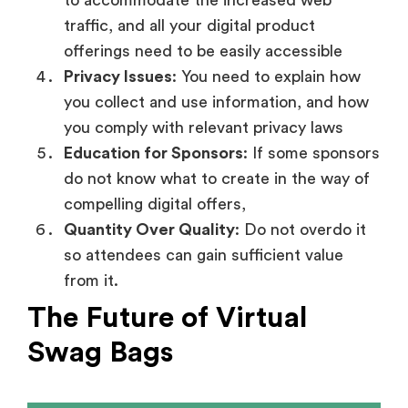
to accommodate the increased web
traffic, and all your digital product
offerings need to be easily accessible
Privacy Issues
: You need to explain how
you collect and use information, and how
you comply with relevant privacy laws
Education for Sponsors
: If some sponsors
do not know what to create in the way of
compelling digital offers,
Quantity Over Quality
: Do not overdo it
so attendees can gain sufficient value
from it.
The Future of Virtual
Swag Bags