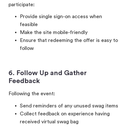
participate:
Provide single sign-on access when
feasible
Make the site mobile-friendly
Ensure that redeeming the offer is easy to
follow
6. Follow Up and Gather
Feedback
Following the event:
Send reminders of any unused swag items
Collect feedback on experience having
received virtual swag bag