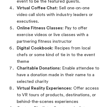
event to be the featured guests.
Virtual Coffee Chat
: Sell one-on-one
video call slots with industry leaders or
executives.
Online Fitness Classes
: Pay to offer
exercise videos or live classes with a
partnering fitness instructor
Digital Cookbook
: Recipes from local
chefs or some kind of tie in to the event
theme
Charitable Donations
: Enable attendee to
have a donation made in their name to a
selected charity
Virtual Reality Experiences
: Offer access
to VR tours of products, destinations, or
behind-the-scenes experiences