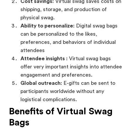
Cost savings
: Virtual swag saves costs on
shipping, storage, and production of
physical swag.
Ability to personalize
: Digital swag bags
can be personalized to the likes,
preferences, and behaviors of individual
attendees
Attendee insights :
Virtual swag bags
offer very important insights into attendee
engagement and preferences.
Global outreach
: E-gifts can be sent to
participants worldwide without any
logistical complications.
Benefits of Virtual Swag
Bags