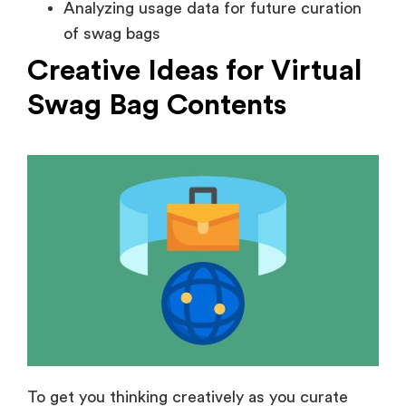
Analyzing usage data for future curation
of swag bags
Creative Ideas for Virtual
Swag Bag Contents
To get you thinking creatively as you curate