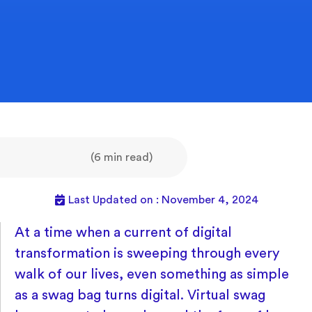
(6 min read)
Last Updated on : November 4, 2024
At a time when a current of digital
transformation is sweeping through every
walk of our lives, even something as simple
as a swag bag turns digital. Virtual swag