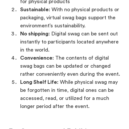
for physical products
Sustainable
: With no physical products or
packaging, virtual swag bags support the
environment’s sustainability.
No shipping
: Digital swag can be sent out
instantly to participants located anywhere
in the world.
Convenience
: The contents of digital
swag bags can be updated or changed
rather conveniently even during the event.
Long Shelf Life
: While physical swag may
be forgotten in time, digital ones can be
accessed, read, or utilized for a much
longer period after the event.