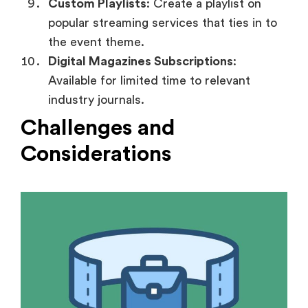
Custom Playlists
: Create a playlist on
popular streaming services that ties in to
the event theme.
Digital Magazines Subscriptions
:
Available for limited time to relevant
industry journals.
Challenges and
Considerations