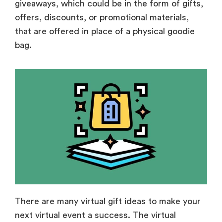
giveaways, which could be in the form of gifts,
offers, discounts, or promotional materials,
that are offered in place of a physical goodie
bag.
There are many virtual gift ideas to make your
next virtual event a success. The virtual