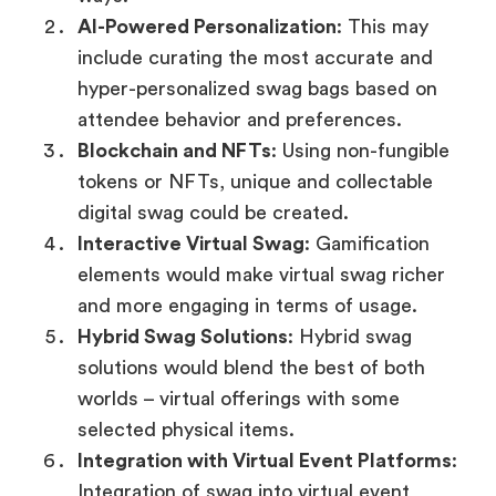
AI-Powered Personalization
: This may
include curating the most accurate and
hyper-personalized swag bags based on
attendee behavior and preferences.
Blockchain and NFTs
: Using non-fungible
tokens or NFTs, unique and collectable
digital swag could be created.
Interactive Virtual Swag
: Gamification
elements would make virtual swag richer
and more engaging in terms of usage.
Hybrid Swag Solutions
: Hybrid swag
solutions would blend the best of both
worlds – virtual offerings with some
selected physical items.
Integration with Virtual Event Platforms
:
Integration of swag into virtual event