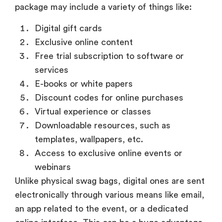
package may include a variety of things like:
Digital gift cards
Exclusive online content
Free trial subscription to software or
services
E-books or white papers
Discount codes for online purchases
Virtual experience or classes
Downloadable resources, such as
templates, wallpapers, etc.
Access to exclusive online events or
webinars
Unlike physical swag bags, digital ones are sent
electronically through various means like email,
an app related to the event, or a dedicated