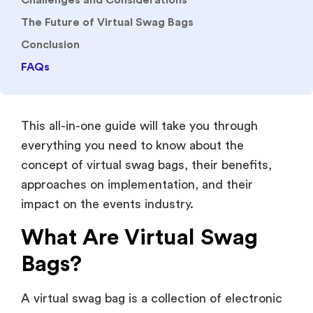
Challenges and Considerations
The Future of Virtual Swag Bags
Conclusion
FAQs
This all-in-one guide will take you through
everything you need to know about the
concept of virtual swag bags, their benefits,
approaches on implementation, and their
impact on the events industry.
What Are Virtual Swag
Bags?
A virtual swag bag is a collection of electronic