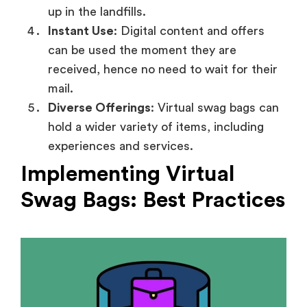
up in the landfills.
Instant Use
: Digital content and offers
can be used the moment they are
received, hence no need to wait for their
mail.
Diverse Offerings
: Virtual swag bags can
hold a wider variety of items, including
experiences and services.
Implementing Virtual
Swag Bags: Best Practices