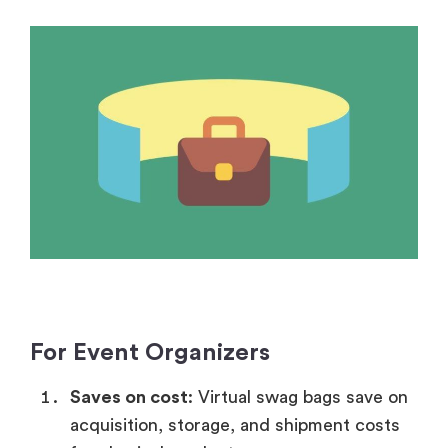
For Event Organizers
Saves on cost
: Virtual swag bags save on
acquisition, storage, and shipment costs