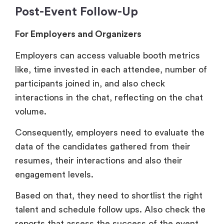
Employers can access valuable booth metrics
like, time invested in each attendee, number of
participants joined in, and also check
interactions in the chat, reflecting on the chat
volume.
Consequently, employers need to evaluate the
data of the candidates gathered from their
resumes, their interactions and also their
engagement levels.
Based on that, they need to shortlist the right
talent and schedule follow ups. Also check the
reports that assess the success of the event
and establish the ROI.
For Job Seekers