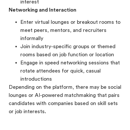
meet peers, mentors, and recruiters
informally
Join industry-specific groups or themed
rooms based on job function or location
Engage in speed networking sessions that
rotate attendees for quick, casual
introductions
Depending on the platform, there may be social
lounges or AI-powered matchmaking that pairs
candidates with companies based on skill sets
or job interests.
Post-Event Follow-Up
For Employers and Organizers