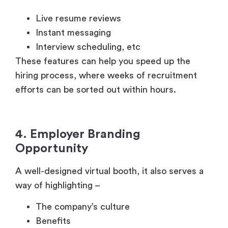
Interview scheduling, etc
These features can help you speed up the
hiring process, where weeks of recruitment
efforts can be sorted out within hours.
4. Employer Branding
Opportunity
A well-designed virtual booth, it also serves a
way of highlighting –
The company’s culture
Benefits
DEI efforts
Remote work policies
With a well-designed booth and candidate