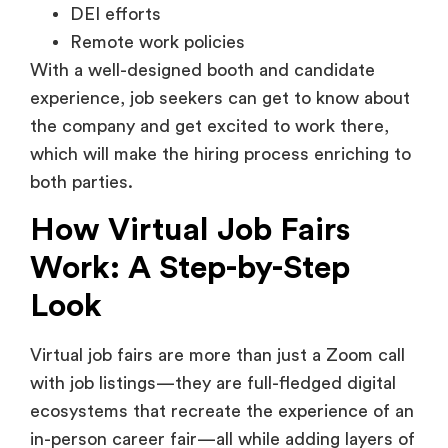
experience, job seekers can get to know about
the company and get excited to work there,
which will make the hiring process enriching to
both parties.
How Virtual Job Fairs
Work: A Step-by-Step
Look
Virtual job fairs are more than just a Zoom call
with job listings—they are full-fledged digital
ecosystems that recreate the experience of an
in-person career fair—all while adding layers of
convenience, data intelligence, and scale.
Here’s a deeper breakdown of how these