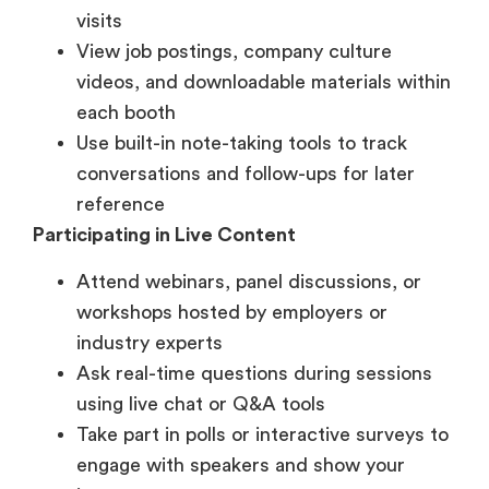
each booth
Use built-in note-taking tools to track
conversations and follow-ups for later
reference
Participating in Live Content
Attend webinars, panel discussions, or
workshops hosted by employers or
industry experts
Ask real-time questions during sessions
using live chat or Q&A tools
Take part in polls or interactive surveys to
engage with speakers and show your
interest
Networking and Interaction
Enter virtual lounges or breakout rooms to