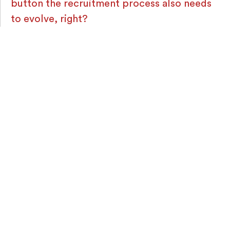
button the recruitment process also needs
to evolve, right?