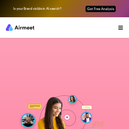
Is your Brand visible in AI search?
Get Free Analysis