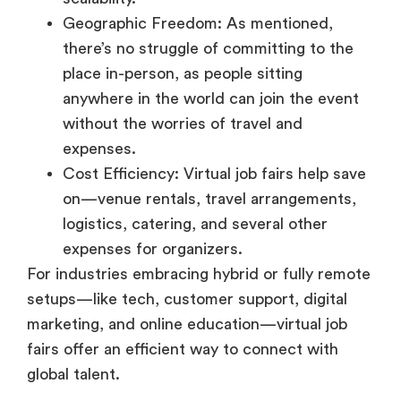
place in-person, as people sitting
anywhere in the world can join the event
without the worries of travel and
expenses.
Cost Efficiency: Virtual job fairs help save
on—venue rentals, travel arrangements,
logistics, catering, and several other
expenses for organizers.
For industries embracing hybrid or fully remote
setups—like tech, customer support, digital
marketing, and online education—virtual job
fairs offer an efficient way to connect with
global talent.
Benefits for Remote Job
Seekers