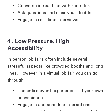
Engage in real-time interviews
4. Low Pressure, High
Accessibility
In person job fairs often include several
stressful aspects like crowded booths and long
lines. However in a virtual job fair you can go
through
The entire event experience—at your own
convenience
Engage in and schedule interactions
Follow up with recruiters across multiple
channels
Benefits for Employers