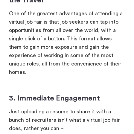
opportunities from all over the world, with a
single click of a button. This format allows
them to gain more exposure and gain the
experience of working in some of the most
unique roles, all from the convenience of their
homes.
3. Immediate Engagement
Just uploading a resume to share it with a
bunch of recruiters isn’t what a virtual job fair
does, rather you can –
Converse in real time with recruiters
Ask questions and clear your doubts