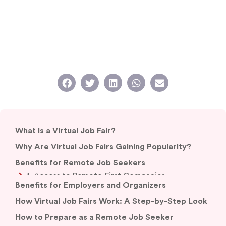
What Is a Virtual Job Fair?
Why Are Virtual Job Fairs Gaining Popularity?
Benefits for Remote Job Seekers
Benefits for Employers and Organizers
How Virtual Job Fairs Work: A Step-by-Step Look
How to Prepare as a Remote Job Seeker