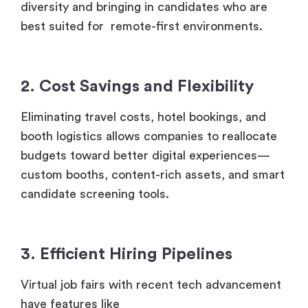
2. Cost Savings and Flexibility
Eliminating travel costs, hotel bookings, and
booth logistics allows companies to reallocate
budgets toward better digital experiences—
custom booths, content-rich assets, and smart
candidate screening tools.
3. Efficient Hiring Pipelines
Virtual job fairs with recent tech advancement
have features like
Live resume reviews
Instant messaging