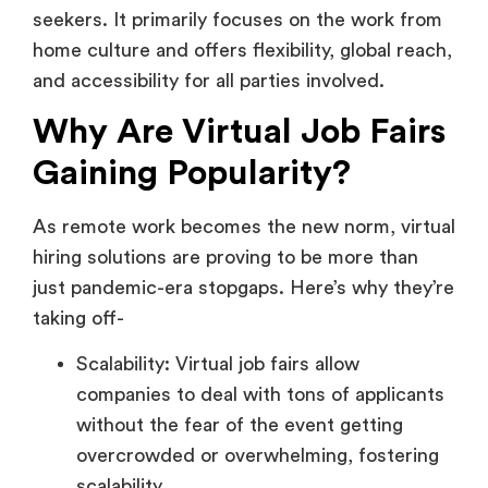
Why Are Virtual Job Fairs
Gaining Popularity?
As remote work becomes the new norm, virtual
hiring solutions are proving to be more than
just pandemic-era stopgaps. Here’s why they’re
taking off-
Scalability: Virtual job fairs allow
companies to deal with tons of applicants
without the fear of the event getting
overcrowded or overwhelming, fostering
scalability.
Geographic Freedom: As mentioned,
there’s no struggle of committing to the