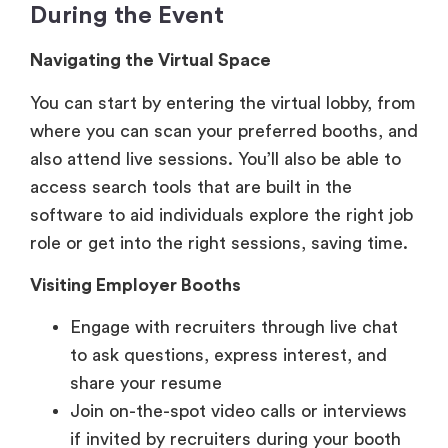
You can start by entering the virtual lobby, from
where you can scan your preferred booths, and
also attend live sessions. You’ll also be able to
access search tools that are built in the
software to aid individuals explore the right job
role or get into the right sessions, saving time.
Visiting Employer Booths
Engage with recruiters through live chat
to ask questions, express interest, and
share your resume
Join on-the-spot video calls or interviews
if invited by recruiters during your booth
visits
View job postings, company culture
videos, and downloadable materials within