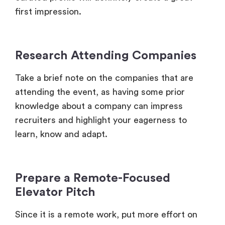
Research Attending Companies
Take a brief note on the companies that are
attending the event, as having some prior
knowledge about a company can impress
recruiters and highlight your eagerness to
learn, know and adapt.
Prepare a Remote-Focused
Elevator Pitch
Since it is a remote work, put more effort on
your remote-specific skills, like self-motivation,
effective communication, etc and also highlight
your proficiency with remote tools (Slack,