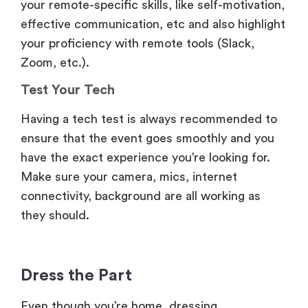
Zoom, etc.).
Test Your Tech
Having a tech test is always recommended to
ensure that the event goes smoothly and you
have the exact experience you’re looking for.
Make sure your camera, mics, internet
connectivity, background are all working as
they should.
Dress the Part
Even though you’re home, dressing
professionally helps make a strong first
impression during video calls or presentations.