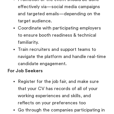
target audience.
Coordinate with participating employers
to ensure booth readiness & technical
familiarity.
Train recruiters and support teams to
navigate the platform and handle real-time
candidate engagement.
For Job Seekers
Register for the job fair, and make sure
that your CV has records of all of your
working experiences and skills, and
reflects on your preferences too
Go through the companies participating in
the fair, shortlist the roles that align with
your skills and apply accordingly
Be ready with a quick introduction that