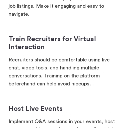
Train Recruiters for Virtual
Interaction
Recruiters should be comfortable using live
chat, video tools, and handling multiple
conversations. Training on the platform
beforehand can help avoid hiccups.
Host Live Events
Implement Q&A sessions in your events, host
relevant webinars, or have culture talks which
can not only break the ice but encourage your
event attendees to engage with your brand and