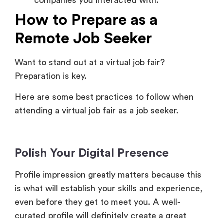
Remote Job Seeker
Want to stand out at a virtual job fair?
Preparation is key.
Here are some best practices to follow when
attending a virtual job fair as a job seeker.
Polish Your Digital Presence
Profile impression greatly matters because this
is what will establish your skills and experience,
even before they get to meet you. A well-
curated profile will definitely create a great
first impression.