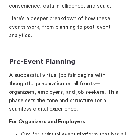
events work, from planning to post-event
analytics.
Pre-Event Planning
A successful virtual job fair begins with
thoughtful preparation on all fronts—
organizers, employers, and job seekers. This
phase sets the tone and structure for a
seamless digital experience.
For Organizers and Employers
Opt for a virtual event platform that has all
the necessary features to help your
business like – availability of virtual booths,