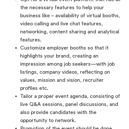
video calling and live chat features,
networking, content sharing and analytical
features.
Customize employer booths so that it
highlights your brand, creating an
impression among job seekers—with job
listings, company videos, reflecting on
values, mission and vision, recruiter
profiles etc.
Tailor a proper event agenda, consisting of
live Q&A sessions, panel discussions, and
also provide candidates with the
opportunity to network.
Promotion of the event should be done
effectively via—social media campaigns
and targeted emails—depending on the