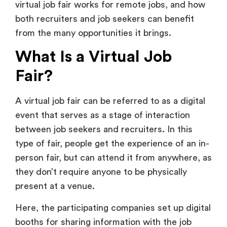
What Is a Virtual Job
Fair?
A virtual job fair can be referred to as a digital
event that serves as a stage of interaction
between job seekers and recruiters. In this
type of fair, people get the experience of an in-
person fair, but can attend it from anywhere, as
they don’t require anyone to be physically
present at a venue.
Here, the participating companies set up digital
booths for sharing information with the job
seekers. It primarily focuses on the work from
home culture and offers flexibility, global reach,
and accessibility for all parties involved.