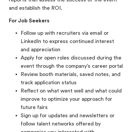
Follow up with recruiters via email or
LinkedIn to express continued interest
and appreciation
Apply for open roles discussed during the
event through the company’s career portal
Review booth materials, saved notes, and
track application status
Reflect on what went well and what could
improve to optimize your approach for
future fairs
Sign up for updates and newsletters or
follow talent networks offered by
companies you interacted with.
How to Prepare as a