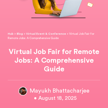
Hub
>
Blog
>
Virtual Event & Conference
>
Virtual Job Fair for
Remote Jobs: A Comprehensive Guide
Virtual Job Fair for Remote
Jobs: A Comprehensive
Guide
Mayukh Bhattacharjee
• August 18, 2025