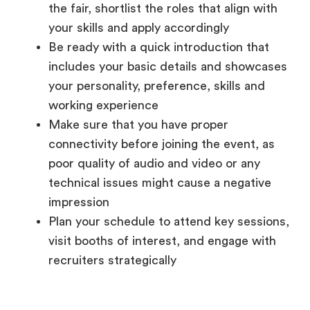
includes your basic details and showcases
your personality, preference, skills and
working experience
Make sure that you have proper
connectivity before joining the event, as
poor quality of audio and video or any
technical issues might cause a negative
impression
Plan your schedule to attend key sessions,
visit booths of interest, and engage with
recruiters strategically
During the Event
Navigating the Virtual Space