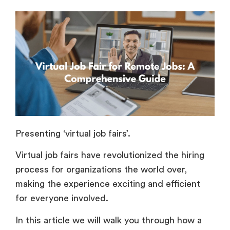
Presenting ‘virtual job fairs’.
Virtual job fairs have revolutionized the hiring
process for organizations the world over,
making the experience exciting and efficient
for everyone involved.
In this article we will walk you through how a
virtual job fair works for remote jobs, and how
both recruiters and job seekers can benefit
from the many opportunities it brings.