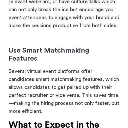
make the sessions productive from both sides.
Use Smart Matchmaking
Features
Several virtual event platforms offer
candidates smart matchmaking features, which
allows candidates to get paired up with their
perfect recruiter or vice versa. This saves time
—making the hiring process not only faster, but
more efficient.
What to Expect in the
Future of Virtual Job Fairs