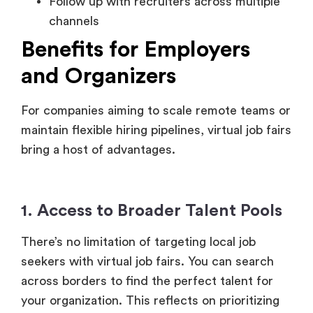
and Organizers
For companies aiming to scale remote teams or
maintain flexible hiring pipelines, virtual job fairs
bring a host of advantages.
1. Access to Broader Talent Pools
There’s no limitation of targeting local job
seekers with virtual job fairs. You can search
across borders to find the perfect talent for
your organization. This reflects on prioritizing
diversity and bringing in candidates who are
best suited for remote-first environments.