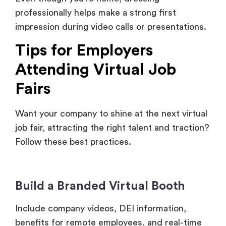
Tips for Employers
Attending Virtual Job
Fairs
Want your company to shine at the next virtual
job fair, attracting the right talent and traction?
Follow these best practices.
Build a Branded Virtual Booth
Include company videos, DEI information,
benefits for remote employees, and real-time
job listings. Make it engaging and easy to
navigate.