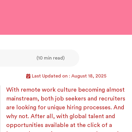
(10 min read)
Last Updated on : August 18, 2025
With remote work culture becoming almost
mainstream, both job seekers and recruiters
are looking for unique hiring processes. And
why not. After all, with global talent and
opportunities available at the click of a