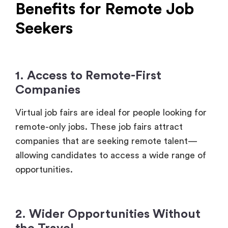
1. Access to Remote-First
Companies
Virtual job fairs are ideal for people looking for
remote-only jobs. These job fairs attract
companies that are seeking remote talent—
allowing candidates to access a wide range of
opportunities.
2. Wider Opportunities Without
the Travel
One of the greatest advantages of attending a
virtual job fair is that job seekers can tap into