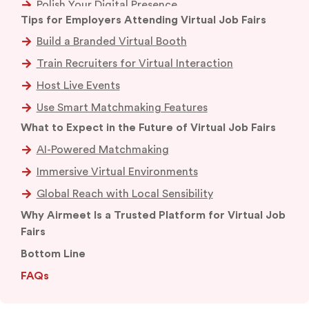
Polish Your Digital Presence
Research Attending Companies
Prepare a Remote-Focused Elevator Pitch
Test Your Tech
Dress the Part
Tips for Employers Attending Virtual Job Fairs
Build a Branded Virtual Booth
What to Expect in the Future of Virtual Job Fairs
Train Recruiters for Virtual Interaction
AI-Powered Matchmaking
Why Airmeet Is a Trusted Platform for Virtual Job
Fairs
Host Live Events
Immersive Virtual Environments
Bottom Line
Use Smart Matchmaking Features
Global Reach with Local Sensibility
FAQs