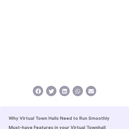
Why Virtual Town Halls Need to Run Smoothly
Must-have Features in your Virtual Townhall