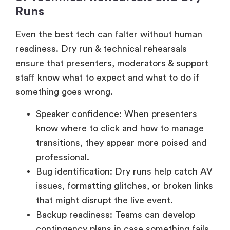
Even the best tech can falter without human
readiness. Dry run & technical rehearsals
ensure that presenters, moderators & support
staff know what to expect and what to do if
something goes wrong.
Speaker confidence: When presenters
know where to click and how to manage
transitions, they appear more poised and
professional.
Bug identification: Dry runs help catch AV
issues, formatting glitches, or broken links
that might disrupt the live event.
Backup readiness: Teams can develop
contingency plans in case something fails
mid-event.