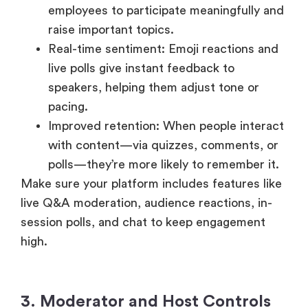
raise important topics.
Real-time sentiment: Emoji reactions and
live polls give instant feedback to
speakers, helping them adjust tone or
pacing.
Improved retention: When people interact
with content—via quizzes, comments, or
polls—they’re more likely to remember it.
Make sure your platform includes features like
live Q&A moderation, audience reactions, in-
session polls, and chat to keep engagement
high.
3. Moderator and Host Controls
Behind every smooth town hall is a skilled host