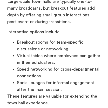
depth by offering small group interactions
post-event or during transitions.
Interactive options include
Breakout rooms for team-specific
discussions or networking.
Virtual tables where employees can gather
in themed clusters.
Speed networking for cross-departmental
connections.
Social lounges for informal engagement
after the main session.
These features are valuable for extending the
town hall experience.