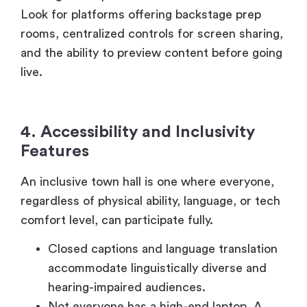
rooms, centralized controls for screen sharing,
and the ability to preview content before going
live.
4. Accessibility and Inclusivity
Features
An inclusive town hall is one where everyone,
regardless of physical ability, language, or tech
comfort level, can participate fully.
Closed captions and language translation
accommodate linguistically diverse and
hearing-impaired audiences.
Not everyone has a high-end laptop. A
good platform supports mobile, tablet, and