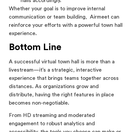
communication or team building, Airmeet can
reinforce your efforts with a powerful town hall
experience.
Bottom Line
A successful virtual town hall is more than a
livestream—it’s a strategic, interactive
experience that brings teams together across
distances. As organizations grow and
distribute, having the right features in place
becomes non-negotiable.
From HD streaming and moderated
engagement to robust analytics and
accessibility, the tools you choose can make or
break the experience for hundreds—or even