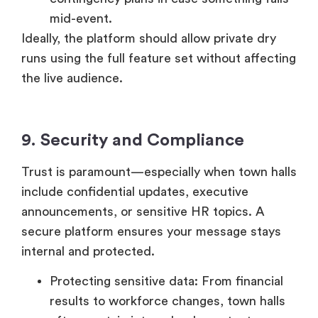
Ideally, the platform should allow private dry
runs using the full feature set without affecting
the live audience.
9. Security and Compliance
Trust is paramount—especially when town halls
include confidential updates, executive
announcements, or sensitive HR topics. A
secure platform ensures your message stays
internal and protected.
Protecting sensitive data: From financial
results to workforce changes, town halls
often contain internal-only content.
Access control: Unauthorized access can