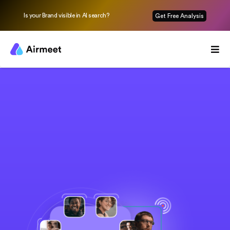
Is your Brand visible in AI search?
Get Free Analysis