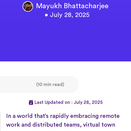
Mayukh Bhattacharjee
• July 28, 2025
(10 min read)
Last Updated on : July 28, 2025
In a world that’s rapidly embracing remote
work and distributed teams, virtual town