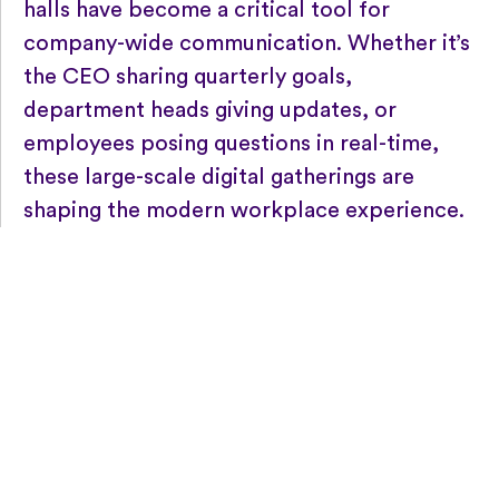
halls have become a critical tool for
company-wide communication. Whether it’s
the CEO sharing quarterly goals,
department heads giving updates, or
employees posing questions in real-time,
these large-scale digital gatherings are
shaping the modern workplace experience.