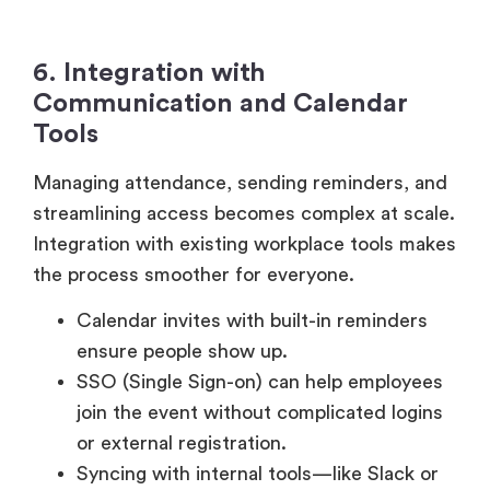
6. Integration with
Communication and Calendar
Tools
Managing attendance, sending reminders, and
streamlining access becomes complex at scale.
Integration with existing workplace tools makes
the process smoother for everyone.
Calendar invites with built-in reminders
ensure people show up.
SSO (Single Sign-on) can help employees
join the event without complicated logins
or external registration.
Syncing with internal tools—like Slack or
HRIS – helps pre-fill attendee lists as well