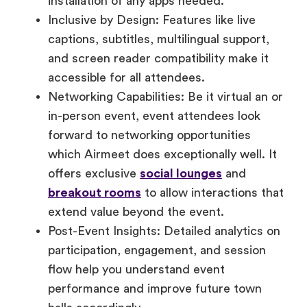
captions, subtitles, multilingual support,
and screen reader compatibility make it
accessible for all attendees.
Networking Capabilities: Be it virtual an or
in-person event, event attendees look
forward to networking opportunities
which Airmeet does exceptionally well. It
offers exclusive
social lounges
and
breakout rooms
to allow interactions that
extend value beyond the event.
Post-Event Insights: Detailed analytics on
participation, engagement, and session
flow help you understand event
performance and improve future town
halls accordingly.
Whether your goal is to improve internal