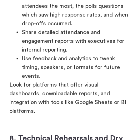
which saw high response rates, and when
drop-offs occurred.
Share detailed attendance and
engagement reports with executives for
internal reporting.
Use feedback and analytics to tweak
timing, speakers, or formats for future
events.
Look for platforms that offer visual
dashboards, downloadable reports, and
integration with tools like Google Sheets or BI
platforms.
8. Technical Rehearsals and Dry
Runs