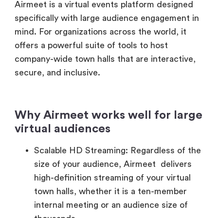
mind. For organizations across the world, it
offers a powerful suite of tools to host
company-wide town halls that are interactive,
secure, and inclusive.
Why Airmeet works well for large
virtual audiences
Scalable HD Streaming: Regardless of the
size of your audience, Airmeet delivers
high-definition streaming of your virtual
town halls, whether it is a ten-member
internal meeting or an audience size of
thousands.
Interactive Engagement Suite: Airmeet is