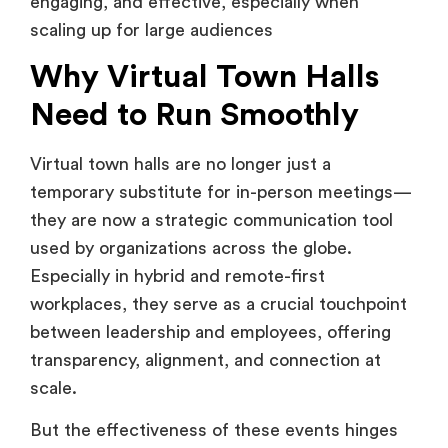
Why Virtual Town Halls
Need to Run Smoothly
Virtual town halls are no longer just a
temporary substitute for in-person meetings—
they are now a strategic communication tool
used by organizations across the globe.
Especially in hybrid and remote-first
workplaces, they serve as a crucial touchpoint
between leadership and employees, offering
transparency, alignment, and connection at
scale.
But the effectiveness of these events hinges
on execution. A smooth virtual town hall
reflects professionalism, instills confidence,