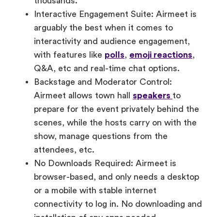
arguably the best when it comes to
interactivity and audience engagement,
with features like
polls
,
emoji reactions
,
Q&A, etc and real-time chat options.
Backstage and Moderator Control:
Airmeet allows town hall
speakers
to
prepare for the event privately behind the
scenes, while the hosts carry on with the
show, manage questions from the
attendees, etc.
No Downloads Required: Airmeet is
browser-based, and only needs a desktop
or a mobile with stable internet
connectivity to log in. No downloading and
installation of any apps needed.
Inclusive by Design: Features like live