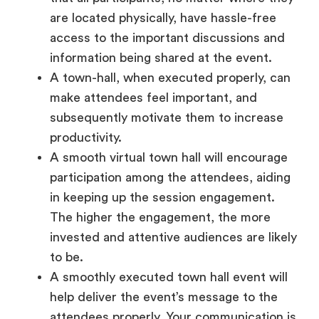
access to the important discussions and
information being shared at the event.
A town-hall, when executed properly, can
make attendees feel important, and
subsequently motivate them to increase
productivity.
A smooth virtual town hall will encourage
participation among the attendees, aiding
in keeping up the session engagement.
The higher the engagement, the more
invested and attentive audiences are likely
to be.
A smoothly executed town hall event will
help deliver the event’s message to the
attendees properly. Your communication is
made more impactful when the event has