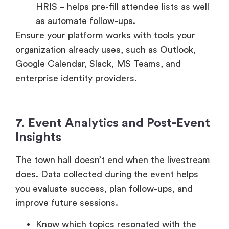
as automate follow-ups.
Ensure your platform works with tools your
organization already uses, such as Outlook,
Google Calendar, Slack, MS Teams, and
enterprise identity providers.
7. Event Analytics and Post-Event
Insights
The town hall doesn’t end when the livestream
does. Data collected during the event helps
you evaluate success, plan follow-ups, and
improve future sessions.
Know which topics resonated with the
attendees the most, the polls questions