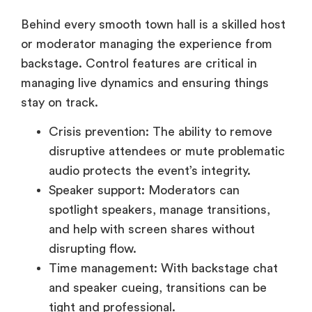
or moderator managing the experience from
backstage. Control features are critical in
managing live dynamics and ensuring things
stay on track.
Crisis prevention: The ability to remove
disruptive attendees or mute problematic
audio protects the event’s integrity.
Speaker support: Moderators can
spotlight speakers, manage transitions,
and help with screen shares without
disrupting flow.
Time management: With backstage chat
and speaker cueing, transitions can be
tight and professional.
Look for platforms offering backstage prep