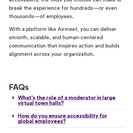
thousands—of employees.
With a platform like Airmeet, you can deliver
smooth, scalable, and human-centered
communication that inspires action and builds
alignment across your organization.
FAQs
What’s the role of a moderator in large
virtual town halls?
How do you ensure accessibility for
global employees?