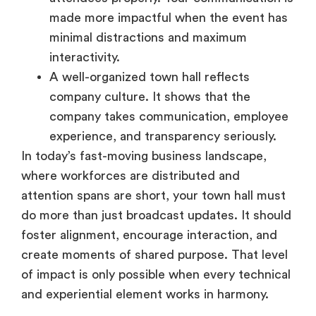
minimal distractions and maximum
interactivity.
A well-organized town hall reflects
company culture. It shows that the
company takes communication, employee
experience, and transparency seriously.
In today’s fast-moving business landscape,
where workforces are distributed and
attention spans are short, your town hall must
do more than just broadcast updates. It should
foster alignment, encourage interaction, and
create moments of shared purpose. That level
of impact is only possible when every technical
and experiential element works in harmony.
Must-have Features in