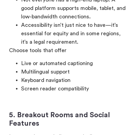
low-bandwidth connections.
Accessibility isn’t just nice to have—it’s
essential for equity and in some regions,
it’s a legal requirement.
Choose tools that offer
Live or automated captioning
Multilingual support
Keyboard navigation
Screen reader compatibility
5. Breakout Rooms and Social
Features
Large-scale town halls are typically one-to-
many broadcasts, but breakout features add