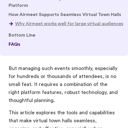
Platform
How Airmeet Supports Seamless Virtual Town Halls
Bottom Line
FAQs
But managing such events smoothly, especially
for hundreds or thousands of attendees, is no
small feat. It requires a combination of the
right platform features, robust technology, and
thoughtful planning.
This article explores the tools and capabilities
that make virtual town halls seamless,
engaging, and effective, especially when
scaling up for large audiences