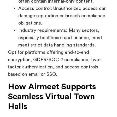
damage reputation or breach compliance
obligations.
Industry requirements: Many sectors,
especially healthcare and finance, must
meet strict data handling standards.
Opt for platforms offering end-to-end
encryption, GDPR/SOC 2 compliance, two-
factor authentication, and access controls
based on email or SSO.
How Airmeet Supports
Seamless Virtual Town
Halls
Airmeet is a virtual events platform designed
specifically with large audience engagement in