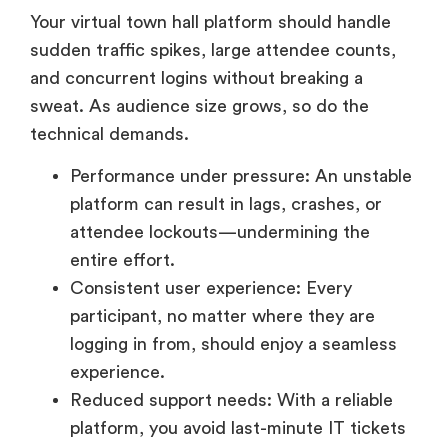
sudden traffic spikes, large attendee counts,
and concurrent logins without breaking a
sweat. As audience size grows, so do the
technical demands.
Performance under pressure: An unstable
platform can result in lags, crashes, or
attendee lockouts—undermining the
entire effort.
Consistent user experience: Every
participant, no matter where they are
logging in from, should enjoy a seamless
experience.
Reduced support needs: With a reliable
platform, you avoid last-minute IT tickets
and attendee confusion.
Opt for cloud-based, enterprise-grade