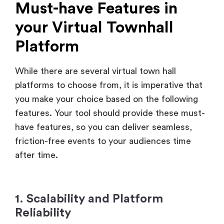
your Virtual Townhall
Platform
While there are several virtual town hall
platforms to choose from, it is imperative that
you make your choice based on the following
features. Your tool should provide these must-
have features, so you can deliver seamless,
friction-free events to your audiences time
after time.
1. Scalability and Platform
Reliability
Your virtual town hall platform should handle