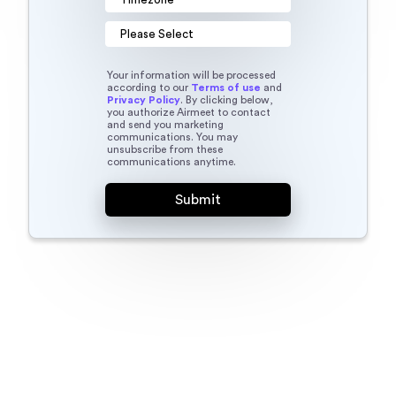
Your information will be processed
according to our
Terms of use
and
Privacy Policy
. By clicking below,
you authorize Airmeet to contact
and send you marketing
communications. You may
unsubscribe from these
communications anytime.