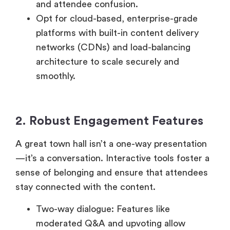
platforms with built-in content delivery
networks (CDNs) and load-balancing
architecture to scale securely and
smoothly.
2. Robust Engagement Features
A great town hall isn’t a one-way presentation
—it’s a conversation. Interactive tools foster a
sense of belonging and ensure that attendees
stay connected with the content.
Two-way dialogue: Features like
moderated Q&A and upvoting allow
employees to participate meaningfully and