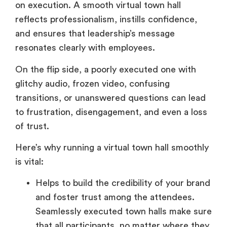
and ensures that leadership’s message
resonates clearly with employees.
On the flip side, a poorly executed one with
glitchy audio, frozen video, confusing
transitions, or unanswered questions can lead
to frustration, disengagement, and even a loss
of trust.
Here’s why running a virtual town hall smoothly
is vital:
Helps to build the credibility of your brand
and foster trust among the attendees.
Seamlessly executed town halls make sure
that all participants, no matter where they
are located physically, have hassle-free