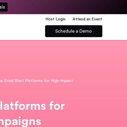
sis
Host Login
Attend an Event
Schedule a Demo
p Email Blast Platforms for High-Impact
latforms for
mpaigns