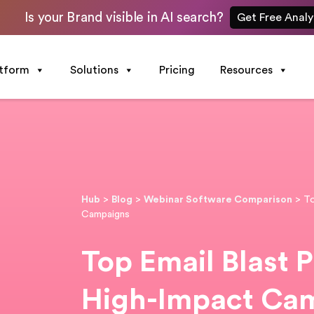
Is your Brand visible in AI search?
Get Free Analy
atform
Solutions
Pricing
Resources
Hub
>
Blog
>
Webinar Software Comparison
>
To
Campaigns
Top Email Blast P
High-Impact Ca