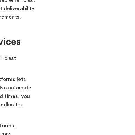
 deliverability
irements.
vices
l blast
tforms lets
also automate
nd times, you
andles the
 forms,
g new