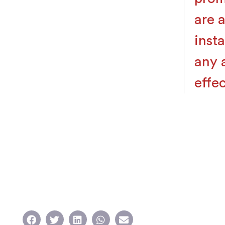
are 
inst
any a
effec