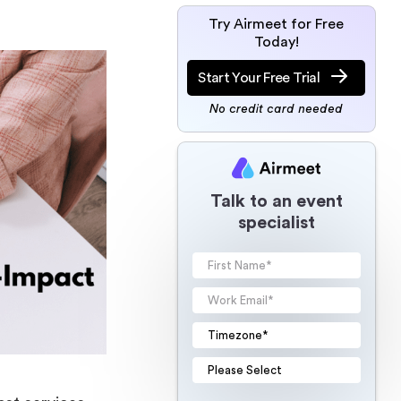
Try Airmeet for Free
Today!
Start Your Free Trial
No credit card needed
Talk to an event
specialist