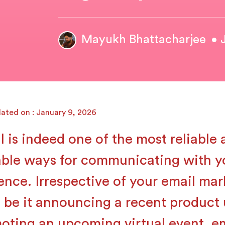
Mayukh Bhattacharjee
• 
ated on : January 9, 2026
l is indeed one of the most reliable
able ways for communicating with y
ence. Irrespective of your email mar
, be it announcing a recent product 
oting an upcoming virtual event, em