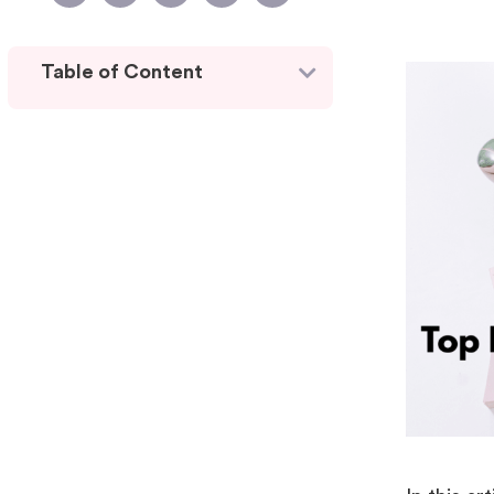
Table of Content