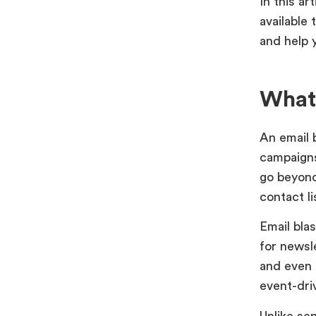
In this ar
available 
and help 
What 
An email 
campaigns
go beyond
contact l
Email bla
for newsl
and even 
event-dri
Unlike se