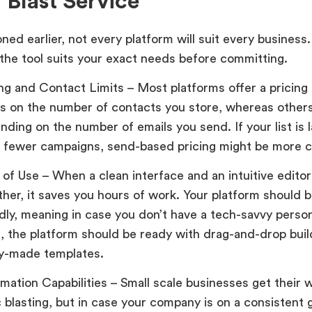
 Blast Service
ned earlier, not every platform will suit every busines
 the tool suits your exact needs before committing.
ing and Contact Limits – Most platforms offer a pricin
s on the number of contacts you store, whereas other
nding on the number of emails you send. If your list is 
 fewer campaigns, send-based pricing might be more co
 of Use – When a clean interface and an intuitive edito
ther, it saves you hours of work. Your platform should b
ndly, meaning in case you don’t have a tech-savvy perso
, the platform should be ready with drag-and-drop bui
y-made templates.
mation Capabilities – Small scale businesses get their 
c blasting, but in case your company is on a consistent 