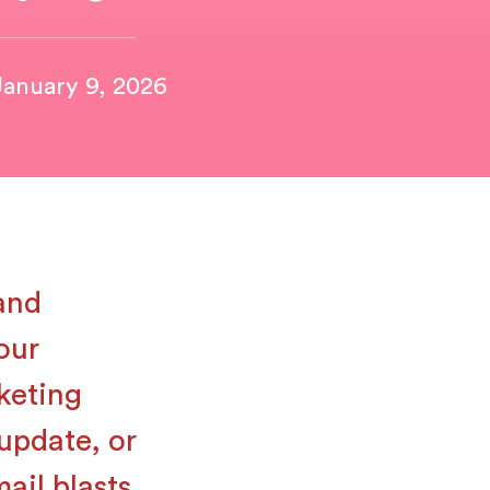
January 9, 2026
 and
our
keting
update, or
ail blasts