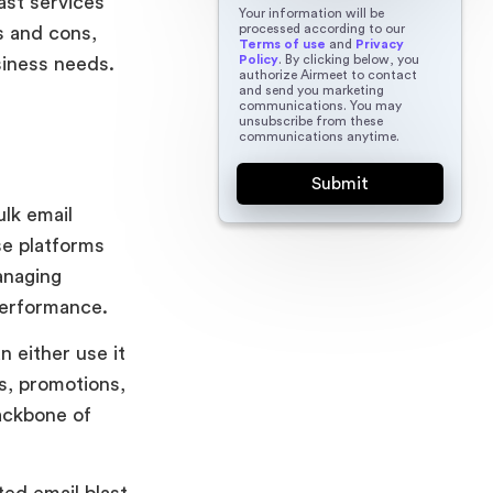
last services
Your information will be
processed according to our
s and cons,
Terms of use
and
Privacy
Policy
. By clicking below, you
usiness needs.
authorize Airmeet to contact
and send you marketing
communications. You may
unsubscribe from these
communications anytime.
ulk email
se platforms
anaging
performance.
n either use it
s, promotions,
ackbone of
ted email blast