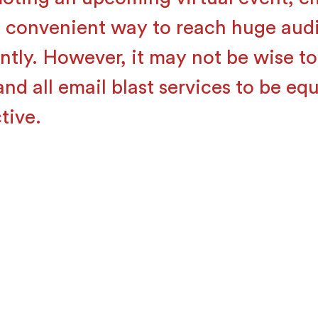
a convenient way to reach huge aud
antly. However, it may not be wise t
nd all email blast services to be equ
tive.