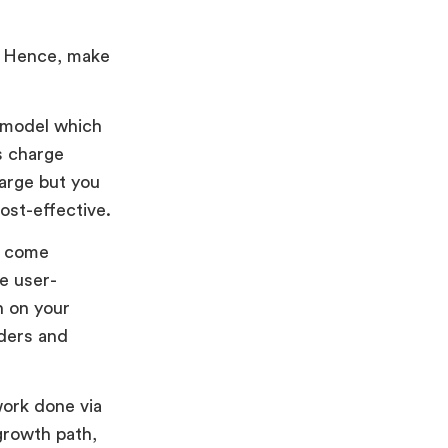
s. Hence, make
g model which
s charge
large but you
st-effective.
r come
e user-
n on your
lders and
work done via
growth path,