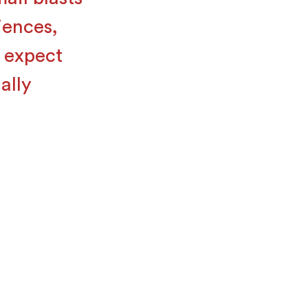
iences,
o expect
ally