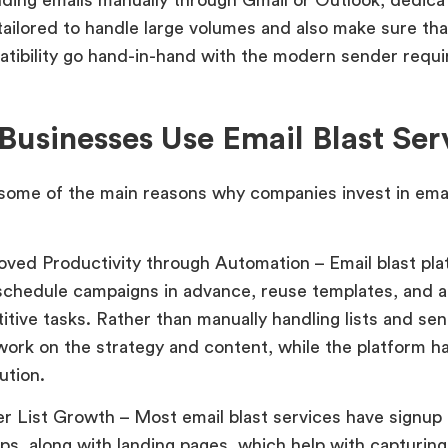
tailored to handle large volumes and also make sure that
tibility go hand-in-hand with the modern sender requ
usinesses Use Email Blast Ser
some of the main reasons why companies invest in emai
oved Productivity through Automation – Email blast pla
schedule campaigns in advance, reuse templates, and 
itive tasks. Rather than manually handling lists and se
work on the strategy and content, while the platform h
ution.
er List Growth – Most email blast services have signup
ps, along with landing pages, which help with capturin