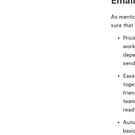
Email
As mentio
sure that
Pric
work
depe
send
Ease
toge
frie
team
read
Auto
basi