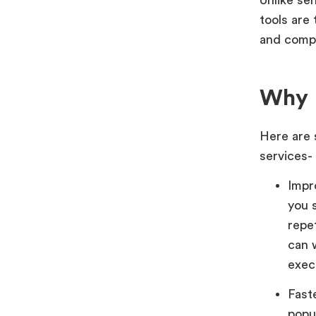
tools are 
and compa
Why B
Here are 
services-
Impr
you 
repet
can 
exec
Fast
popu