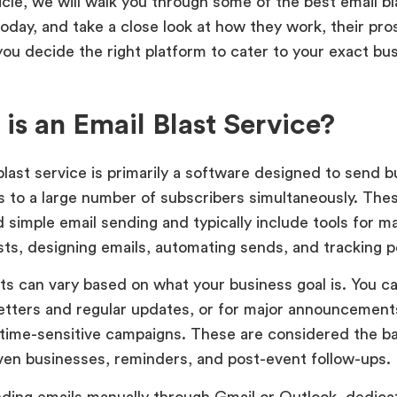
ticle, we will walk you through some of the best email b
today, and take a close look at how they work, their pro
you decide the right platform to cater to your exact b
is an Email Blast Service?
blast service is primarily a software designed to send b
 to a large number of subscribers simultaneously. The
 simple email sending and typically include tools for m
ists, designing emails, automating sends, and tracking 
sts can vary based on what your business goal is. You ca
etters and regular updates, or for major announcement
time-sensitive campaigns. These are considered the b
ven businesses, reminders, and post-event follow-ups.
nding emails manually through Gmail or Outlook, dedica