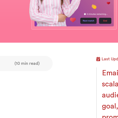
Last Upd
(10 min read)
Emai
scal
audi
goal
prom