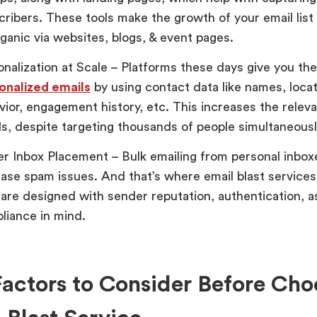
cribers. These tools make the growth of your email list 
ganic via websites, blogs, & event pages.
onalization at Scale – Platforms these days give you the
onalized emails
by using contact data like names, locat
vior, engagement history, etc. This increases the relev
ls, despite targeting thousands of people simultaneousl
er Inbox Placement – Bulk emailing from personal inbox
ease spam issues. And that’s where email blast services
 are designed with sender reputation, authentication, as
liance in mind.
actors to Consider Before Cho