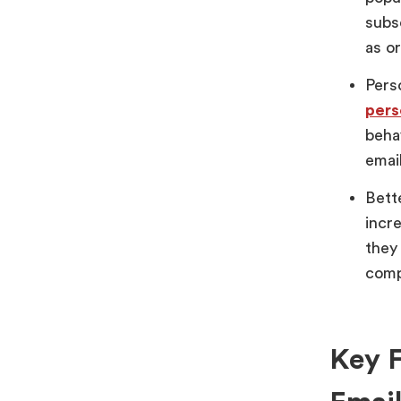
subs
as or
Pers
pers
beha
emai
Bett
incr
they
comp
Key F