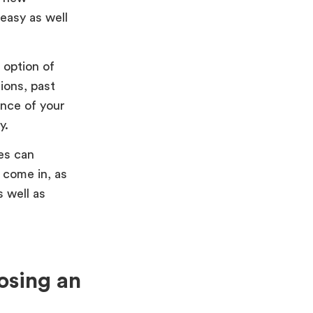
easy as well
 option of
ions, past
ance of your
y.
es can
 come in, as
 well as
osing an