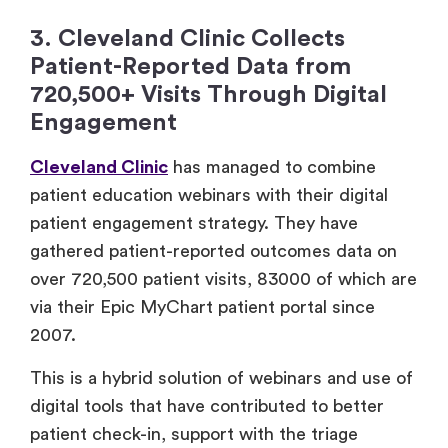
3. Cleveland Clinic Collects
Patient-Reported Data from
720,500+ Visits Through Digital
Engagement
Cleveland Clinic
has managed to combine
patient education webinars with their digital
patient engagement strategy. They have
gathered patient-reported outcomes data on
over 720,500 patient visits, 83000 of which are
via their Epic MyChart patient portal since
2007.
This is a hybrid solution of webinars and use of
digital tools that have contributed to better
patient check-in, support with the triage