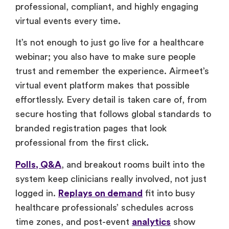
professional, compliant, and highly engaging
virtual events every time.
It’s not enough to just go live for a healthcare
webinar; you also have to make sure people
trust and remember the experience. Airmeet’s
virtual event platform makes that possible
effortlessly. Every detail is taken care of, from
secure hosting that follows global standards to
branded registration pages that look
professional from the first click.
Polls, Q&A
, and breakout rooms built into the
system keep clinicians really involved, not just
logged in.
Replays on demand
fit into busy
healthcare professionals’ schedules across
time zones, and post-event
analytics
show