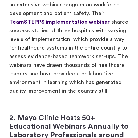
an extensive webinar program on workforce
development and patient safety. Their
TeamSTEPPS implementation webinar
shared
success stories of three hospitals with varying
levels of implementation, which provide a way
for healthcare systems in the entire country to
assess evidence-based teamwork set-ups. The
webinars have drawn thousands of healthcare
leaders and have provided a collaborative
environment in learning which has generated
quality improvement in the country still.
2. Mayo Clinic Hosts 50+
Educational Webinars Annually to
Laboratory Professionals around