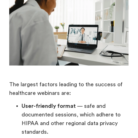
The largest factors leading to the success of
healthcare webinars are:
User-friendly format
— safe and
documented sessions, which adhere to
HIPAA and other regional data privacy
standards.