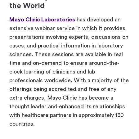
the World
Mayo Clinic Laboratories
has developed an
extensive webinar service in which it provides
presentations involving experts, discussions on
cases, and practical information in laboratory
sciences. These sessions are available in real
time and on-demand to ensure around-the-
clock learning of clinicians and lab
professionals worldwide. With a majority of the
offerings being accredited and free of any
extra charges, Mayo Clinic has become a
thought leader and enhanced its relationships
with healthcare partners in approximately 130
countries.