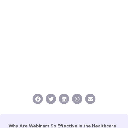
Why Are Webinars So Effective in the Healthcare