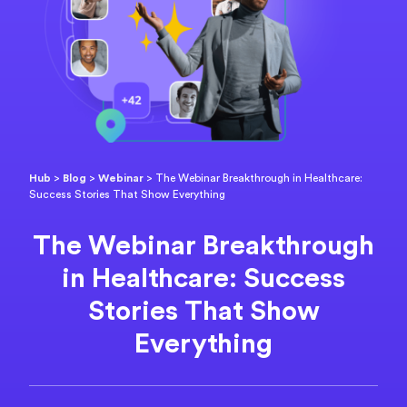
Hub
>
Blog
>
Webinar
>
The Webinar Breakthrough in Healthcare:
Success Stories That Show Everything
The Webinar Breakthrough
in Healthcare: Success
Stories That Show
Everything