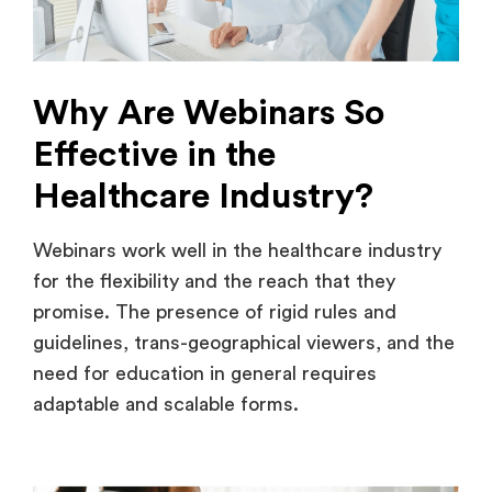
Why Are Webinars So
Effective in the
Healthcare Industry?
Webinars work well in the healthcare industry
for the flexibility and the reach that they
promise. The presence of rigid rules and
guidelines, trans-geographical viewers, and the
need for education in general requires
adaptable and scalable forms.