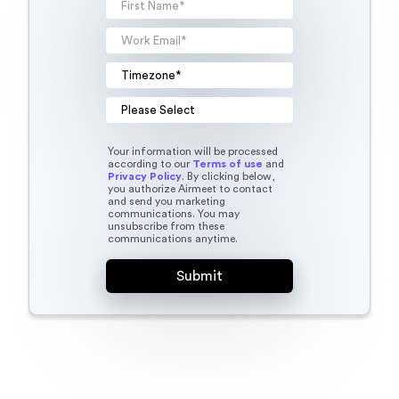
Your information will be processed
according to our
Terms of use
and
Privacy Policy
. By clicking below,
you authorize Airmeet to contact
and send you marketing
communications. You may
unsubscribe from these
communications anytime.