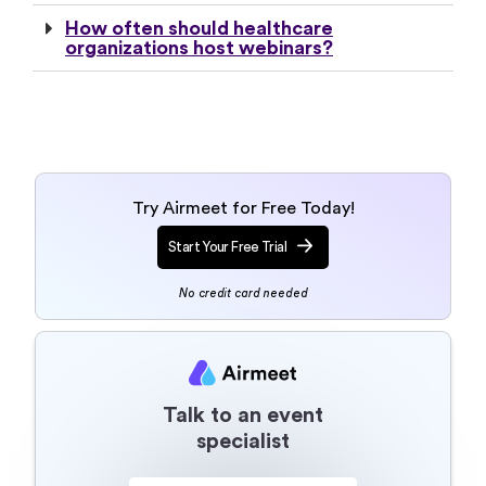
How often should healthcare
organizations host webinars?
Try Airmeet for Free Today!
Start Your Free Trial
No credit card needed
Talk to an event
specialist