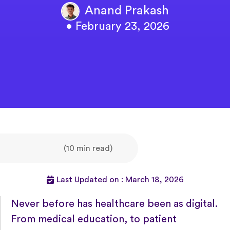
Anand Prakash
• February 23, 2026
(10 min read)
Last Updated on : March 18, 2026
Never before has healthcare been as digital.
From medical education, to patient