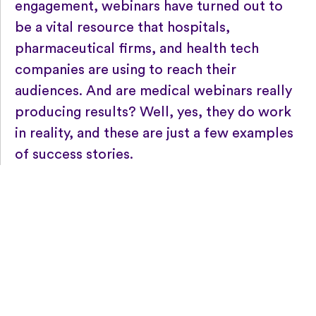
engagement, webinars have turned out to
be a vital resource that hospitals,
pharmaceutical firms, and health tech
companies are using to reach their
audiences. And are medical webinars really
producing results? Well, yes, they do work
in reality, and these are just a few examples
of success stories.