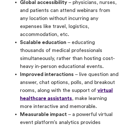
Global accessibility
– physicians, nurses,
and patients can attend webinars from
any location without incurring any
expenses like travel, logistics,
accommodation, etc.
Scalable education
– educating
thousands of medical professionals
simultaneously, rather than hosting cost-
heavy in-person educational events.
Improved interactions
– live question and
answer, chat options, polls, and breakout
rooms, along with the support of
virtual
healthcare assistants
, make learning
more interactive and memorable.
Measurable impact
– a powerful virtual
event platform’s analytics provides