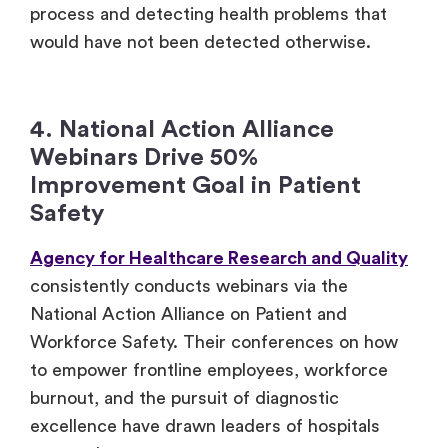
process and detecting health problems that
would have not been detected otherwise.
4. National Action Alliance
Webinars Drive 50%
Improvement Goal in Patient
Safety
Agency for Healthcare Research and Quality
consistently conducts webinars via the
National Action Alliance on Patient and
Workforce Safety. Their conferences on how
to empower frontline employees, workforce
burnout, and the pursuit of diagnostic
excellence have drawn leaders of hospitals