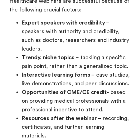
Healthcare webinars are successful because of
the following crucial factors:
Expert speakers with credibility –
speakers with authority and credibility,
such as doctors, researchers and industry
leaders.
Trendy, niche topics –
tackling a specific
pain point, rather than a generalized topic.
Interactive learning forms –
case studies,
live demonstrations, and peer discussions.
Opportunities of CME/CE credit-
based
on providing medical professionals with a
professional incentive to attend.
Resources after the webinar –
recording,
certificates, and further learning
materials.