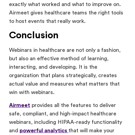
exactly what worked and what to improve on.
Airmeet gives healthcare teams the right tools
to host events that really work.
Conclusion
Webinars in healthcare are not only a fashion,
but also an effective method of learning,
interacting, and developing. It is the
organization that plans strategically, creates
actual value and measures what matters that
win with webinars.
Airmeet
provides all the features to deliver
safe, compliant, and high-impact healthcare
webinars, including HIPAA-ready functionality
and
powerful analytics
that will make your