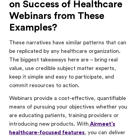
on Success of Healthcare
Webinars from These
Examples?
These narratives have similar patterns that can
be replicated by any healthcare organization.
The biggest takeaways here are – bring real
value, use credible subject matter experts,
keep it simple and easy to participate, and
commit resources to action.
Webinars provide a cost-effective, quantifiable
means of pursuing your objectives whether you
are educating patients, training providers or
introducing new products. With
Airmeet’s
healthcare-focused features
, you can deliver