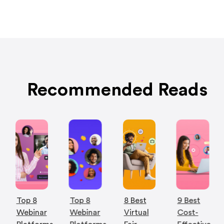
Recommended Reads
Top 8
Top 8
8 Best
9 Best
Webinar
Webinar
Virtual
Cost-