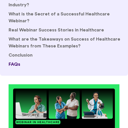
Industry?
What is the Secret of a Successful Healthcare
Webinar?
Real Webinar Success Stories in Healthcare
What are the Takeaways on Success of Healthcare
Webinars from These Examples?
Conclusion
FAQs