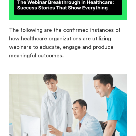
The following are the confirmed instances of
how healthcare organizations are utilizing
webinars to educate, engage and produce
meaningful outcomes.