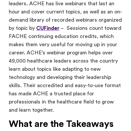
leaders. ACHE has live webinars that last an
hour and cover current topics, as well as an on-
demand library of recorded webinars organized
by topic by
CUFinder
– Sessions count toward
FACHE continuing education credits, which
makes them very useful for moving up in your
career. ACHE’s webinar program helps over
49,000 healthcare leaders across the country
learn about topics like adapting to new
technology and developing their leadership
skills. Their accredited and easy-to-use format
has made ACHE a trusted place for
professionals in the healthcare field to grow
and learn together.
What are the Takeaways