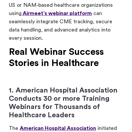
US or NAM-based healthcare organizations
using
Airmeet’s webinar platform
can
seamlessly integrate CME tracking, secure
data handling, and advanced analytics into
every session.
Real Webinar Success
Stories in Healthcare
1. American Hospital Association
Conducts 30 or more Training
Webinars for Thousands of
Healthcare Leaders
The
American Hospital Association
initiated