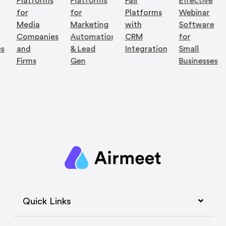
Platforms
Platforms
Fair
Effective
for
for
Platforms
Webinar
Media
Marketing
with
Software
Companies
Automation
CRM
for
es
and
& Lead
Integration
Small
Firms
Gen
Businesses
Quick Links