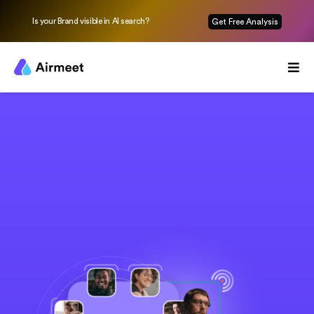
Is your Brand visible in AI search?
Get Free Analysis