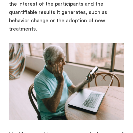
the interest of the participants and the
quantifiable results it generates, such as
behavior change or the adoption of new
treatments.