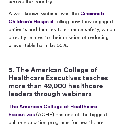
across the country.
A well-known webinar was the
Cincinnati
Children’s Hospital
telling how they engaged
patients and families to enhance safety, which
directly relates to their mission of reducing
preventable harm by 50%.
5. The American College of
Healthcare Executives teaches
more than 49,000 healthcare
leaders through webinars
The American College of Healthcare
Executives
(ACHE) has one of the biggest
online education programs for healthcare