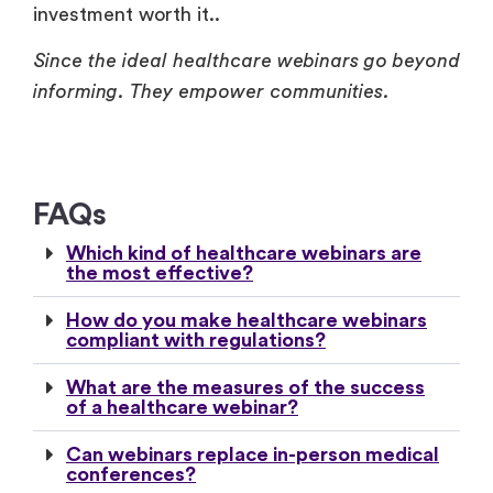
investment worth it..
Since the ideal healthcare webinars go beyond
informing. They empower communities.
FAQs
Which kind of healthcare webinars are
the most effective?
How do you make healthcare webinars
compliant with regulations?
What are the measures of the success
of a healthcare webinar?
Can webinars replace in-person medical
conferences?