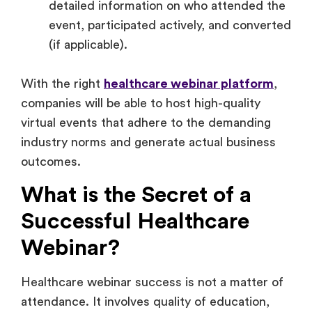
detailed information on who attended the
event, participated actively, and converted
(if applicable).
With the right
healthcare webinar platform
,
companies will be able to host high-quality
virtual events that adhere to the demanding
industry norms and generate actual business
outcomes.
What is the Secret of a
Successful Healthcare
Webinar?
Healthcare webinar success is not a matter of
attendance. It involves quality of education,