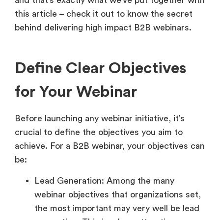
and that’s exactly what we’ve put together with
this article – check it out to know the secret
behind delivering high impact B2B webinars.
Define Clear Objectives
for Your Webinar
Before launching any webinar initiative, it’s
crucial to define the objectives you aim to
achieve. For a B2B webinar, your objectives can
be:
Lead Generation: Among the many
webinar objectives that organizations set,
the most important may very well be lead