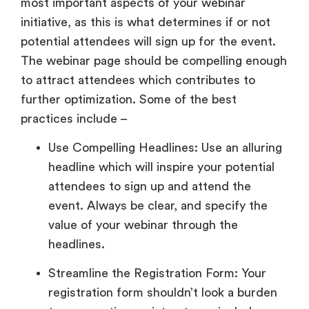
most important aspects of your webinar
initiative, as this is what determines if or not
potential attendees will sign up for the event.
The webinar page should be compelling enough
to attract attendees which contributes to
further optimization. Some of the best
practices include –
Use Compelling Headlines: Use an alluring
headline which will inspire your potential
attendees to sign up and attend the
event. Always be clear, and specify the
value of your webinar through the
headlines.
Streamline the Registration Form: Your
registration form shouldn’t look a burden