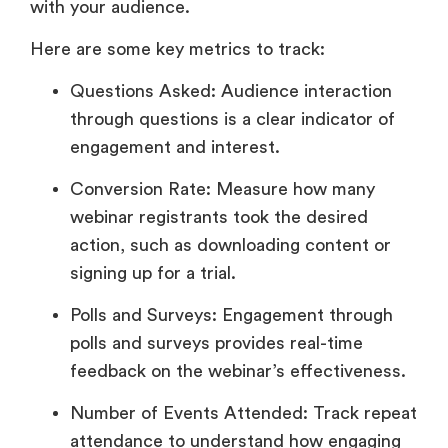
with your audience.
Here are some key metrics to track:
Questions Asked: Audience interaction
through questions is a clear indicator of
engagement and interest.
Conversion Rate: Measure how many
webinar registrants took the desired
action, such as downloading content or
signing up for a trial.
Polls and Surveys: Engagement through
polls and surveys provides real-time
feedback on the webinar’s effectiveness.
Number of Events Attended: Track repeat
attendance to understand how engaging