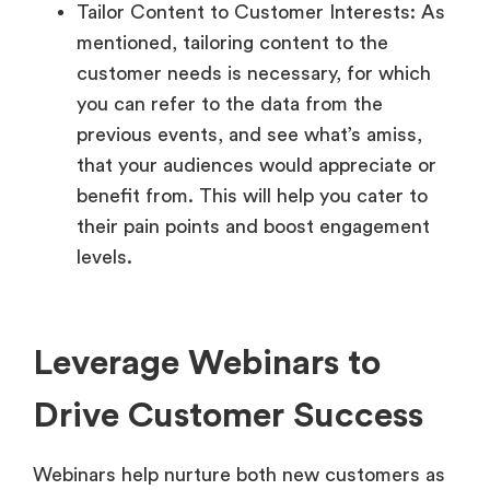
Tailor Content to Customer Interests: As
mentioned, tailoring content to the
customer needs is necessary, for which
you can refer to the data from the
previous events, and see what’s amiss,
that your audiences would appreciate or
benefit from. This will help you cater to
their pain points and boost engagement
levels.
Leverage Webinars to
Drive Customer Success
Webinars help nurture both new customers as