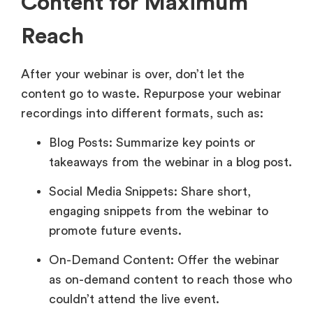
Content for Maximum
Reach
After your webinar is over, don’t let the
content go to waste. Repurpose your webinar
recordings into different formats, such as:
Blog Posts: Summarize key points or
takeaways from the webinar in a blog post.
Social Media Snippets: Share short,
engaging snippets from the webinar to
promote future events.
On-Demand Content: Offer the webinar
as on-demand content to reach those who
couldn’t attend the live event.