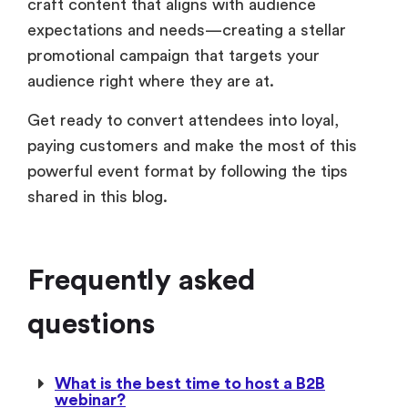
craft content that aligns with audience
expectations and needs—creating a stellar
promotional campaign that targets your
audience right where they are at.
Get ready to convert attendees into loyal,
paying customers and make the most of this
powerful event format by following the tips
shared in this blog.
Frequently asked
questions
What is the best time to host a B2B
webinar?