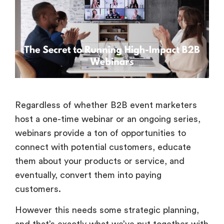
Regardless of whether B2B event marketers
host a one-time webinar or an ongoing series,
webinars provide a ton of opportunities to
connect with potential customers, educate
them about your products or service, and
eventually, convert them into paying
customers.
However this needs some strategic planning,