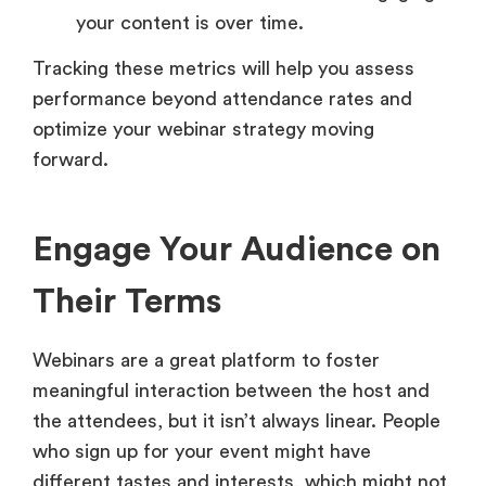
your content is over time.
Tracking these metrics will help you assess
performance beyond attendance rates and
optimize your webinar strategy moving
forward.
Engage Your Audience on
Their Terms
Webinars are a great platform to foster
meaningful interaction between the host and
the attendees, but it isn’t always linear. People
who sign up for your event might have
different tastes and interests, which might not