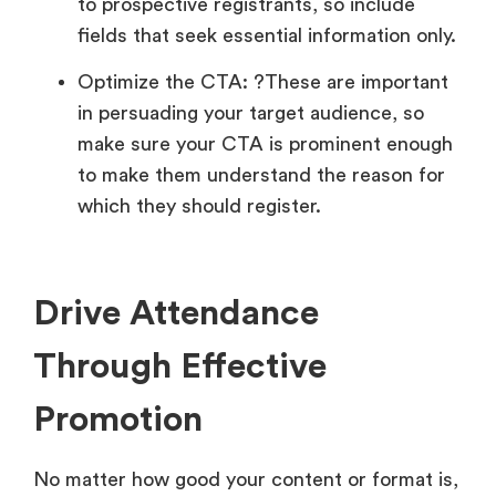
to prospective registrants, so include
fields that seek essential information only.
Optimize the CTA: ?These are important
in persuading your target audience, so
make sure your CTA is prominent enough
to make them understand the reason for
which they should register.
Drive Attendance
Through Effective
Promotion
No matter how good your content or format is,