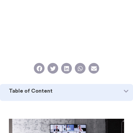
Table of Content