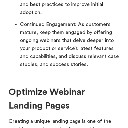
and best practices to improve initial
adoption.
Continued Engagement: As customers
mature, keep them engaged by offering
ongoing webinars that delve deeper into
your product or service’s latest features
and capabilities, and discuss relevant case
studies, and success stories.
Optimize Webinar
Landing Pages
Creating a unique landing page is one of the