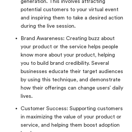
generation. This involves attracting
potential customers to your virtual event
and inspiring them to take a desired action
during the live session.
Brand Awareness: Creating buzz about
your product or the service helps people
know more about your product, helping
you to build brand credibility. Several
businesses educate their target audiences
by using this technique, and demonstrate
how their offerings can change users’ daily
lives.
Customer Success: Supporting customers
in maximizing the value of your product or
service, and helping them boost adoption