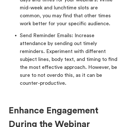
mid-week and lunchtime slots are
common, you may find that other times
work better for your specific audience.
Send Reminder Emails: Increase
attendance by sending out timely
reminders. Experiment with different
subject lines, body text, and timing to find
the most effective approach. However, be
sure to not overdo this, as it can be
counter-productive.
Enhance Engagement
During the Webinar