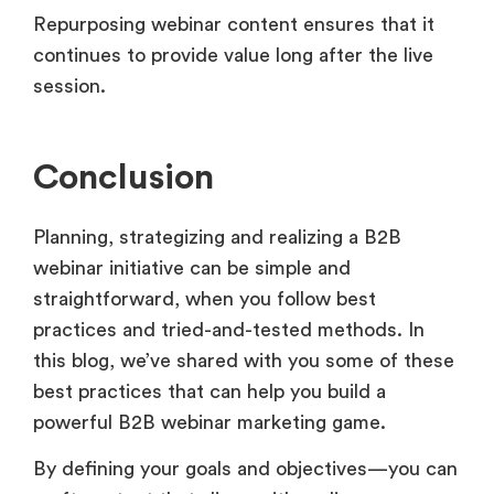
Repurposing webinar content ensures that it
continues to provide value long after the live
session.
Conclusion
Planning, strategizing and realizing a B2B
webinar initiative can be simple and
straightforward, when you follow best
practices and tried-and-tested methods. In
this blog, we’ve shared with you some of these
best practices that can help you build a
powerful B2B webinar marketing game.
By defining your goals and objectives—you can