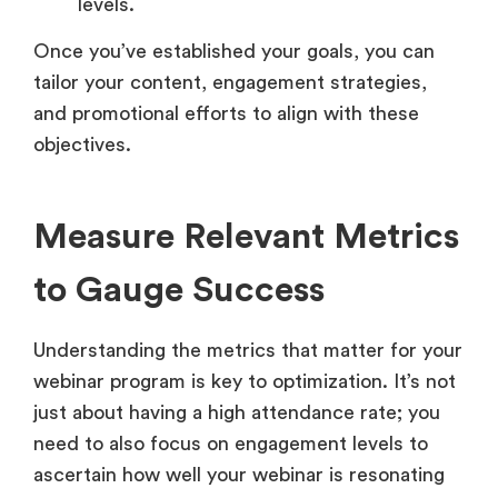
levels.
Once you’ve established your goals, you can
tailor your content, engagement strategies,
and promotional efforts to align with these
objectives.
Measure Relevant Metrics
to Gauge Success
Understanding the metrics that matter for your
webinar program is key to optimization. It’s not
just about having a high attendance rate; you
need to also focus on engagement levels to
ascertain how well your webinar is resonating