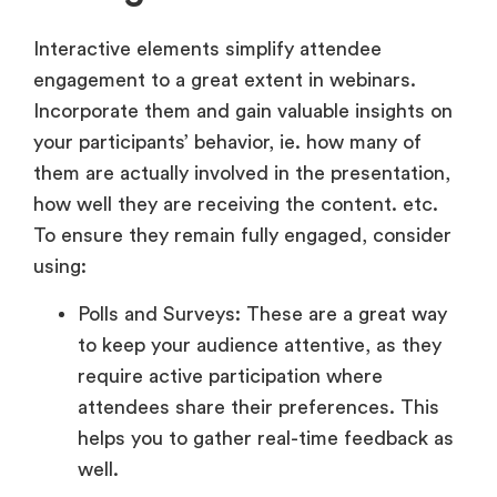
Interactive elements simplify attendee
engagement to a great extent in webinars.
Incorporate them and gain valuable insights on
your participants’ behavior, ie. how many of
them are actually involved in the presentation,
how well they are receiving the content. etc.
To ensure they remain fully engaged, consider
using:
Polls and Surveys: These are a great way
to keep your audience attentive, as they
require active participation where
attendees share their preferences. This
helps you to gather real-time feedback as
well.