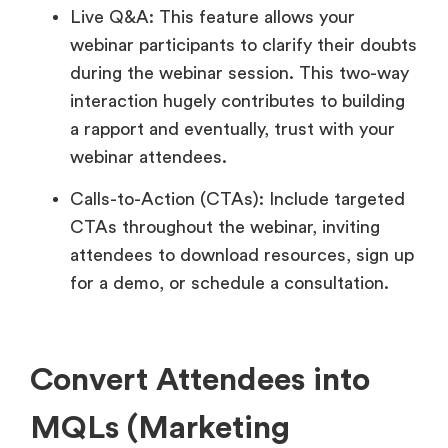
Live Q&A: This feature allows your
webinar participants to clarify their doubts
during the webinar session. This two-way
interaction hugely contributes to building
a rapport and eventually, trust with your
webinar attendees.
Calls-to-Action (CTAs): Include targeted
CTAs throughout the webinar, inviting
attendees to download resources, sign up
for a demo, or schedule a consultation.
Convert Attendees into
MQLs (Marketing