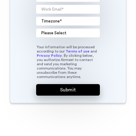
Your information will be processed
according to our
Terms of use
and
Privacy Policy
. By clicking below,
you authorize Airmeet to contact
and send you marketing
communications. You may
unsubscribe from these
communications anytime.