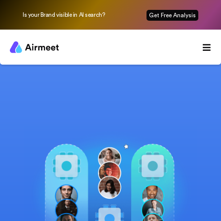
Is your Brand visible in AI search?
Get Free Analysis