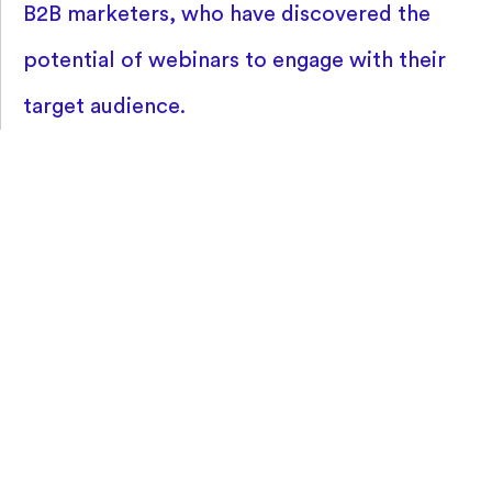
B2B marketers, who have discovered the
potential of webinars to engage with their
target audience.