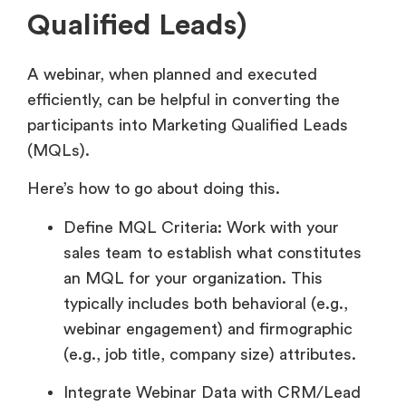
Qualified Leads)
A webinar, when planned and executed
efficiently, can be helpful in converting the
participants into Marketing Qualified Leads
(MQLs).
Here’s how to go about doing this.
Define MQL Criteria: Work with your
sales team to establish what constitutes
an MQL for your organization. This
typically includes both behavioral (e.g.,
webinar engagement) and firmographic
(e.g., job title, company size) attributes.
Integrate Webinar Data with CRM/Lead