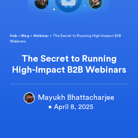
Hub
>
Blog
>
Webinar
>
The Secret to Running High-Impact B2B
Webinars
The Secret to Running
High-Impact B2B Webinars
Mayukh Bhattacharjee
• April 8, 2025