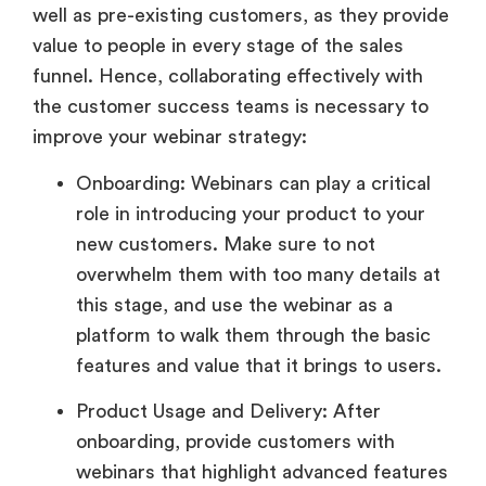
well as pre-existing customers, as they provide
value to people in every stage of the sales
funnel. Hence, collaborating effectively with
the customer success teams is necessary to
improve your webinar strategy:
Onboarding: Webinars can play a critical
role in introducing your product to your
new customers. Make sure to not
overwhelm them with too many details at
this stage, and use the webinar as a
platform to walk them through the basic
features and value that it brings to users.
Product Usage and Delivery: After
onboarding, provide customers with
webinars that highlight advanced features