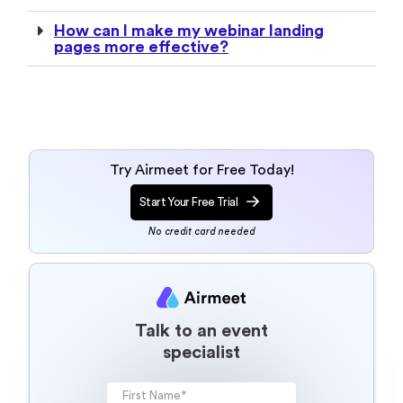
How can I make my webinar landing
pages more effective?
Try Airmeet for Free Today!
Start Your Free Trial
No credit card needed
Talk to an event
specialist