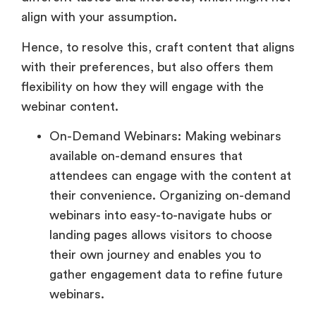
align with your assumption.
Hence, to resolve this, craft content that aligns
with their preferences, but also offers them
flexibility on how they will engage with the
webinar content.
On-Demand Webinars: Making webinars
available on-demand ensures that
attendees can engage with the content at
their convenience. Organizing on-demand
webinars into easy-to-navigate hubs or
landing pages allows visitors to choose
their own journey and enables you to
gather engagement data to refine future
webinars.