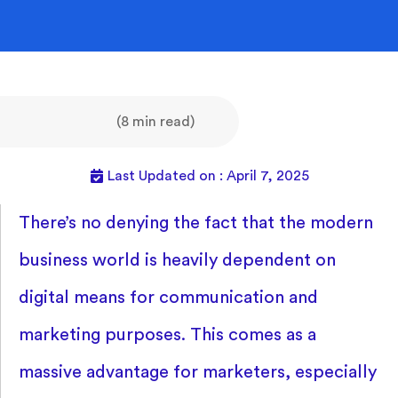
(8 min read)
Last Updated on : April 7, 2025
There’s no denying the fact that the modern
business world is heavily dependent on
digital means for communication and
marketing purposes. This comes as a
massive advantage for marketers, especially