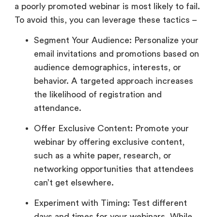
a poorly promoted webinar is most likely to fail.
To avoid this, you can leverage these tactics –
Segment Your Audience: Personalize your
email invitations and promotions based on
audience demographics, interests, or
behavior. A targeted approach increases
the likelihood of registration and
attendance.
Offer Exclusive Content: Promote your
webinar by offering exclusive content,
such as a white paper, research, or
networking opportunities that attendees
can’t get elsewhere.
Experiment with Timing: Test different
days and times for your webinars. While