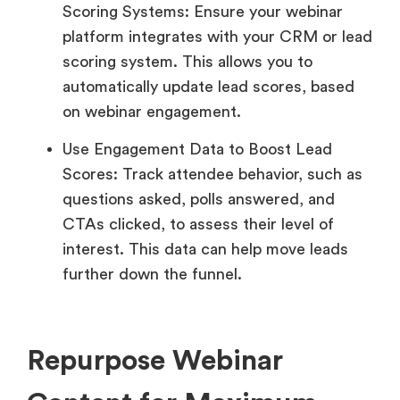
Scoring Systems: Ensure your webinar
platform integrates with your CRM or lead
scoring system. This allows you to
automatically update lead scores, based
on webinar engagement.
Use Engagement Data to Boost Lead
Scores: Track attendee behavior, such as
questions asked, polls answered, and
CTAs clicked, to assess their level of
interest. This data can help move leads
further down the funnel.
Repurpose Webinar