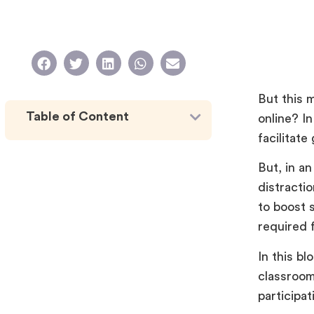
But this 
Table of Content
online? I
facilitat
But, in a
distracti
to boost s
required 
In this bl
classroom
participa