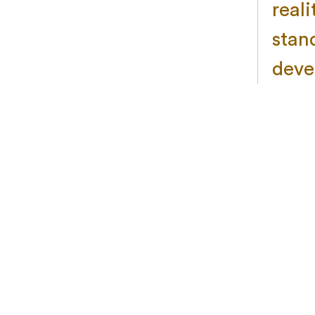
real
stan
deve