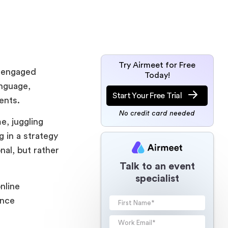
Try Airmeet for Free
s engaged
Today!
anguage,
Start Your Free Trial
udents.
No credit card needed
e, juggling
g in a strategy
nal, but rather
Talk to an event
specialist
nline
ence