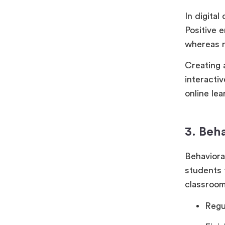
In digita
Positive 
whereas n
Creating a
interacti
online lea
3. Beh
Behaviora
students 
classroo
Regu