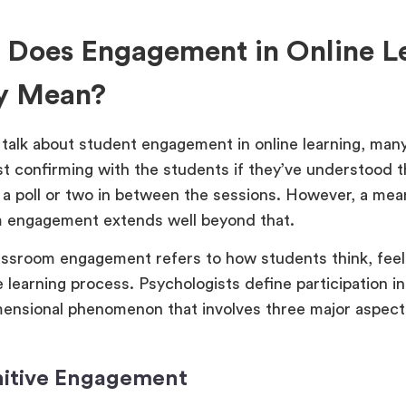
 Does Engagement in Online L
ly Mean?
alk about student engagement in online learning, many
ust confirming with the students if they’ve understood t
 a poll or two in between the sessions. However, a mean
 engagement extends well beyond that.
assroom engagement refers to how students think, fee
e learning process. Psychologists define participation i
mensional phenomenon that involves three major aspect
nitive Engagement