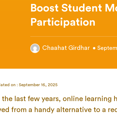
Boost Student M
Participation
Chaahat Girdhar
• Septem
dated on : September 16, 2025
the last few years, online learning 
ved from a handy alternative to a re