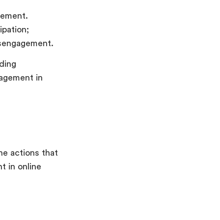
gement.
ipation;
disengagement.
uding
gagement in
he actions that
 in online