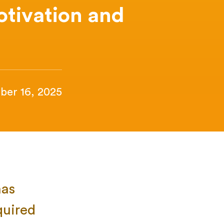
otivation and
ber 16, 2025
has
quired