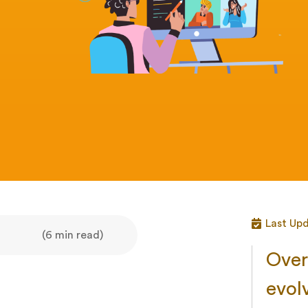
Last Up
(6 min read)
Over 
evol