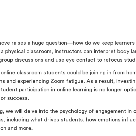
move raises a huge question—how do we keep learner
n a physical classroom, instructors can interpret body l
e group discussions and use eye contact to refocus st
n online classroom students could be joining in from hom
ons and experiencing Zoom fatigue. As a result, investin
tudent participation in online learning is no longer optio
for success.
og, we will delve into the psychology of engagement in o
s, including what drives students, how emotions influ
tion and more.