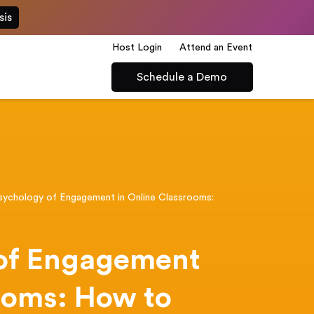
sis
Host Login
Attend an Event
Schedule a Demo
sychology of Engagement in Online Classrooms:
n
of Engagement
ooms: How to