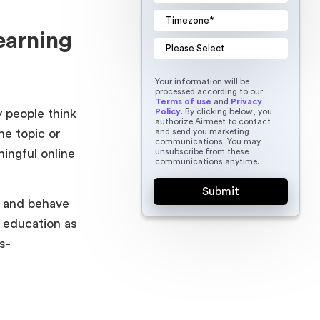
earning
Your information will be
processed according to our
Terms of use
and
Privacy
Policy
. By clicking below, you
 people think
authorize Airmeet to contact
and send you marketing
he topic or
communications. You may
unsubscribe from these
ingful online
communications anytime.
l and behave
n education as
s-