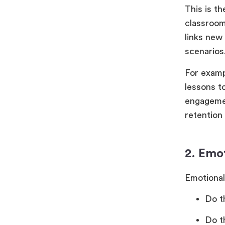
This is th
classroom
links new
scenarios
For examp
lessons t
engagement
retention 
2. Emo
Emotional
Do t
Do t