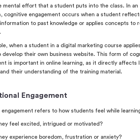
e mental effort that a student puts into the class. In an
, cognitive engagement occurs when a student reflects
 information to past knowledge or applies concepts to r
.
le, when a student in a digital marketing course applie
o develop their own business website. This form of cogn
 is important in online learning, as it directly affects
and their understanding of the training material.
tional Engagement
 engagement refers to how students feel while learning
hey feel excited, intrigued or motivated?
hey experience boredom, frustration or anxiety?