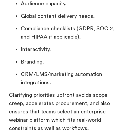
Audience capacity.
Global content delivery needs.
Compliance checklists (GDPR, SOC 2,
and HIPAA if applicable).
Interactivity.
Branding.
CRM/LMS/marketing automation
integrations.
Clarifying priorities upfront avoids scope
creep, accelerates procurement, and also
ensures that teams select an enterprise
webinar platform which fits real-world
constraints as well as workflows.