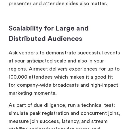
presenter and attendee sides also matter.
Scalability for Large and
Distributed Audiences
Ask vendors to demonstrate successful events
at your anticipated scale and also in your
regions. Airmeet delivers experiences for up to
100,000 attendees which makes it a good fit
for company-wide broadcasts and high-impact
marketing moments.
As part of due diligence, run a technical test:
simulate peak registration and concurrent joins,
measure join success, latency, and stream