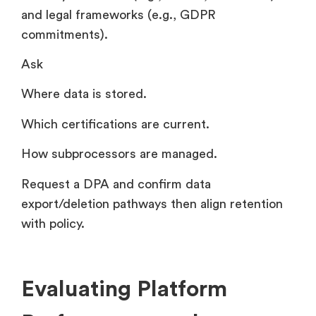
and legal frameworks (e.g., GDPR
commitments).
Ask
Where data is stored.
Which certifications are current.
How subprocessors are managed.
Request a DPA and confirm data
export/deletion pathways then align retention
with policy.
Evaluating Platform