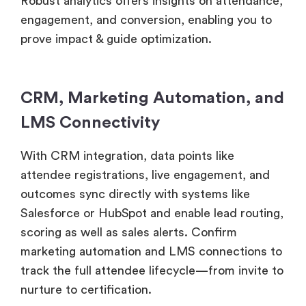
Robust analytics offers insights on attendance,
engagement, and conversion, enabling you to
prove impact & guide optimization.
CRM, Marketing Automation, and
LMS Connectivity
With CRM integration, data points like
attendee registrations, live engagement, and
outcomes sync directly with systems like
Salesforce or HubSpot and enable lead routing,
scoring as well as sales alerts. Confirm
marketing automation and LMS connections to
track the full attendee lifecycle—from invite to
nurture to certification.