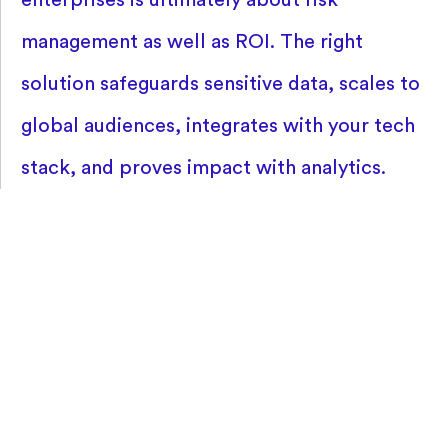
management as well as ROI. The right
solution safeguards sensitive data, scales to
global audiences, integrates with your tech
stack, and proves impact with analytics.