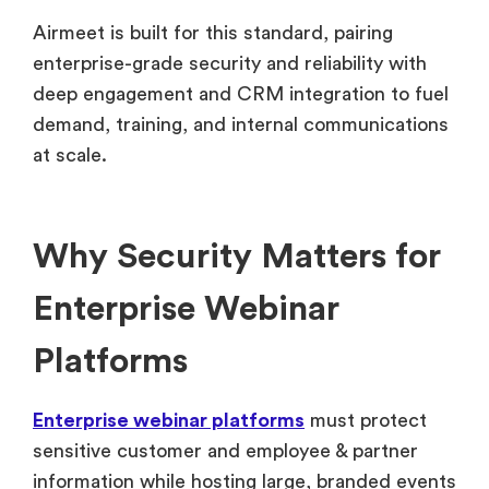
Airmeet is built for this standard, pairing
enterprise-grade security and reliability with
deep engagement and CRM integration to fuel
demand, training, and internal communications
at scale.
Why Security Matters for
Enterprise Webinar
Platforms
Enterprise webinar platforms
must protect
sensitive customer and employee & partner
information while hosting large, branded events