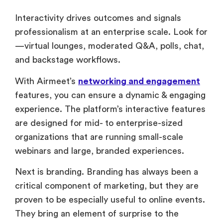
Interactivity drives outcomes and signals
professionalism at an enterprise scale. Look for
—virtual lounges, moderated Q&A, polls, chat,
and backstage workflows.
With Airmeet’s
networking and engagement
features, you can ensure a dynamic & engaging
experience. The platform’s interactive features
are designed for mid- to enterprise-sized
organizations that are running small-scale
webinars and large, branded experiences.
Next is branding. Branding has always been a
critical component of marketing, but they are
proven to be especially useful to online events.
They bring an element of surprise to the