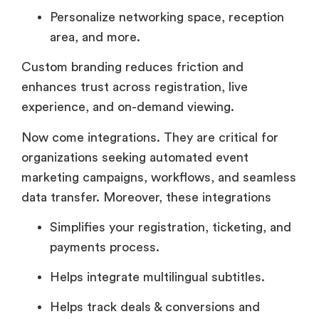
Personalize networking space, reception
area, and more.
Custom branding reduces friction and
enhances trust across registration, live
experience, and on-demand viewing.
Now come integrations. They are critical for
organizations seeking automated event
marketing campaigns, workflows, and seamless
data transfer. Moreover, these integrations
Simplifies your registration, ticketing, and
payments process.
Helps integrate multilingual subtitles.
Helps track deals & conversions and