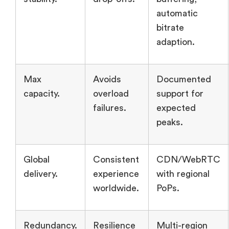
automatic
bitrate
adaption.
Max
Avoids
Documented
capacity.
overload
support for
failures.
expected
peaks.
Global
Consistent
CDN/WebRTC
delivery.
experience
with regional
worldwide.
PoPs.
Redundancy.
Resilience
Multi-region