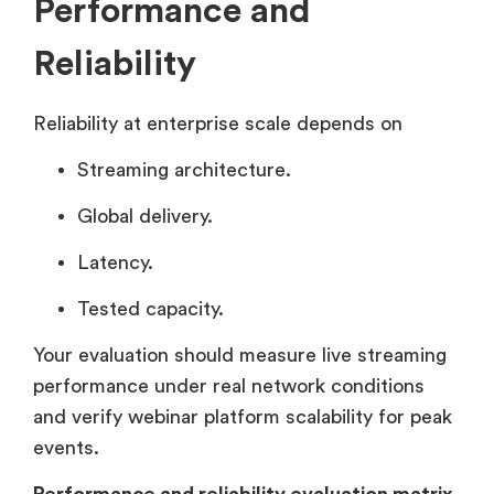
Performance and
Reliability
Reliability at enterprise scale depends on
Streaming architecture.
Global delivery.
Latency.
Tested capacity.
Your evaluation should measure live streaming
performance under real network conditions
and verify webinar platform scalability for peak
events.