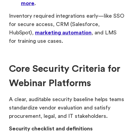
more
.
Inventory required integrations early—like SSO
for secure access, CRM (Salesforce,
HubSpot),
marketing automation
, and LMS
for training use cases.
Core Security Criteria for
Webinar Platforms
A clear, auditable security baseline helps teams
standardize vendor evaluation and satisfy
procurement, legal, and IT stakeholders.
Security checklist and definitions