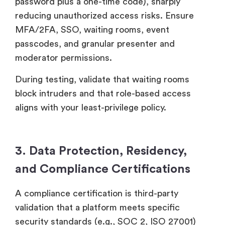
password plus a one-time code), sharply
reducing unauthorized access risks. Ensure
MFA/2FA, SSO, waiting rooms, event
passcodes, and granular presenter and
moderator permissions.
During testing, validate that waiting rooms
block intruders and that role-based access
aligns with your least-privilege policy.
3. Data Protection, Residency,
and Compliance Certifications
A compliance certification is third-party
validation that a platform meets specific
security standards (e.g., SOC 2, ISO 27001)