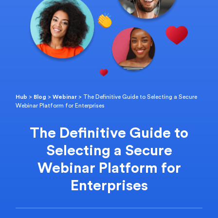
Hub
>
Blog
>
Webinar
>
The Definitive Guide to Selecting a Secure
Webinar Platform for Enterprises
The Definitive Guide to
Selecting a Secure
Webinar Platform for
Enterprises