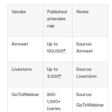
Vendor
Published
Notes
attendee
cap
Airmeet
Up to
Source:
100,000
*
Airmeet
Livestorm
Up to
Source:
3,000
*
Livestorm
GoToWebinar
500-
Source:
1,000+
GoToWebinar
(varies