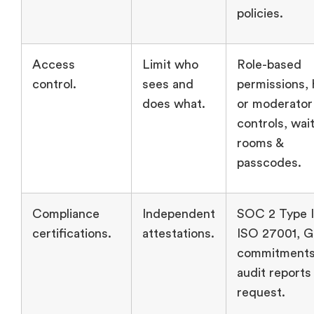
policies.
Access
Limit who
Role-based
control.
sees and
permissions, 
does what.
or moderator
controls, wai
rooms &
passcodes.
Compliance
Independent
SOC 2 Type I
certifications.
attestations.
ISO 27001, 
commitments
audit reports
request.