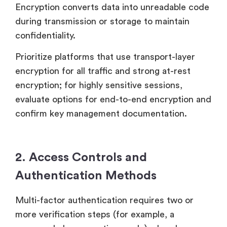
Encryption converts data into unreadable code
during transmission or storage to maintain
confidentiality.
Prioritize platforms that use transport-layer
encryption for all traffic and strong at-rest
encryption; for highly sensitive sessions,
evaluate options for end-to-end encryption and
confirm key management documentation.
2. Access Controls and
Authentication Methods
Multi-factor authentication requires two or
more verification steps (for example, a