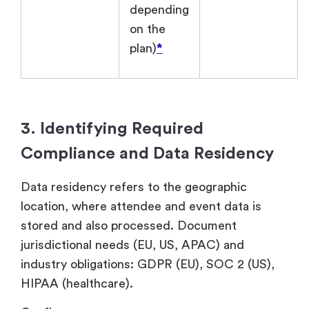
depending
on the
plan)
*
3. Identifying Required
Compliance and Data Residency
Data residency refers to the geographic
location, where attendee and event data is
stored and also processed. Document
jurisdictional needs (EU, US, APAC) and
industry obligations: GDPR (EU), SOC 2 (US),
HIPAA (healthcare).