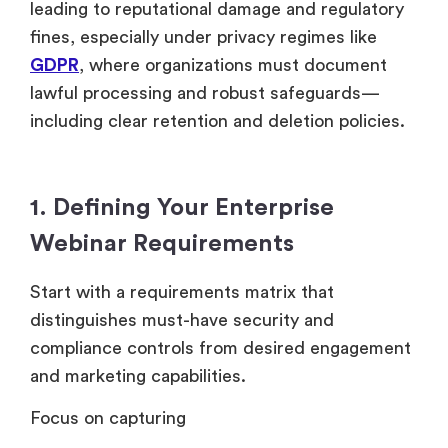
leading to reputational damage and regulatory
fines, especially under privacy regimes like
GDPR
, where organizations must document
lawful processing and robust safeguards—
including clear retention and deletion policies.
1. Defining Your Enterprise
Webinar Requirements
Start with a requirements matrix that
distinguishes must-have security and
compliance controls from desired engagement
and marketing capabilities.
Focus on capturing