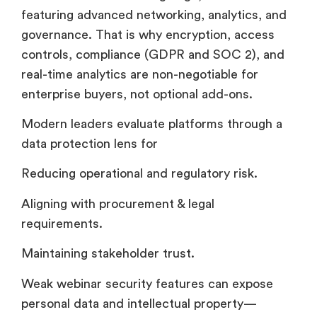
featuring advanced networking, analytics, and
governance. That is why encryption, access
controls, compliance (GDPR and SOC 2), and
real-time analytics are non-negotiable for
enterprise buyers, not optional add-ons.
Modern leaders evaluate platforms through a
data protection lens for
Reducing operational and regulatory risk.
Aligning with procurement & legal
requirements.
Maintaining stakeholder trust.
Weak webinar security features can expose
personal data and intellectual property—