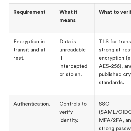
Requirement
What it
What to veri
means
Encryption in
Data is
TLS for trans
transit and at
unreadable
strong at-res
rest.
if
encryption (e.
intercepted
AES-256), an
or stolen.
published cr
standards.
Authentication.
Controls to
SSO
verify
(SAML/OIDC
identity.
MFA/2FA, a
strong passw