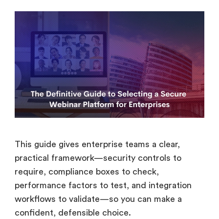
This guide gives enterprise teams a clear,
practical framework—security controls to
require, compliance boxes to check,
performance factors to test, and integration
workflows to validate—so you can make a
confident, defensible choice.