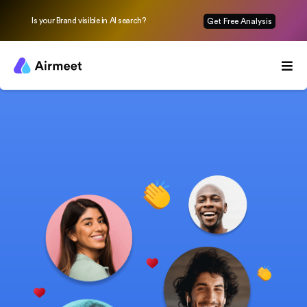
Is your Brand visible in AI search?
Get Free Analysis