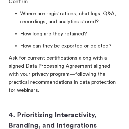
Confirm
Where are registrations, chat logs, Q&A,
recordings, and analytics stored?
How long are they retained?
How can they be exported or deleted?
Ask for current certifications along with a
signed Data Processing Agreement aligned
with your privacy program—following the
practical recommendations in data protection
for webinars.
4. Prioritizing Interactivity,
Branding, and Integrations