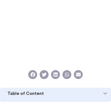
Table of Content