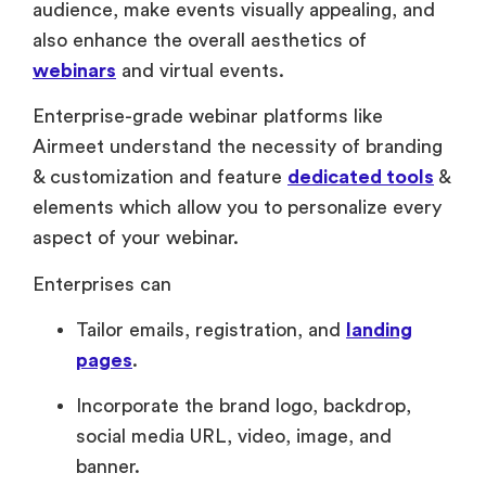
audience, make events visually appealing, and
also enhance the overall aesthetics of
webinars
and virtual events.
Enterprise-grade webinar platforms like
Airmeet understand the necessity of branding
& customization and feature
dedicated tools
&
elements which allow you to personalize every
aspect of your webinar.
Enterprises can
Tailor emails, registration, and
landing
pages
.
Incorporate the brand logo, backdrop,
social media URL, video, image, and
banner.