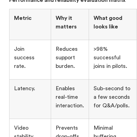
Performance and reliability evaluation matrix
Metric
Why it
What good
matters
looks like
Join
Reduces
>98%
success
support
successful
rate.
burden.
joins in pilots.
Latency.
Enables
Sub-second to
real-time
a few seconds
interaction.
for Q&A/polls.
Video
Prevents
Minimal
stability.
drop-offs.
buffering,