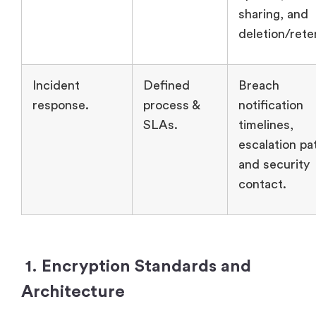
sharing, and
deletion/rete
Incident
Defined
Breach
response.
process &
notification
SLAs.
timelines,
escalation pa
and security
contact.
1. Encryption Standards and
Architecture