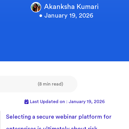
Akanksha Kumari
• January 19, 2026
(8 min read)
Last Updated on : January 19, 2026
Selecting a secure webinar platform for
enterprises is ultimately about risk