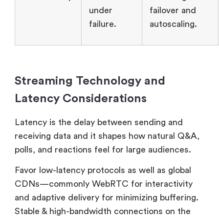
under
failover and
failure.
autoscaling.
Streaming Technology and
Latency Considerations
Latency is the delay between sending and
receiving data and it shapes how natural Q&A,
polls, and reactions feel for large audiences.
Favor low-latency protocols as well as global
CDNs—commonly WebRTC for interactivity
and adaptive delivery for minimizing buffering.
Stable & high-bandwidth connections on the