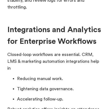
stability, and review logs for errors and
throttling.
Integrations and Analytics
for Enterprise Workflows
Closed-loop workflows are essential. CRM,
LMS & marketing automation integrations help
in
Reducing manual work.
Tightening data governance.
Accelerating follow-up.