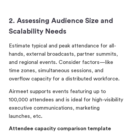
2. Assessing Audience Size and
Scalability Needs
Estimate typical and peak attendance for all-
hands, external broadcasts, partner summits,
and regional events. Consider factors—like
time zones, simultaneous sessions, and
overflow capacity for a distributed workforce.
Airmeet supports events featuring up to
100,000 attendees and is ideal for high-visibility
executive communications, marketing
launches, etc.
Attendee capacity comparison template