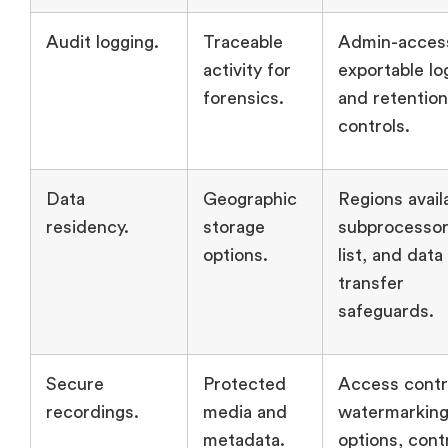
Audit logging.
Traceable
Admin-access
activity for
exportable lo
forensics.
and retention
controls.
Data
Geographic
Regions avail
residency.
storage
subprocesso
options.
list, and data
transfer
safeguards.
Secure
Protected
Access contr
recordings.
media and
watermarkin
metadata.
options, cont