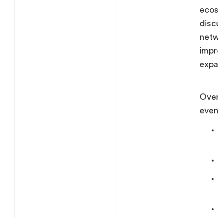
ecos
disc
netw
impr
expa
Over
event