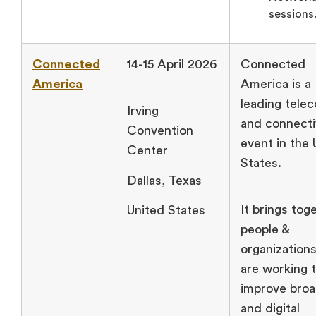
sessions
Connected
14-15 April 2026
Connected
America
America is a
leading tele
Irving
and connecti
Convention
event in the 
Center
States.
Dallas, Texas
It brings tog
United States
people &
organizations
are working 
improve bro
and digital