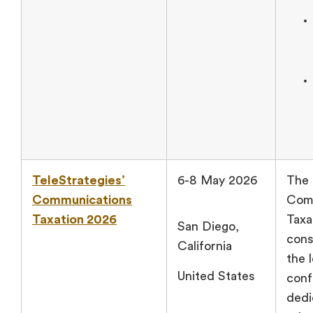
TeleStrategies’
6-8 May 2026
The 
Communications
Com
Taxation 2026
Taxa
San Diego,
cons
California
the 
United States
conf
dedi