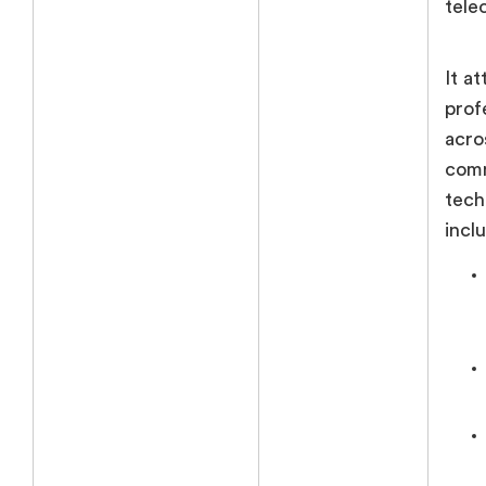
tele
It a
prof
acro
comm
tech
incl