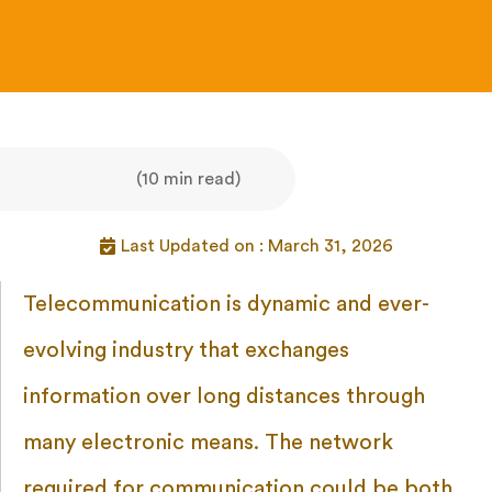
(10 min read)
Last Updated on : March 31, 2026
Telecommunication is dynamic and ever-
evolving industry that exchanges
information over long distances through
many electronic means. The network
required for communication could be both