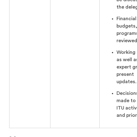
the dele
Financial
budgets,
programs
reviewed
Working
as well a
expert g
present
updates.
Decision
made to
ITU activ
and prior