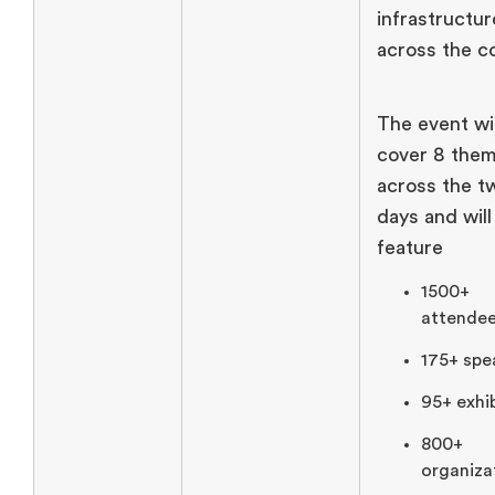
infrastructur
across the c
The event wil
cover 8 the
across the t
days and will
feature
1500+
attendee
175+ spe
95+ exhib
800+
organiza