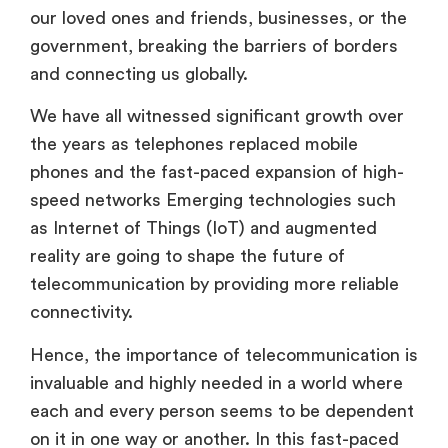
our loved ones and friends, businesses, or the
government, breaking the barriers of borders
and connecting us globally.
We have all witnessed significant growth over
the years as telephones replaced mobile
phones and the fast-paced expansion of high-
speed networks Emerging technologies such
as Internet of Things (IoT) and augmented
reality are going to shape the future of
telecommunication by providing more reliable
connectivity.
Hence, the importance of telecommunication is
invaluable and highly needed in a world where
each and every person seems to be dependent
on it in one way or another. In this fast-paced