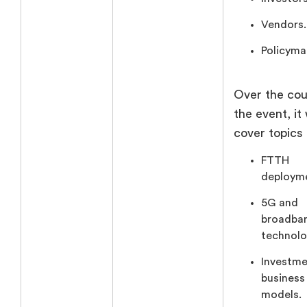
Vendors.
Policyma
Over the cou
the event, it 
cover topics 
FTTH
deploym
5G and
broadba
technolo
Investme
business
models.