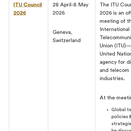
ITU Council
28 April-8 May
The ITU Coun
2026
2026
2026 is an off
meeting of t
International
Geneva,
Telecommuni
Switzerland
Union (ITU)
United Natio
agency for di
and telecom
industries.
At the meeti
Global t
policies 
strategie
be discu