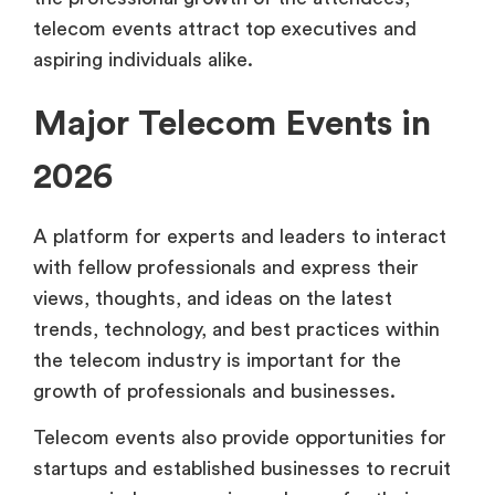
telecom events attract top executives and
aspiring individuals alike.
Major Telecom Events in
2026
A platform for experts and leaders to interact
with fellow professionals and express their
views, thoughts, and ideas on the latest
trends, technology, and best practices within
the telecom industry is important for the
growth of professionals and businesses.
Telecom events also provide opportunities for
startups and established businesses to recruit