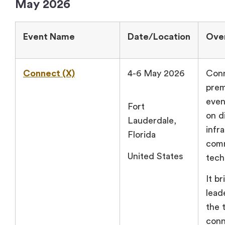
May 2026
Event Name
Date/Location
Ove
Connect (X)
4-6 May 2026
Conn
prem
even
Fort
on di
Lauderdale,
infr
Florida
com
United States
tech
It b
lead
the 
conn