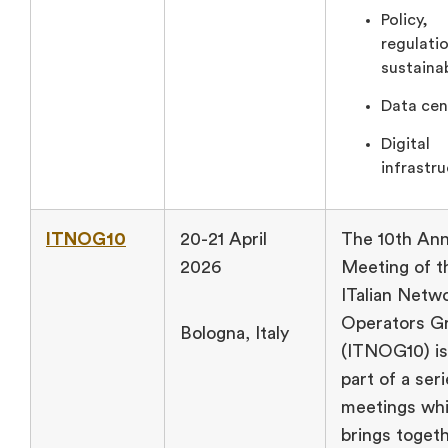
Policy,
regulati
sustainab
Data cen
Digital
infrastru
ITNOG10
20-21 April
The 10th Ann
2026
Meeting of t
ITalian Netw
Operators G
Bologna, Italy
(ITNOG10) is
part of a seri
meetings wh
brings toget