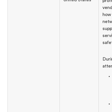
prof
vend
how
netw
supp
serv
safe
Duri
atte