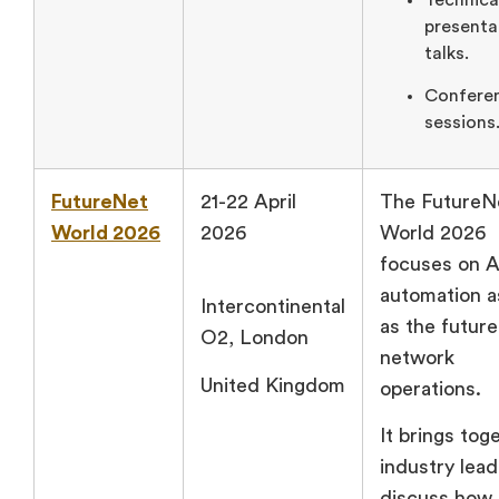
presenta
talks.
Confere
sessions
FutureNet
21-22 April
The FutureN
World 2026
2026
World 2026
focuses on A
automation a
Intercontinental
as the future
O2, London
network
United Kingdom
operations.
It brings tog
industry lead
discuss how