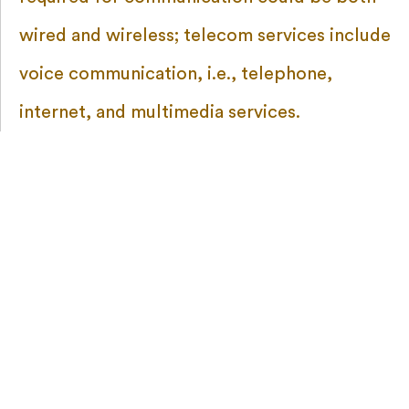
wired and wireless; telecom services include
voice communication, i.e., telephone,
internet, and multimedia services.