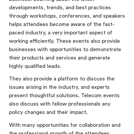
developments, trends, and best practices
through workshops, conferences, and speakers
helps attendees become aware of the fast-
paced industry, a very important aspect of
working efficiently. These events also provide
businesses with opportunities to demonstrate
their products and services and generate
highly qualified leads.
They also provide a platform to discuss the
issues arising in the industry, and experts
present thoughtful solutions. Telecom events
also discuss with fellow professionals any
policy changes and their impact.
With many opportunities for collaboration and
the professional growth of the attendees,