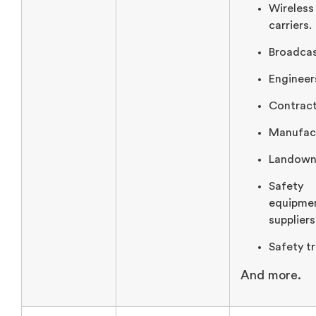
Wireless
carriers.
Broadcas
Engineer
Contrac
Manufact
Landown
Safety
equipme
suppliers
Safety tr
And more.