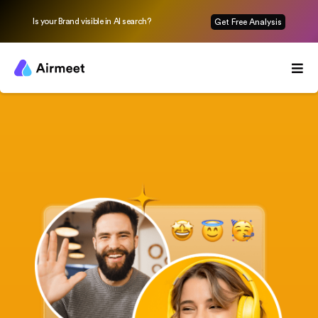
Is your Brand visible in AI search?
Get Free Analysis