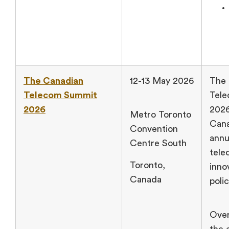
The Canadian
12-13 May 2026
The 
Telecom Summit
Tel
2026
2026
Metro Toronto
Cana
Convention
annu
Centre South
tele
Toronto,
inno
Canada
poli
Over