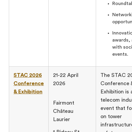
Roundtab
Network
opportun
Innovati
awards, 
with soci
events.
STAC 2026
21-22 April
The STAC 2
Conference
2026
Conference 
& Exhibition
Exhibition is 
telecom indu
Fairmont
event that f
Château
on tower
Laurier
infrastructu
1 Rideau St,