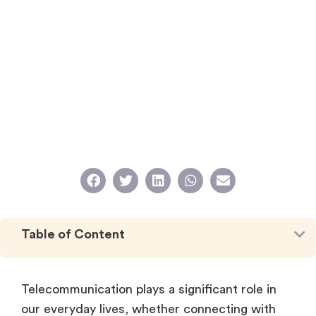
Table of Content
Telecommunication plays a significant role in
our everyday lives, whether connecting with