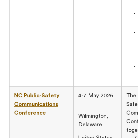
NC Public-Safety
4-7 May 2026
The 
Communications
Safe
Conference
Com
Wilmington,
Conf
Delaware
toge
United States