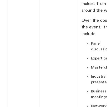
makers from
around the w
Over the cou
the event, it 
include
Panel
discussi
Expert ta
Mastercl
Industry
presenta
Business
meetings
Network