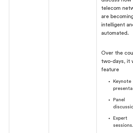
telecom net
are becomin
intelligent a
automated.
Over the cou
two-days, it w
feature
Keynote
presenta
Panel
discussi
Expert
sessions