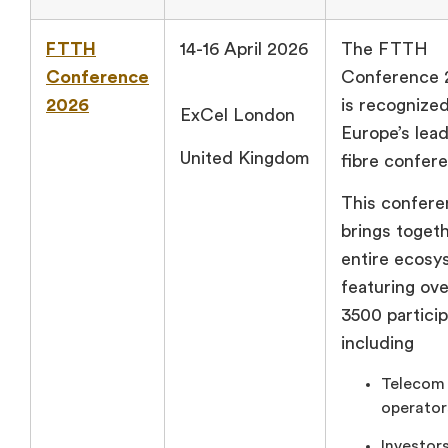
FTTH
14-16 April 2026
The FTTH
Conference
Conference 
2026
is recognize
ExCel London
Europe’s lea
United Kingdom
fibre confer
This confer
brings toget
entire ecosy
featuring ove
3500 particip
including
Telecom
operator
Investors