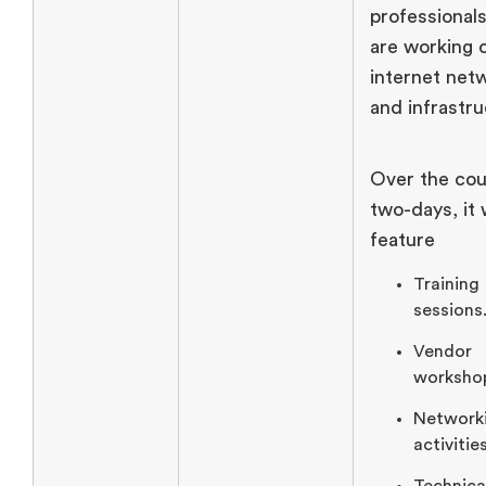
professionals
are working 
internet net
and infrastru
Over the cou
two-days, it w
feature
Training
sessions
Vendor
worksho
Network
activities
Technica