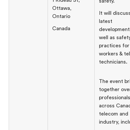
safety.
Ottawa,
It will discus
Ontario
latest
Canada
development
well as safet
practices fo
workers & t
technicians.
The event br
together ove
professional
across Canad
telecom and
industry, inc