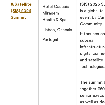
& Satellite
(SIS) 2026 
Hotel Cascais
(SIS) 2026
is a global t
Miragem
Summit
event by Car
Health & Spa
Community.
Lisbon, Cascais
It focuses on
Portugal
subsea
infrastructur
digital connec
and satellite
technologies
The summit 
together 35
senior execu
as well as de