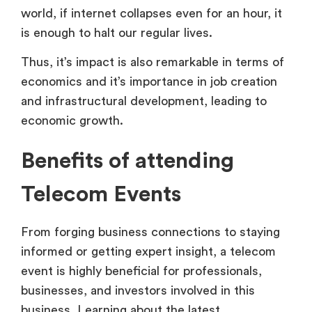
world, if internet collapses even for an hour, it
is enough to halt our regular lives.
Thus, it’s impact is also remarkable in terms of
economics and it’s importance in job creation
and infrastructural development, leading to
economic growth.
Benefits of attending
Telecom Events
From forging business connections to staying
informed or getting expert insight, a telecom
event is highly beneficial for professionals,
businesses, and investors involved in this
business. Learning about the latest