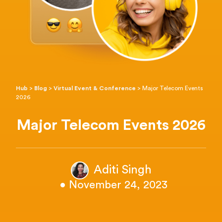
Hub
>
Blog
>
Virtual Event & Conference
>
Major Telecom Events
2026
Major Telecom Events 2026
Aditi Singh
• November 24, 2023