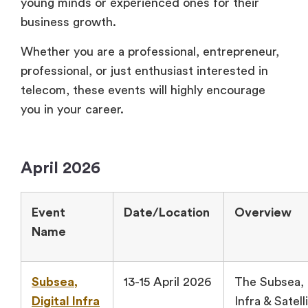
young minds or experienced ones for their
business growth.
Whether you are a professional, entrepreneur,
professional, or just enthusiast interested in
telecom, these events will highly encourage
you in your career.
April 2026
Event
Date/Location
Overview
Name
Subsea,
13-15 April 2026
The Subsea, 
Digital Infra
Infra & Satell