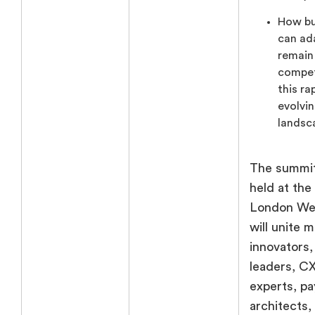
How bu
can ad
remain
compet
this ra
evolvi
landsc
The summit
held at the
London We
will unite 
innovators, 
leaders, C
experts, p
architects,