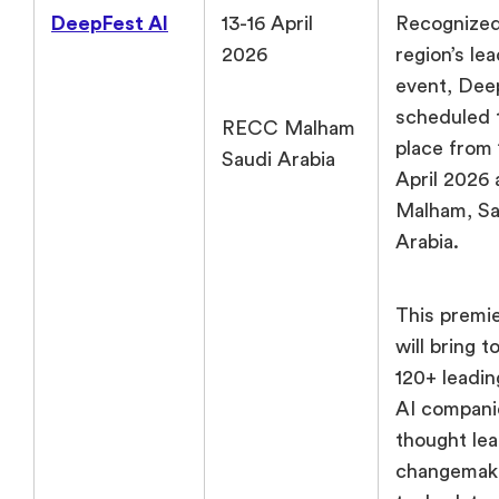
DeepFest AI
13-16 April
Recognized
2026
region’s le
event, Dee
scheduled 
RECC Malham
place from 
Saudi Arabia
April 2026
Malham, Sa
Arabia.
This premi
will bring 
120+ leadin
AI compani
thought lea
changemake