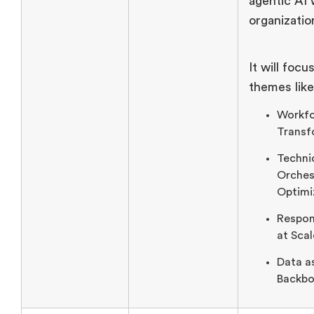
agentic AI 
organizatio
It will focu
themes like
Workf
Transf
Techni
Orches
Optimi
Respon
at Scal
Data a
Backbo