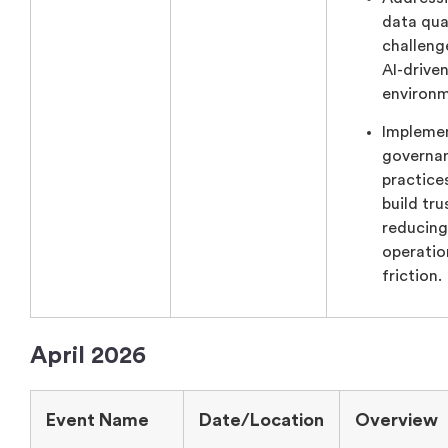
data qua
challeng
AI-drive
environm
Impleme
governa
practice
build tru
reducing
operatio
friction.
April 2026
Event Name
Date/Location
Overview