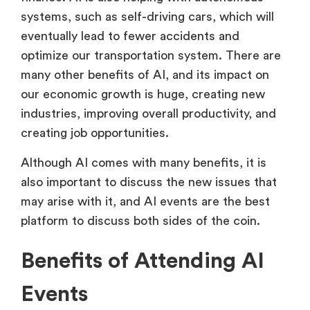
systems, such as self-driving cars, which will
eventually lead to fewer accidents and
optimize our transportation system. There are
many other benefits of AI, and its impact on
our economic growth is huge, creating new
industries, improving overall productivity, and
creating job opportunities.
Although AI comes with many benefits, it is
also important to discuss the new issues that
may arise with it, and AI events are the best
platform to discuss both sides of the coin.
Benefits of Attending AI
Events