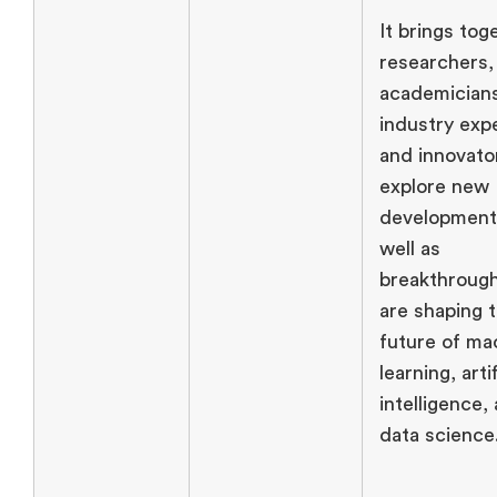
It brings tog
researchers,
academician
industry exp
and innovato
explore new
development
well as
breakthrough
are shaping 
future of ma
learning, artif
intelligence,
data science