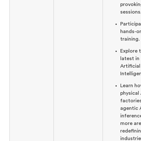
provokin
sessions
Participa
hands-o
training.
Explore 
latest in
Artificial
Intellige
Learn h
physical 
factorie
agentic 
inferenc
more ar
redefini
industrie