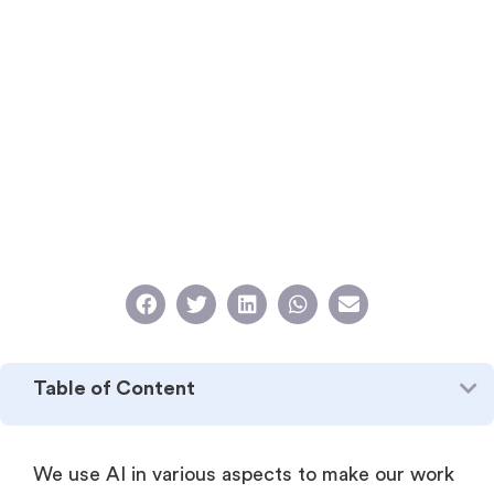
Table of Content
We use AI in various aspects to make our work