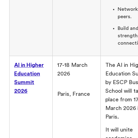
Network
peers.
Build an
strengt
connecti
AI in Higher
17-18 March
The AI in Hi
Education
2026
Education S
Summit
by ESCP Bus
2026
School will t
Paris, France
place from 17
March 2026 
Paris.
It will unite