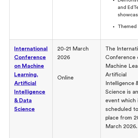
Demonst
and EdT
showcas
Themed 
International
20-21 March
The Internat
Conference
2026
Conference 
on Machine
Machine Lea
Learning,
Artificial
Online
Artificial
Intelligence 
Intelligence
Science is an
& Data
event which 
Science
scheduled to
place from 2
March 2026.