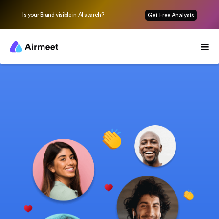
Is your Brand visible in AI search?
Get Free Analysis