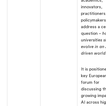
academics,
innovators,
practitioners
policymakers
address a ce
question –
h
universities 
evolve in an 
driven world
It is position
key Europea
forum for
discussing t
growing impa
AI across hi