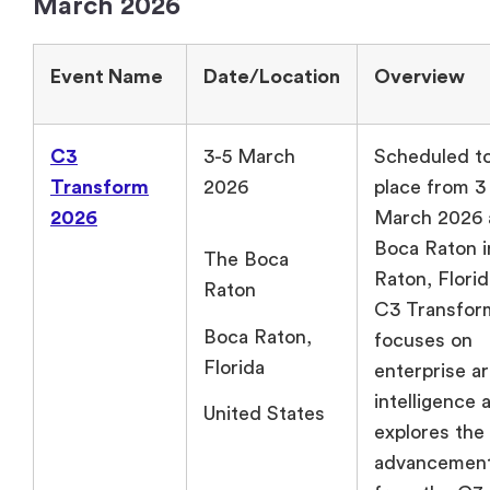
March 2026
Event Name
Date/Location
Overview
C3
3-5 March
Scheduled to
Transform
2026
place from 3 
2026
March 2026 
Boca Raton i
The Boca
Raton, Flor
Raton
C3 Transfor
Boca Raton,
focuses on
Florida
enterprise art
intelligence 
United States
explores the 
advancemen