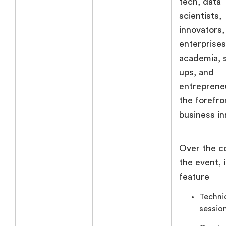
tech, data
scientists,
innovators,
enterprises
academia, s
ups, and
entreprene
the forefro
business in
Over the c
the event, i
feature
Techni
session