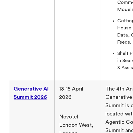
Comme
Models
Gettin
House 
Data, 
Feeds.
Shelf 
in Sea
& Assis
Generative AI
13-15 April
The 4th An
Summit 2026
2026
Generative
Summit is 
located wit
Novotel
Agentic C
London West,
Summit and