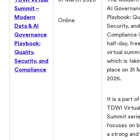
Summit –
AI Governan
Modern
Playbook: Qua
Online
Data & AI
Security, and
Governance
Compliance i
Playbook:
half-day, fre
Quality,
virtual summ
Security, and
which is taki
Compliance
place on 31 
2026.
It is a part o
TDWI Virtua
Summit seri
focuses on b
a strong and