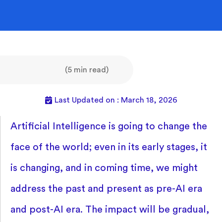
(5 min read)
Last Updated on : March 18, 2026
Artificial Intelligence is going to change the
face of the world; even in its early stages, it
is changing, and in coming time, we might
address the past and present as pre-AI era
and post-AI era. The impact will be gradual,