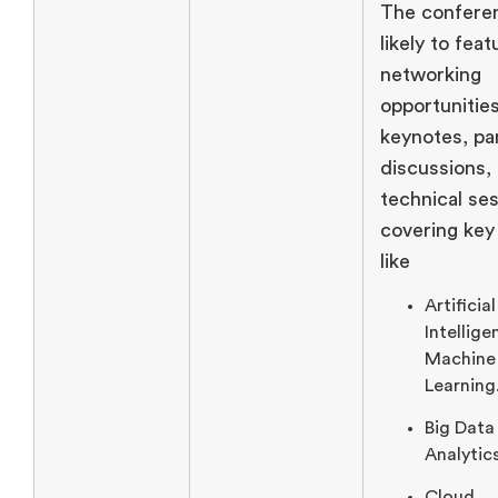
The conferen
likely to feat
networking
opportunities
keynotes, pa
discussions,
technical se
covering key
like
Artificial
Intellige
Machine
Learning
Big Data
Analytic
Cloud