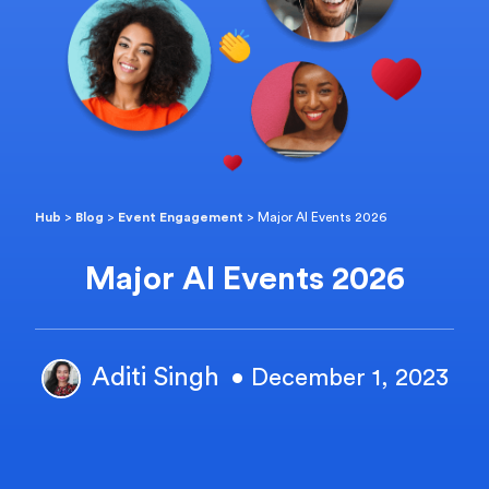
Hub
>
Blog
>
Event Engagement
>
Major AI Events 2026
Major AI Events 2026
Aditi Singh
• December 1, 2023