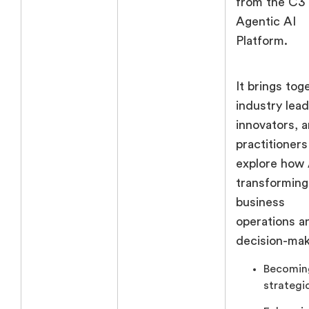
from the C3
Agentic AI
Platform.
It brings tog
industry lead
innovators, 
practitioners
explore how 
transforming
business
operations a
decision-mak
Becomin
strategi