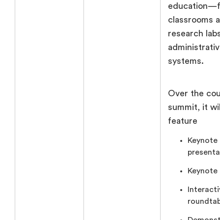
education—
classrooms 
research lab
administrati
systems.
Over the cou
summit, it wil
feature
Keynote
presenta
Keynote 
Interact
roundtab