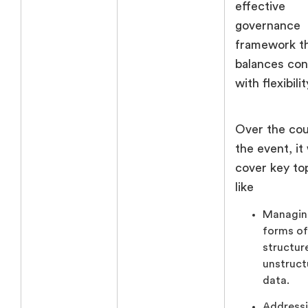
effective
governance
framework t
balances con
with flexibilit
Over the cou
the event, it 
cover key to
like
Managin
forms of
structur
unstruct
data.
Address