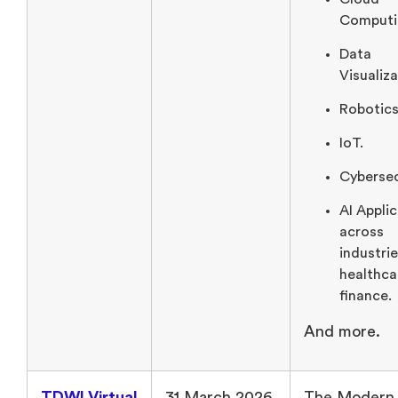
Computi
Data
Visualiza
Robotics
IoT.
Cybersec
AI Appli
across
industrie
healthca
finance.
And more.
TDWI Virtual
31 March 2026
The Modern 