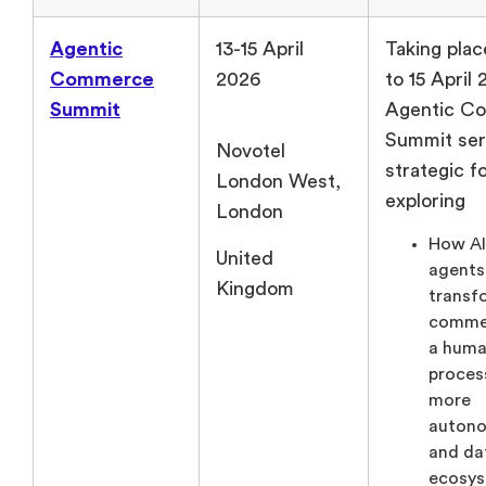
Agentic
13-15 April
Taking plac
Commerce
2026
to 15 April
Summit
Agentic C
Summit ser
Novotel
strategic f
London West,
exploring
London
How A
United
agents
Kingdom
transf
comme
a huma
process
more
auton
and da
ecosys