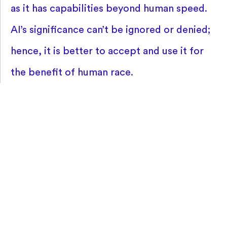
as it has capabilities beyond human speed.
AI’s significance can’t be ignored or denied;
hence, it is better to accept and use it for
the benefit of human race.