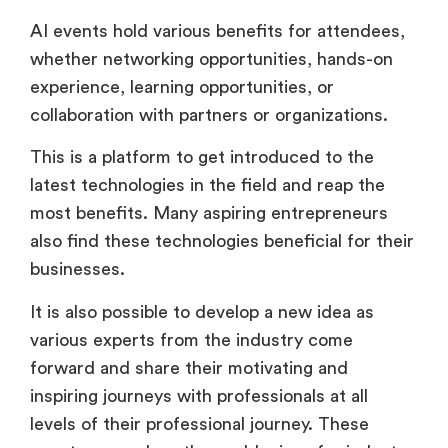
AI events hold various benefits for attendees,
whether networking opportunities, hands-on
experience, learning opportunities, or
collaboration with partners or organizations.
This is a platform to get introduced to the
latest technologies in the field and reap the
most benefits. Many aspiring entrepreneurs
also find these technologies beneficial for their
businesses.
It is also possible to develop a new idea as
various experts from the industry come
forward and share their motivating and
inspiring journeys with professionals at all
levels of their professional journey. These