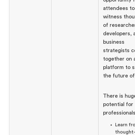
attendees to
witness tho
of researche
developers, 
business
strategists 
together on 
platform to 
the future o
There is hug
potential for
professional
Learn fr
thought