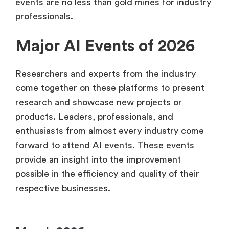
events are no less than gold mines for industry
professionals.
Major AI Events of 2026
Researchers and experts from the industry
come together on these platforms to present
research and showcase new projects or
products. Leaders, professionals, and
enthusiasts from almost every industry come
forward to attend AI events. These events
provide an insight into the improvement
possible in the efficiency and quality of their
respective businesses.