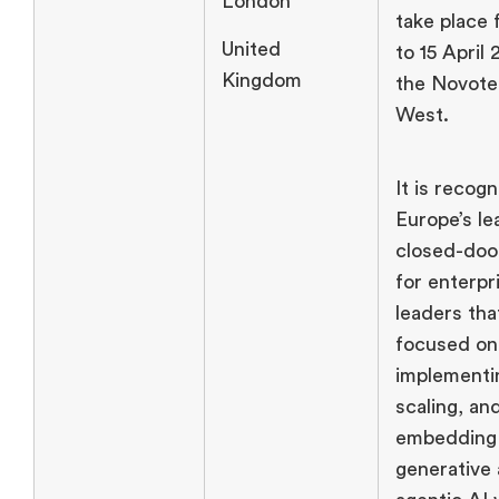
London
take place 
United
to 15 April 
Kingdom
the Novote
West.
It is recog
Europe’s le
closed-doo
for enterpr
leaders tha
focused on
implementi
scaling, an
embedding
generative