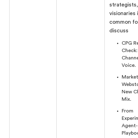
strategists
visionaries 
common fo
discuss
CPG Re
Check:
Channe
Voice.
Market
Websto
New C
Mix.
From
Experi
Agent
Playbo