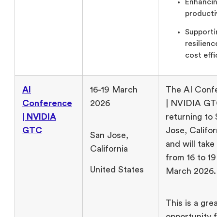
Enhanci
productiv
Supporti
resilien
cost effi
AI
16-19 March
The AI Conf
Conference
2026
| NVIDIA GT
| NVIDIA
returning to
GTC
Jose, Califor
San Jose,
and will take
California
from 16 to 19
United States
March 2026
This is a gre
opportunity 