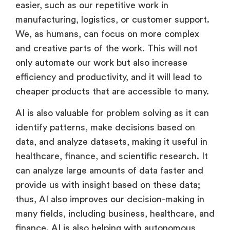
easier, such as our repetitive work in
manufacturing, logistics, or customer support.
We, as humans, can focus on more complex
and creative parts of the work. This will not
only automate our work but also increase
efficiency and productivity, and it will lead to
cheaper products that are accessible to many.
AI is also valuable for problem solving as it can
identify patterns, make decisions based on
data, and analyze datasets, making it useful in
healthcare, finance, and scientific research. It
can analyze large amounts of data faster and
provide us with insight based on these data;
thus, AI also improves our decision-making in
many fields, including business, healthcare, and
finance. AI is also helping with autonomous