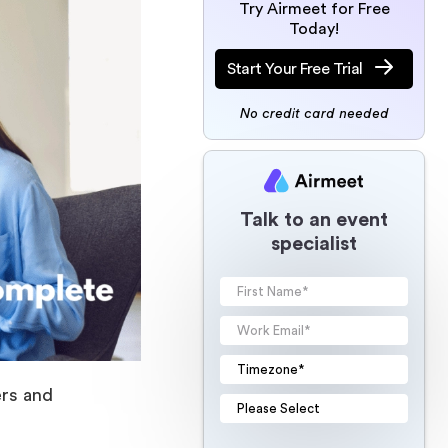
Try Airmeet for Free
Today!
Start Your Free Trial
No credit card needed
Talk to an event
specialist
ers and