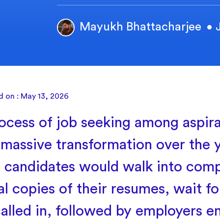
Mayukh Bhattacharjee
• 
d on : May 13, 2026
ocess of job seeking among aspira
 massive transformation over the y
r, candidates would walk into com
l copies of their resumes, wait for
called in, followed by employers e