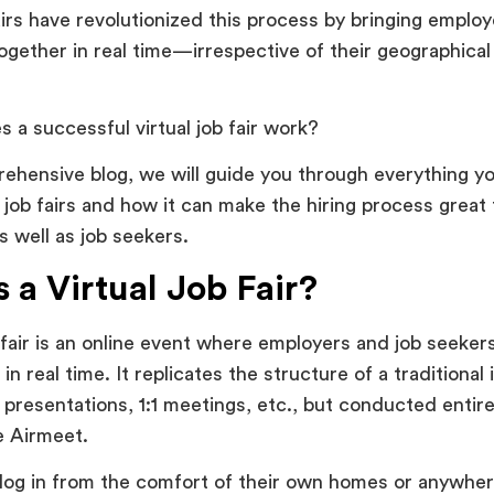
fairs have revolutionized this process by bringing emplo
gether in real time—irrespective of their geographical
 a successful virtual job fair work?
rehensive blog, we will guide you through everything 
l job fairs and how it can make the hiring process great
 well as job seekers.
 a Virtual Job Fair?
b fair is an online event where employers and job seeker
n real time. It replicates the structure of a traditional 
 presentations, 1:1 meetings, etc., but conducted entirel
ke Airmeet.
 log in from the comfort of their own homes or anywher