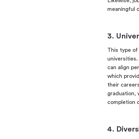
Likewise, jo
meaningful o
3. Univer
This type of 
universities
can align pe
which provid
their career
graduation, 
completion o
4. Divers