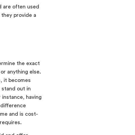
d are often used
 they provide a
termine the exact
or anything else.
s, it becomes
 stand out in
 instance, having
 difference
ime and is cost-
 requires.