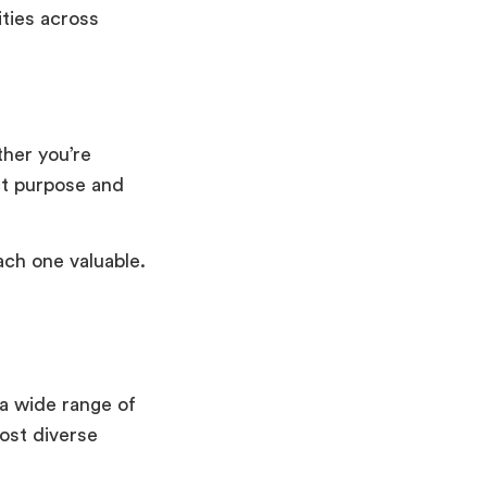
ities across
ther you’re
ct purpose and
ch one valuable.
a wide range of
most diverse
.