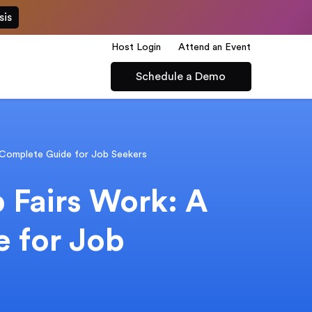
sis
Host Login
Attend an Event
Schedule a Demo
 Complete Guide for Job Seekers
 Fairs Work: A
 for Job