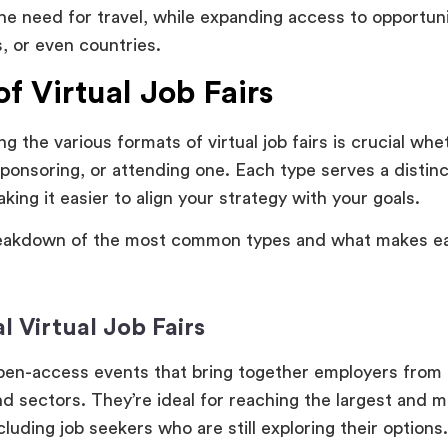
the need for travel, while expanding access to opportun
s, or even countries.
f Virtual Job Fairs
g the various formats of virtual job fairs is crucial whe
sponsoring, or attending one. Each type serves a distin
king it easier to align your strategy with your goals.
reakdown of the most common types and what makes ea
l Virtual Job Fairs
pen-access events that bring together employers from 
nd sectors. They’re ideal for reaching the largest and 
cluding job seekers who are still exploring their options