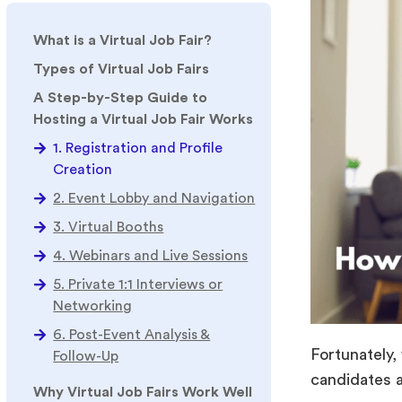
What is a Virtual Job Fair?
Types of Virtual Job Fairs
A Step-by-Step Guide to
Hosting a Virtual Job Fair Works
1. Registration and Profile
Creation
2. Event Lobby and Navigation
3. Virtual Booths
4. Webinars and Live Sessions
5. Private 1:1 Interviews or
Networking
6. Post-Event Analysis &
Fortunately,
Follow-Up
candidates
Why Virtual Job Fairs Work Well