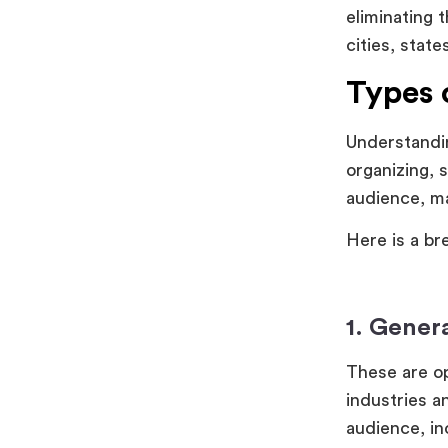
eliminating 
cities, state
Types o
Understandin
organizing, 
audience, ma
Here is a b
1. Genera
These are o
industries a
audience, in