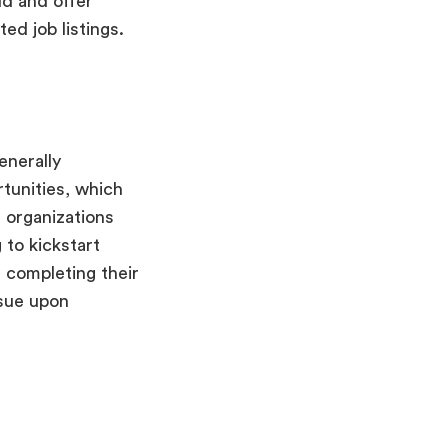
ld and offer
ed job listings.
enerally
rtunities, which
f organizations
 to kickstart
 completing their
rsue upon