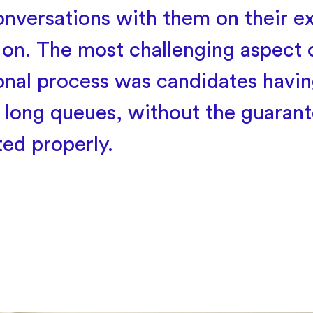
onversations with them on their e
 on. The most challenging aspect o
ional process was candidates havin
 long queues, without the guarant
ted properly.