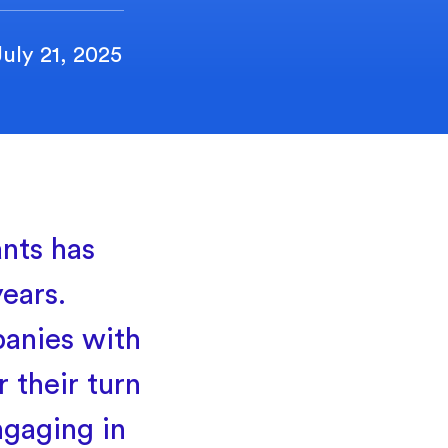
July 21, 2025
nts has
ears.
panies with
 their turn
ngaging in