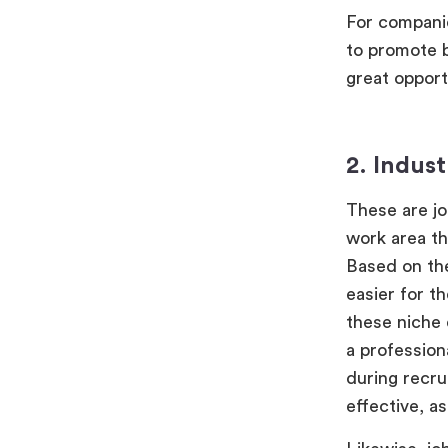
For companie
to promote b
great opport
2. Indust
These are jo
work area th
Based on the
easier for t
these niche 
a profession
during recru
effective, a