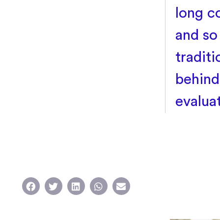
long c
and so
tradit
behind
evalua