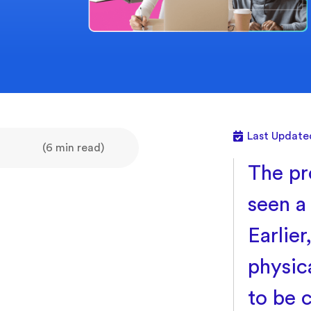
Last Update
(6 min read)
The pr
seen a
Earlie
physica
to be 