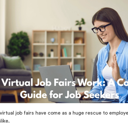
 virtual job fairs have come as a huge rescue to employ
 alike.