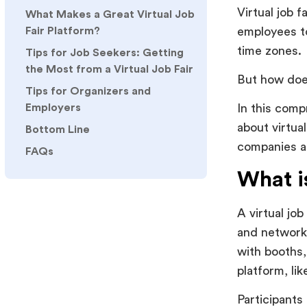
Virtual job 
What Makes a Great Virtual Job
employees to
Fair Platform?
time zones.
Tips for Job Seekers: Getting
the Most from a Virtual Job Fair
But how does
Tips for Organizers and
Employers
In this comp
about virtua
Bottom Line
companies as
FAQs
What is
A virtual jo
and network i
with booths,
platform, li
Participants