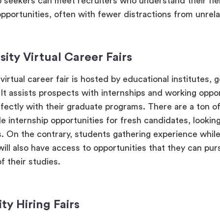
b seekers can meet recruiters who understand their fie
pportunities, often with fewer distractions from unrelat
sity Virtual Career Fairs
virtual career fair is hosted by educational institutes, g
. It assists prospects with internships and working oppo
rfectly with their graduate programs. There are a ton o
e internship opportunities for fresh candidates, looking
s. On the contrary, students gathering experience while
will also have access to opportunities that they can pu
f their studies.
ity Hiring Fairs