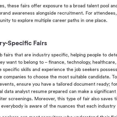
s, these fairs offer exposure to a broad talent pool an
rand awareness alongside recruitment. For attendees,
unity to explore multiple career paths in one place.
ry-Specific Fairs
b fairs that are industry specific, helping people to de
ey want to belong to – finance, technology, healthcare, 
 specific skills and experience the job seekers posses
he companies to choose the most suitable candidate. To
events, ensure you have a tailored document ready; for
al data analyst resume prepared can make a significant
iter screenings. Moreover, this type of fair also saves t
s everybody is aware of the nuances that each industry