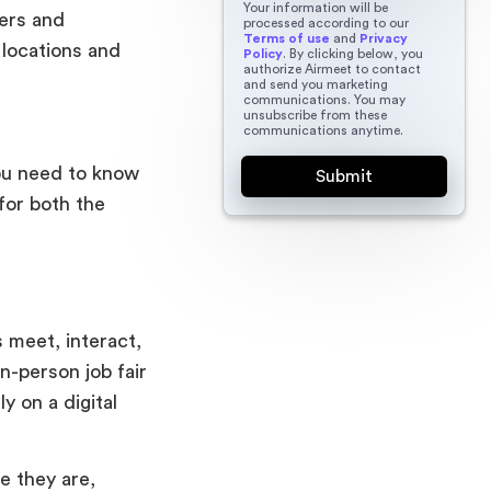
Your information will be
yers and
processed according to our
Terms of use
and
Privacy
 locations and
Policy
. By clicking below, you
authorize Airmeet to contact
and send you marketing
communications. You may
unsubscribe from these
communications anytime.
you need to know
 for both the
s meet, interact,
in-person job fair
y on a digital
e they are,