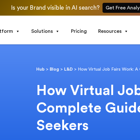
Is your Brand visible in AI search?
Get Free Analy
atform
Solutions
Pricing
Resources
Hub
>
Blog
>
L&D
>
How Virtual Job Fairs Work: A
How Virtual Job
Complete Guide
Seekers