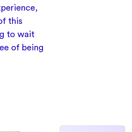
xperience,
f this
g to wait
ee of being