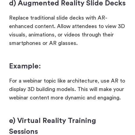
d) Augmented Reality Slide Decks
Replace traditional slide decks with AR-
enhanced content. Allow attendees to view 3D
visuals, animations, or videos through their
smartphones or AR glasses.
Example:
For a webinar topic like architecture, use AR to
display 3D building models. This will make your
webinar content more dynamic and engaging.
e) Virtual Reality Training
Sessions