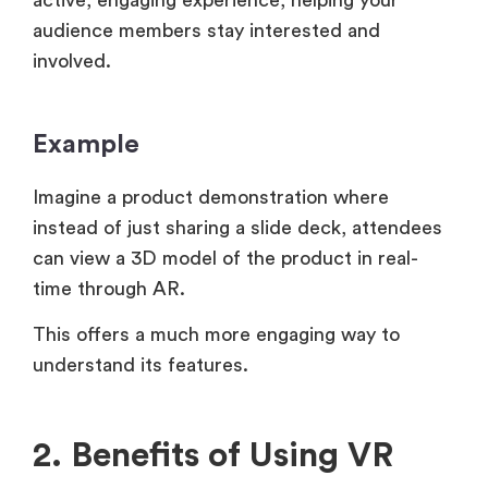
audience members stay interested and
involved.
Example
Imagine a product demonstration where
instead of just sharing a slide deck, attendees
can view a 3D model of the product in real-
time through AR.
This offers a much more engaging way to
understand its features.
2. Benefits of Using VR