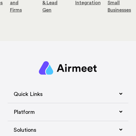
es
and
& Lead
Integration
Small
Firms
Gen
Businesses
Quick Links
Platform
Solutions