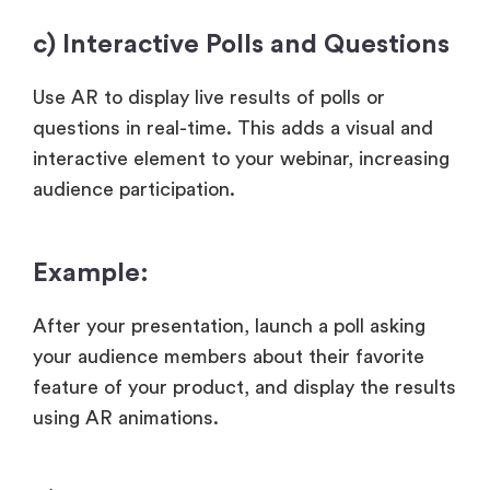
c) Interactive Polls and Questions
Use AR to display live results of polls or
questions in real-time. This adds a visual and
interactive element to your webinar, increasing
audience participation.
Example:
After your presentation, launch a poll asking
your audience members about their favorite
feature of your product, and display the results
using AR animations.