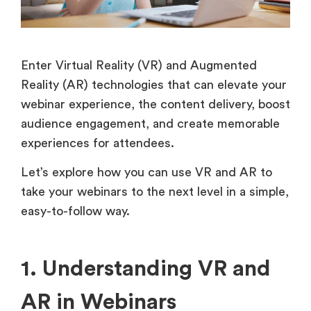
Enter Virtual Reality (VR) and Augmented
Reality (AR) technologies that can elevate your
webinar experience, the content delivery, boost
audience engagement, and create memorable
experiences for attendees.
Let’s explore how you can use VR and AR to
take your webinars to the next level in a simple,
easy-to-follow way.
1. Understanding VR and
AR in Webinars