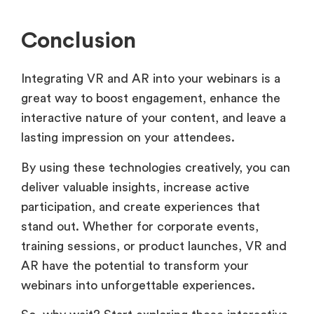
Conclusion
Integrating VR and AR into your webinars is a
great way to boost engagement, enhance the
interactive nature of your content, and leave a
lasting impression on your attendees.
By using these technologies creatively, you can
deliver valuable insights, increase active
participation, and create experiences that
stand out. Whether for corporate events,
training sessions, or product launches, VR and
AR have the potential to transform your
webinars into unforgettable experiences.