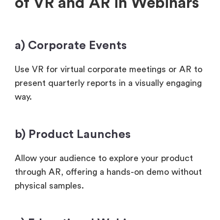
of VR and AR in Webinars
a) Corporate Events
Use VR for virtual corporate meetings or AR to
present quarterly reports in a visually engaging
way.
b) Product Launches
Allow your audience to explore your product
through AR, offering a hands-on demo without
physical samples.