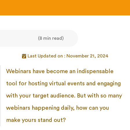
(8 min read)
Last Updated on : November 21, 2024
Webinars have become an indispensable
tool for hosting virtual events and engaging
with your target audience. But with so many
webinars happening daily, how can you
make yours stand out?