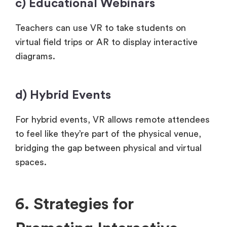
c) Educational Webinars
Teachers can use VR to take students on
virtual field trips or AR to display interactive
diagrams.
d) Hybrid Events
For hybrid events, VR allows remote attendees
to feel like they’re part of the physical venue,
bridging the gap between physical and virtual
spaces.
6. Strategies for