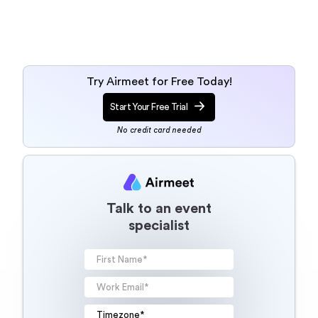
Try Airmeet for Free Today!
Start Your Free Trial
No credit card needed
Talk to an event
specialist