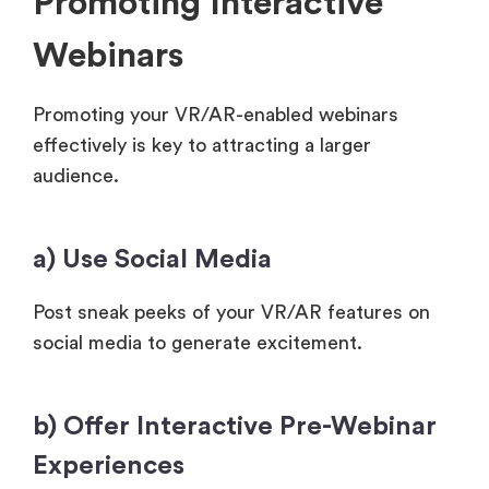
Promoting Interactive
Webinars
Promoting your VR/AR-enabled webinars
effectively is key to attracting a larger
audience.
a) Use Social Media
Post sneak peeks of your VR/AR features on
social media to generate excitement.
b) Offer Interactive Pre-Webinar
Experiences