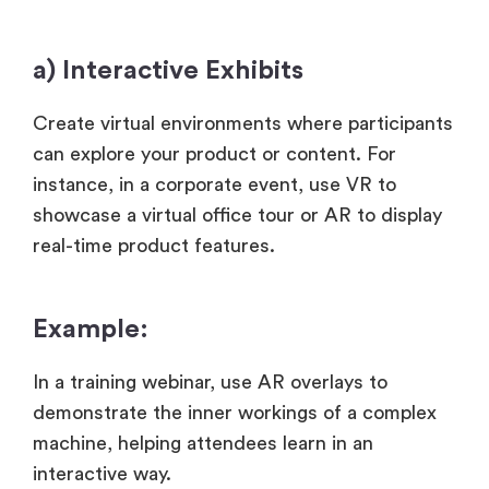
a) Interactive Exhibits
Create virtual environments where participants
can explore your product or content. For
instance, in a corporate event, use VR to
showcase a virtual office tour or AR to display
real-time product features.
Example:
In a training webinar, use AR overlays to
demonstrate the inner workings of a complex
machine, helping attendees learn in an
interactive way.