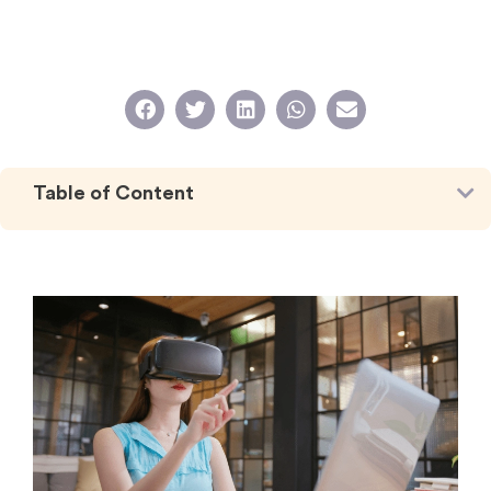
Table of Content