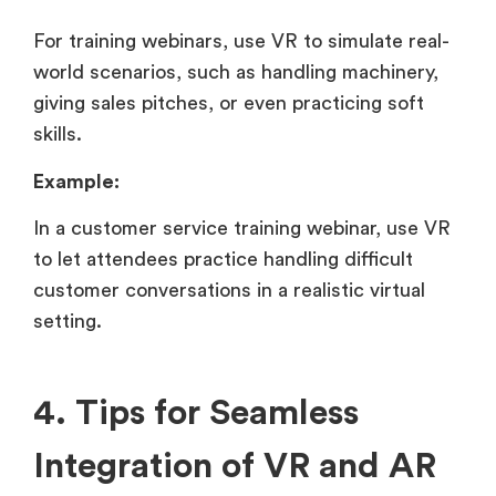
For training webinars, use VR to simulate real-
world scenarios, such as handling machinery,
giving sales pitches, or even practicing soft
skills.
Example:
In a customer service training webinar, use VR
to let attendees practice handling difficult
customer conversations in a realistic virtual
setting.
4. Tips for Seamless
Integration of VR and AR