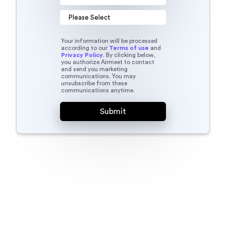
Your information will be processed
according to our
Terms of use
and
Privacy Policy
. By clicking below,
you authorize Airmeet to contact
and send you marketing
communications. You may
unsubscribe from these
communications anytime.