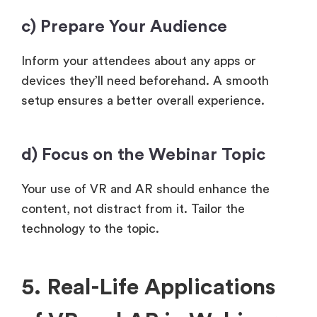
c) Prepare Your Audience
Inform your attendees about any apps or
devices they’ll need beforehand. A smooth
setup ensures a better overall experience.
d) Focus on the Webinar Topic
Your use of VR and AR should enhance the
content, not distract from it. Tailor the
technology to the topic.
5. Real-Life Applications