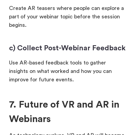
Create AR teasers where people can explore a
part of your webinar topic before the session
begins.
c) Collect Post-Webinar Feedback
Use AR-based feedback tools to gather
insights on what worked and how you can
improve for future events.
7. Future of VR and AR in
Webinars