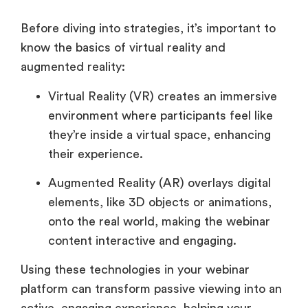
Before diving into strategies, it’s important to
know the basics of virtual reality and
augmented reality:
Virtual Reality (VR) creates an immersive
environment where participants feel like
they’re inside a virtual space, enhancing
their experience.
Augmented Reality (AR) overlays digital
elements, like 3D objects or animations,
onto the real world, making the webinar
content interactive and engaging.
Using these technologies in your webinar
platform can transform passive viewing into an
active, engaging experience, helping your