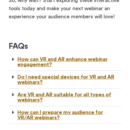
So, why wait? Start exploring these interactive
tools today and make your next webinar an
experience your audience members will love!
FAQs
How can VR and AR enhance webinar
engagement?
Do I need special devices for VR and AR
webinars?
Are VR and AR suitable for all types of
webinars?
How can I prepare my audience for
VR/AR webinars?