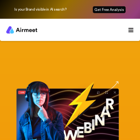
Is your Brand visible in AI search?
Get Free Analysis