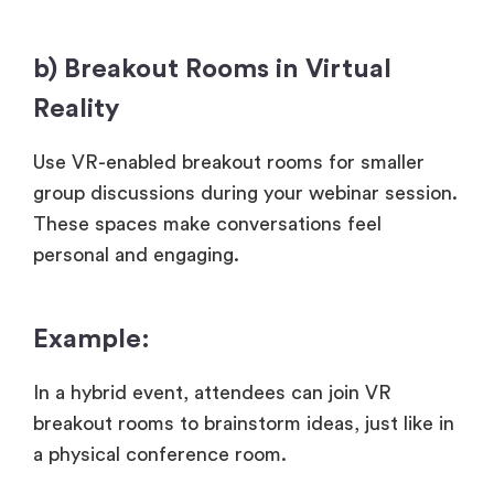
b) Breakout Rooms in Virtual
Reality
Use VR-enabled breakout rooms for smaller
group discussions during your webinar session.
These spaces make conversations feel
personal and engaging.
Example:
In a hybrid event, attendees can join VR
breakout rooms to brainstorm ideas, just like in
a physical conference room.