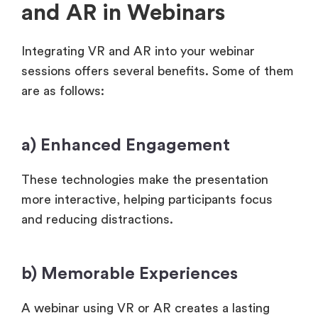
and AR in Webinars
Integrating VR and AR into your webinar
sessions offers several benefits. Some of them
are as follows:
a) Enhanced Engagement
These technologies make the presentation
more interactive, helping participants focus
and reducing distractions.
b) Memorable Experiences
A webinar using VR or AR creates a lasting