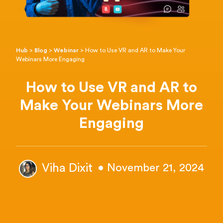
Hub
>
Blog
>
Webinar
>
How to Use VR and AR to Make Your
Webinars More Engaging
How to Use VR and AR to
Make Your Webinars More
Engaging
Viha Dixit
• November 21, 2024