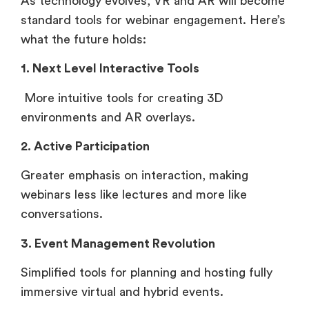
As technology evolves, VR and AR will become
standard tools for webinar engagement. Here’s
what the future holds:
1. Next Level Interactive Tools
More intuitive tools for creating 3D
environments and AR overlays.
2. Active Participation
Greater emphasis on interaction, making
webinars less like lectures and more like
conversations.
3. Event Management Revolution
Simplified tools for planning and hosting fully
immersive virtual and hybrid events.