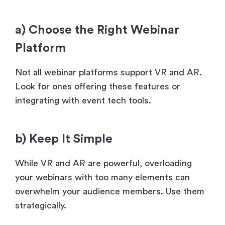
a) Choose the Right Webinar
Platform
Not all webinar platforms support VR and AR.
Look for ones offering these features or
integrating with event tech tools.
b) Keep It Simple
While VR and AR are powerful, overloading
your webinars with too many elements can
overwhelm your audience members. Use them
strategically.