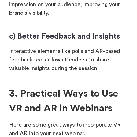
impression on your audience, improving your
brand’s visibility.
c) Better Feedback and Insights
Interactive elements like polls and AR-based
feedback tools allow attendees to share
valuable insights during the session.
3. Practical Ways to Use
VR and AR in Webinars
Here are some great ways to incorporate VR
and AR into your next webinar.