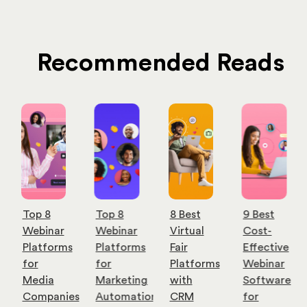
Recommended Reads
Top 8
Top 8
8 Best
9 Best
Webinar
Webinar
Virtual
Cost-
Platforms
Platforms
Fair
Effective
for
for
Platforms
Webinar
Media
Marketing
with
Software
Companies
Automation
CRM
for